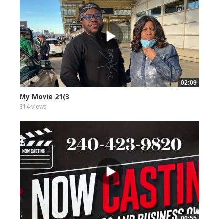
02:09
My Movie 21(3
314 views
00:55