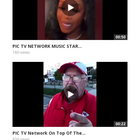
00:50
PIC TV NETWORK MUSIC STAR...
780 views
00:22
PIC TV Network On Top Of The...
826 views