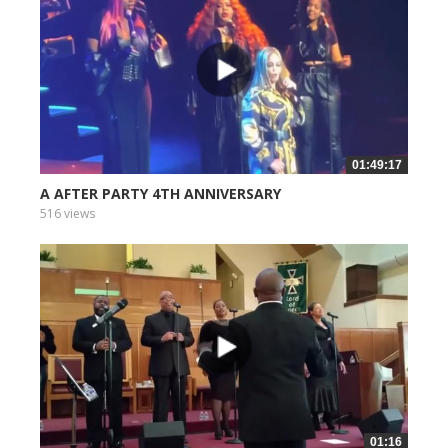
01:49:17
A AFTER PARTY 4TH ANNIVERSARY
516 views
01:16