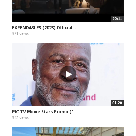
02:11
EXPEND4BLES (2023) Official...
381 views
01:20
PIC TV Movie Stars Promo (1
345 views