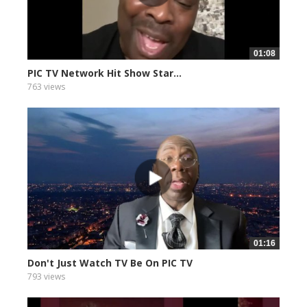
01:08
PIC TV Network Hit Show Star...
763 views
01:16
Don't Just Watch TV Be On PIC TV
793 views