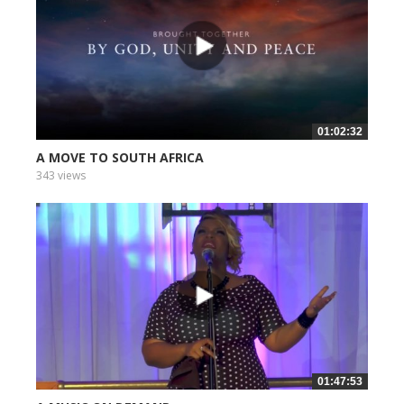
01:02:32
A MOVE TO SOUTH AFRICA
343 views
01:47:53