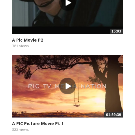
15:03
A Pic Movie P2
381 views
01:59:39
A PIC Picture Movie Pt 1
322 views