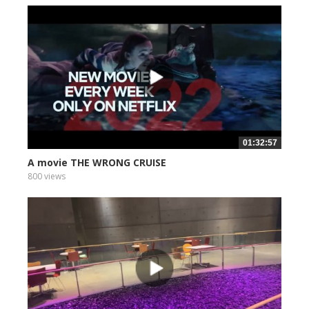
01:32:57
A movie THE WRONG CRUISE
800 views