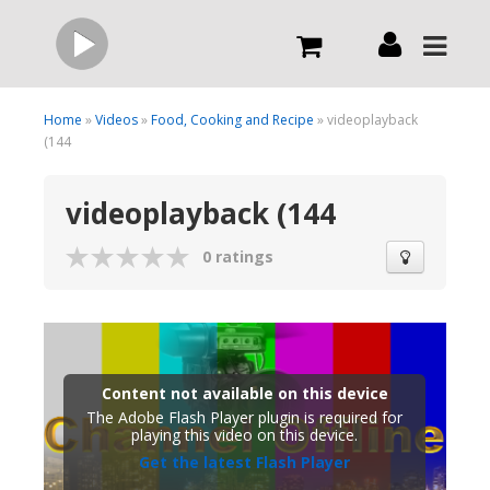
Live
Home
»
Videos
»
Food, Cooking and Recipe
» videoplayback
(144
What we do
videoplayback (144
Order Now
0 ratings
Channels
Broadcast Now
Content not available on this device
The Adobe Flash Player plugin is required for
playing this video on this device.
Get the latest Flash Player