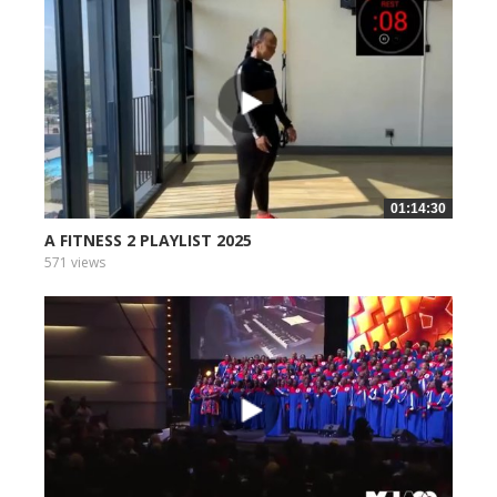
01:14:30
A FITNESS 2 PLAYLIST 2025
571 views