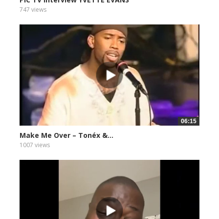
747 views
06:15
Make Me Over – Tonéx &...
1007 views