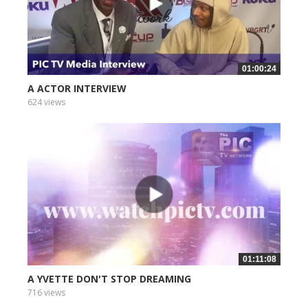
01:00:24
A ACTOR INTERVIEW
624 views
01:11:08
A YVETTE DON'T STOP DREAMING
716 views