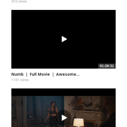
416 views
01:28:31
Numb ｜ Full Movie ｜ Awesome...
1161 views