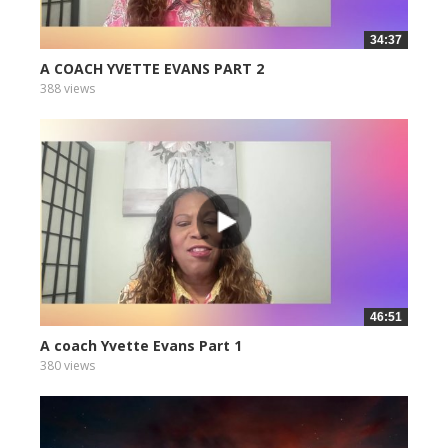
34:37
A COACH YVETTE EVANS PART 2
388 views
46:51
A coach Yvette Evans Part 1
380 views