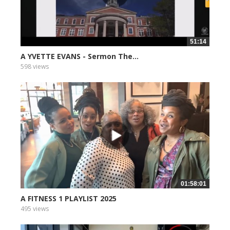
51:14
A YVETTE EVANS - Sermon The...
598 views
01:58:01
A FITNESS 1 PLAYLIST 2025
495 views