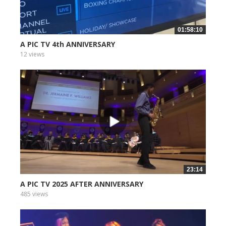
01:58:10
A PIC TV 4th ANNIVERSARY
12 views
23:14
A PIC TV 2025 AFTER ANNIVERSARY
485 views