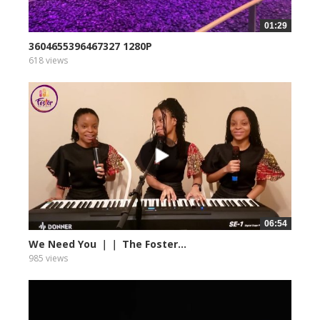
01:29
3604655396467327 1280P
618 views
06:54
We Need You ｜｜ The Foster...
985 views