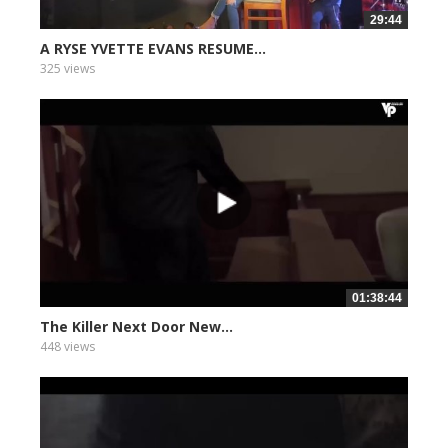
29:44
A RYSE YVETTE EVANS RESUME...
325 views
01:38:44
The Killer Next Door New...
448 views