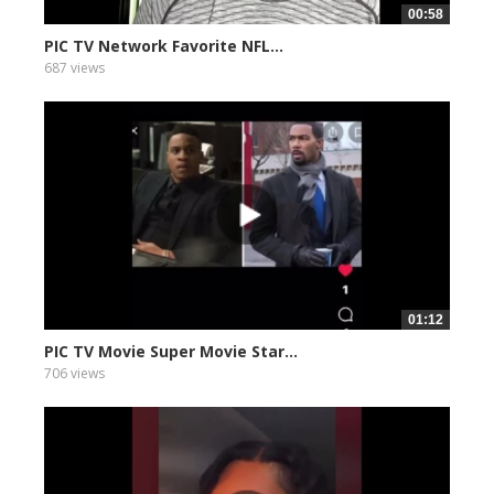
00:58
PIC TV Network Favorite NFL...
687 views
01:12
PIC TV Movie Super Movie Star...
706 views