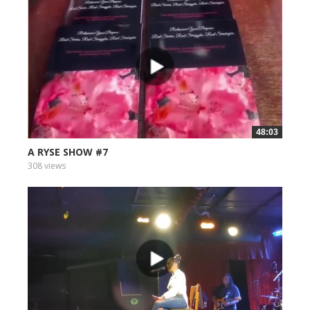
48:03
A RYSE SHOW #7
308 views