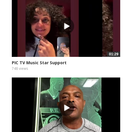
01:29
PIC TV Music Star Support
748 views