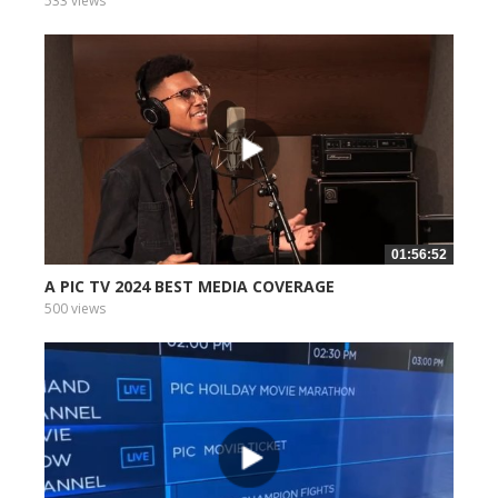
533 views
01:56:52
A PIC TV 2024 BEST MEDIA COVERAGE
500 views