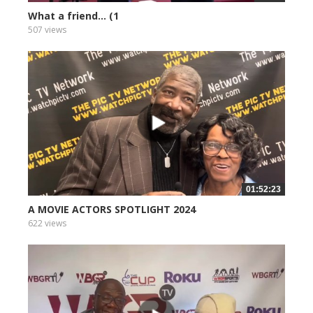
What a friend... (1
507 views
01:52:23
A MOVIE ACTORS SPOTLIGHT 2024
622 views