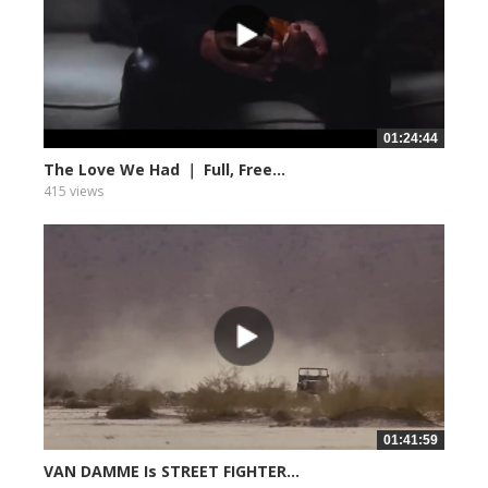
01:24:44
The Love We Had ｜ Full, Free...
415 views
01:41:59
VAN DAMME Is STREET FIGHTER...