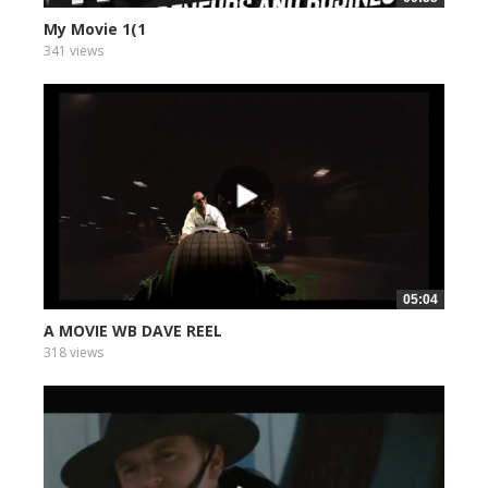
My Movie 1(1
341 views
05:04
A MOVIE WB DAVE REEL
318 views