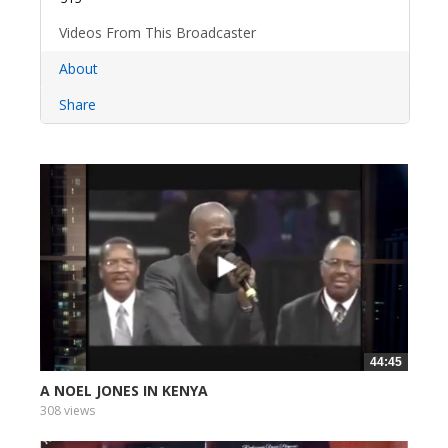
Videos From This Broadcaster
About
Share
44:45
A NOEL JONES IN KENYA
308 views