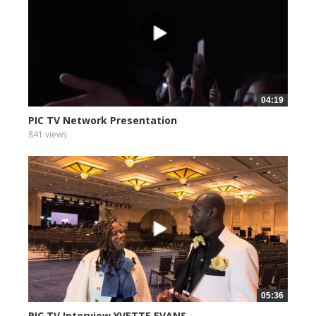
04:19
PIC TV Network Presentation
841 views
05:36
PIC TV Interview YVETTE EVANS