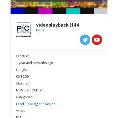
videoplayback (144
by
PIC
Created:
1 year and 6 months ago
Length:
00:10:59
Channel:
MUSIC & COMEDY
Categories:
Food, Cooking and Recipe
Views:
515