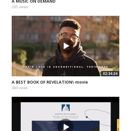
A MUSIC ON DEMAND
395 views
02:34:24
A BEST BOOK OF REVELATION\ movie
489 views