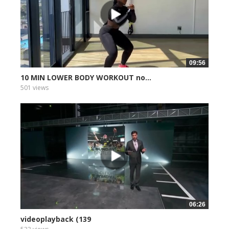
09:56
10 MIN LOWER BODY WORKOUT no...
501 views
06:26
videoplayback (139