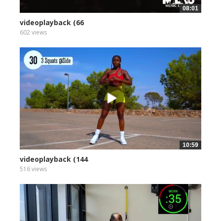
08:01
videoplayback (66
602 views
10:59
videoplayback (144
516 views