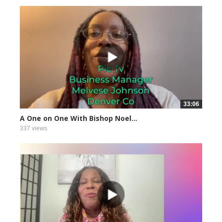
33:06
A One on One With Bishop Noel...
337 views