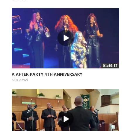
01:49:17
A AFTER PARTY 4TH ANNIVERSARY
518 views