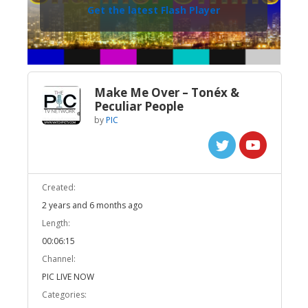
Get the latest Flash Player
Make Me Over – Tonéx &
Peculiar People
by
PIC
Created:
2 years and 6 months ago
Length:
00:06:15
Channel:
PIC LIVE NOW
Categories: