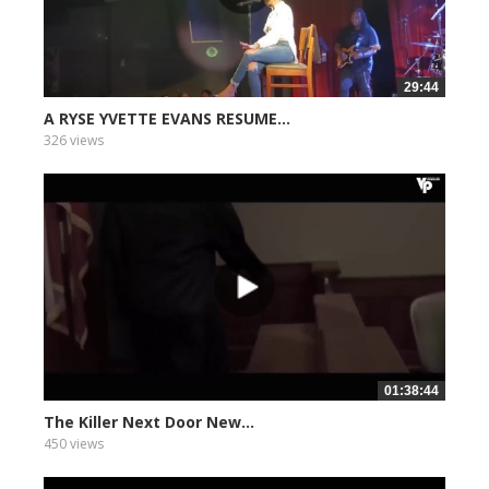
29:44
A RYSE YVETTE EVANS RESUME...
326 views
01:38:44
The Killer Next Door New...
450 views