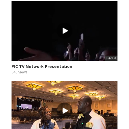
04:19
PIC TV Network Presentation
845 views