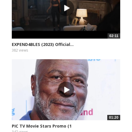
02:11
EXPEND4BLES (2023) Official...
382 views
01:20
PIC TV Movie Stars Promo (1
347 views