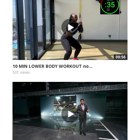
09:56
10 MIN LOWER BODY WORKOUT no...
501 views