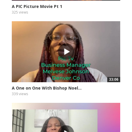
A PIC Picture Movie Pt 1
325 views
33:06
A One on One With Bishop Noel...
339 views