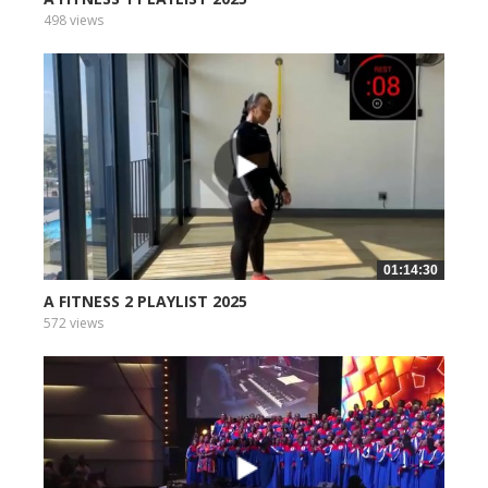
498 views
01:14:30
A FITNESS 2 PLAYLIST 2025
572 views