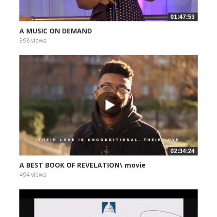
01:47:53
A MUSIC ON DEMAND
398 views
02:34:24
A BEST BOOK OF REVELATION\ movie
494 views