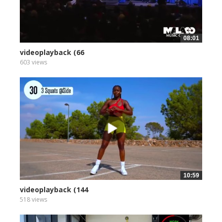
08:01
videoplayback (66
603 views
10:59
videoplayback (144
518 views