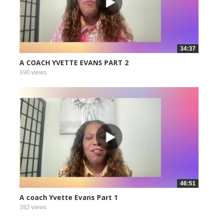
34:37
A COACH YVETTE EVANS PART 2
390 views
46:51
A coach Yvette Evans Part 1
382 views