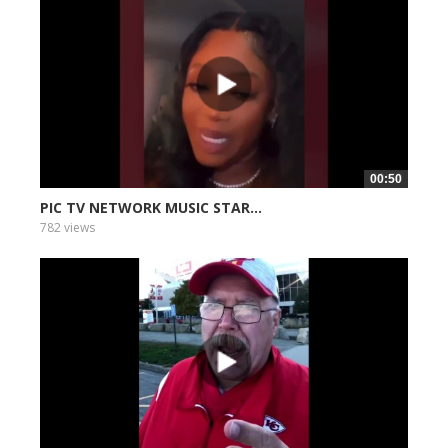
00:50
PIC TV NETWORK MUSIC STAR...
782 views