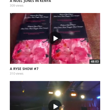
A NOEL JONES IN KENYA
309 views
48:03
A RYSE SHOW #7
310 views