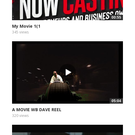
00:55
My Movie 1(1
345 views
05:04
A MOVIE WB DAVE REEL
320 views