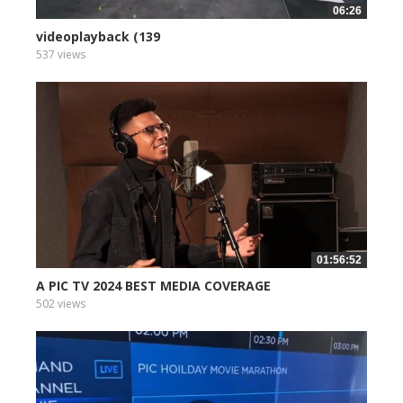
06:26
videoplayback (139
537 views
01:56:52
A PIC TV 2024 BEST MEDIA COVERAGE
502 views