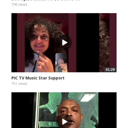
796 views
01:29
PIC TV Music Star Support
751 views