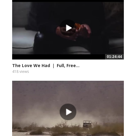
01:24:44
The Love We Had ｜ Full, Free...
418 views