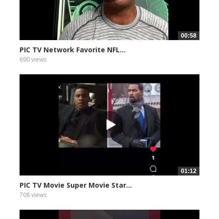
00:58
PIC TV Network Favorite NFL...
690 views
01:12
PIC TV Movie Super Movie Star...
708 views