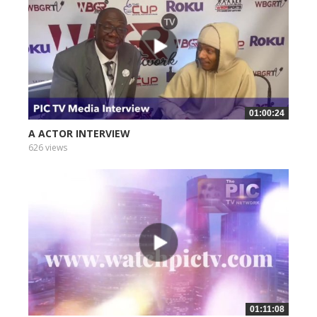
01:00:24
A ACTOR INTERVIEW
626 views
01:11:08