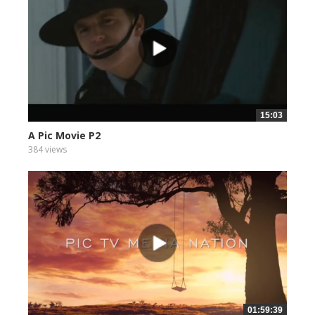
15:03
A Pic Movie P2
384 views
01:59:39