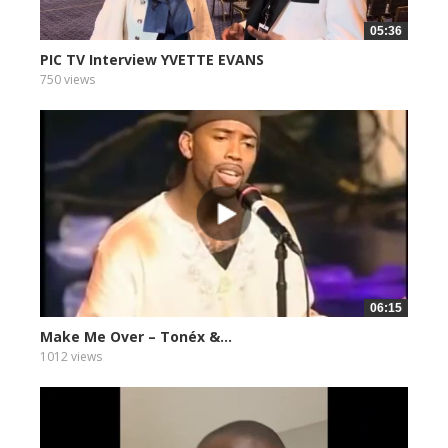
05:36
PIC TV Interview YVETTE EVANS
750 views
06:15
Make Me Over – Tonéx &...
1012 views