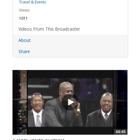
Travel & Events
Views:
1011
Videos From This Broadcaster
About
Share
44:45