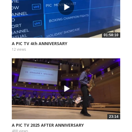
01:58:10
A PIC TV 4th ANNIVERSARY
12 views
23:14
A PIC TV 2025 AFTER ANNIVERSARY
488 views