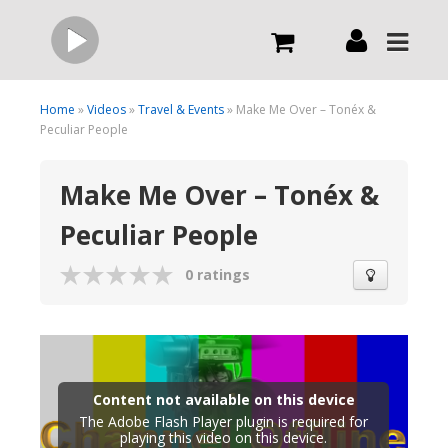
Live
Home
»
Videos
»
Travel & Events
» Make Me Over – Tonéx &
Peculiar People
What we do
Make Me Over – Tonéx &
Peculiar People
Order Now
0 ratings
Channels
Broadcast Now
Content not available on this device
The Adobe Flash Player plugin is required for
playing this video on this device.