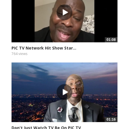
01:08
PIC TV Network Hit Show Star...
764 views
01:16
Don't Just Watch TV Be On PIC TV