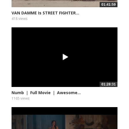
01:41:59
VAN DAMME Is STREET FIGHTER...
418 views
01:28:31
Numb ｜ Full Movie ｜ Awesome...
1165 views