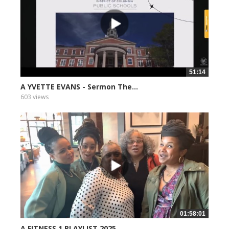
51:14
A YVETTE EVANS - Sermon The...
603 views
01:58:01
A FITNESS 1 PLAYLIST 2025