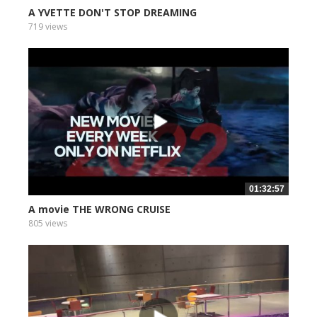
A YVETTE DON'T STOP DREAMING
719 views
01:32:57
A movie THE WRONG CRUISE
805 views