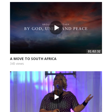
01:02:32
A MOVE TO SOUTH AFRICA
345 views