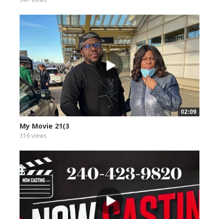
02:09
My Movie 21(3
316 views