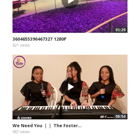
01:29
3604655396467327 1280P
621 views
06:54
We Need You ｜｜ The Foster...
987 views