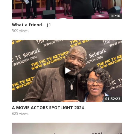
01:16
What a friend... (1
509 views
01:52:23
A MOVIE ACTORS SPOTLIGHT 2024
625 views