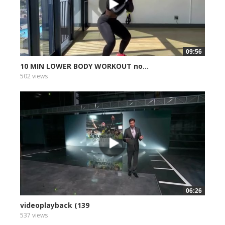
09:56
10 MIN LOWER BODY WORKOUT no...
502 views
06:26
videoplayback (139
537 views