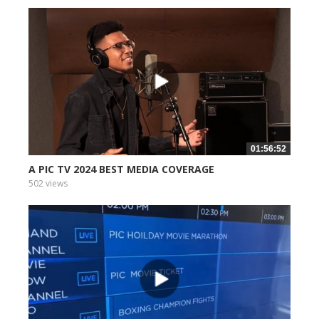
01:56:52
A PIC TV 2024 BEST MEDIA COVERAGE
502 views