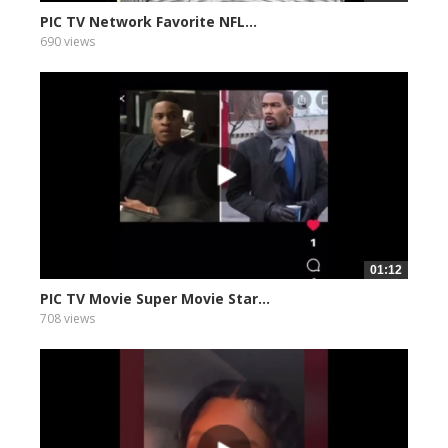
PIC TV Network Favorite NFL...
690 views
01:12
PIC TV Movie Super Movie Star...
708 views