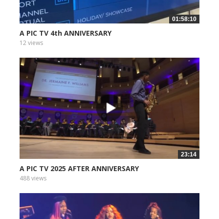
01:58:10
A PIC TV 4th ANNIVERSARY
12 views
23:14
A PIC TV 2025 AFTER ANNIVERSARY
488 views