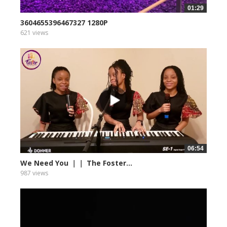
01:29
3604655396467327 1280P
621 views
06:54
We Need You ｜｜ The Foster...
987 views