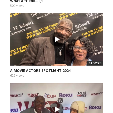
What a friend... (1
509 views
01:52:23
A MOVIE ACTORS SPOTLIGHT 2024
625 views