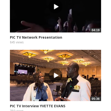
04:19
PIC TV Network Presentation
845 views
05:36
PIC TV Interview YVETTE EVANS
750 views