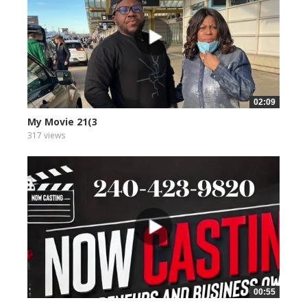
02:09
My Movie 21(3
317 views
00:55