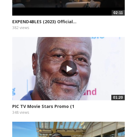
02:11
EXPEND4BLES (2023) Official...
382 views
01:20
PIC TV Movie Stars Promo (1
348 views