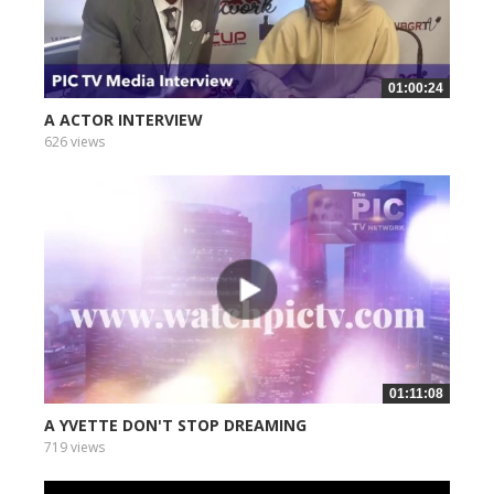
01:00:24
A ACTOR INTERVIEW
626 views
01:11:08
A YVETTE DON'T STOP DREAMING
719 views