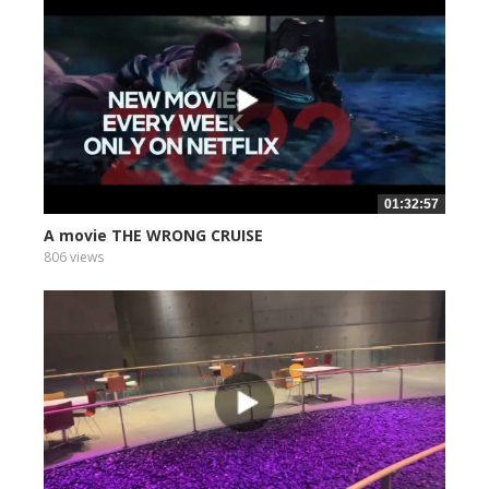
01:32:57
A movie THE WRONG CRUISE
806 views