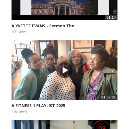
51:14
A YVETTE EVANS - Sermon The...
604 views
01:58:01
A FITNESS 1 PLAYLIST 2025
498 views