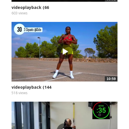
videoplayback (66
603 views
10:59
videoplayback (144
518 views