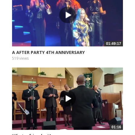
01:49:17
A AFTER PARTY 4TH ANNIVERSARY
519 views
01:16