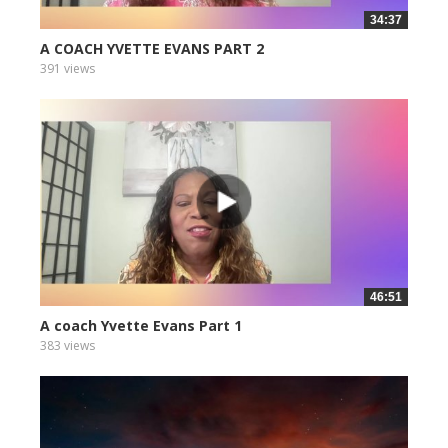
34:37
A COACH YVETTE EVANS PART 2
391 views
46:51
A coach Yvette Evans Part 1
383 views