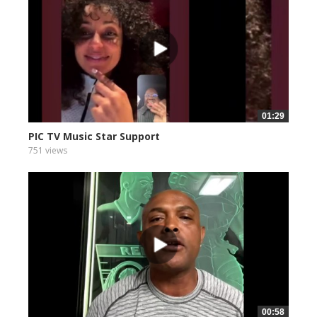
01:29
PIC TV Music Star Support
751 views
00:58