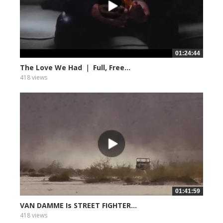
01:24:44
The Love We Had ｜ Full, Free...
418 views
01:41:59
VAN DAMME Is STREET FIGHTER...
418 views