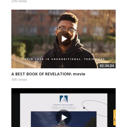
399 views
02:34:24
A BEST BOOK OF REVELATION\ movie
495 views