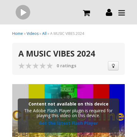
Live
Home
»
Videos
»
All
» A MUSIC VIBES 2024
A MUSIC VIBES 2024
What we do
0 ratings
Order Now
Channels
Content not available on this device
Broadcast Now
The Adobe Flash Player plugin is required for
playing this video on this device.
Get the latest Flash Player