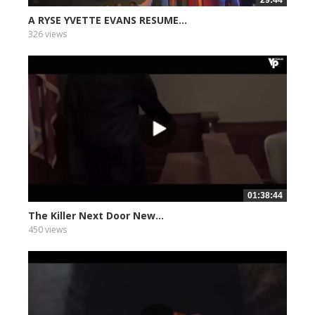
29:44
A RYSE YVETTE EVANS RESUME...
326 views
01:38:44
The Killer Next Door New...
450 views