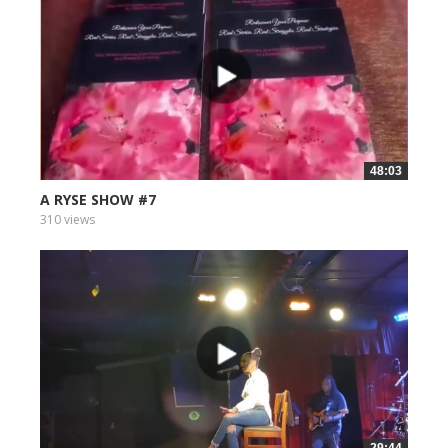
48:03
A RYSE SHOW #7
310 views