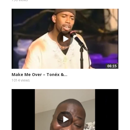
06:15
Make Me Over – Tonéx &...
1014 views