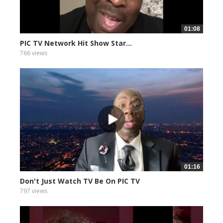
01:08
PIC TV Network Hit Show Star...
766 views
01:16
Don't Just Watch TV Be On PIC TV
797 views