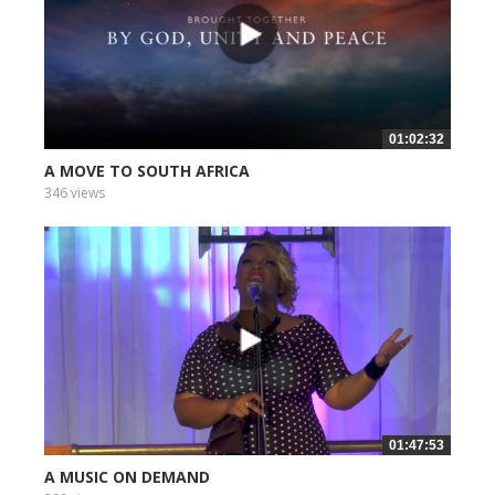
01:02:32
A MOVE TO SOUTH AFRICA
346 views
01:47:53
A MUSIC ON DEMAND