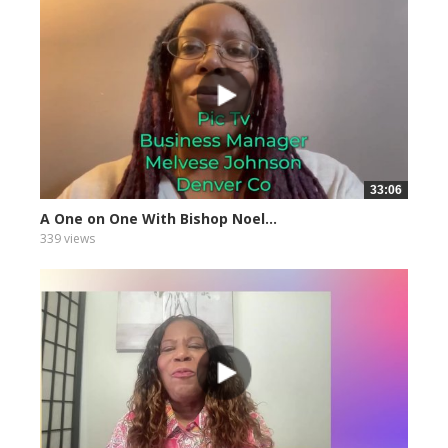
33:06
A One on One With Bishop Noel...
339 views