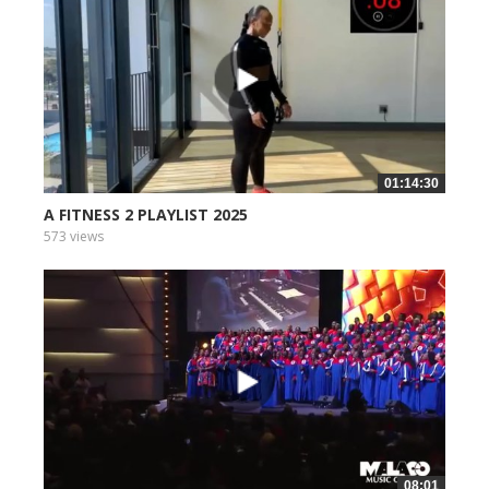
01:14:30
A FITNESS 2 PLAYLIST 2025
573 views
08:01