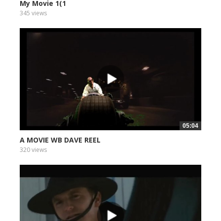
My Movie 1(1
345 views
05:04
A MOVIE WB DAVE REEL
320 views