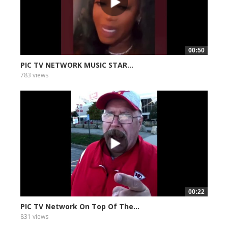
00:50
PIC TV NETWORK MUSIC STAR...
783 views
00:22
PIC TV Network On Top Of The...
831 views