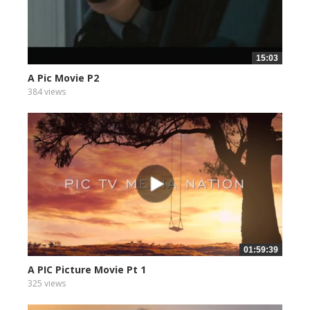
15:03
A Pic Movie P2
384 views
01:59:39
A PIC Picture Movie Pt 1
325 views