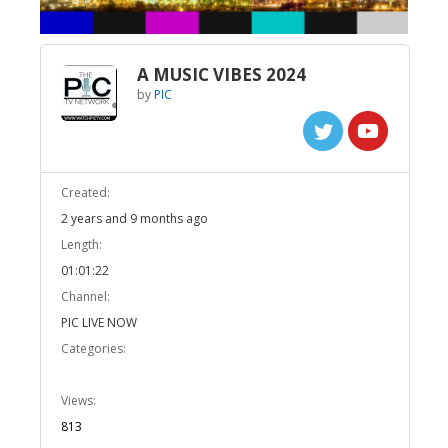
A MUSIC VIBES 2024
by
PIC
Created:
2 years and 9 months ago
Length:
01:01:22
Channel:
PIC LIVE NOW
Categories:
Views:
813