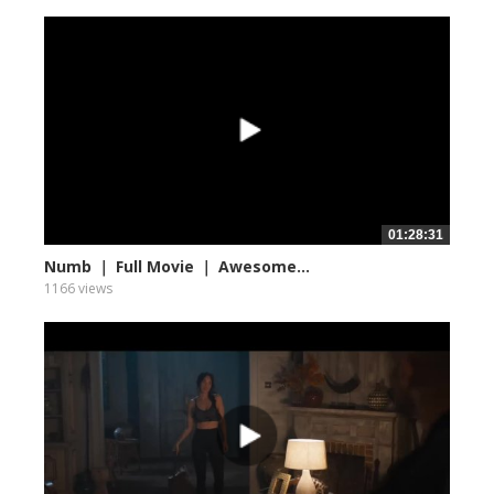
01:28:31
Numb ｜ Full Movie ｜ Awesome...
1166 views