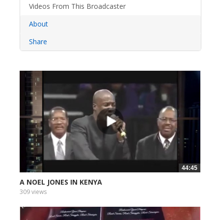
Videos From This Broadcaster
About
Share
44:45
A NOEL JONES IN KENYA
309 views