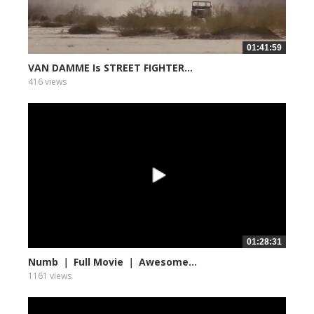
01:41:59
VAN DAMME Is STREET FIGHTER...
416 views
01:28:31
Numb ｜ Full Movie ｜ Awesome...
1161 views