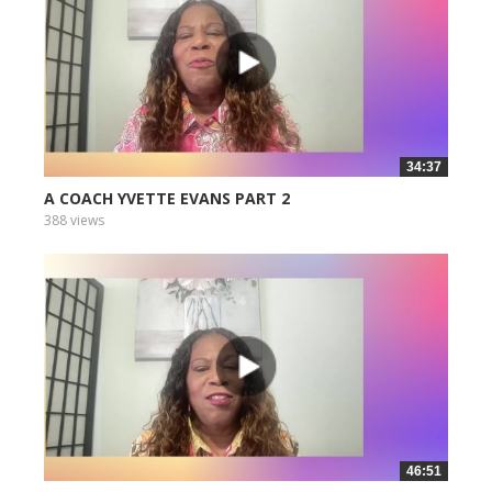
34:37
A COACH YVETTE EVANS PART 2
388 views
46:51