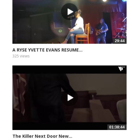
29:44
A RYSE YVETTE EVANS RESUME...
325 views
01:38:44
The Killer Next Door New...