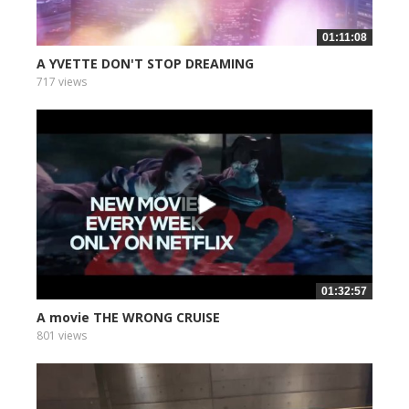
01:11:08
A YVETTE DON'T STOP DREAMING
717 views
01:32:57
A movie THE WRONG CRUISE
801 views