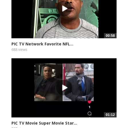
00:58
PIC TV Network Favorite NFL...
688 views
01:12
PIC TV Movie Super Movie Star...