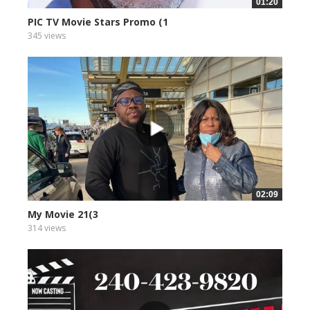
01:20
PIC TV Movie Stars Promo (1
345 views
02:09
My Movie 21(3
314 views