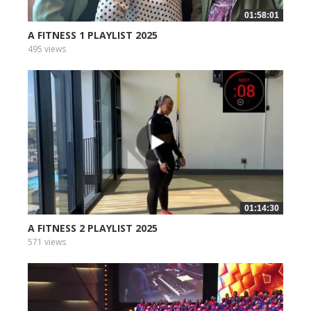
01:58:01
A FITNESS 1 PLAYLIST 2025
495 views
01:14:30
A FITNESS 2 PLAYLIST 2025
571 views