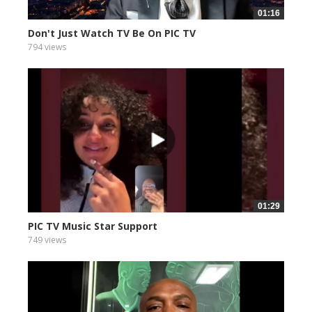
01:16
Don't Just Watch TV Be On PIC TV
794 views
01:29
PIC TV Music Star Support
749 views