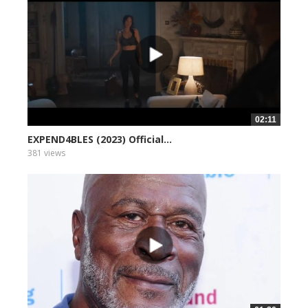
02:11
EXPEND4BLES (2023) Official...
381 views