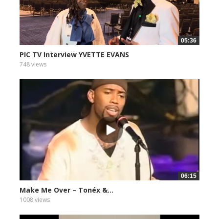
05:36
PIC TV Interview YVETTE EVANS
748 views
06:15
Make Me Over – Tonéx &...
1008 views