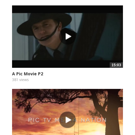
15:03
A Pic Movie P2
381 views