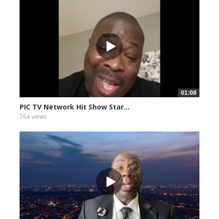
01:08
PIC TV Network Hit Show Star...
764 views