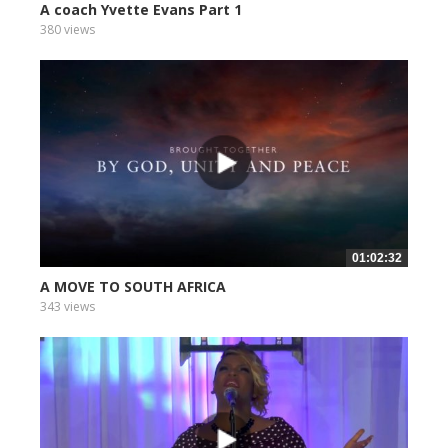
A coach Yvette Evans Part 1
380 views
01:02:32
A MOVE TO SOUTH AFRICA
343 views