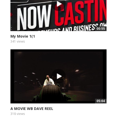
00:55
My Movie 1(1
341 views
05:04
A MOVIE WB DAVE REEL
318 views