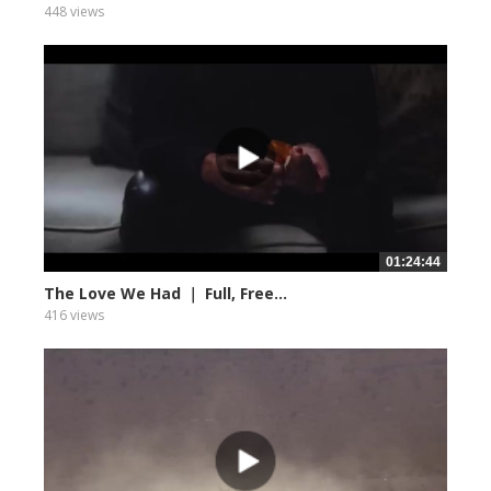
448 views
01:24:44
The Love We Had ｜ Full, Free...
416 views