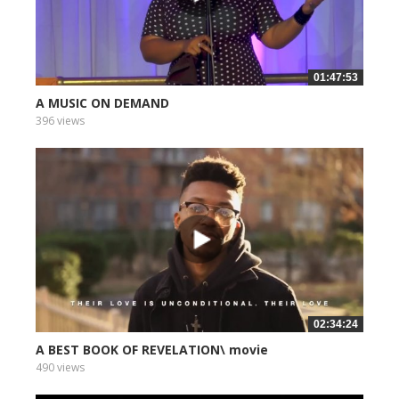
01:47:53
A MUSIC ON DEMAND
396 views
02:34:24
A BEST BOOK OF REVELATION\ movie
490 views