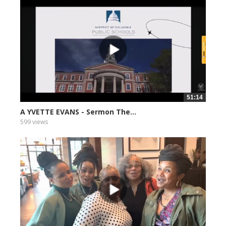
51:14
A YVETTE EVANS - Sermon The...
599 views