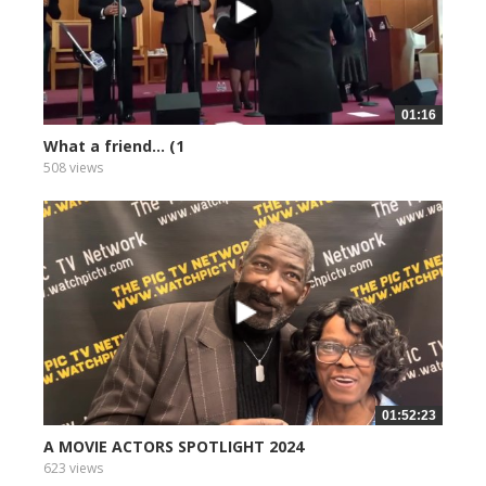
01:16
What a friend... (1
508 views
01:52:23
A MOVIE ACTORS SPOTLIGHT 2024
623 views