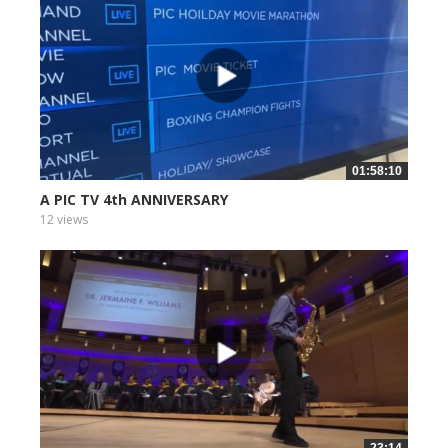
01:58:10
A PIC TV 4th ANNIVERSARY
12 views
23:14