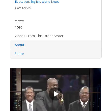
Education
,
English
,
World News
Categories:
Views:
1030
Videos From This Broadcaster
About
Share