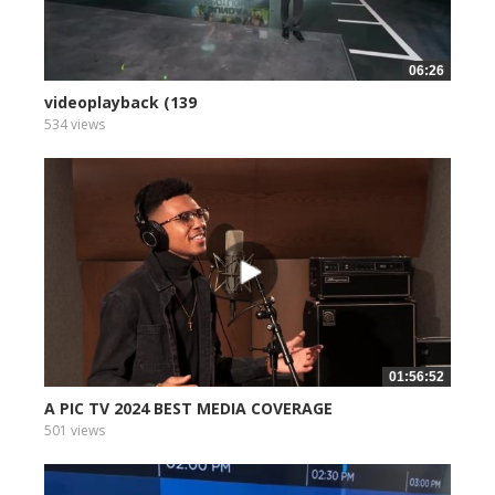
06:26
videoplayback (139
534 views
01:56:52
A PIC TV 2024 BEST MEDIA COVERAGE
501 views