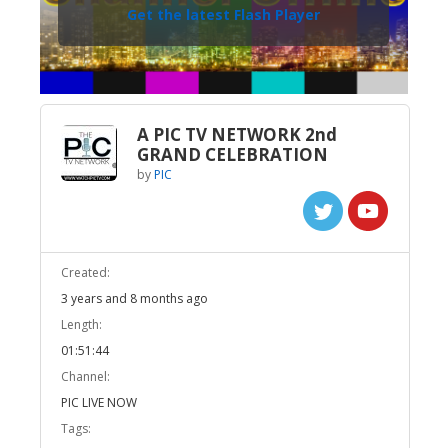
Get the latest Flash Player
A PIC TV NETWORK 2nd
GRAND CELEBRATION
by
PIC
Created:
3 years and 8 months ago
Length:
01:51:44
Channel:
PIC LIVE NOW
Tags: