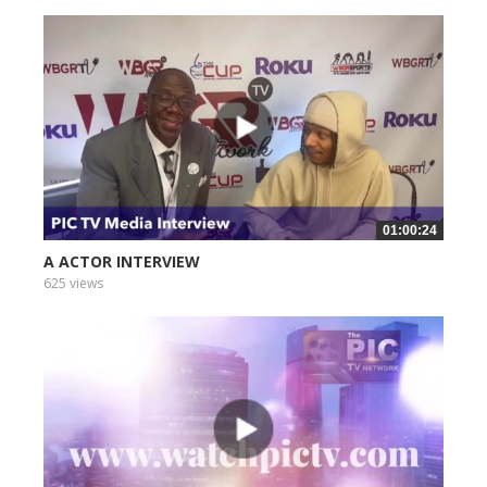
01:00:24
A ACTOR INTERVIEW
625 views