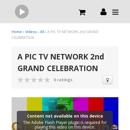
Live
Home
»
Videos
»
All
» A PIC TV NETWORK 2nd GRAND
CELEBRATION
What we do
A PIC TV NETWORK 2nd
GRAND CELEBRATION
Order Now
0 ratings
Channels
Broadcast Now
Content not available on this device
The Adobe Flash Player plugin is required for
playing this video on this device.