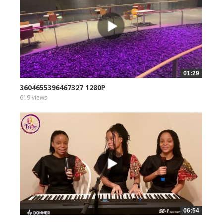
01:29
3604655396467327 1280P
619 views
06:54