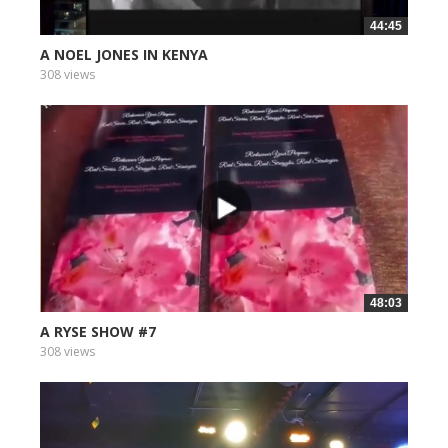
44:45
A NOEL JONES IN KENYA
308 views
48:03
A RYSE SHOW #7
308 views