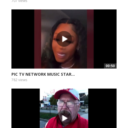
707 views
00:50
PIC TV NETWORK MUSIC STAR...
782 views