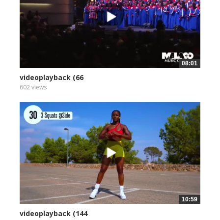
08:01
videoplayback (66
602 views
10:59
videoplayback (144