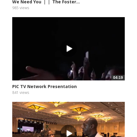
We Need You ｜｜ The Foster...
985 views
04:19
PIC TV Network Presentation
841 views