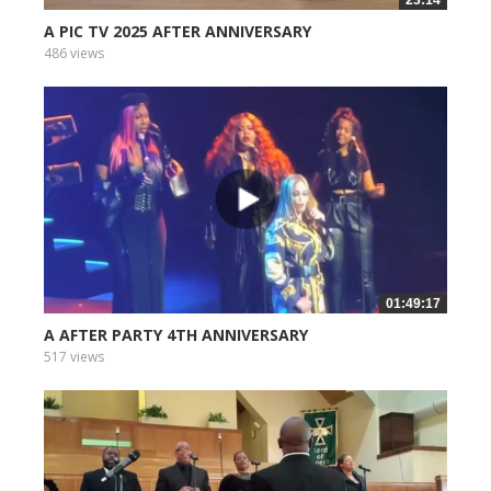
A PIC TV 2025 AFTER ANNIVERSARY
486 views
01:49:17
A AFTER PARTY 4TH ANNIVERSARY
517 views