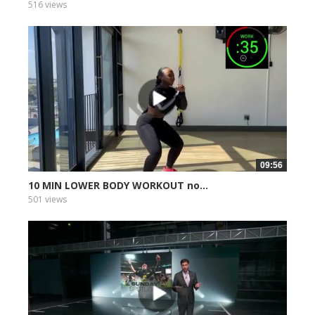
516 views
09:56
10 MIN LOWER BODY WORKOUT no...
501 views