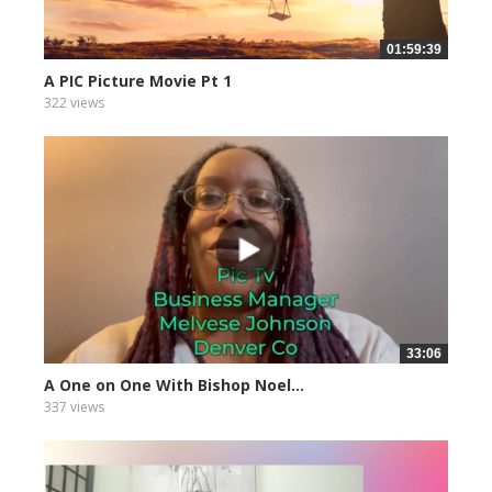
01:59:39
A PIC Picture Movie Pt 1
322 views
33:06
A One on One With Bishop Noel...
337 views