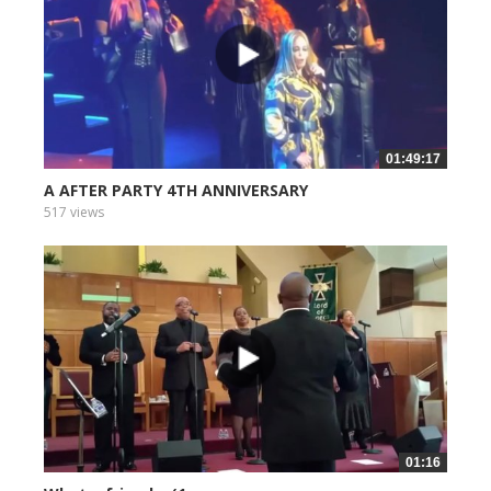
01:49:17
A AFTER PARTY 4TH ANNIVERSARY
517 views
01:16