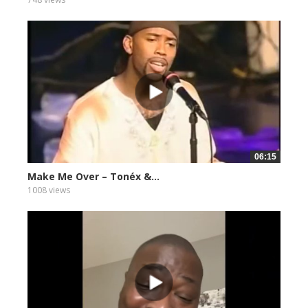
06:15
Make Me Over – Tonéx &...
1008 views