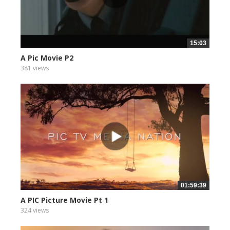
15:03
A Pic Movie P2
381 views
01:59:39
A PIC Picture Movie Pt 1
324 views