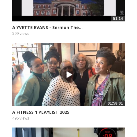
51:14
A YVETTE EVANS - Sermon The...
599 views
01:58:01
A FITNESS 1 PLAYLIST 2025
496 views