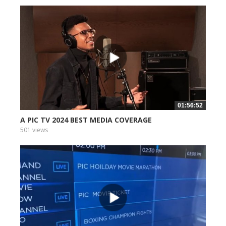
01:56:52
A PIC TV 2024 BEST MEDIA COVERAGE
501 views