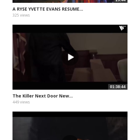
29:44
A RYSE YVETTE EVANS RESUME...
325 views
01:38:44
The Killer Next Door New...
449 views