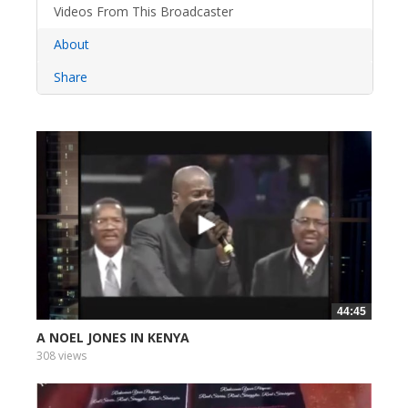
Videos From This Broadcaster
About
Share
44:45
A NOEL JONES IN KENYA
308 views