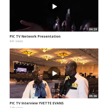
04:19
PIC TV Network Presentation
841 views
05:36
PIC TV Interview YVETTE EVANS
748 views