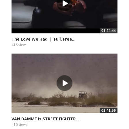
01:24:44
The Love We Had ｜ Full, Free...
416 views
01:41:59
VAN DAMME Is STREET FIGHTER...
416 views