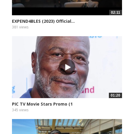
02:11
EXPEND4BLES (2023) Official...
381 views
01:20
PIC TV Movie Stars Promo (1
345 views