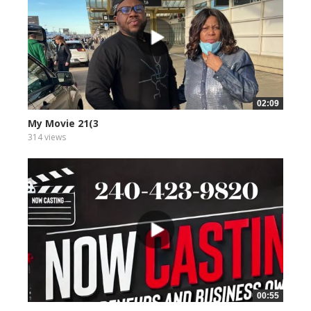
02:09
My Movie 21(3
314 views
00:55