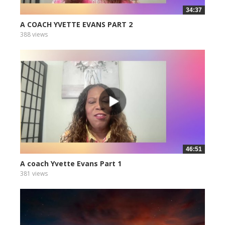
34:37
A COACH YVETTE EVANS PART 2
388 views
46:51
A coach Yvette Evans Part 1
381 views