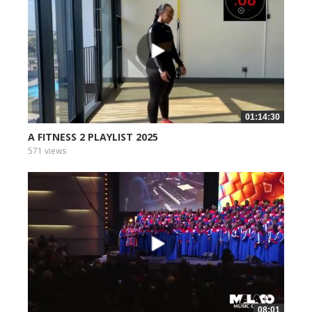
01:14:30
A FITNESS 2 PLAYLIST 2025
571 views
08:01