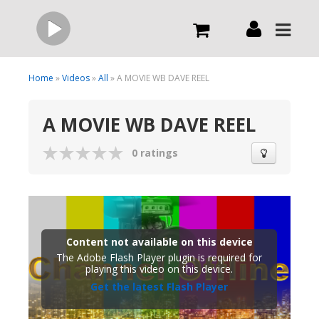
Live
Home
»
Videos
»
All
» A MOVIE WB DAVE REEL
A MOVIE WB DAVE REEL
What we do
0 ratings
Order Now
Channels
Content not available on this device
Broadcast Now
The Adobe Flash Player plugin is required for
playing this video on this device.
Get the latest Flash Player