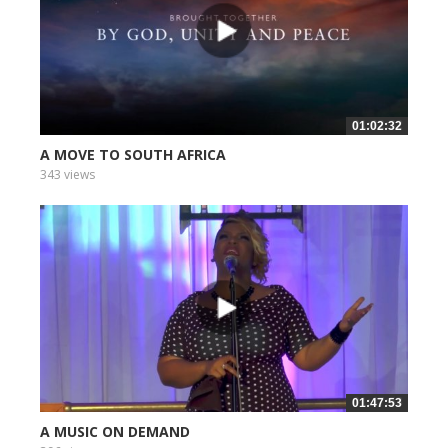
01:02:32
A MOVE TO SOUTH AFRICA
343 views
01:47:53
A MUSIC ON DEMAND