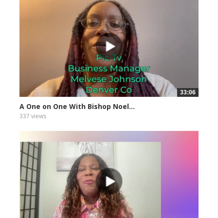
33:06
A One on One With Bishop Noel...
337 views