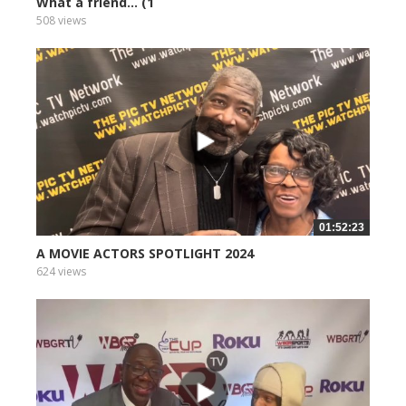
What a friend... (1
508 views
01:52:23
A MOVIE ACTORS SPOTLIGHT 2024
624 views