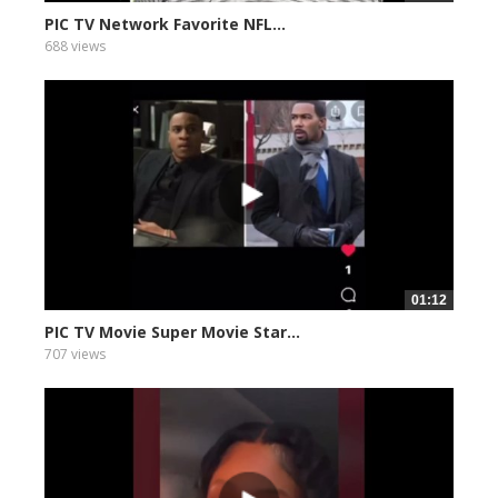
PIC TV Network Favorite NFL...
688 views
01:12
PIC TV Movie Super Movie Star...
707 views