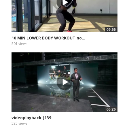
09:56
10 MIN LOWER BODY WORKOUT no...
501 views
06:26
videoplayback (139
535 views