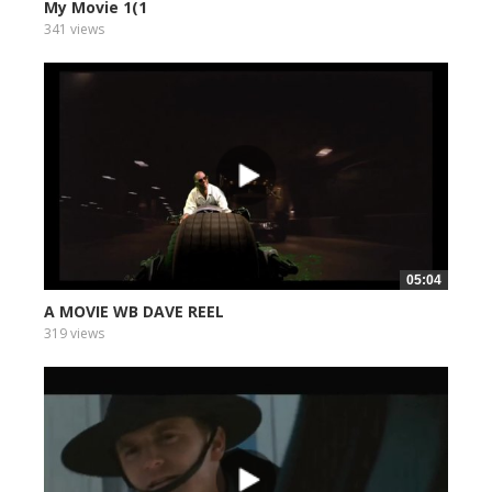
My Movie 1(1
341 views
05:04
A MOVIE WB DAVE REEL
319 views