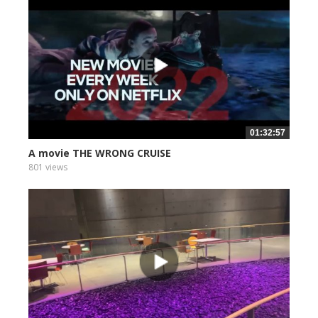
01:32:57
A movie THE WRONG CRUISE
801 views