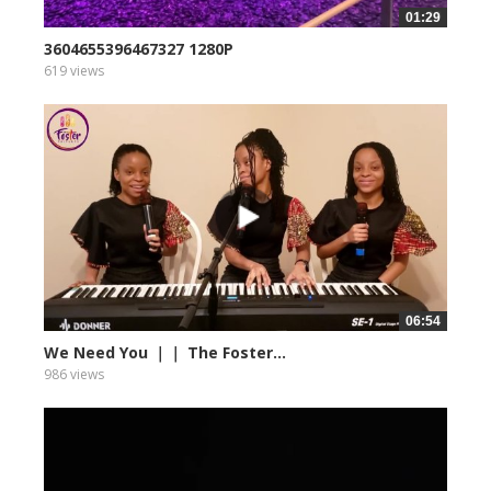
01:29
3604655396467327 1280P
619 views
06:54
We Need You ｜｜ The Foster...
986 views