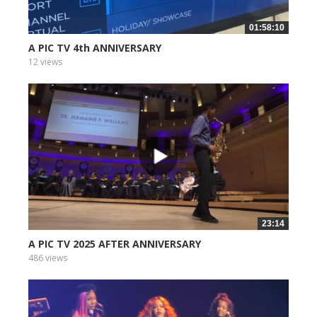
01:58:10
A PIC TV 4th ANNIVERSARY
12 views
23:14
A PIC TV 2025 AFTER ANNIVERSARY
486 views