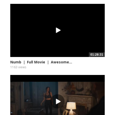
01:28:31
Numb ｜ Full Movie ｜ Awesome...
1163 views