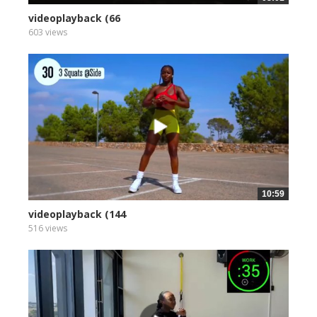
videoplayback (66
603 views
10:59
videoplayback (144
516 views