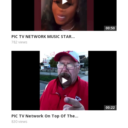
00:50
PIC TV NETWORK MUSIC STAR...
782 views
00:22
PIC TV Network On Top Of The...
830 views