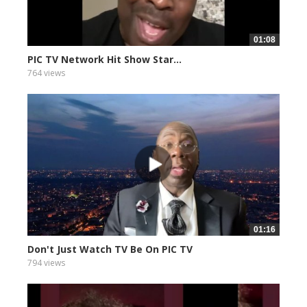
01:08
PIC TV Network Hit Show Star...
764 views
01:16
Don't Just Watch TV Be On PIC TV
794 views