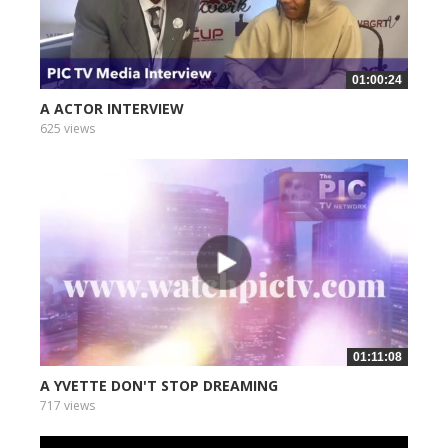
01:00:24
A ACTOR INTERVIEW
625 views
01:11:08
A YVETTE DON'T STOP DREAMING
717 views