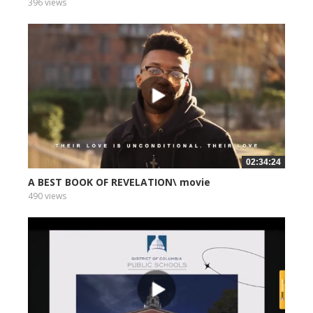
396 views
02:34:24
A BEST BOOK OF REVELATION\ movie
490 views