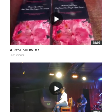
48:03
A RYSE SHOW #7
308 views