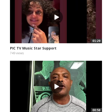
01:29
PIC TV Music Star Support
749 views
00:58