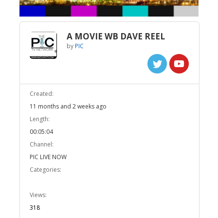
A MOVIE WB DAVE REEL
by
PIC
Created:
11 months and 2 weeks ago
Length:
00:05:04
Channel:
PIC LIVE NOW
Categories:
Views:
318