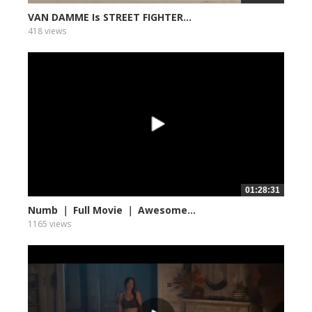
VAN DAMME Is STREET FIGHTER...
418 views
01:28:31
Numb ｜ Full Movie ｜ Awesome...
1165 views