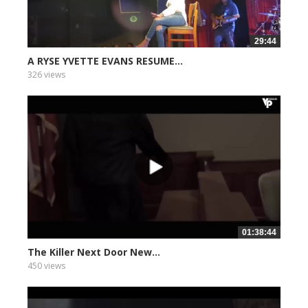
29:44
A RYSE YVETTE EVANS RESUME...
326 views
01:38:44
The Killer Next Door New...
450 views