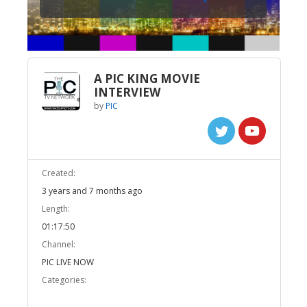
A PIC KING MOVIE
INTERVIEW
by
PIC
Created:
3 years and 7 months ago
Length:
01:17:50
Channel:
PIC LIVE NOW
Categories: