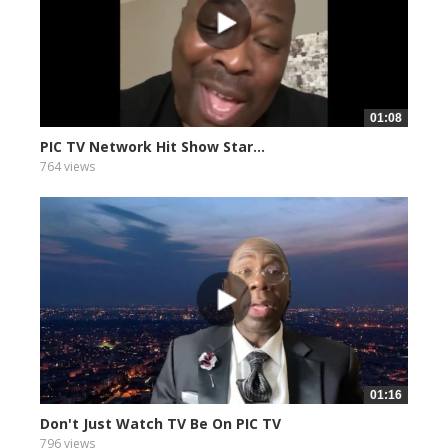
01:08
PIC TV Network Hit Show Star...
764 views
01:16
Don't Just Watch TV Be On PIC TV
796 views