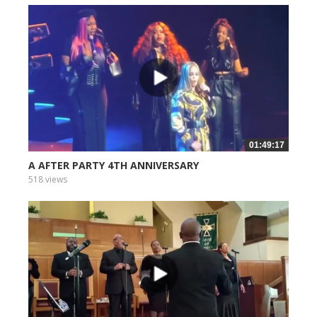
01:49:17
A AFTER PARTY 4TH ANNIVERSARY
518 views