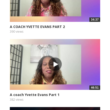
34:37
A COACH YVETTE EVANS PART 2
390 views
46:51
A coach Yvette Evans Part 1
382 views