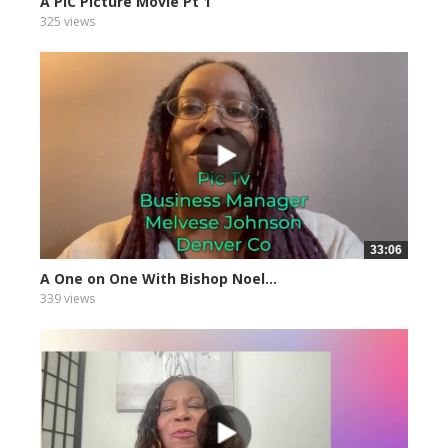
A PIC Picture Movie Pt 1
325 views
33:06
A One on One With Bishop Noel...
339 views