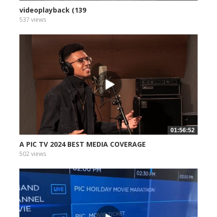
videoplayback (139
537 views
01:56:52
A PIC TV 2024 BEST MEDIA COVERAGE
502 views