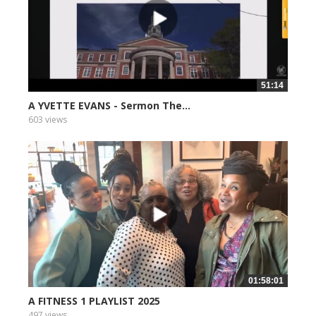
51:14
A YVETTE EVANS - Sermon The...
603 views
01:58:01
A FITNESS 1 PLAYLIST 2025
497 views