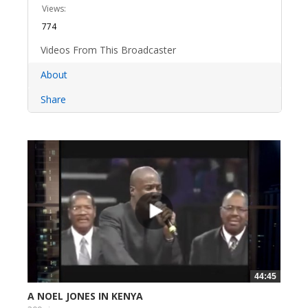
Views:
774
Videos From This Broadcaster
About
Share
44:45
A NOEL JONES IN KENYA