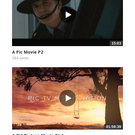
15:03
A Pic Movie P2
384 views
01:59:39