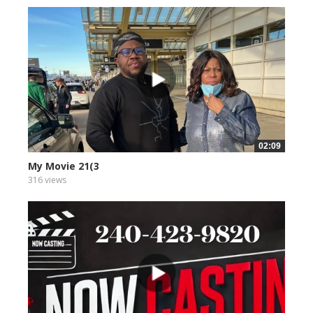
02:09
My Movie 21(3
316 views