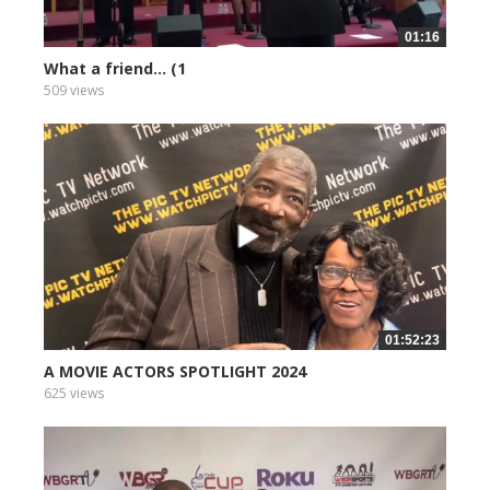
01:16
What a friend... (1
509 views
01:52:23
A MOVIE ACTORS SPOTLIGHT 2024
625 views