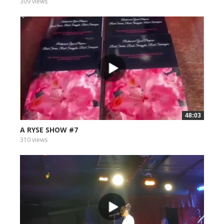
309 views
48:03
A RYSE SHOW #7
310 views