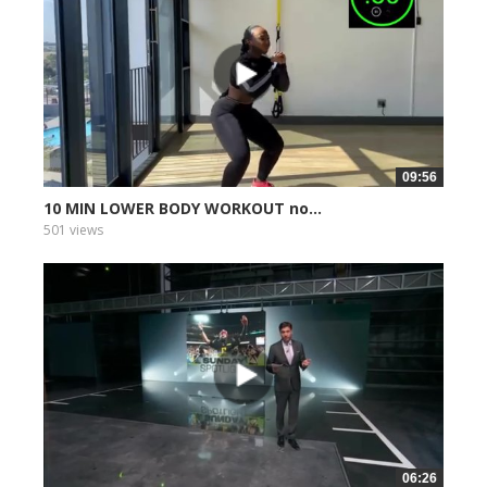
09:56
10 MIN LOWER BODY WORKOUT no...
501 views
06:26