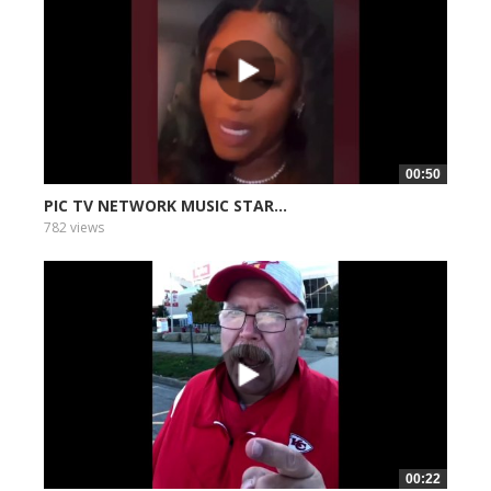
00:50
PIC TV NETWORK MUSIC STAR...
782 views
00:22