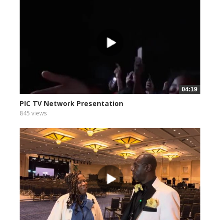
04:19
PIC TV Network Presentation
845 views