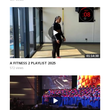
01:14:30
A FITNESS 2 PLAYLIST 2025
572 views