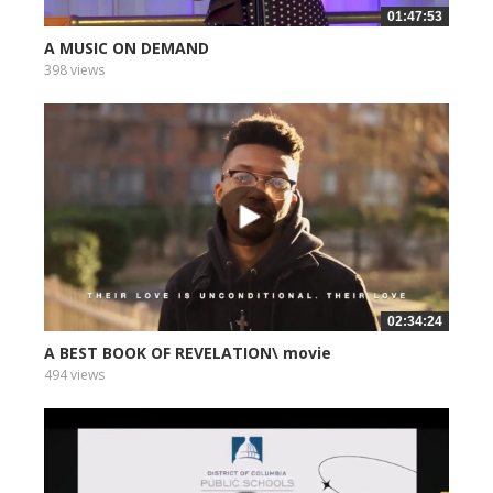
01:47:53
A MUSIC ON DEMAND
398 views
02:34:24
A BEST BOOK OF REVELATION\ movie
494 views