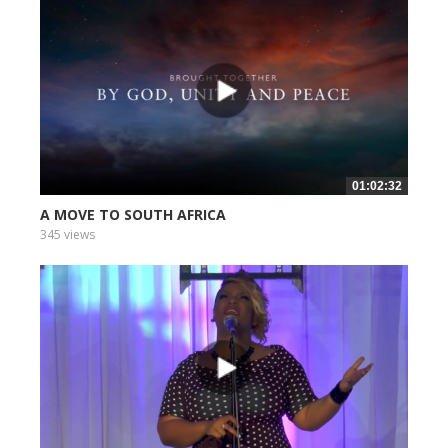
01:02:32
A MOVE TO SOUTH AFRICA
345 views