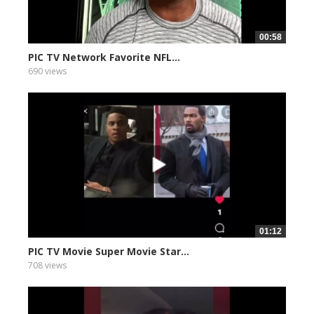
00:58
PIC TV Network Favorite NFL...
690 views
01:12
PIC TV Movie Super Movie Star...
708 views