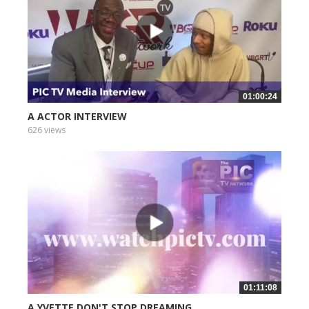
01:00:24
A ACTOR INTERVIEW
626 views
01:11:08
A YVETTE DON'T STOP DREAMING