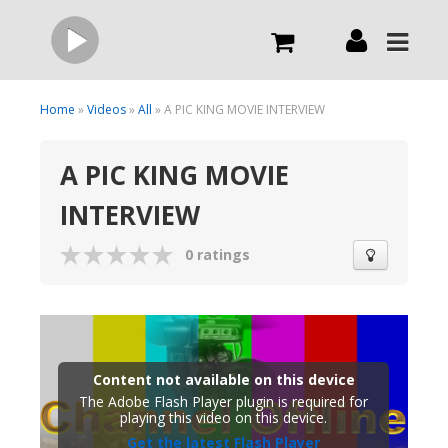
Live
Home
»
Videos
»
All
» A PIC KING MOVIE INTERVIEW
A PIC KING MOVIE
What we do
INTERVIEW
Order Now
0 ratings
Channels
Broadcast Now
Content not available on this device
The Adobe Flash Player plugin is required for
playing this video on this device.
Get the latest Flash Player