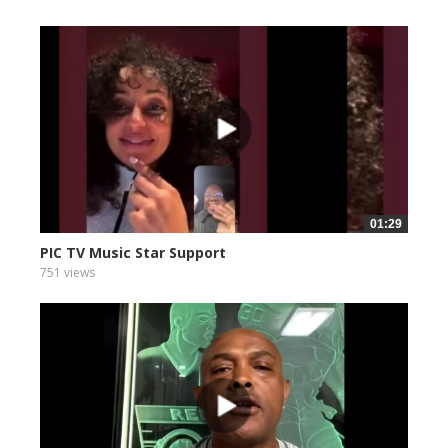
01:29
PIC TV Music Star Support
751 views