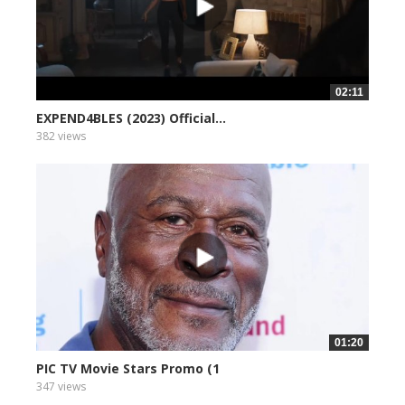
02:11
EXPEND4BLES (2023) Official...
382 views
01:20
PIC TV Movie Stars Promo (1
347 views