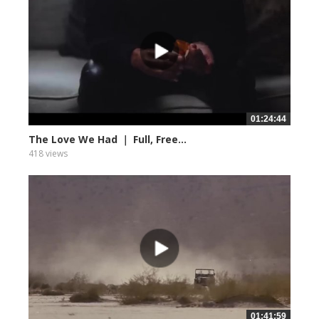
01:24:44
The Love We Had ｜ Full, Free...
418 views
01:41:59