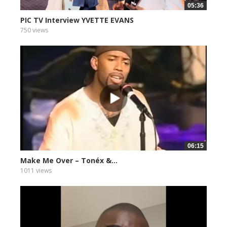
05:36
PIC TV Interview YVETTE EVANS
750 views
06:15
Make Me Over – Tonéx &...
1011 views