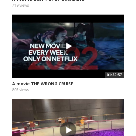
719 views
01:32:57
A movie THE WRONG CRUISE
805 views