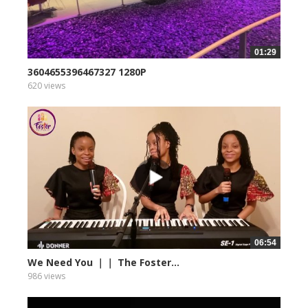
01:29
3604655396467327 1280P
620 views
06:54
We Need You ｜｜ The Foster...
986 views