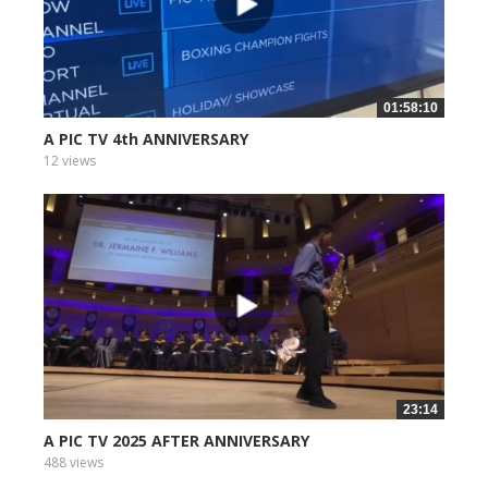
01:58:10
A PIC TV 4th ANNIVERSARY
12 views
23:14
A PIC TV 2025 AFTER ANNIVERSARY
488 views