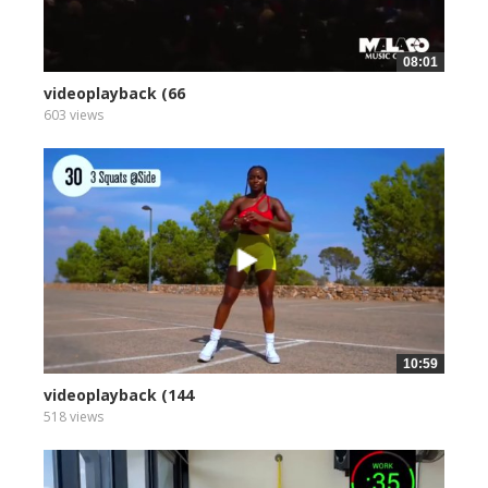
08:01
videoplayback (66
603 views
10:59
videoplayback (144
518 views