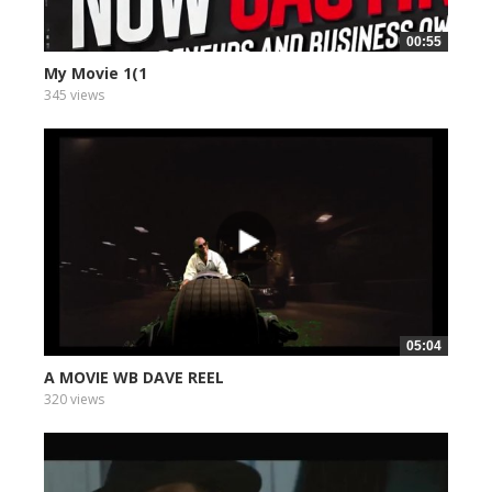
00:55
My Movie 1(1
345 views
05:04
A MOVIE WB DAVE REEL
320 views