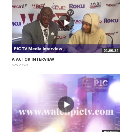
01:00:24
A ACTOR INTERVIEW
625 views