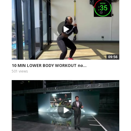
09:56
10 MIN LOWER BODY WORKOUT no...
501 views