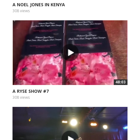
A NOEL JONES IN KENYA
308 views
48:03
A RYSE SHOW #7
308 views