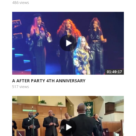
486 views
01:49:17
A AFTER PARTY 4TH ANNIVERSARY
517 views