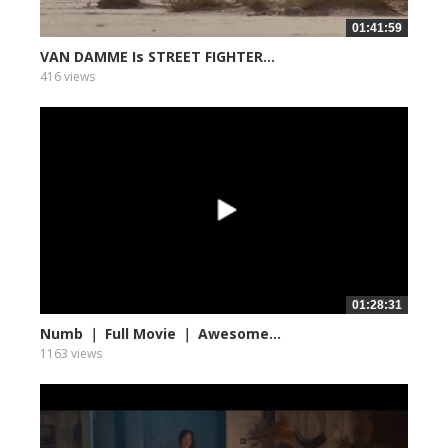
01:41:59
VAN DAMME Is STREET FIGHTER...
416 views
01:28:31
Numb ｜ Full Movie ｜ Awesome...
1163 views