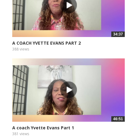
34:37
A COACH YVETTE EVANS PART 2
388 views
46:51
A coach Yvette Evans Part 1
381 views