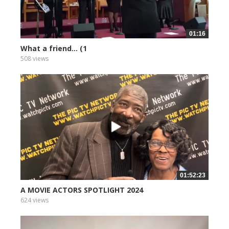
01:16
What a friend... (1
508 views
01:52:23
A MOVIE ACTORS SPOTLIGHT 2024
624 views