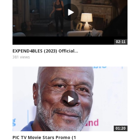
02:11
EXPEND4BLES (2023) Official...
381 views
01:20
PIC TV Movie Stars Promo (1