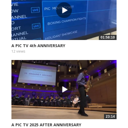
01:58:10
A PIC TV 4th ANNIVERSARY
12 views
23:14
A PIC TV 2025 AFTER ANNIVERSARY