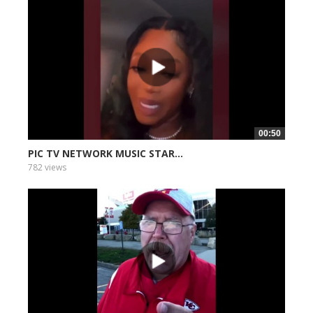
00:50
PIC TV NETWORK MUSIC STAR...
782 views