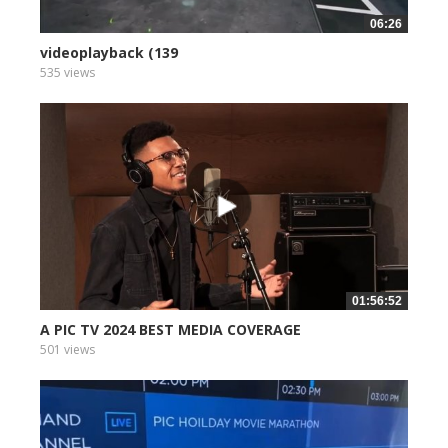
06:26
videoplayback (139
535 views
01:56:52
A PIC TV 2024 BEST MEDIA COVERAGE
501 views