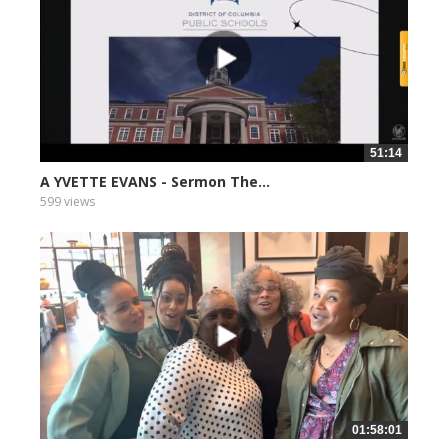
51:14
A YVETTE EVANS - Sermon The...
599 views
01:58:01