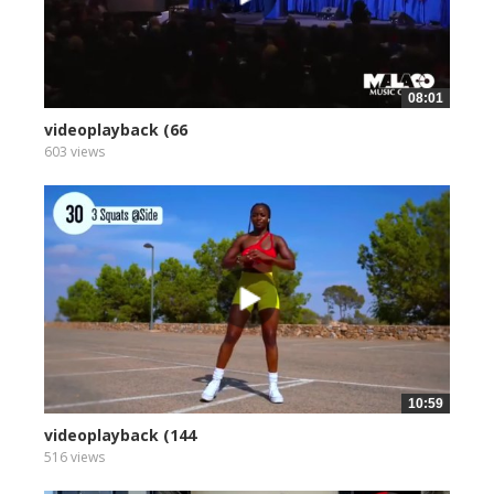
08:01
videoplayback (66
603 views
10:59
videoplayback (144
516 views