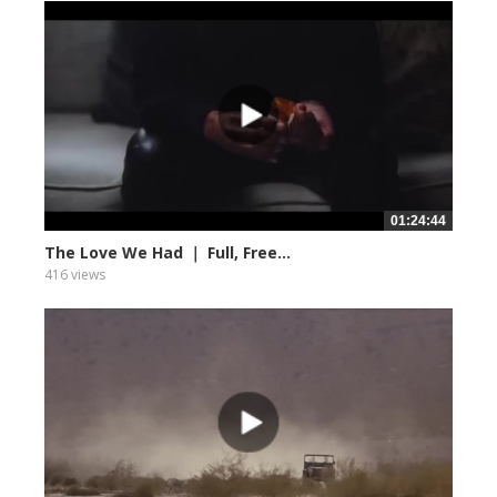
01:24:44
The Love We Had ｜ Full, Free...
416 views