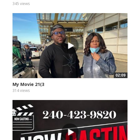
345 views
02:09
My Movie 21(3
314 views