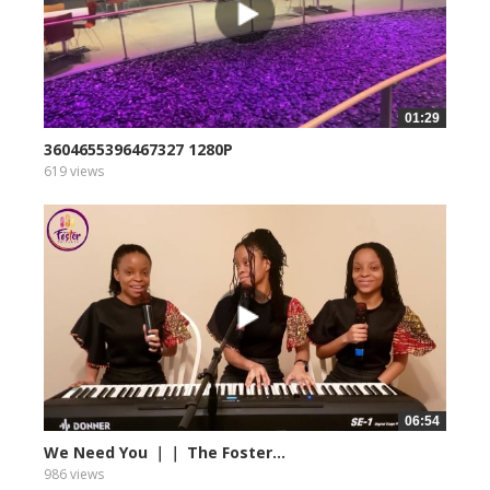
01:29
3604655396467327 1280P
619 views
06:54
We Need You ｜｜ The Foster...
986 views