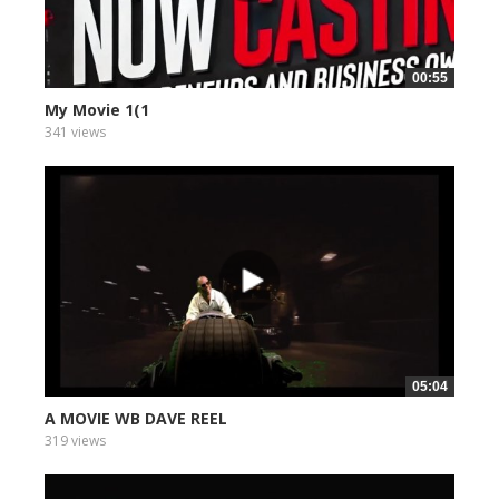
00:55
My Movie 1(1
341 views
05:04
A MOVIE WB DAVE REEL
319 views