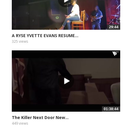
29:44
A RYSE YVETTE EVANS RESUME...
325 views
01:38:44
The Killer Next Door New...
449 views