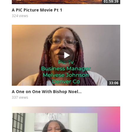
01:59:39
A PIC Picture Movie Pt 1
324 views
33:06
A One on One With Bishop Noel...
337 views