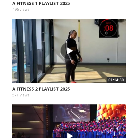
A FITNESS 1 PLAYLIST 2025
496 views
01:14:30
A FITNESS 2 PLAYLIST 2025
571 views