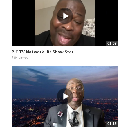
01:08
PIC TV Network Hit Show Star...
764 views
01:16