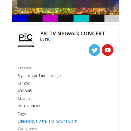
PIC TV Network CONCERT
by
PIC
Created:
5 years and 4 months ago
Length:
03:19:45
Channel:
PIC LIVE NOW
Tags:
Education
,
HD trailers
,
pictvnetwork
Categories: