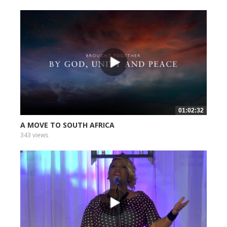
01:02:32
A MOVE TO SOUTH AFRICA
343 views