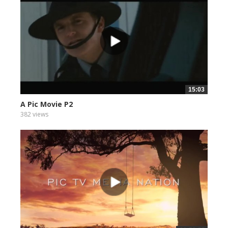
15:03
A Pic Movie P2
382 views