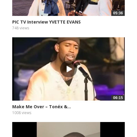
05:36
PIC TV Interview YVETTE EVANS
748 views
06:15
Make Me Over – Tonéx &...
1008 views