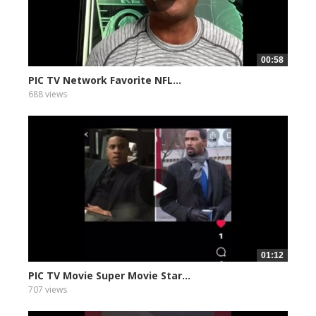
00:58
PIC TV Network Favorite NFL...
688 views
01:12
PIC TV Movie Super Movie Star...
707 views