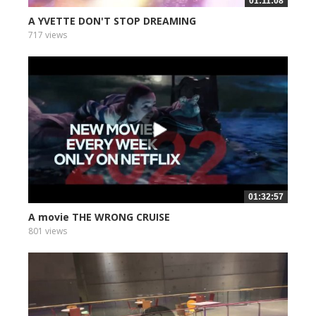
01:11:08
A YVETTE DON'T STOP DREAMING
717 views
01:32:57
A movie THE WRONG CRUISE
801 views