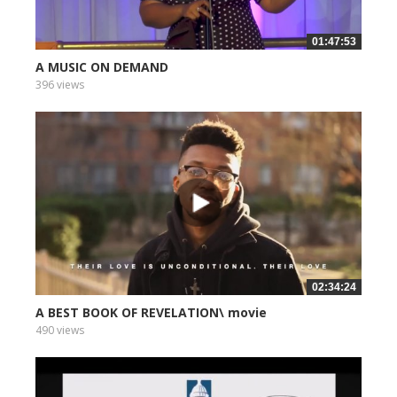
01:47:53
A MUSIC ON DEMAND
396 views
02:34:24
A BEST BOOK OF REVELATION\ movie
490 views