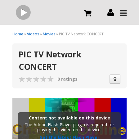
Live
Home
»
Videos
»
Movies
» PIC TV Network CONCERT
PIC TV Network
What we do
CONCERT
Order Now
0 ratings
Channels
Broadcast Now
Content not available on this device
The Adobe Flash Player plugin is required for
playing this video on this device.
Get the latest Flash Player