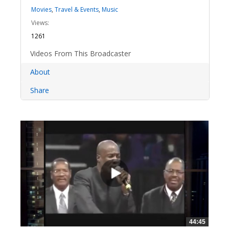
Movies
,
Travel & Events
,
Music
Views:
1261
Videos From This Broadcaster
About
Share
44:45