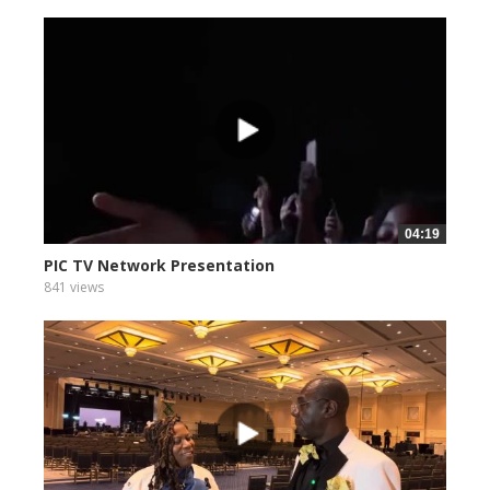
04:19
PIC TV Network Presentation
841 views