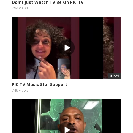
Don't Just Watch TV Be On PIC TV
794 views
01:29
PIC TV Music Star Support
749 views