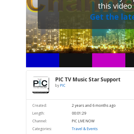
this video
Get the lat
PIC TV Music Star Support
by
PIC
Created:
2 years and 6 months ago
Length:
00:01:29
Channel:
PIC LIVE NOW
Categories:
Travel & Events