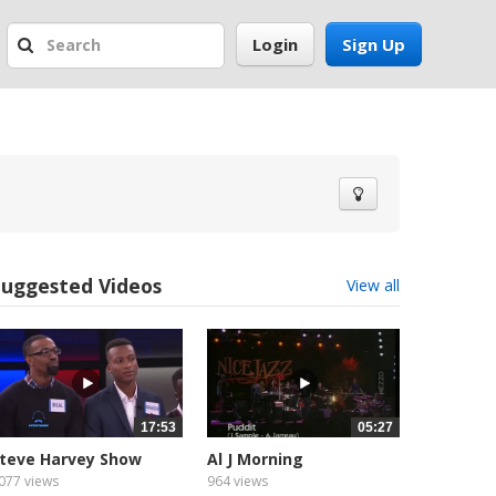
Login
Sign Up
Suggested Videos
View all
17:53
05:27
teve Harvey Show
Al J Morning
unniest...
077 views
964 views