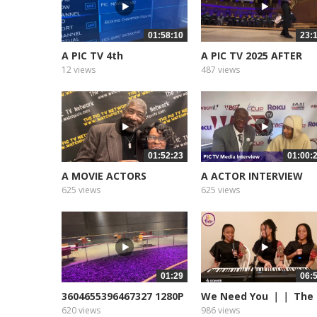
01:58:10
23:
A PIC TV 4th
A PIC TV 2025 AFTER
ANNIVERSARY
ANNIVERSARY
12 views
487 views
01:52:23
01:00:
A MOVIE ACTORS
A ACTOR INTERVIEW
SPOTLIGHT 2024
625 views
625 views
01:29
06:
3604655396467327 1280P
We Need You ｜｜ The
Foster...
620 views
986 views