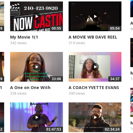
A
09
00:55
05:04
9
My Movie 1(1
A MOVIE WB DAVE REEL
342 views
319 views
M
1
39
33:06
34:37
 1
A One on One With
A COACH YVETTE EVANS
Bishop Noel...
PART 2
338 views
390 views
M
1
32
01:47:53
02:34:24