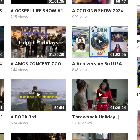
14
01:01:35
59:47
S
A GOSPEL LIFE SHOW #1
A COOKING SHOW 2024
715 views
992 views
P
9
30
01:20:39
01:03:05
4
A AMOS CONCERT ZOO
A Anniversary 3rd USA
LIGHTS
EDIT
744 views
845 views
P
1
51
58:54
01:28:24
23
A BOOK 3rd
Throwback Holiday ｜...
ANNIVERSARY...
684 views
1707 views