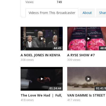
Views:
749
Videos From This Broadcaster
About
Sha
44:45
48:
A NOEL JONES IN KENYA
A RYSE SHOW #7
308 views
309 views
01:24:44
01:41:
The Love We Had ｜ Full,
VAN DAMME Is STREET
Free...
FIGHTER...
418 views
417 views