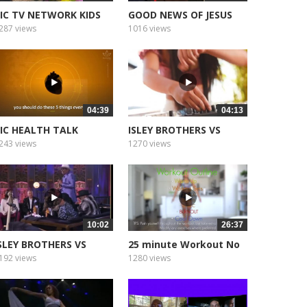
IC TV NETWORK KIDS
GOOD NEWS OF JESUS
SUNDAY
287 views
1016 views
04:39
04:13
IC HEALTH TALK
ISLEY BROTHERS VS
EARTH WIND
243 views
1270 views
10:02
26:37
SLEY BROTHERS VS
25 minute Workout No
ARTH WIND
Equipment...
192 views
1280 views