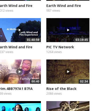
arth Wind and Fire
Earth Wind and Fire
how...
Show...
012 views
987 views
01:40:59
03:19:45
arth Wind and Fire
PIC TV Network
how...
CONCERT
237 views
1264 views
00:40
02:34
rim.4BB797A1 B7FA
Rise of the Black
727 9C9A...
Pharaohs...
69 views
2086 views