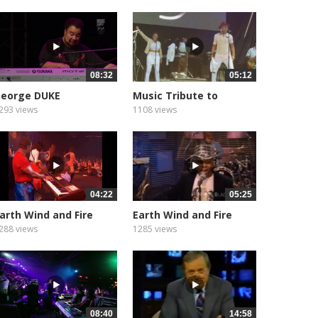
08:32
05:12
eorge DUKE
Music Tribute to
293 views
1108 views
04:22
05:25
arth Wind and Fire
Earth Wind and Fire
how...
Show...
288 views
1285 views
08:40
14:58