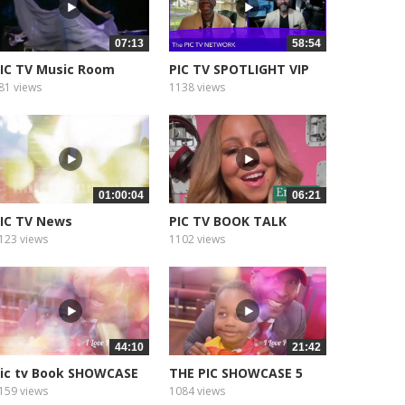
07:13
58:54
IC TV Music Room
PIC TV SPOTLIGHT VIP
81 views
1138 views
01:00:04
06:21
IC TV News
PIC TV BOOK TALK
econnecting the...
123 views
1102 views
44:10
21:42
ic tv Book SHOWCASE
THE PIC SHOWCASE 5
159 views
1084 views