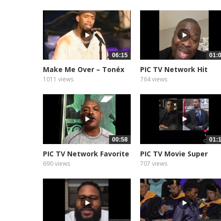
06:15
01:
Make Me Over – Tonéx
PIC TV Network Hit
&...
Show Star...
1011 views
764 views
00:58
01:
PIC TV Network Favorite
PIC TV Movie Super
NFL...
Movie Star...
690 views
707 views