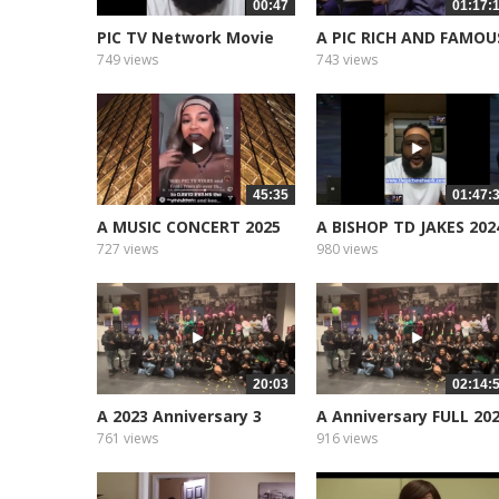
00:47
01:17:
PIC TV Network Movie
A PIC RICH AND FAMOU
Star Support
749 views
743 views
45:35
01:47:
A MUSIC CONCERT 2025
A BISHOP TD JAKES 202
CURTIS...
727 views
980 views
20:03
02:14:
A 2023 Anniversary 3
A Anniversary FULL 20
part 1
761 views
916 views