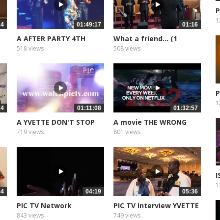
P
1
14
01:49:17
01:16
A AFTER PARTY 4TH
What a friend... (1
ANNIVERSARY
518 views
508 views
P
1
24
01:11:08
01:32:57
A YVETTE DON'T STOP
A movie THE WRONG
DREAMING
CRUISE
719 views
801 views
I
E
1
54
04:19
05:36
PIC TV Network
PIC TV Interview YVETTE
Presentation
EVANS
843 views
749 views