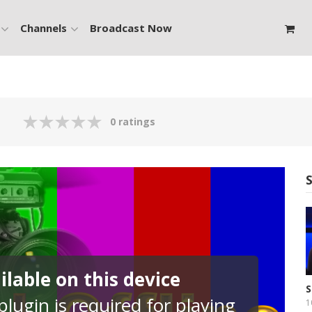
Channels
Broadcast Now
0 ratings
lable on this device
S
lugin is required for playing
F
1