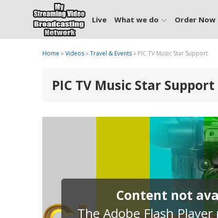
Live
What we do
Order Now
Home
»
Videos
»
Travel & Events
» PIC TV Music Star Support
PIC TV Music Star Support
Content not avai
The Adobe Flash Player p