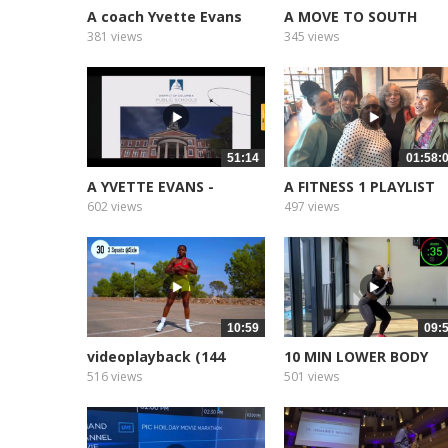
A coach Yvette Evans
A MOVE TO SOUTH
Part 1
AFRICA
381 views
345 views
51:14
01:58:
A YVETTE EVANS -
A FITNESS 1 PLAYLIST
Sermon The...
2025
602 views
497 views
10:59
09:
videoplayback (144
10 MIN LOWER BODY
WORKOUT no...
516 views
501 views