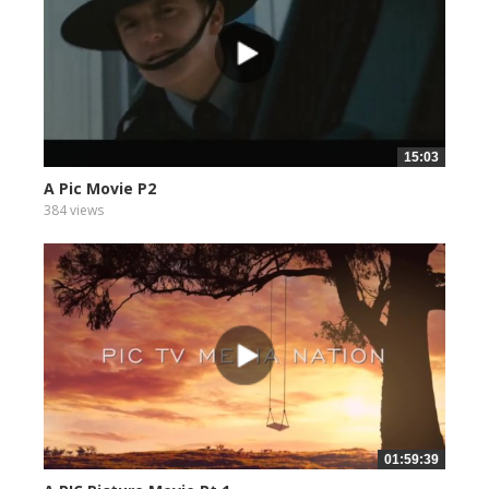
15:03
A Pic Movie P2
384 views
01:59:39