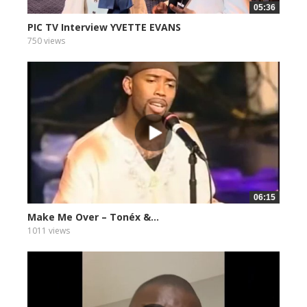
05:36
PIC TV Interview YVETTE EVANS
750 views
06:15
Make Me Over – Tonéx &...
1011 views