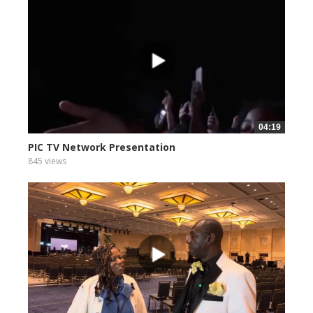
04:19
PIC TV Network Presentation
845 views