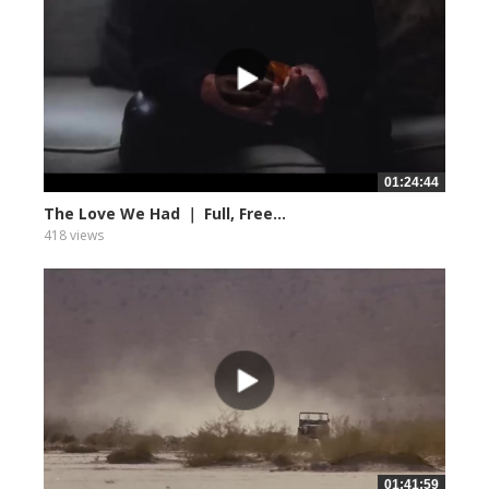
01:24:44
The Love We Had ｜ Full, Free...
418 views
01:41:59