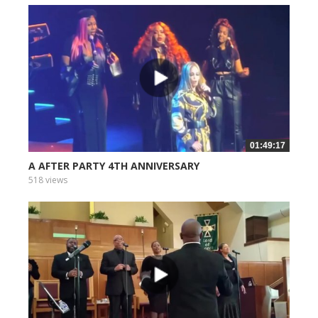
01:49:17
A AFTER PARTY 4TH ANNIVERSARY
518 views