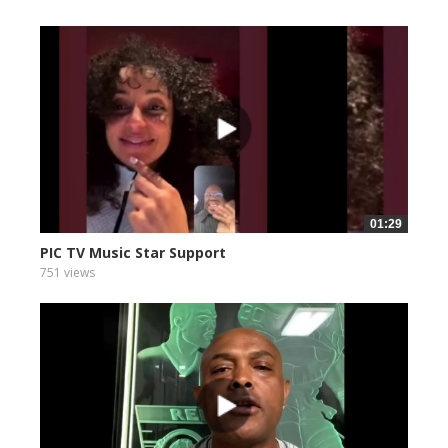
01:29
PIC TV Music Star Support
751 views