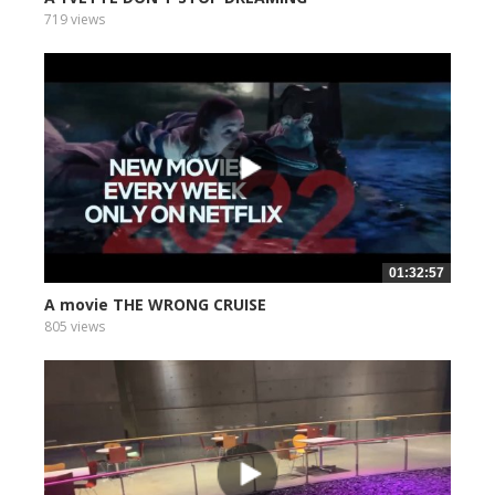
719 views
01:32:57
A movie THE WRONG CRUISE
805 views