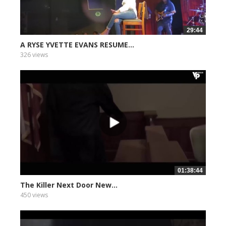
29:44
A RYSE YVETTE EVANS RESUME...
326 views
01:38:44
The Killer Next Door New...
450 views