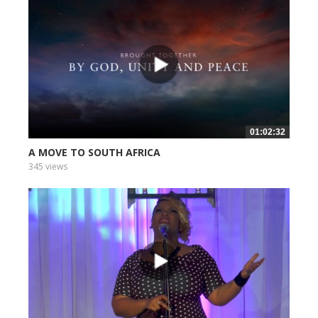
01:02:32
A MOVE TO SOUTH AFRICA
345 views