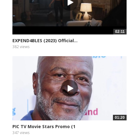
02:11
EXPEND4BLES (2023) Official...
382 views
01:20
PIC TV Movie Stars Promo (1
347 views