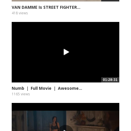
VAN DAMME Is STREET FIGHTER...
418 views
01:28:31
Numb ｜ Full Movie ｜ Awesome...
1165 views