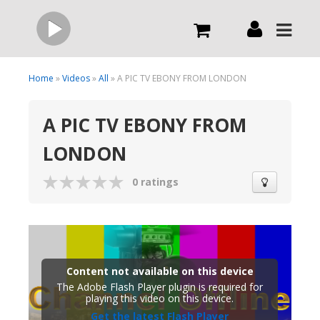
Live
Home
»
Videos
»
All
» A PIC TV EBONY FROM LONDON
A PIC TV EBONY FROM
What we do
LONDON
Order Now
0 ratings
Channels
Broadcast Now
Content not available on this device
The Adobe Flash Player plugin is required for
playing this video on this device.
Get the latest Flash Player