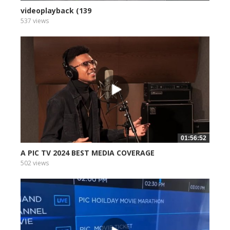
videoplayback (139
537 views
01:56:52
A PIC TV 2024 BEST MEDIA COVERAGE
502 views