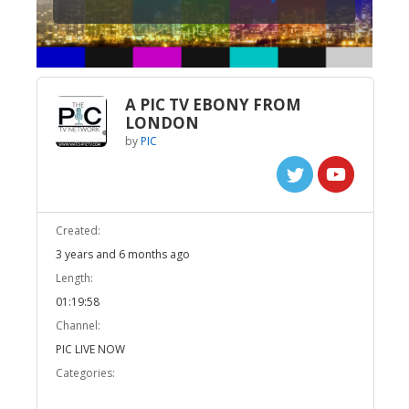
A PIC TV EBONY FROM
LONDON
by
PIC
Created:
3 years and 6 months ago
Length:
01:19:58
Channel:
PIC LIVE NOW
Categories: