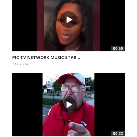
00:50
PIC TV NETWORK MUSIC STAR...
782 views
00:22