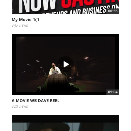
00:55
My Movie 1(1
345 views
05:04
A MOVIE WB DAVE REEL
320 views