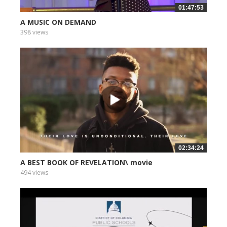
01:47:53
A MUSIC ON DEMAND
398 views
02:34:24
A BEST BOOK OF REVELATION\ movie
494 views