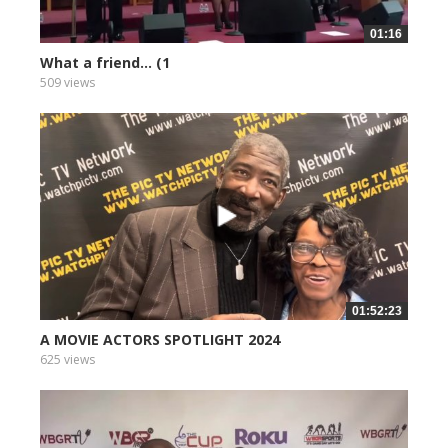
01:16
What a friend... (1
509 views
01:52:23
A MOVIE ACTORS SPOTLIGHT 2024
625 views