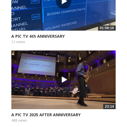
01:58:10
A PIC TV 4th ANNIVERSARY
12 views
23:14
A PIC TV 2025 AFTER ANNIVERSARY
488 views