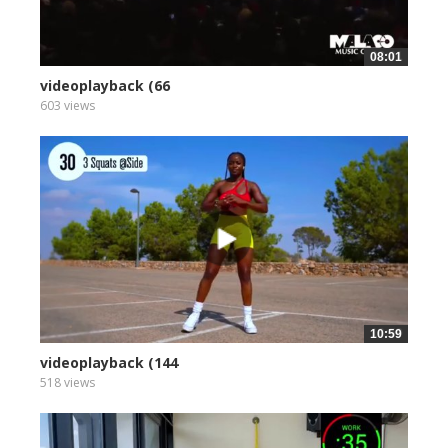
08:01
videoplayback (66
603 views
10:59
videoplayback (144
518 views