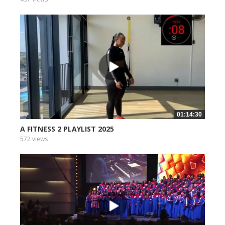
01:14:30
A FITNESS 2 PLAYLIST 2025
572 views