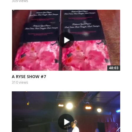
309 views
48:03
A RYSE SHOW #7
310 views