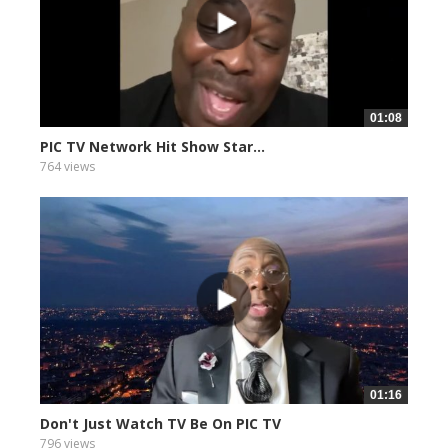
01:08
PIC TV Network Hit Show Star...
764 views
01:16
Don't Just Watch TV Be On PIC TV
796 views