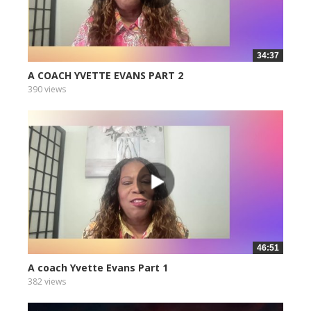
34:37
A COACH YVETTE EVANS PART 2
390 views
46:51
A coach Yvette Evans Part 1
382 views