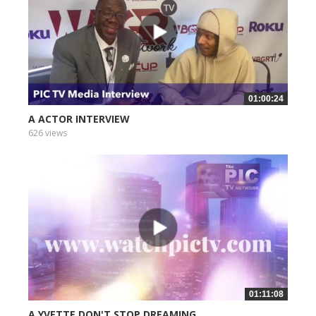
01:00:24
A ACTOR INTERVIEW
626 views
01:11:08
A YVETTE DON'T STOP DREAMING