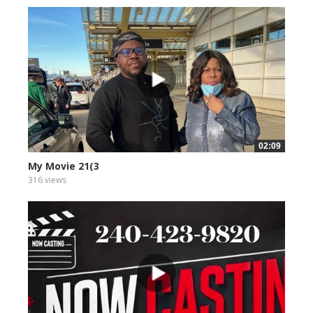
02:09
My Movie 21(3
316 views