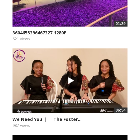
01:29
3604655396467327 1280P
621 views
06:54
We Need You ｜｜ The Foster...
987 views