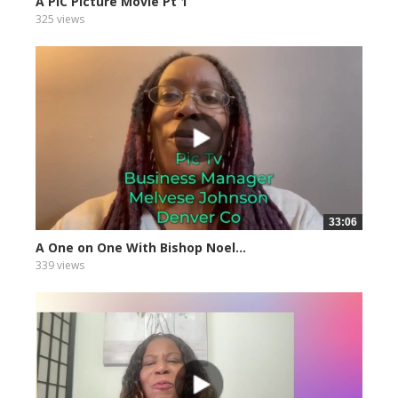
A PIC Picture Movie Pt 1
325 views
33:06
A One on One With Bishop Noel...
339 views