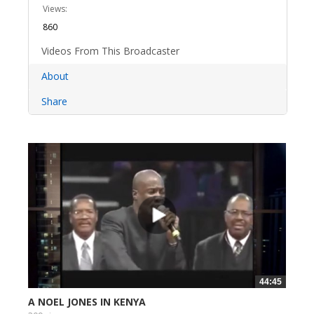
Views:
860
Videos From This Broadcaster
About
Share
44:45
A NOEL JONES IN KENYA