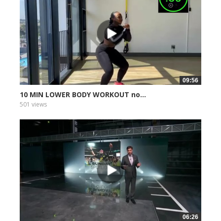
09:56
10 MIN LOWER BODY WORKOUT no...
501 views
06:26