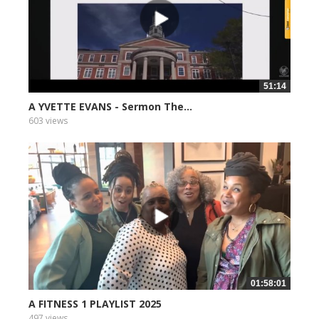
51:14
A YVETTE EVANS - Sermon The...
603 views
01:58:01
A FITNESS 1 PLAYLIST 2025
497 views