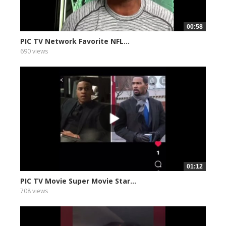
00:58
PIC TV Network Favorite NFL...
690 views
01:12
PIC TV Movie Super Movie Star...
708 views