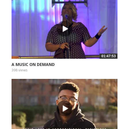
01:47:53
A MUSIC ON DEMAND
398 views