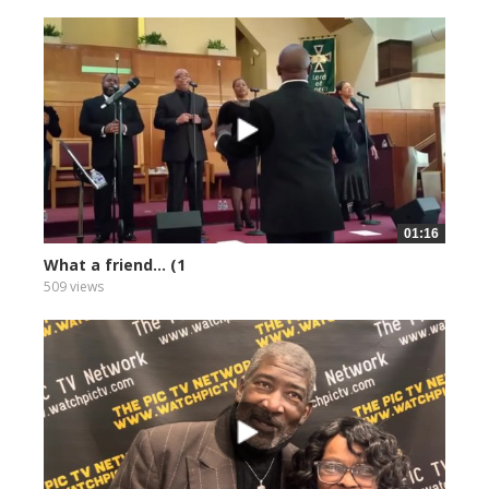
01:16
What a friend... (1
509 views