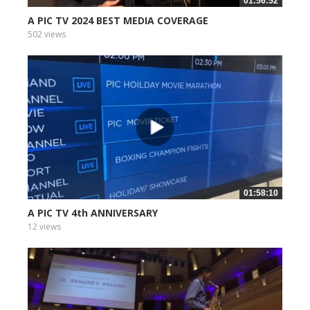
01:56:52
A PIC TV 2024 BEST MEDIA COVERAGE
502 views
01:58:10
A PIC TV 4th ANNIVERSARY
12 views