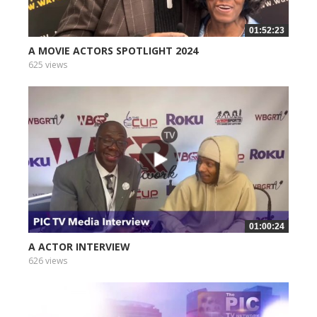
01:52:23
A MOVIE ACTORS SPOTLIGHT 2024
625 views
01:00:24
A ACTOR INTERVIEW
626 views