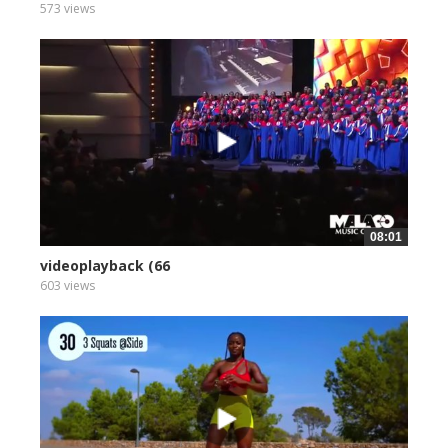
573 views
08:01
videoplayback (66
603 views