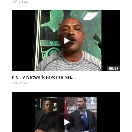
751 views
00:58
PIC TV Network Favorite NFL...
690 views