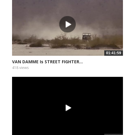
01:41:59
VAN DAMME Is STREET FIGHTER...
418 views