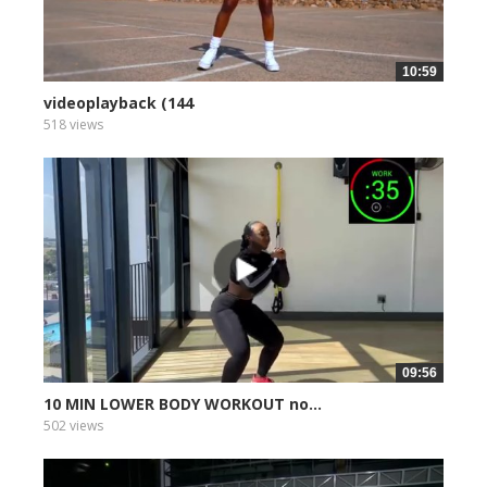
10:59
videoplayback (144
518 views
09:56
10 MIN LOWER BODY WORKOUT no...
502 views