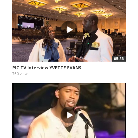
05:36
PIC TV Interview YVETTE EVANS
750 views