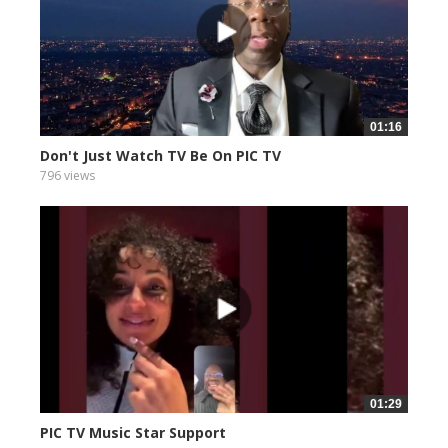
01:16
Don't Just Watch TV Be On PIC TV
796 views
01:29
PIC TV Music Star Support