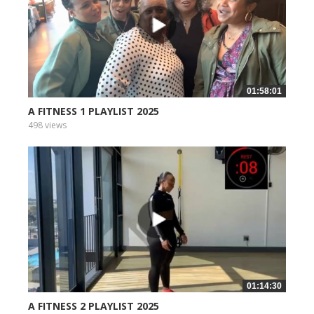
01:58:01
A FITNESS 1 PLAYLIST 2025
498 views
01:14:30
A FITNESS 2 PLAYLIST 2025