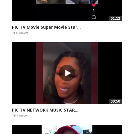
01:12
PIC TV Movie Super Movie Star...
708 views
00:50
PIC TV NETWORK MUSIC STAR...
783 views