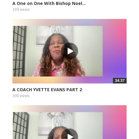
A One on One With Bishop Noel...
339 views
34:37
A COACH YVETTE EVANS PART 2
390 views