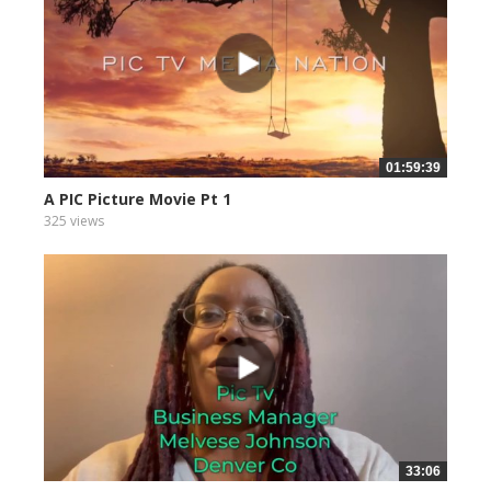
01:59:39
A PIC Picture Movie Pt 1
325 views
33:06