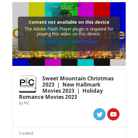
Content not available on this device
The Adobe Flash Player plugin is required for
playing this video on this device.
Get the latest Flash Player
Sweet Mountain Christmas
2023 ｜ New Hallmark
Movies 2023 ｜ Holiday
Romance Movies 2023
by
PIC
Created: