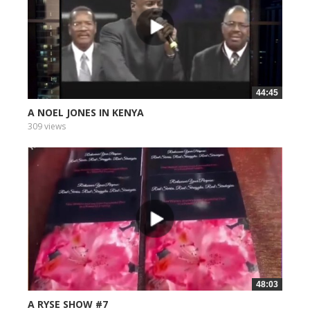
44:45
A NOEL JONES IN KENYA
309 views
48:03
A RYSE SHOW #7