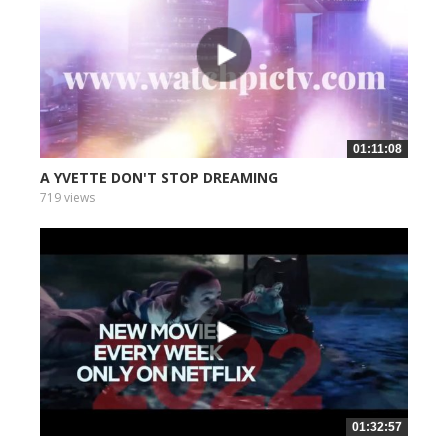
01:11:08
A YVETTE DON'T STOP DREAMING
719 views
01:32:57