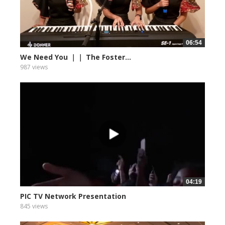
06:54
We Need You ｜｜ The Foster...
987 views
04:19
PIC TV Network Presentation
845 views