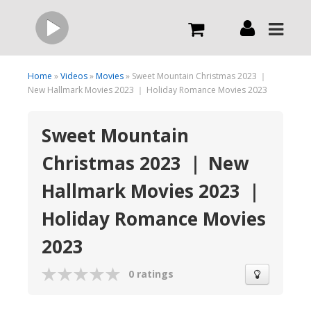
Live
Home
»
Videos
»
Movies
» Sweet Mountain Christmas 2023 ｜
New Hallmark Movies 2023 ｜ Holiday Romance Movies 2023
What we do
Sweet Mountain
Christmas 2023 ｜ New
Order Now
Hallmark Movies 2023 ｜
Channels
Holiday Romance Movies
2023
Broadcast Now
0 ratings