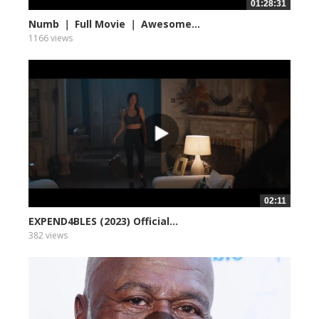
01:28:31
Numb ｜ Full Movie ｜ Awesome...
1166 views
02:11
EXPEND4BLES (2023) Official...
382 views