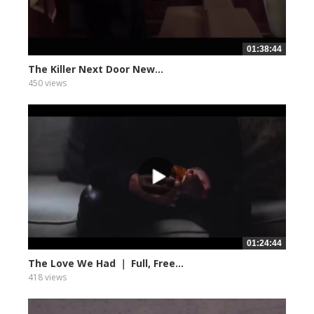
01:38:44
The Killer Next Door New...
450 views
01:24:44
The Love We Had ｜ Full, Free...
418 views