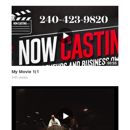
00:55
My Movie 1(1
345 views