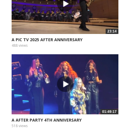
23:14
A PIC TV 2025 AFTER ANNIVERSARY
488 views
01:49:17
A AFTER PARTY 4TH ANNIVERSARY
518 views