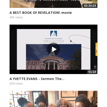
02:34:24
A BEST BOOK OF REVELATION\ movie
495 views
51:14
A YVETTE EVANS - Sermon The...
604 views