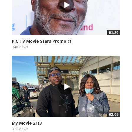
01:20
PIC TV Movie Stars Promo (1
348 views
02:09
My Movie 21(3
317 views