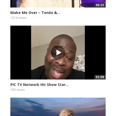
06:15
Make Me Over – Tonéx &...
1014 views
01:08
PIC TV Network Hit Show Star...
765 views