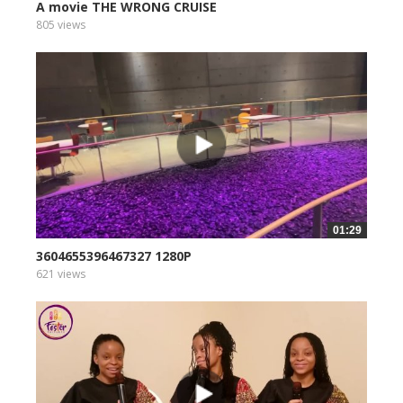
A movie THE WRONG CRUISE
805 views
01:29
3604655396467327 1280P
621 views