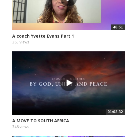
46:51
A coach Yvette Evans Part 1
383 views
01:02:32
A MOVE TO SOUTH AFRICA
346 views