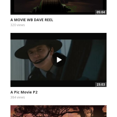
05:04
A MOVIE WB DAVE REEL
320 views
15:03
A Pic Movie P2
384 views