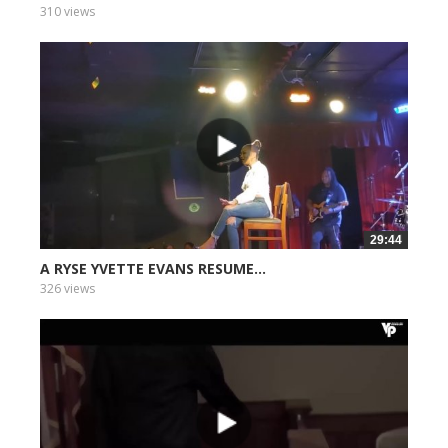
310 views
29:44
A RYSE YVETTE EVANS RESUME...
326 views