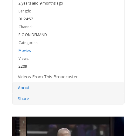
2 years and 9 months ago
Length:
01:24:57
Channel:
PIC ON DEMAND
Categories:
Movies
Views:
2209
Videos From This Broadcaster
About
Share