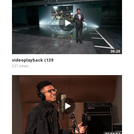
06:26
videoplayback (139
537 views