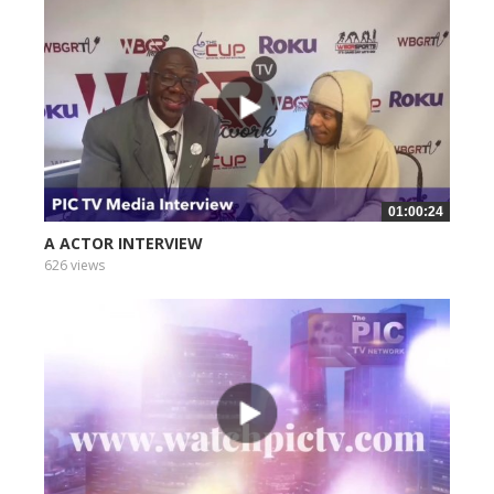
01:00:24
A ACTOR INTERVIEW
626 views