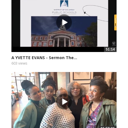
51:14
A YVETTE EVANS - Sermon The...
603 views