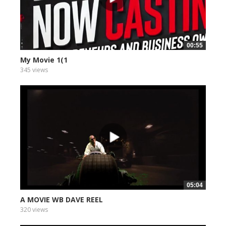
00:55
My Movie 1(1
345 views
05:04
A MOVIE WB DAVE REEL
320 views