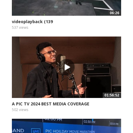
06:26
videoplayback (139
537 views
01:56:52
A PIC TV 2024 BEST MEDIA COVERAGE
502 views