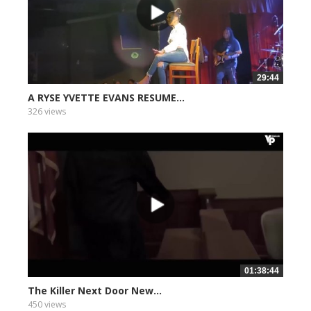
29:44
A RYSE YVETTE EVANS RESUME...
326 views
01:38:44
The Killer Next Door New...
450 views