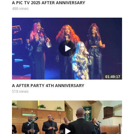
A PIC TV 2025 AFTER ANNIVERSARY
488 views
01:49:17
A AFTER PARTY 4TH ANNIVERSARY
518 views