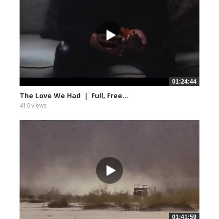
01:24:44
The Love We Had ｜ Full, Free...
416 views
01:41:59