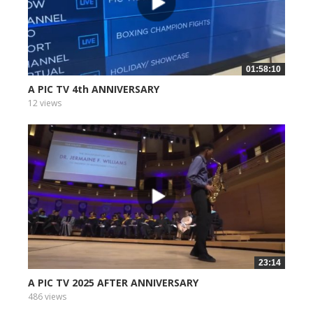
01:58:10
A PIC TV 4th ANNIVERSARY
12 views
23:14
A PIC TV 2025 AFTER ANNIVERSARY
486 views