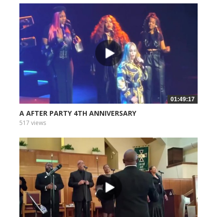
01:49:17
A AFTER PARTY 4TH ANNIVERSARY
517 views