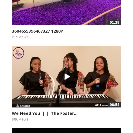
01:29
3604655396467327 1280P
619 views
06:54
We Need You ｜｜ The Foster...
986 views