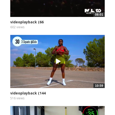
08:01
videoplayback (66
602 views
10:59
videoplayback (144
516 views