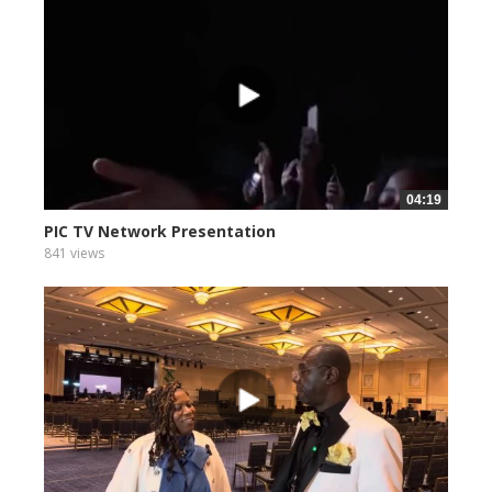
04:19
PIC TV Network Presentation
841 views