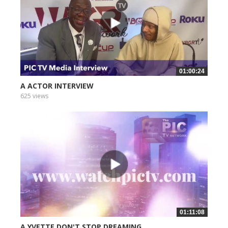
01:00:24
A ACTOR INTERVIEW
625 views
01:11:08
A YVETTE DON'T STOP DREAMING