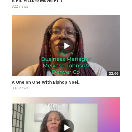
A PIC Picture Movie Pt 1
322 views
33:06
A One on One With Bishop Noel...
337 views