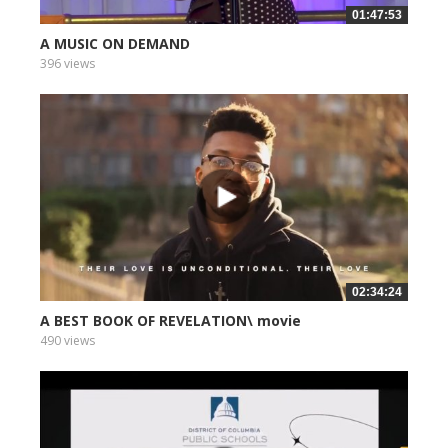
01:47:53
A MUSIC ON DEMAND
396 views
02:34:24
A BEST BOOK OF REVELATION\ movie
490 views