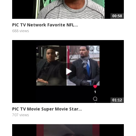
00:58
PIC TV Network Favorite NFL...
688 views
01:12
PIC TV Movie Super Movie Star...
707 views