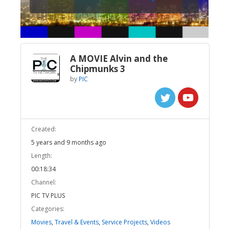
A MOVIE Alvin and the
Chipmunks 3
by
PIC
Created:
5 years and 9 months ago
Length:
00:18:34
Channel:
PIC TV PLUS
Categories:
Movies
,
Travel & Events
,
Service Projects
,
Videos