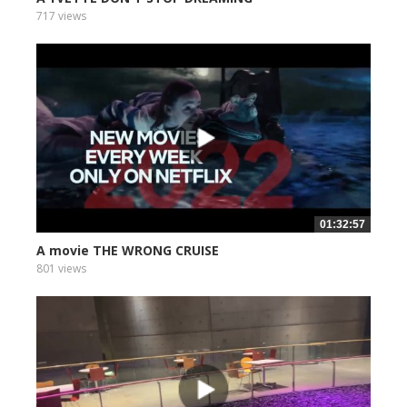
717 views
01:32:57
A movie THE WRONG CRUISE
801 views