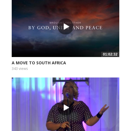
01:02:32
A MOVE TO SOUTH AFRICA
343 views