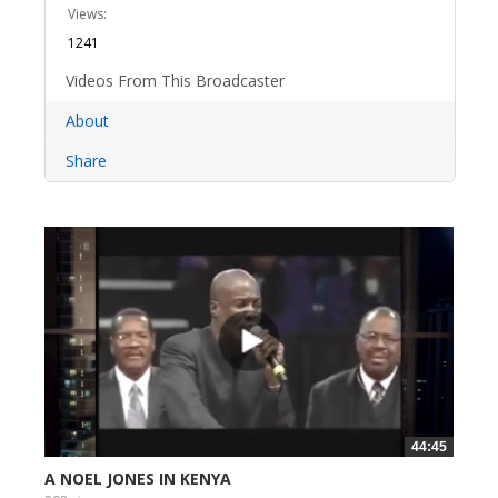
Views:
1241
Videos From This Broadcaster
About
Share
44:45
A NOEL JONES IN KENYA