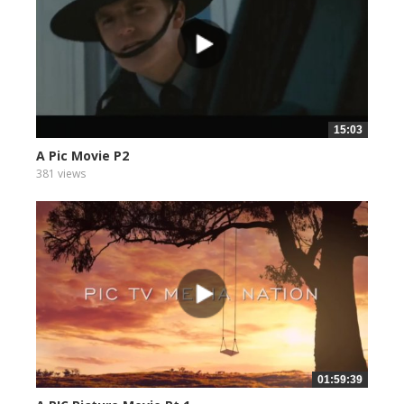
15:03
A Pic Movie P2
381 views
01:59:39