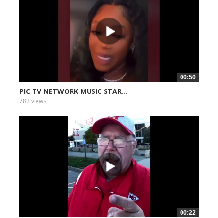
00:50
PIC TV NETWORK MUSIC STAR...
782 views
00:22