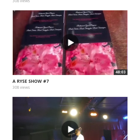
308 views
48:03
A RYSE SHOW #7
308 views