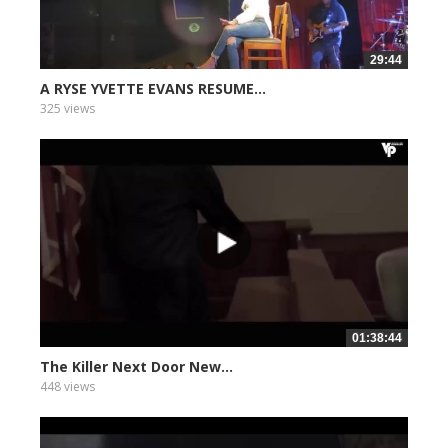
29:44
A RYSE YVETTE EVANS RESUME...
325 views
01:38:44
The Killer Next Door New...
448 views