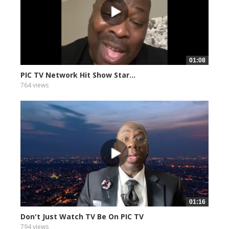
01:08
PIC TV Network Hit Show Star...
764 views
01:16
Don't Just Watch TV Be On PIC TV
794 views