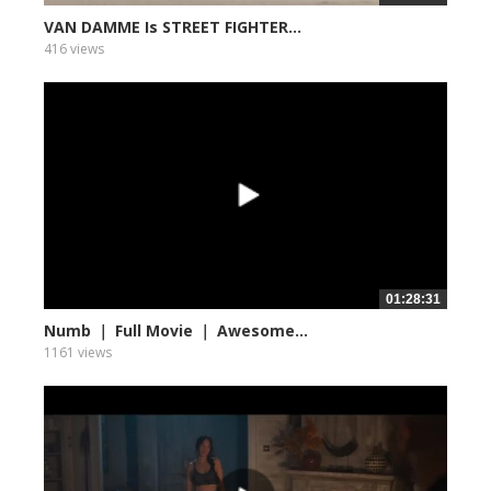
VAN DAMME Is STREET FIGHTER...
416 views
01:28:31
Numb ｜ Full Movie ｜ Awesome...
1161 views