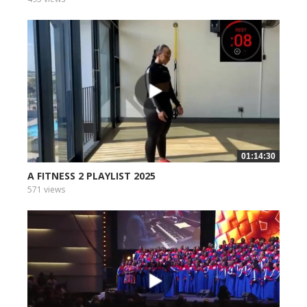
01:14:30
A FITNESS 2 PLAYLIST 2025
571 views