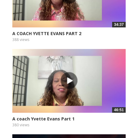
34:37
A COACH YVETTE EVANS PART 2
388 views
46:51
A coach Yvette Evans Part 1
380 views