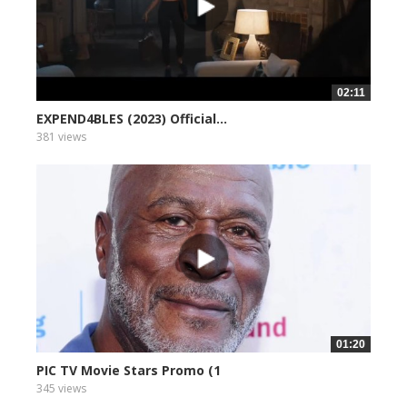
02:11
EXPEND4BLES (2023) Official...
381 views
01:20
PIC TV Movie Stars Promo (1
345 views