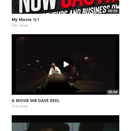
00:55
My Movie 1(1
341 views
05:04
A MOVIE WB DAVE REEL
318 views