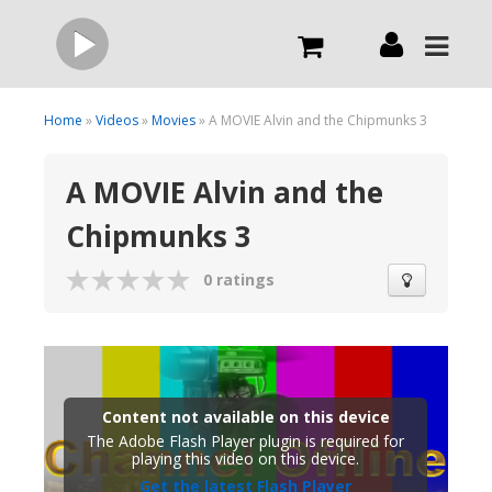
Live
Home
»
Videos
»
Movies
» A MOVIE Alvin and the Chipmunks 3
A MOVIE Alvin and the
What we do
Chipmunks 3
Order Now
0 ratings
Channels
Broadcast Now
Content not available on this device
The Adobe Flash Player plugin is required for
playing this video on this device.
Get the latest Flash Player