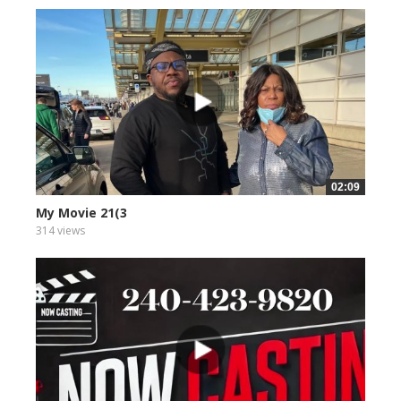
02:09
My Movie 21(3
314 views