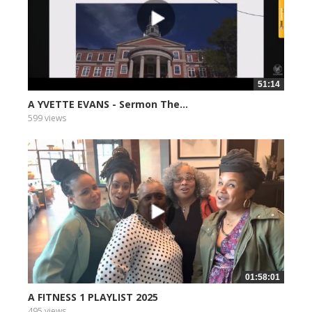
51:14
A YVETTE EVANS - Sermon The...
599 views
01:58:01
A FITNESS 1 PLAYLIST 2025
495 views