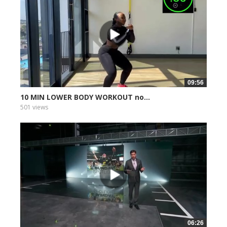
09:56
10 MIN LOWER BODY WORKOUT no...
501 views
06:26