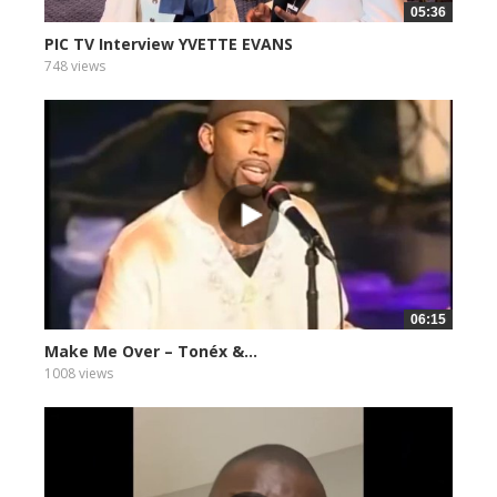
05:36
PIC TV Interview YVETTE EVANS
748 views
06:15
Make Me Over – Tonéx &...
1008 views