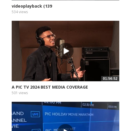
videoplayback (139
534 views
01:56:52
A PIC TV 2024 BEST MEDIA COVERAGE
501 views