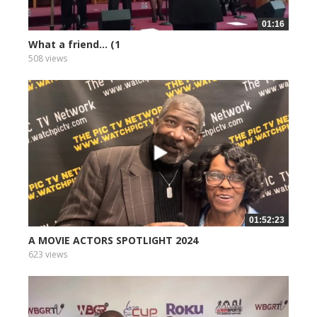
01:16
What a friend... (1
508 views
01:52:23
A MOVIE ACTORS SPOTLIGHT 2024
623 views