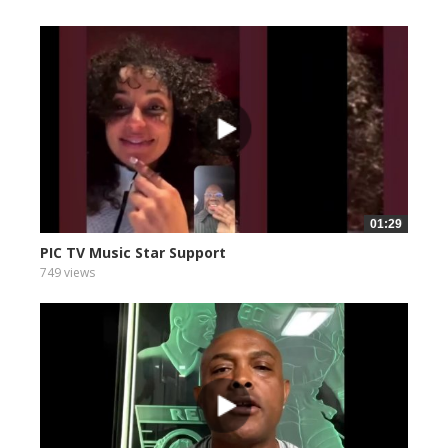
01:29
PIC TV Music Star Support
749 views