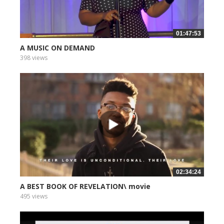
01:47:53
A MUSIC ON DEMAND
398 views
02:34:24
A BEST BOOK OF REVELATION\ movie
495 views