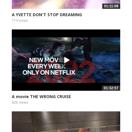
01:11:08
A YVETTE DON'T STOP DREAMING
719 views
01:32:57
A movie THE WRONG CRUISE
806 views