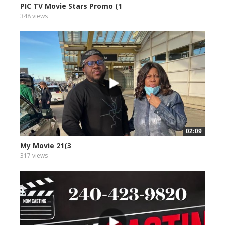
PIC TV Movie Stars Promo (1
348 views
02:09
My Movie 21(3
317 views