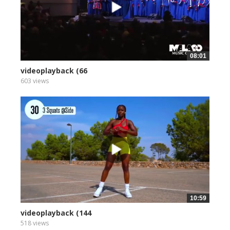
08:01
videoplayback (66
603 views
10:59
videoplayback (144
518 views