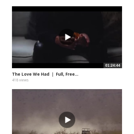
01:24:44
The Love We Had ｜ Full, Free...
418 views