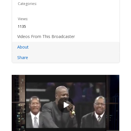
Categories:
Views:
1135
Videos From This Broadcaster
About
Share