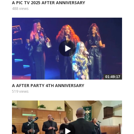
A PIC TV 2025 AFTER ANNIVERSARY
488 views
01:49:17
A AFTER PARTY 4TH ANNIVERSARY
519 views