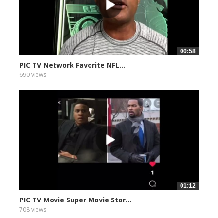
00:58
PIC TV Network Favorite NFL...
690 views
01:12
PIC TV Movie Super Movie Star...
708 views