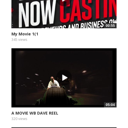
00:55
My Movie 1(1
345 views
05:04
A MOVIE WB DAVE REEL
320 views