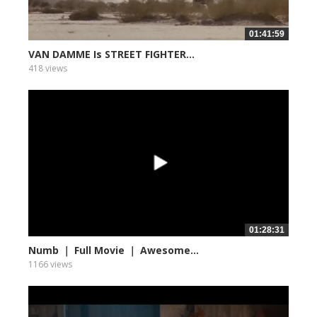
01:41:59
VAN DAMME Is STREET FIGHTER...
418 views
01:28:31
Numb ｜ Full Movie ｜ Awesome...
1166 views