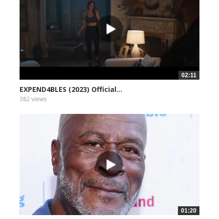
02:11
EXPEND4BLES (2023) Official...
382 views
01:20