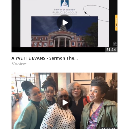
51:14
A YVETTE EVANS - Sermon The...
604 views