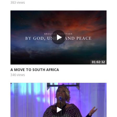
383 views
01:02:32
A MOVE TO SOUTH AFRICA
346 views