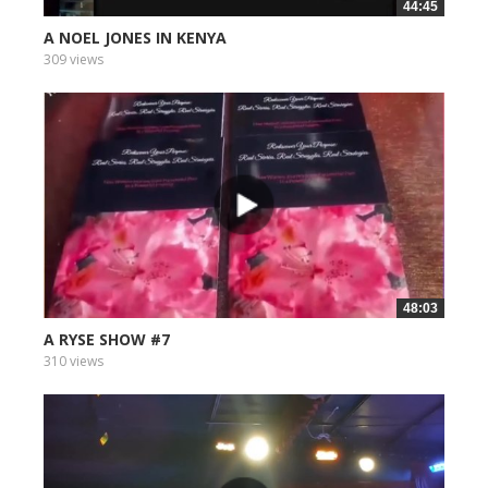
44:45
A NOEL JONES IN KENYA
309 views
48:03
A RYSE SHOW #7
310 views