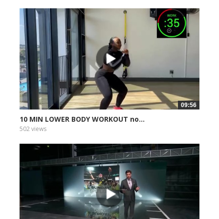
09:56
10 MIN LOWER BODY WORKOUT no...
502 views