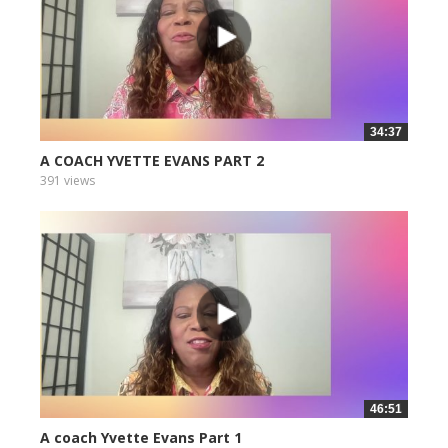
34:37
A COACH YVETTE EVANS PART 2
391 views
46:51
A coach Yvette Evans Part 1