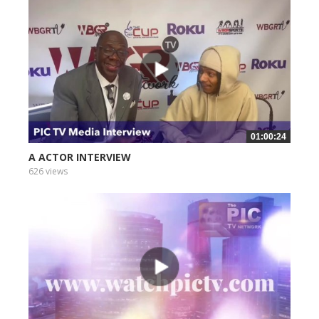
01:00:24
A ACTOR INTERVIEW
626 views