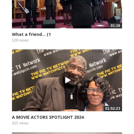
01:16
What a friend... (1
509 views
01:52:23
A MOVIE ACTORS SPOTLIGHT 2024
625 views