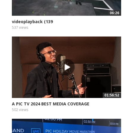
06:26
videoplayback (139
537 views
01:56:52
A PIC TV 2024 BEST MEDIA COVERAGE
502 views