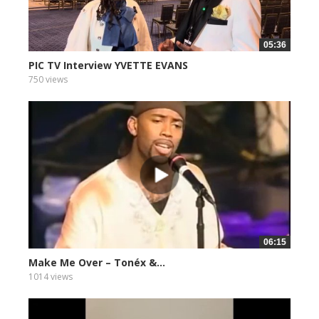
05:36
PIC TV Interview YVETTE EVANS
750 views
06:15
Make Me Over – Tonéx &...
1014 views