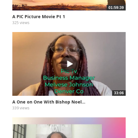
01:59:39
A PIC Picture Movie Pt 1
325 views
33:06
A One on One With Bishop Noel...
339 views