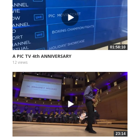
01:58:10
A PIC TV 4th ANNIVERSARY
12 views
23:14