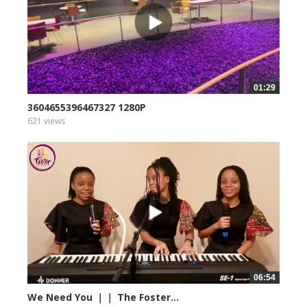
01:29
3604655396467327 1280P
621 views
06:54
We Need You ｜｜ The Foster...