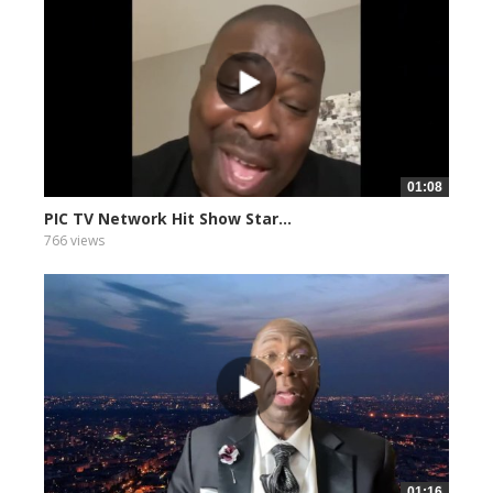
01:08
PIC TV Network Hit Show Star...
766 views
01:16