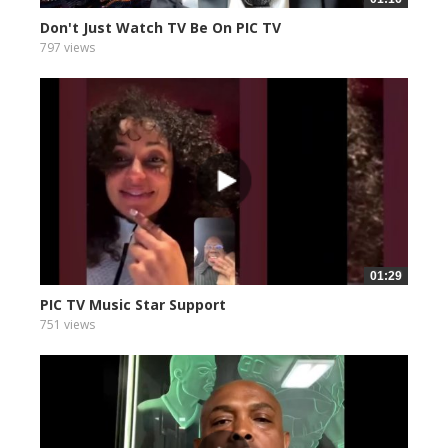
Don't Just Watch TV Be On PIC TV
797 views
01:29
PIC TV Music Star Support
751 views