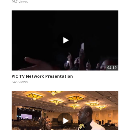
987 views
04:19
PIC TV Network Presentation
845 views