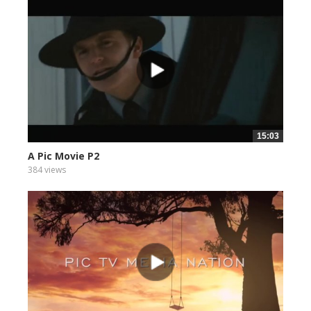
15:03
A Pic Movie P2
384 views