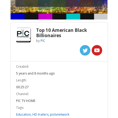
Top 10 American Black
Billionaires
by
PIC
Created:
5 years and 8 months ago
Length:
00:25:27
Channel:
PIC TV HOME
Tags:
Education
,
HD trailers
,
pictvnetwork