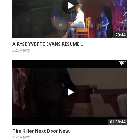
29:44
A RYSE YVETTE EVANS RESUME...
326 views
01:38:44
The Killer Next Door New...
450 views