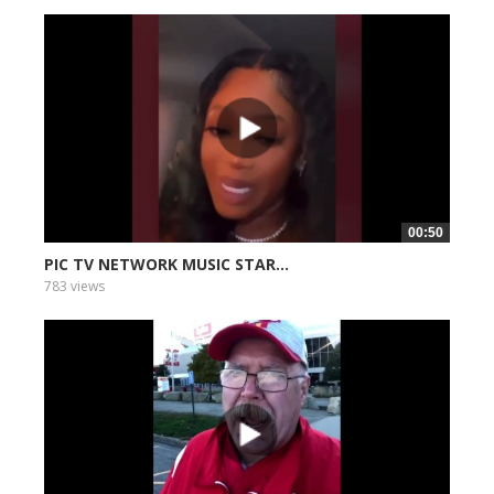
00:50
PIC TV NETWORK MUSIC STAR...
783 views