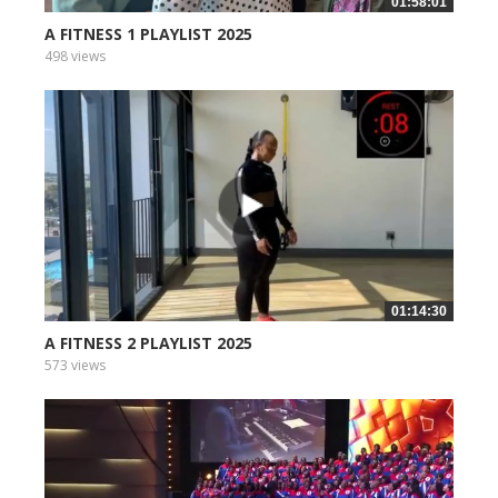
01:58:01
A FITNESS 1 PLAYLIST 2025
498 views
01:14:30
A FITNESS 2 PLAYLIST 2025
573 views