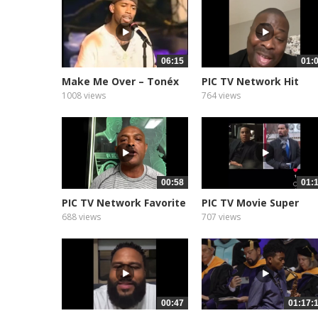
06:15
01:
Make Me Over – Tonéx
PIC TV Network Hit
&...
Show Star...
1008 views
764 views
00:58
01:
PIC TV Network Favorite
PIC TV Movie Super
NFL...
Movie Star...
688 views
707 views
00:47
01:17: