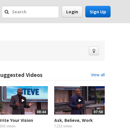
Login
Sign Up
Suggested Videos
View all
08:44
07:58
rite Your Vision
Ask, Believe, Work
otivated (1
Motivated (1
303 views
1232 views