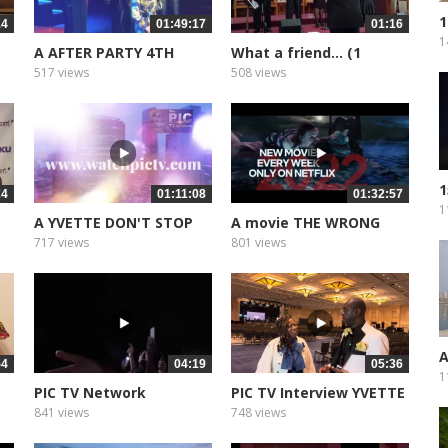
1
14
01:49:17
01:16
P
1
A AFTER PARTY 4TH
What a friend... (1
ANNIVERSARY
517 views
508 views
1
24
01:11:08
01:32:57
O
1
A YVETTE DON'T STOP
A movie THE WRONG
DREAMING
CRUISE
717 views
801 views
A
54
04:19
05:36
1
PIC TV Network
PIC TV Interview YVETTE
Presentation
EVANS
841 views
748 views