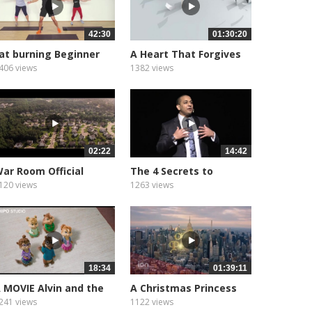
42:30
01:30:20
at burning Beginner
A Heart That Forgives
OW...
(2016)...
406 views
1382 views
02:22
14:42
ar Room Official
The 4 Secrets to
railer
Success...
120 views
1263 views
18:34
01:39:11
 MOVIE Alvin and the
A Christmas Princess
hipmunks 3
????...
241 views
1122 views