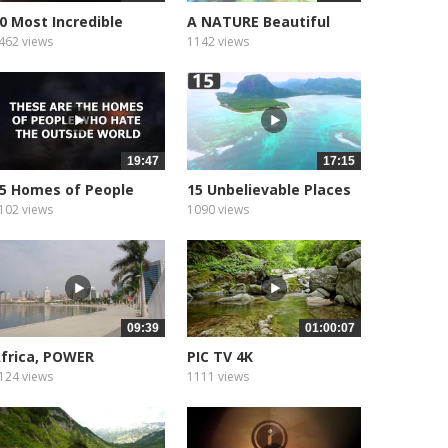
0 Most Incredible
A NATURE Beautiful
rivate...
Places
462 views
1142 views
19:47
17:15
5 Homes of People
15 Unbelievable Places
utside World
102 views
1090 views
09:39
01:00:07
frica, POWER
PIC TV 4K
124 views
1111 views