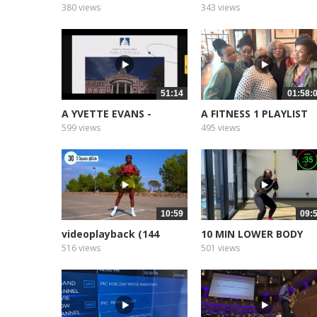
Part 1
AFRICA
380 views
343 views
51:14
01:58:
A YVETTE EVANS -
A FITNESS 1 PLAYLIST
Sermon The...
2025
599 views
495 views
10:59
09:
videoplayback (144
10 MIN LOWER BODY
WORKOUT no...
516 views
501 views