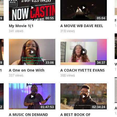
09
00:55
05:04
F
L
My Movie 1(1
A MOVIE WB DAVE REEL
1
341 views
318 views
39
33:06
34:37
W
T
1
 1
A One on One With
A COACH YVETTE EVANS
Bishop Noel...
PART 2
337 views
388 views
32
01:47:53
02:34:24
A
C
1
A MUSIC ON DEMAND
A BEST BOOK OF