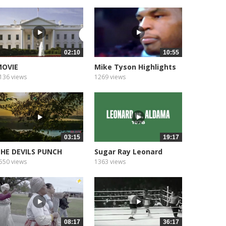
02:10
10:55
OVIE
Mike Tyson Highlights
136 views
1269 views
03:15
19:17
HE DEVILS PUNCH
Sugar Ray Leonard
OWL, NATCHEZ...
550 views
1363 views
08:17
36:17