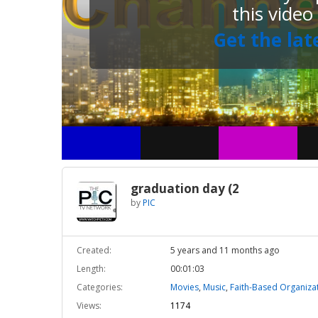
this video
Get the lat
graduation day (2
by
PIC
Created:
5 years and 11 months ago
Length:
00:01:03
Categories:
Movies
,
Music
,
Faith-Based Organiza
Views:
1174