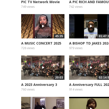
PIC TV Network Movie
A PIC RICH AND FAMOU
Star Support
749 views
742 views
45:35
01:47:
A MUSIC CONCERT 2025
A BISHOP TD JAKES 202
CURTIS...
726 views
979 views
20:03
02:14:
A 2023 Anniversary 3
A Anniversary FULL 20
part 1
760 views
914 views