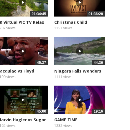
01:34:45
01:36:28
K Virtual PIC TV Relax
Christmas Child
207 views
1197 views
45:37
44:36
acquiao vs Floyd
Niagara Falls Wonders
ayweather...
190 views
1111 views
45:00
19:16
arvin Hagler vs Sugar
GAME TIME
ay...
162 views
1232 views