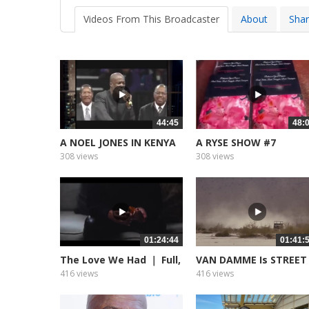
Videos From This Broadcaster
About
Sha
44:45
48:
A NOEL JONES IN KENYA
A RYSE SHOW #7
308 views
308 views
01:24:44
01:41:
The Love We Had ｜ Full,
VAN DAMME Is STREET
Free...
FIGHTER...
416 views
416 views