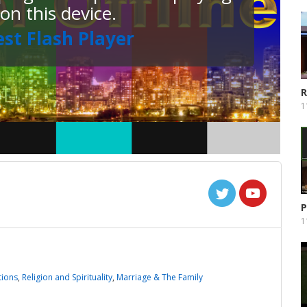
 on this device.
est Flash Player
R
P
1
P
1
tions
,
Religion and Spirituality
,
Marriage & The Family