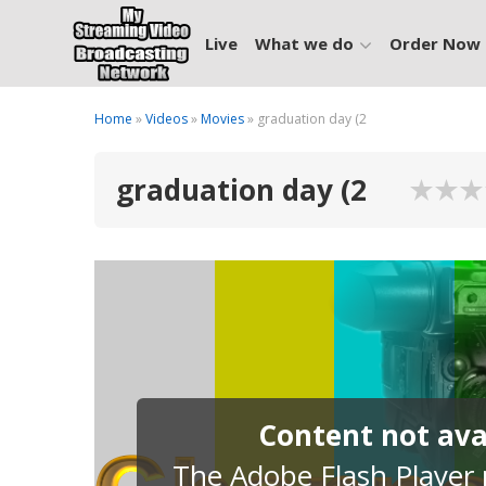
Live
What we do
Order Now
Home
»
Videos
»
Movies
» graduation day (2
graduation day (2
Content not avai
The Adobe Flash Player p