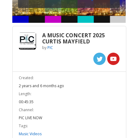
A MUSIC CONCERT 2025
CURTIS MAYFIELD
by
PIC
Created:
2 years and 6 months ago
Length:
00:45:35
Channel:
PIC LIVE NOW
Tags:
Music Videos