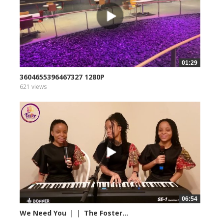
01:29
3604655396467327 1280P
621 views
06:54
We Need You ｜｜ The Foster...