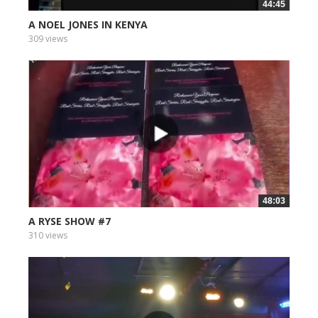
44:45
A NOEL JONES IN KENYA
309 views
48:03
A RYSE SHOW #7
310 views