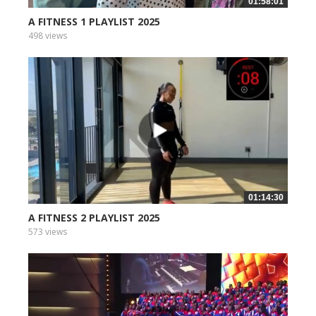
01:58:01
A FITNESS 1 PLAYLIST 2025
498 views
01:14:30
A FITNESS 2 PLAYLIST 2025
573 views