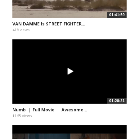
01:41:59
VAN DAMME Is STREET FIGHTER...
418 views
01:28:31
Numb ｜ Full Movie ｜ Awesome...
1165 views