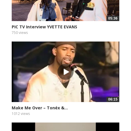
05:36
PIC TV Interview YVETTE EVANS
750 views
06:15
Make Me Over – Tonéx &...
1012 views