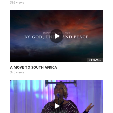
382 views
01:02:32
A MOVE TO SOUTH AFRICA
345 views