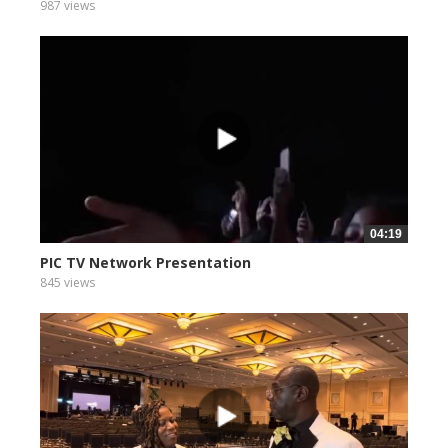
987 views
04:19
PIC TV Network Presentation
845 views