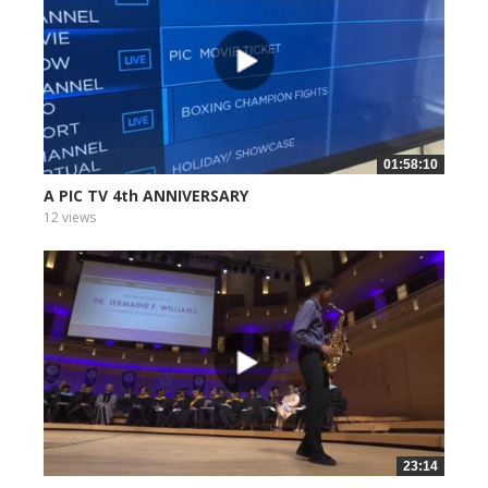
01:58:10
A PIC TV 4th ANNIVERSARY
12 views
23:14