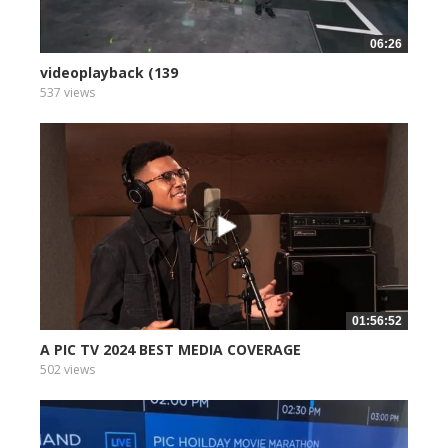
06:26
videoplayback (139
537 views
01:56:52
A PIC TV 2024 BEST MEDIA COVERAGE
502 views