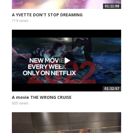
01:11:08
A YVETTE DON'T STOP DREAMING
719 views
01:32:57
A movie THE WRONG CRUISE
805 views