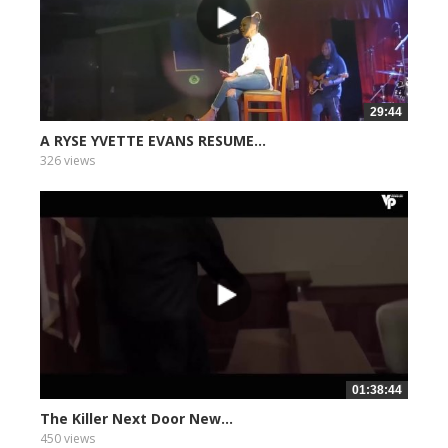
29:44
A RYSE YVETTE EVANS RESUME...
326 views
01:38:44
The Killer Next Door New...
450 views