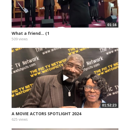
01:16
What a friend... (1
509 views
01:52:23
A MOVIE ACTORS SPOTLIGHT 2024
625 views