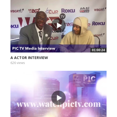
01:00:24
A ACTOR INTERVIEW
626 views