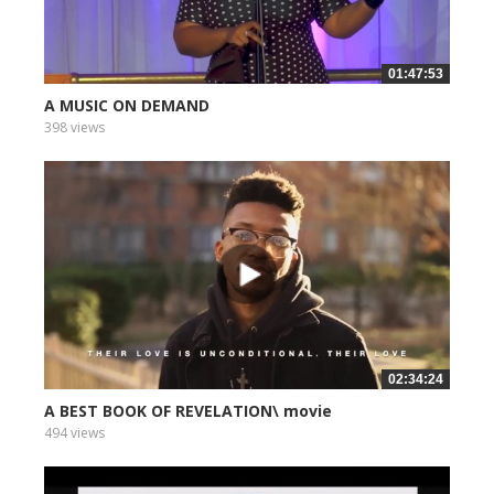
01:47:53
A MUSIC ON DEMAND
398 views
02:34:24
A BEST BOOK OF REVELATION\ movie
494 views