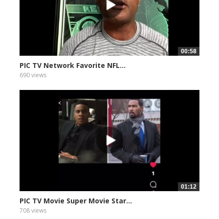
00:58
PIC TV Network Favorite NFL...
690 views
01:12
PIC TV Movie Super Movie Star...
708 views