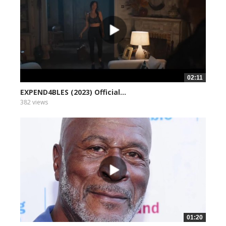
02:11
EXPEND4BLES (2023) Official...
382 views
01:20