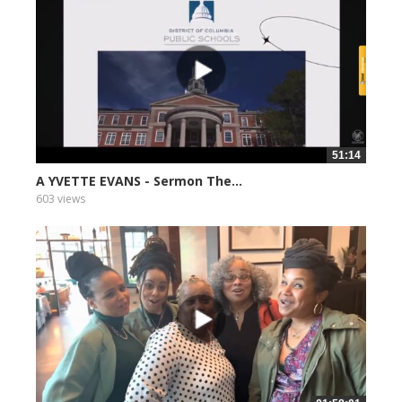
51:14
A YVETTE EVANS - Sermon The...
603 views