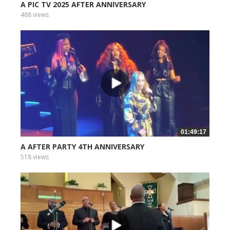
A PIC TV 2025 AFTER ANNIVERSARY
488 views
01:49:17
A AFTER PARTY 4TH ANNIVERSARY
518 views