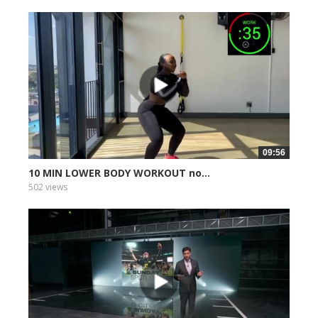
09:56
10 MIN LOWER BODY WORKOUT no...
502 views