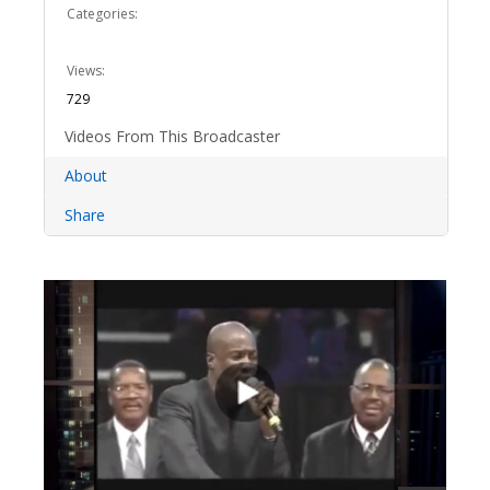
Categories:
Views:
729
Videos From This Broadcaster
About
Share