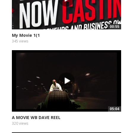
00:55
My Movie 1(1
345 views
05:04
A MOVIE WB DAVE REEL
320 views