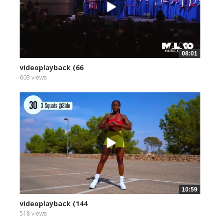
08:01
videoplayback (66
603 views
10:59
videoplayback (144
518 views