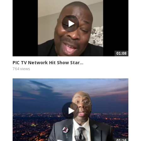
01:08
PIC TV Network Hit Show Star...
764 views
01:16