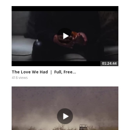
01:24:44
The Love We Had ｜ Full, Free...
418 views