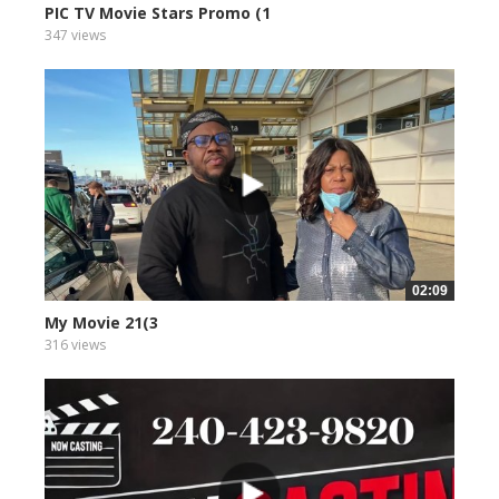
PIC TV Movie Stars Promo (1
347 views
02:09
My Movie 21(3
316 views