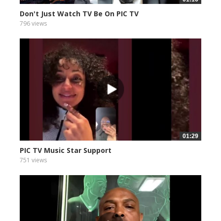
Don't Just Watch TV Be On PIC TV
796 views
01:29
PIC TV Music Star Support
751 views