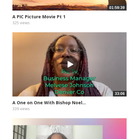
01:59:39
A PIC Picture Movie Pt 1
325 views
33:06
A One on One With Bishop Noel...
339 views