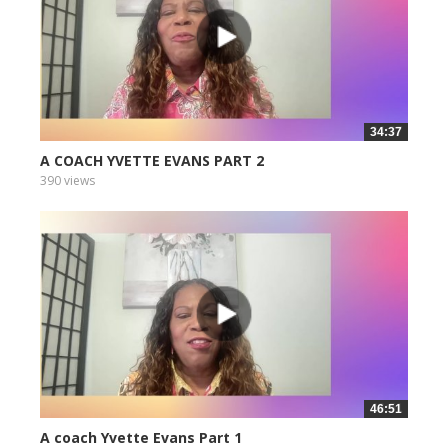
34:37
A COACH YVETTE EVANS PART 2
390 views
46:51
A coach Yvette Evans Part 1