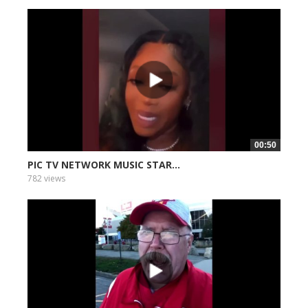
00:50
PIC TV NETWORK MUSIC STAR...
782 views