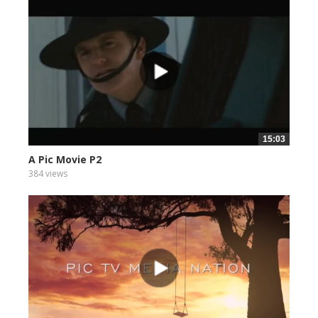
15:03
A Pic Movie P2
384 views