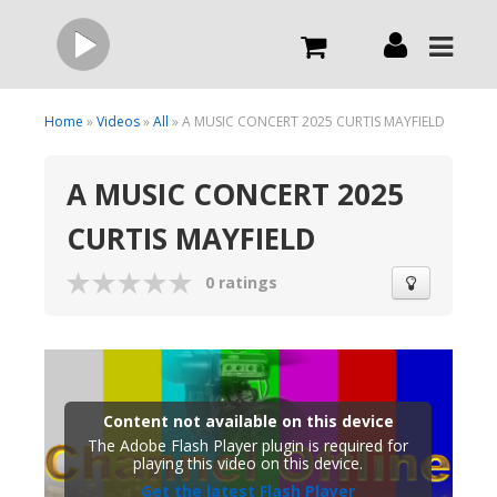
Live
Home
»
Videos
»
All
» A MUSIC CONCERT 2025 CURTIS MAYFIELD
A MUSIC CONCERT 2025
What we do
CURTIS MAYFIELD
Order Now
0 ratings
Channels
Broadcast Now
Content not available on this device
The Adobe Flash Player plugin is required for
playing this video on this device.
Get the latest Flash Player