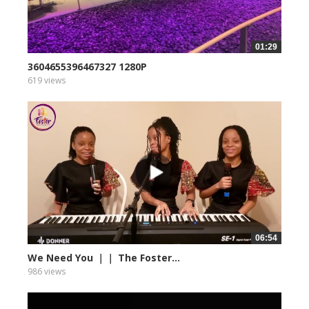
01:29
3604655396467327 1280P
619 views
06:54
We Need You ｜｜ The Foster...
986 views