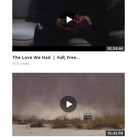
01:24:44
The Love We Had ｜ Full, Free...
416 views
01:41:59