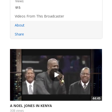
Views:
915
Videos From This Broadcaster
About
Share
44:45
A NOEL JONES IN KENYA
308 views