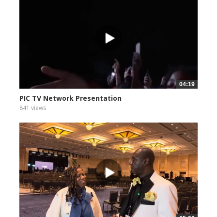
04:19
PIC TV Network Presentation
841 views