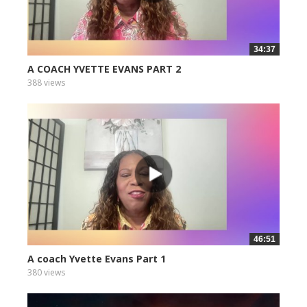
34:37
A COACH YVETTE EVANS PART 2
388 views
46:51
A coach Yvette Evans Part 1
380 views