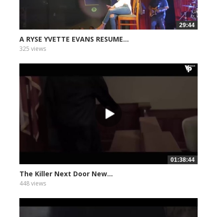
29:44
A RYSE YVETTE EVANS RESUME...
325 views
01:38:44
The Killer Next Door New...
448 views