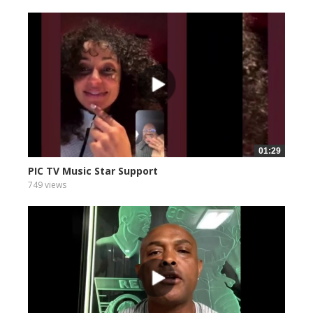
01:29
PIC TV Music Star Support
749 views