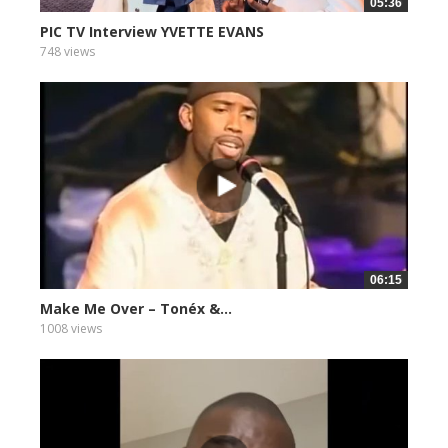
05:36
PIC TV Interview YVETTE EVANS
748 views
06:15
Make Me Over – Tonéx &...
1008 views