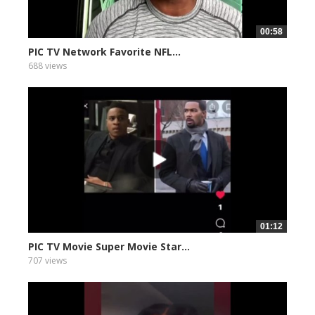
00:58
PIC TV Network Favorite NFL...
688 views
01:12
PIC TV Movie Super Movie Star...
707 views