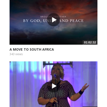
01:02:32
A MOVE TO SOUTH AFRICA
343 views