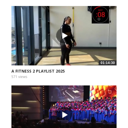
01:14:30
A FITNESS 2 PLAYLIST 2025
571 views