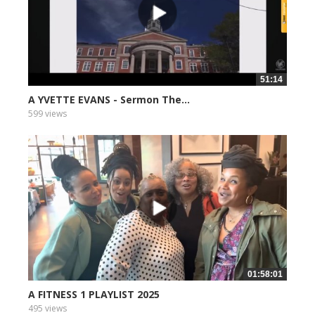
51:14
A YVETTE EVANS - Sermon The...
599 views
01:58:01
A FITNESS 1 PLAYLIST 2025
495 views