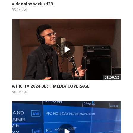
videoplayback (139
534 views
01:56:52
A PIC TV 2024 BEST MEDIA COVERAGE
501 views