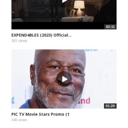
02:11
EXPEND4BLES (2023) Official...
381 views
01:20
PIC TV Movie Stars Promo (1
345 views