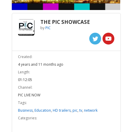
THE PIC SHOWCASE
by
PIC
Created:
4 years and 11 months ago
Length:
01:12:05
Channel:
PIC LIVE NOW
Tags:
Business
,
Education
,
HD trailers
,
pic
,
tv
,
network
Categories: