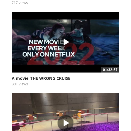
717 views
01:32:57
A movie THE WRONG CRUISE
801 views