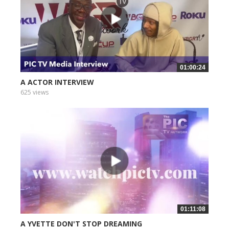
01:00:24
A ACTOR INTERVIEW
625 views
01:11:08
A YVETTE DON'T STOP DREAMING