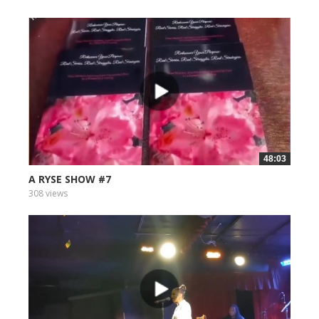
48:03
A RYSE SHOW #7
308 views