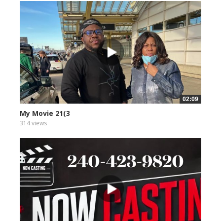
02:09
My Movie 21(3
314 views