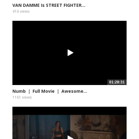
VAN DAMME Is STREET FIGHTER...
416 views
01:28:31
Numb ｜ Full Movie ｜ Awesome...
1161 views