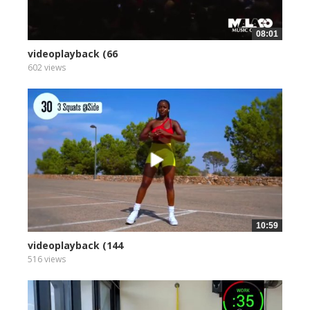
08:01
videoplayback (66
602 views
10:59
videoplayback (144
516 views