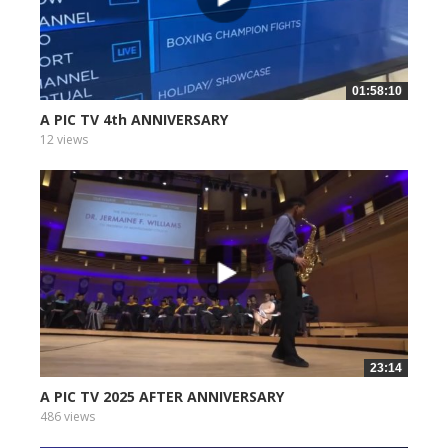
01:58:10
A PIC TV 4th ANNIVERSARY
12 views
23:14
A PIC TV 2025 AFTER ANNIVERSARY
486 views