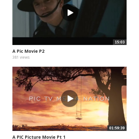
15:03
A Pic Movie P2
381 views
01:59:39
A PIC Picture Movie Pt 1