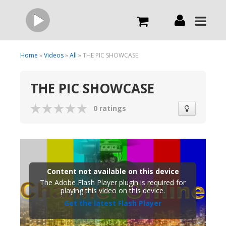
Live
Home
»
Videos
»
All
» THE PIC SHOWCASE
THE PIC SHOWCASE
What we do
0 ratings
Order Now
Channels
Content not available on this device
Broadcast Now
The Adobe Flash Player plugin is required for
playing this video on this device.
Get the latest Flash Player