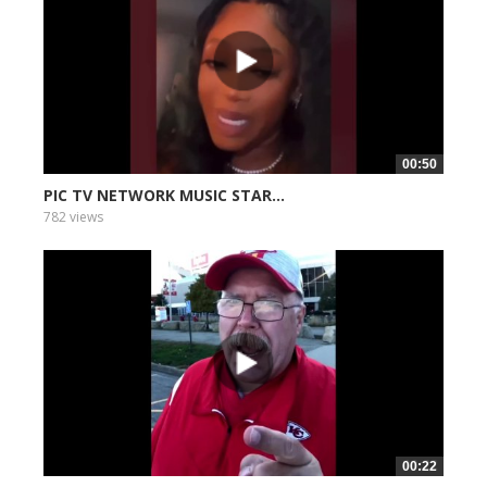
00:50
PIC TV NETWORK MUSIC STAR...
782 views
00:22