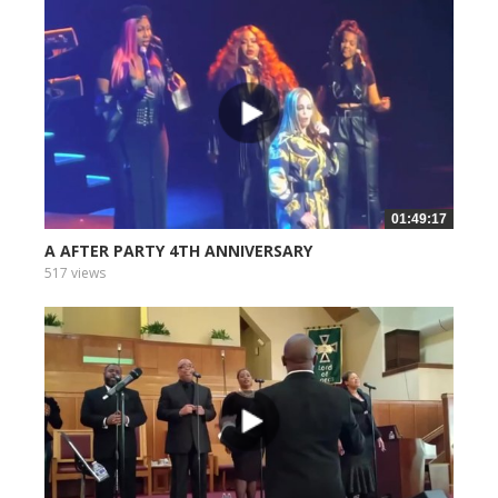
01:49:17
A AFTER PARTY 4TH ANNIVERSARY
517 views