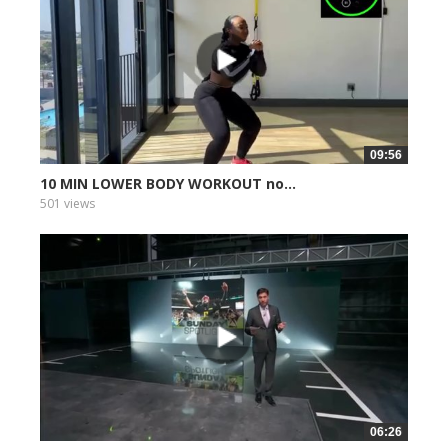
09:56
10 MIN LOWER BODY WORKOUT no...
501 views
06:26