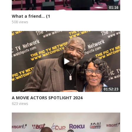
01:16
What a friend... (1
508 views
01:52:23
A MOVIE ACTORS SPOTLIGHT 2024
623 views