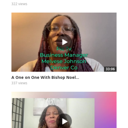
322 views
33:06
A One on One With Bishop Noel...
337 views