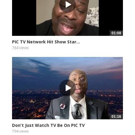
01:08
PIC TV Network Hit Show Star...
764 views
01:16
Don't Just Watch TV Be On PIC TV
794 views