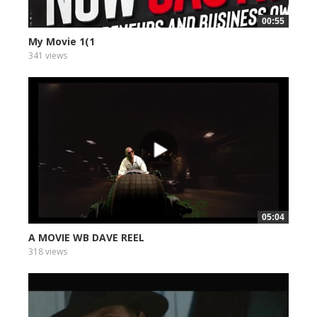
00:55
My Movie 1(1
341 views
05:04
A MOVIE WB DAVE REEL
318 views