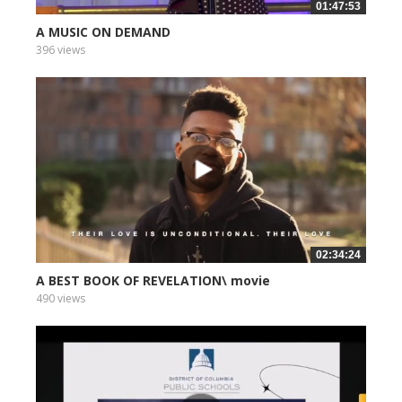
01:47:53
A MUSIC ON DEMAND
396 views
02:34:24
A BEST BOOK OF REVELATION\ movie
490 views