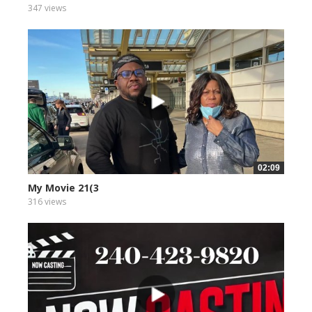
347 views
02:09
My Movie 21(3
316 views