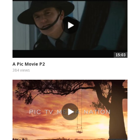
15:03
A Pic Movie P2
384 views