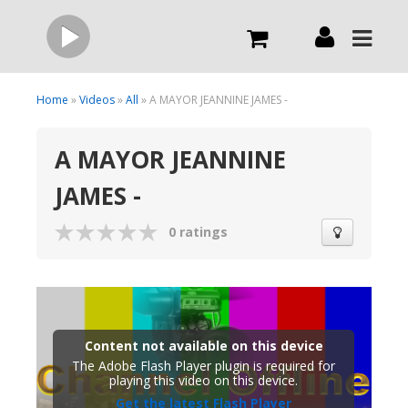
Live
Home
»
Videos
»
All
» A MAYOR JEANNINE JAMES -
A MAYOR JEANNINE
What we do
JAMES -
Order Now
0 ratings
Channels
Broadcast Now
Content not available on this device
The Adobe Flash Player plugin is required for
playing this video on this device.
Get the latest Flash Player