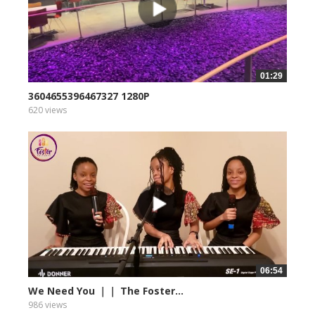
01:29
3604655396467327 1280P
620 views
06:54
We Need You ｜｜ The Foster...
986 views