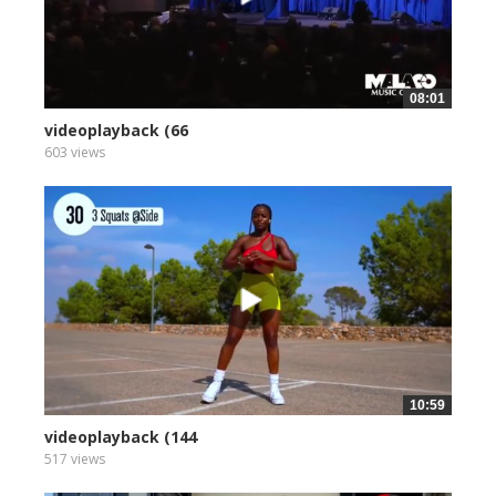
08:01
videoplayback (66
603 views
10:59
videoplayback (144
517 views