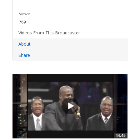
Views:
789
Videos From This Broadcaster
About
Share
44:45