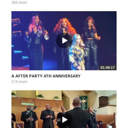
488 views
01:49:17
A AFTER PARTY 4TH ANNIVERSARY
518 views