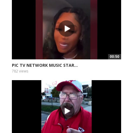
00:50
PIC TV NETWORK MUSIC STAR...
782 views