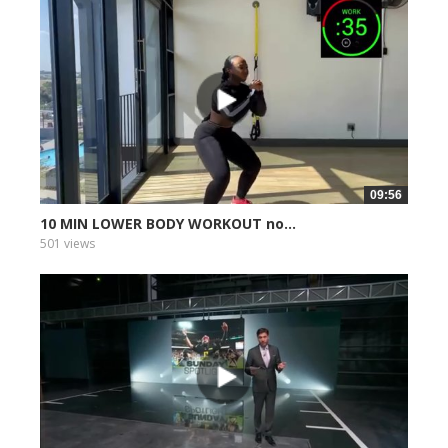
09:56
10 MIN LOWER BODY WORKOUT no...
501 views