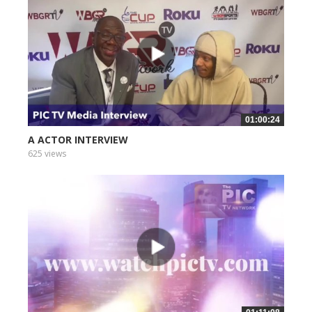
01:00:24
A ACTOR INTERVIEW
625 views