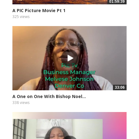
01:59:39
A PIC Picture Movie Pt 1
325 views
33:06
A One on One With Bishop Noel...
338 views