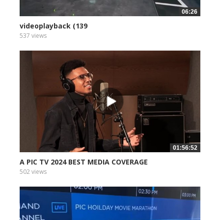
06:26
videoplayback (139
537 views
01:56:52
A PIC TV 2024 BEST MEDIA COVERAGE
502 views