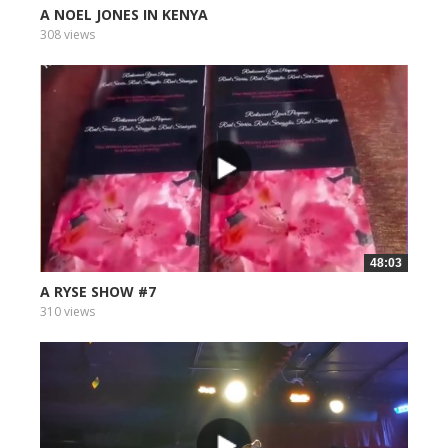
A NOEL JONES IN KENYA
308 views
48:03
A RYSE SHOW #7
310 views