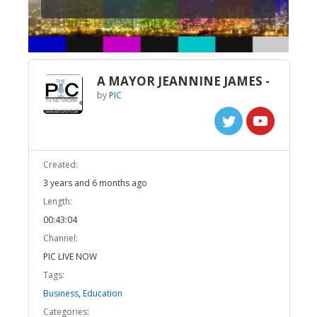
A MAYOR JEANNINE JAMES -
by
PIC
Created:
3 years and 6 months ago
Length:
00:43:04
Channel:
PIC LIVE NOW
Tags:
Business
,
Education
Categories: