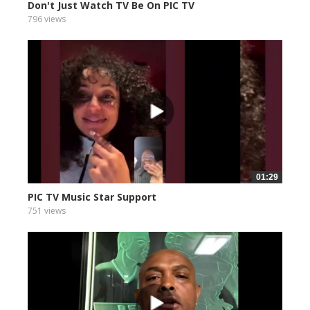
Don't Just Watch TV Be On PIC TV
796 views
01:29
PIC TV Music Star Support
751 views