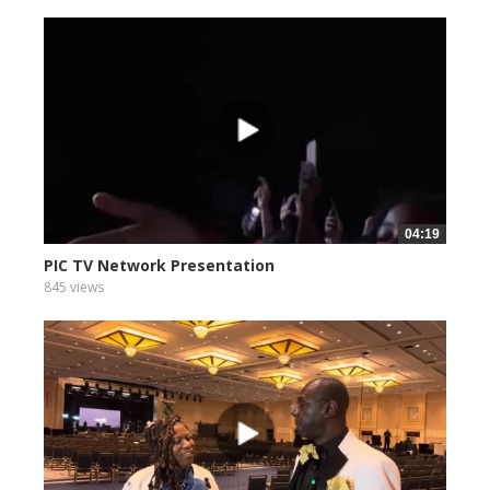
04:19
PIC TV Network Presentation
845 views