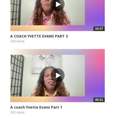
34:37
A COACH YVETTE EVANS PART 2
390 views
46:51
A coach Yvette Evans Part 1
382 views