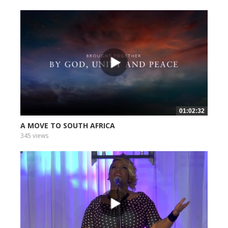
01:02:32
A MOVE TO SOUTH AFRICA
345 views