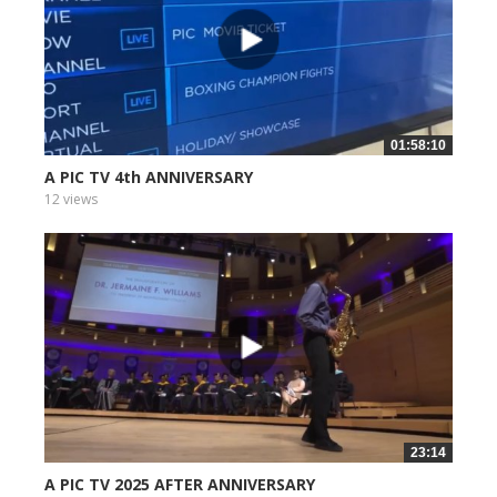
01:58:10
A PIC TV 4th ANNIVERSARY
12 views
23:14
A PIC TV 2025 AFTER ANNIVERSARY