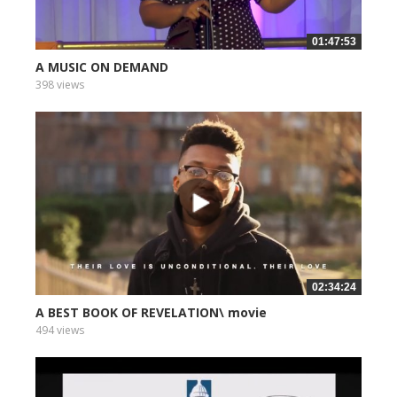
01:47:53
A MUSIC ON DEMAND
398 views
02:34:24
A BEST BOOK OF REVELATION\ movie
494 views