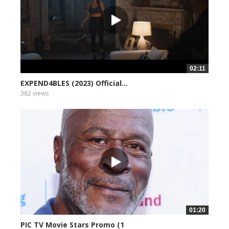
02:11
EXPEND4BLES (2023) Official...
382 views
01:20
PIC TV Movie Stars Promo (1