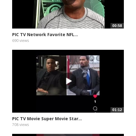
00:58
PIC TV Network Favorite NFL...
690 views
01:12
PIC TV Movie Super Movie Star...
708 views