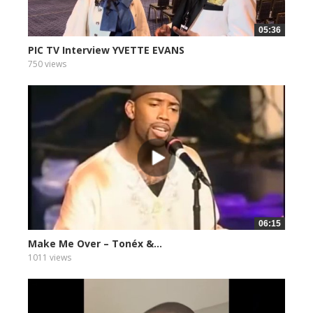
05:36
PIC TV Interview YVETTE EVANS
750 views
06:15
Make Me Over – Tonéx &...
1011 views