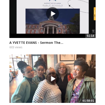
51:14
A YVETTE EVANS - Sermon The...
603 views
01:58:01