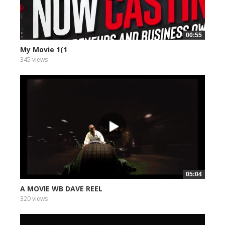
00:55
My Movie 1(1
345 views
05:04
A MOVIE WB DAVE REEL
320 views