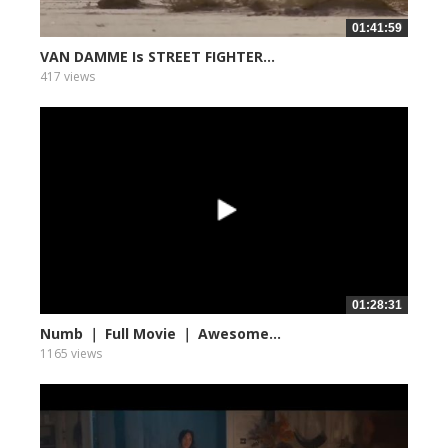
01:41:59
VAN DAMME Is STREET FIGHTER...
417 views
01:28:31
Numb ｜ Full Movie ｜ Awesome...
1165 views