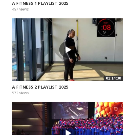
A FITNESS 1 PLAYLIST 2025
497 views
01:14:30
A FITNESS 2 PLAYLIST 2025
572 views