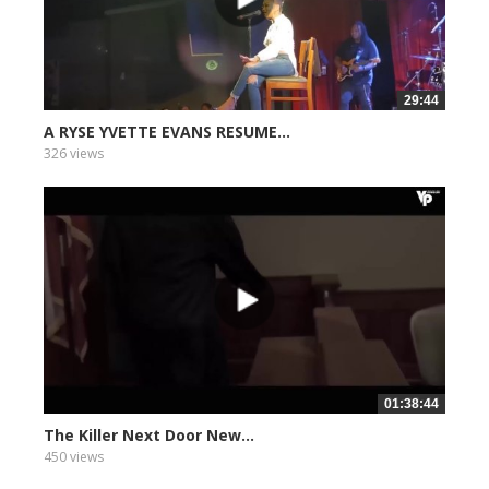
29:44
A RYSE YVETTE EVANS RESUME...
326 views
01:38:44
The Killer Next Door New...
450 views