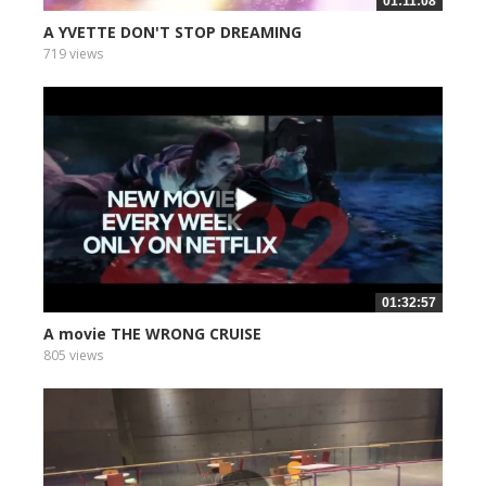
01:11:08
A YVETTE DON'T STOP DREAMING
719 views
01:32:57
A movie THE WRONG CRUISE
805 views