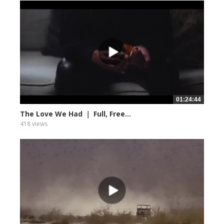
01:24:44
The Love We Had ｜ Full, Free...
418 views