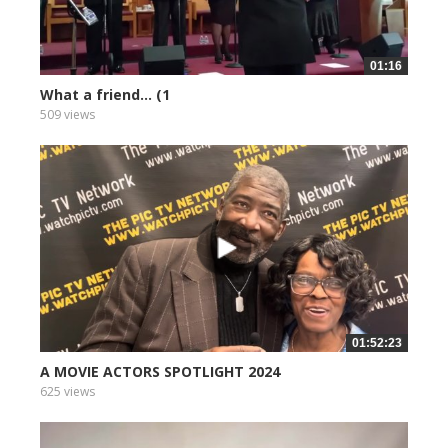
01:16
What a friend... (1
509 views
01:52:23
A MOVIE ACTORS SPOTLIGHT 2024
625 views