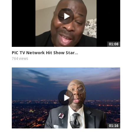
01:08
PIC TV Network Hit Show Star...
764 views
01:16