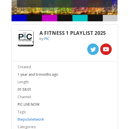
A FITNESS 1 PLAYLIST 2025
by
PIC
Created:
1 year and 6 months ago
Length:
01:58:01
Channel:
PIC LIVE NOW
Tags:
thepictvnetwork
Categories: