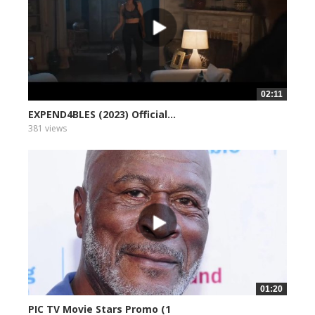
02:11
EXPEND4BLES (2023) Official...
381 views
01:20
PIC TV Movie Stars Promo (1