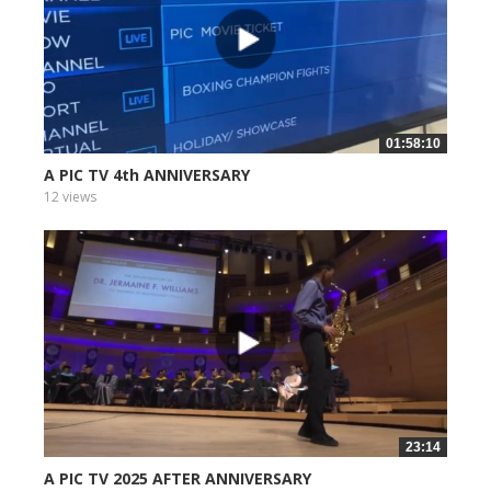
01:58:10
A PIC TV 4th ANNIVERSARY
12 views
23:14
A PIC TV 2025 AFTER ANNIVERSARY