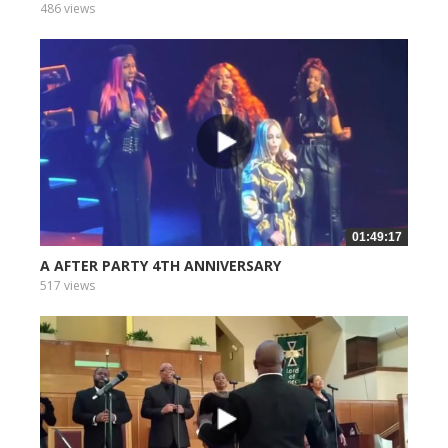
486 views
01:49:17
A AFTER PARTY 4TH ANNIVERSARY
517 views