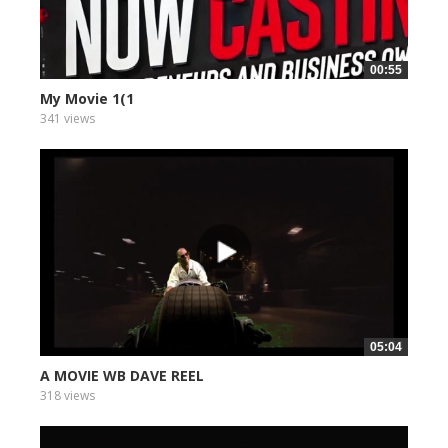
00:55
My Movie 1(1
341 views
05:04
A MOVIE WB DAVE REEL
318 views