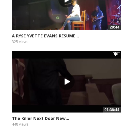
29:44
A RYSE YVETTE EVANS RESUME...
325 views
01:38:44
The Killer Next Door New...
448 views