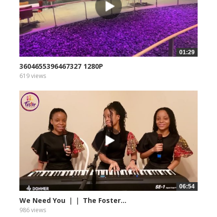
01:29
3604655396467327 1280P
619 views
06:54
We Need You ｜｜ The Foster...
986 views