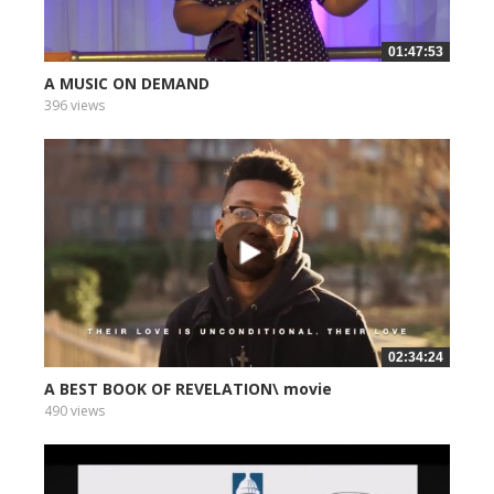
01:47:53
A MUSIC ON DEMAND
396 views
02:34:24
A BEST BOOK OF REVELATION\ movie
490 views