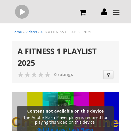
Live
Home
»
Videos
»
All
» A FITNESS 1 PLAYLIST 2025
A FITNESS 1 PLAYLIST
What we do
2025
Order Now
0 ratings
Channels
Broadcast Now
Content not available on this device
The Adobe Flash Player plugin is required for
playing this video on this device.
Get the latest Flash Player