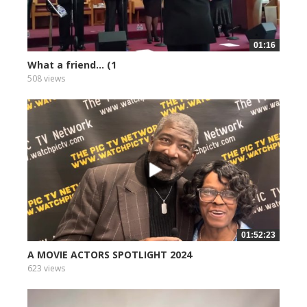
01:16
What a friend... (1
508 views
01:52:23
A MOVIE ACTORS SPOTLIGHT 2024
623 views