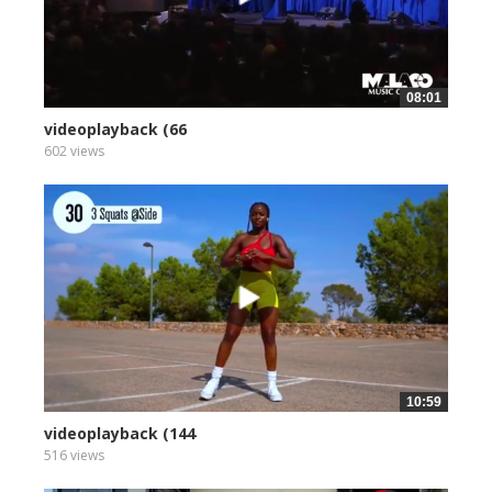
08:01
videoplayback (66
602 views
10:59
videoplayback (144
516 views