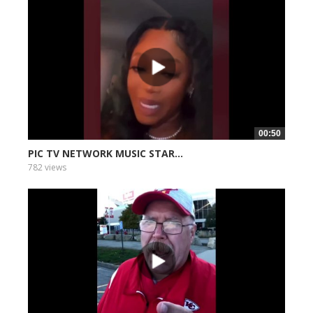
00:50
PIC TV NETWORK MUSIC STAR...
782 views