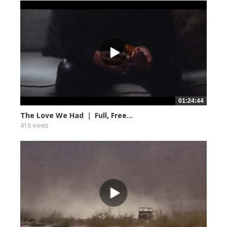
01:24:44
The Love We Had ｜ Full, Free...
416 views