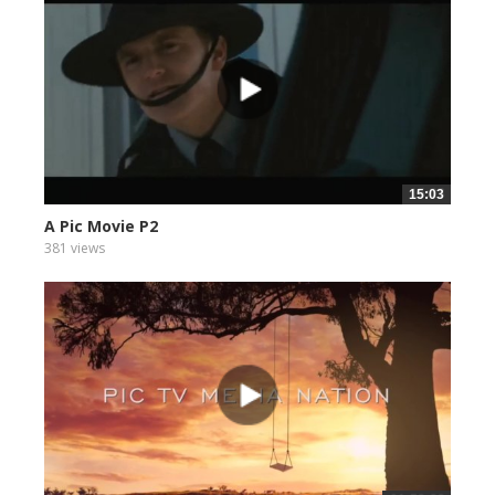
15:03
A Pic Movie P2
381 views