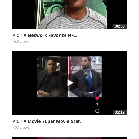
00:58
PIC TV Network Favorite NFL...
688 views
01:12
PIC TV Movie Super Movie Star...
707 views