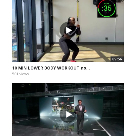
09:56
10 MIN LOWER BODY WORKOUT no...
501 views