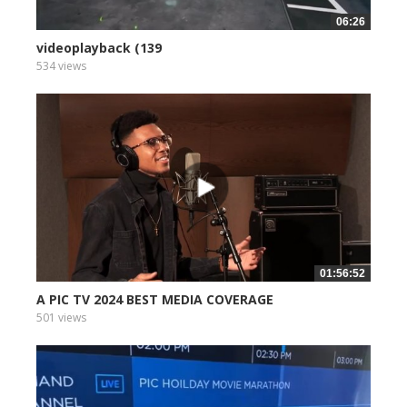
06:26
videoplayback (139
534 views
01:56:52
A PIC TV 2024 BEST MEDIA COVERAGE
501 views