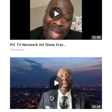
01:08
PIC TV Network Hit Show Star...
764 views
01:16