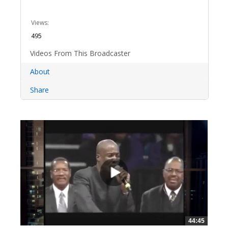
Views:
495
Videos From This Broadcaster
About
Share
44:45