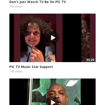
Don't Just Watch TV Be On PIC TV
794 views
01:29
PIC TV Music Star Support
749 views