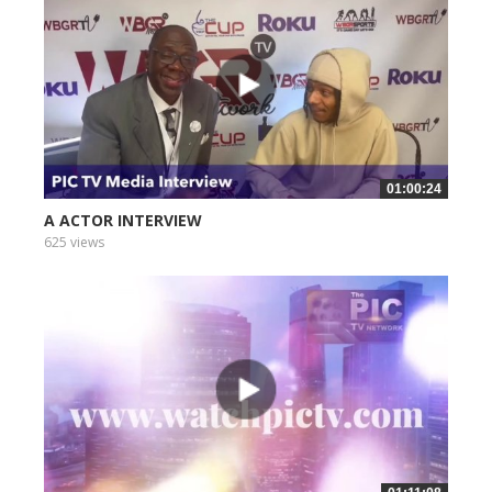
01:00:24
A ACTOR INTERVIEW
625 views