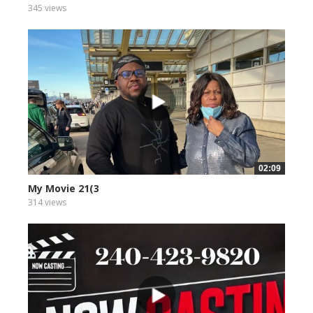
345 views
02:09
My Movie 21(3
314 views