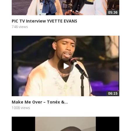
05:36
PIC TV Interview YVETTE EVANS
748 views
06:15
Make Me Over – Tonéx &...
1008 views