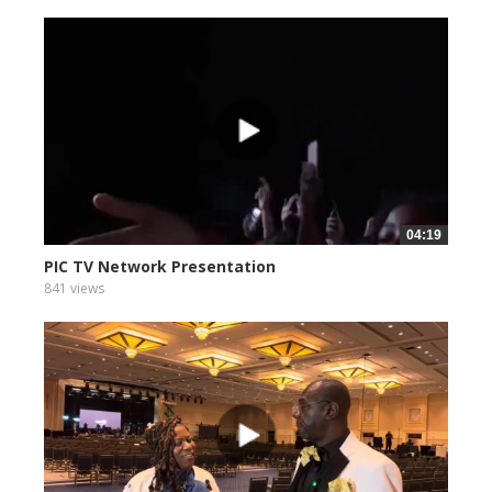
04:19
PIC TV Network Presentation
841 views