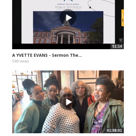
51:14
A YVETTE EVANS - Sermon The...
599 views
01:58:01