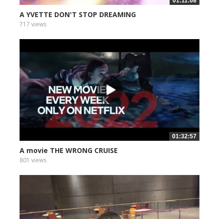
01:11:08
A YVETTE DON'T STOP DREAMING
717 views
01:32:57
A movie THE WRONG CRUISE
801 views