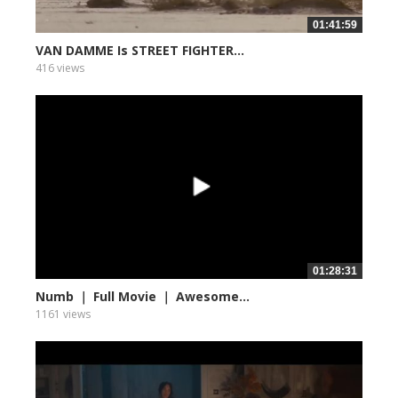
01:41:59
VAN DAMME Is STREET FIGHTER...
416 views
01:28:31
Numb ｜ Full Movie ｜ Awesome...
1161 views