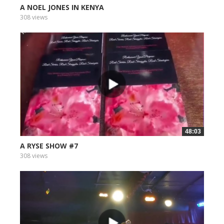
A NOEL JONES IN KENYA
308 views
48:03
A RYSE SHOW #7
308 views