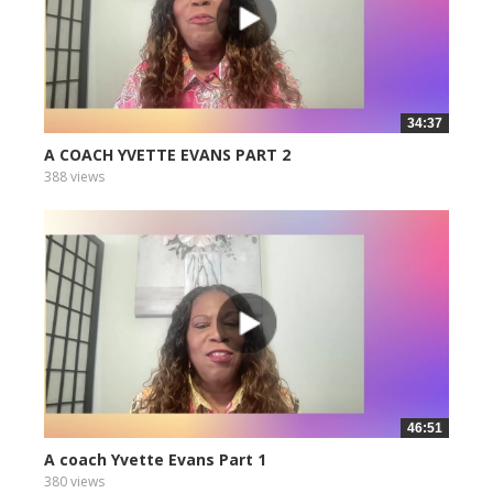
34:37
A COACH YVETTE EVANS PART 2
388 views
46:51
A coach Yvette Evans Part 1
380 views