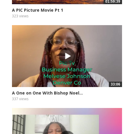
01:59:39
A PIC Picture Movie Pt 1
323 views
33:06
A One on One With Bishop Noel...
337 views