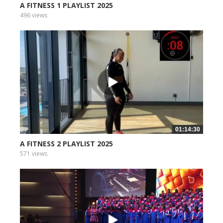
A FITNESS 1 PLAYLIST 2025
496 views
01:14:30
A FITNESS 2 PLAYLIST 2025
571 views