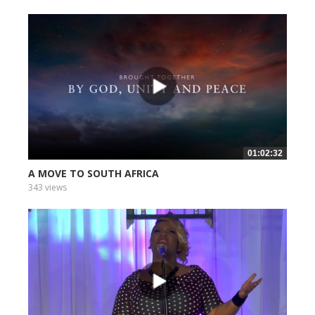
01:02:32
A MOVE TO SOUTH AFRICA
343 views