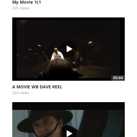
My Movie 1(1
345 views
05:04
A MOVIE WB DAVE REEL
320 views