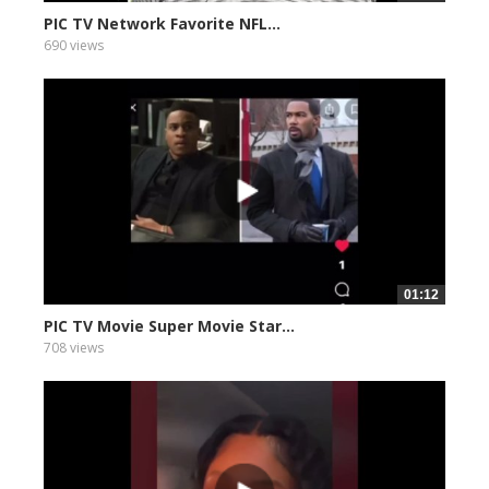
PIC TV Network Favorite NFL...
690 views
01:12
PIC TV Movie Super Movie Star...
708 views