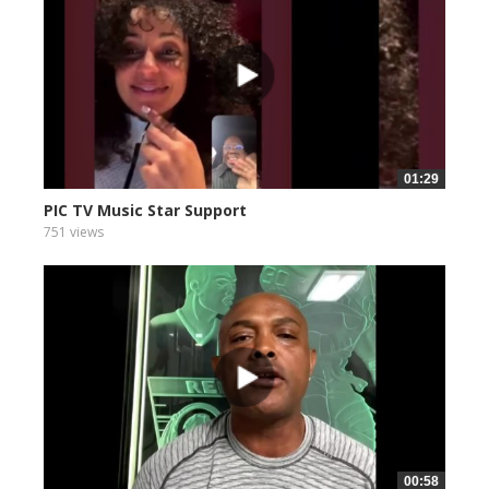
01:29
PIC TV Music Star Support
751 views
00:58