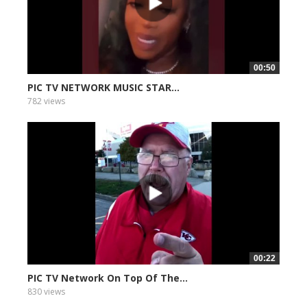
00:50
PIC TV NETWORK MUSIC STAR...
782 views
00:22
PIC TV Network On Top Of The...
830 views