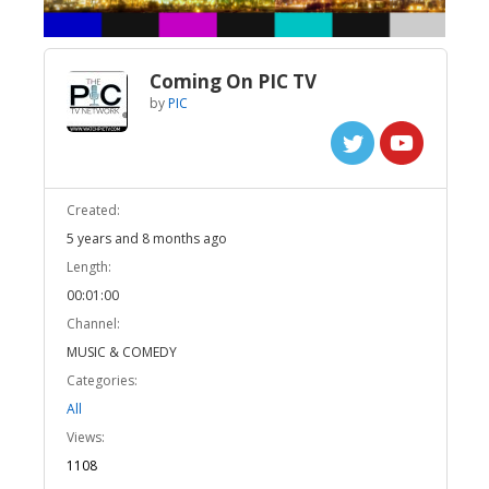
Coming On PIC TV
by
PIC
Created:
5 years and 8 months ago
Length:
00:01:00
Channel:
MUSIC & COMEDY
Categories:
All
Views:
1108