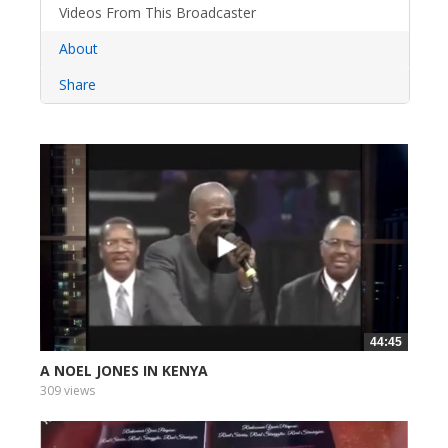
Videos From This Broadcaster
About
Share
44:45
A NOEL JONES IN KENYA
309 views