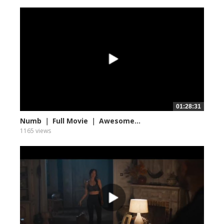
01:28:31
Numb ｜ Full Movie ｜ Awesome...
1165 views