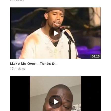
06:15
Make Me Over – Tonéx &...
1011 views