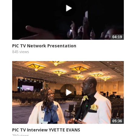
04:19
PIC TV Network Presentation
845 views
05:36
PIC TV Interview YVETTE EVANS
750 views