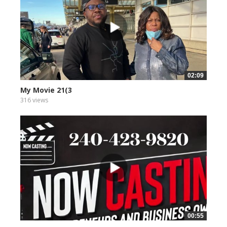
02:09
My Movie 21(3
316 views
00:55