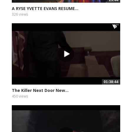
29:44
A RYSE YVETTE EVANS RESUME...
326 views
01:38:44
The Killer Next Door New...
450 views