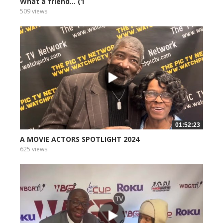
What a friend... (1
509 views
01:52:23
A MOVIE ACTORS SPOTLIGHT 2024
625 views