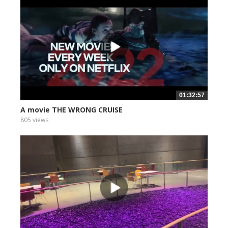
01:32:57
A movie THE WRONG CRUISE
805 views