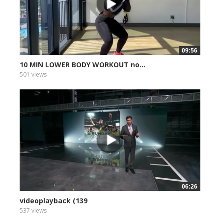
09:56
10 MIN LOWER BODY WORKOUT no...
501 views
06:26
videoplayback (139
537 views