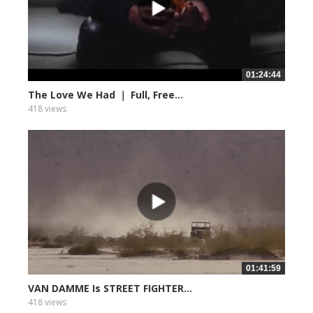
01:24:44
The Love We Had ｜ Full, Free...
418 views
01:41:59
VAN DAMME Is STREET FIGHTER...
418 views