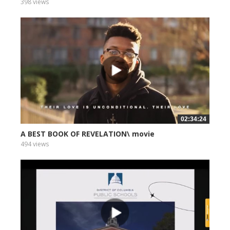
398 views
02:34:24
A BEST BOOK OF REVELATION\ movie
494 views