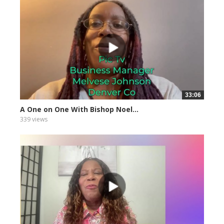
33:06
A One on One With Bishop Noel...
339 views