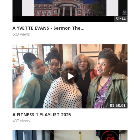
51:14
A YVETTE EVANS - Sermon The...
603 views
01:58:01
A FITNESS 1 PLAYLIST 2025
497 views