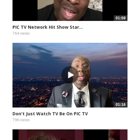
01:08
PIC TV Network Hit Show Star...
764 views
01:16
Don't Just Watch TV Be On PIC TV
796 views