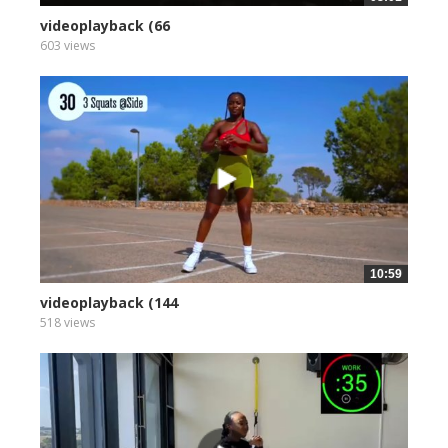
videoplayback (66
603 views
10:59
videoplayback (144
518 views