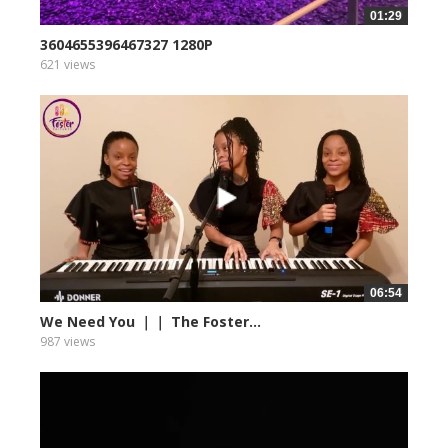
01:29
3604655396467327 1280P
621 views
06:54
We Need You ｜｜ The Foster...
987 views