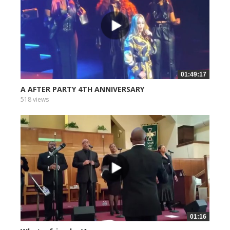
01:49:17
A AFTER PARTY 4TH ANNIVERSARY
518 views
01:16