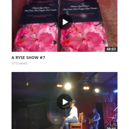
48:03
A RYSE SHOW #7
310 views