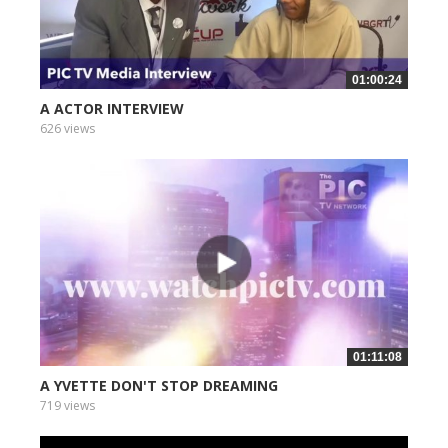
01:00:24
A ACTOR INTERVIEW
626 views
01:11:08
A YVETTE DON'T STOP DREAMING
719 views