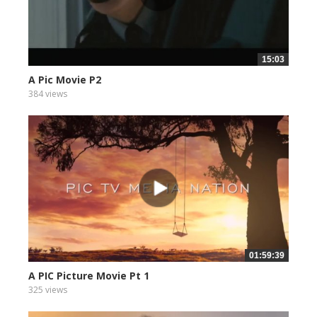
15:03
A Pic Movie P2
384 views
01:59:39
A PIC Picture Movie Pt 1
325 views