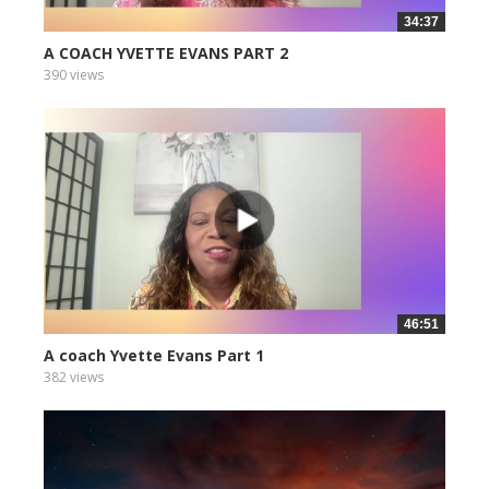
34:37
A COACH YVETTE EVANS PART 2
390 views
46:51
A coach Yvette Evans Part 1
382 views