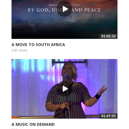
01:02:32
A MOVE TO SOUTH AFRICA
345 views
01:47:53
A MUSIC ON DEMAND