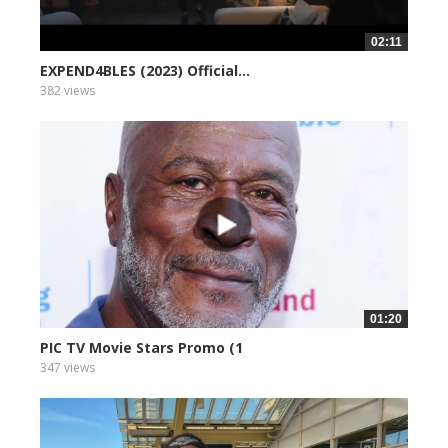
02:11
EXPEND4BLES (2023) Official...
382 views
01:20
PIC TV Movie Stars Promo (1
347 views