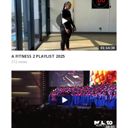
01:14:30
A FITNESS 2 PLAYLIST 2025
572 views
08:01