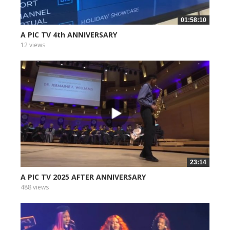
01:58:10
A PIC TV 4th ANNIVERSARY
12 views
23:14
A PIC TV 2025 AFTER ANNIVERSARY
488 views