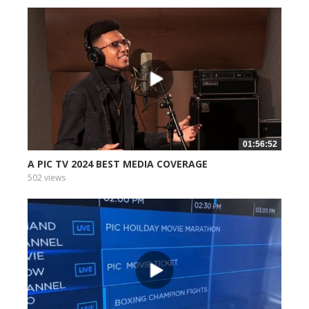
01:56:52
A PIC TV 2024 BEST MEDIA COVERAGE
502 views