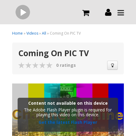
Live
Home
»
Videos
»
All
» Coming On PIC TV
Coming On PIC TV
What we do
0 ratings
Order Now
Channels
Content not available on this device
Broadcast Now
The Adobe Flash Player plugin is required for
playing this video on this device.
Get the latest Flash Player