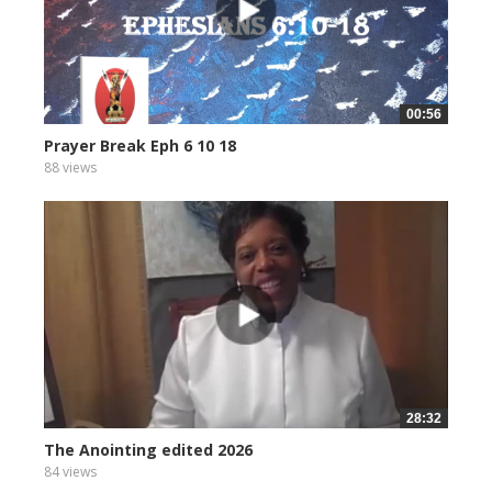
00:56
Prayer Break Eph 6 10 18
88 views
28:32
The Anointing edited 2026
84 views