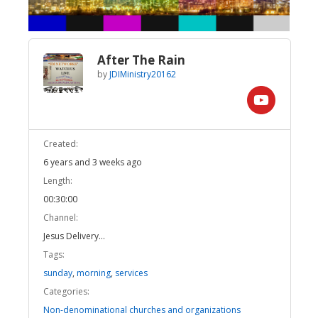
After The Rain
by
JDIMinistry20162
Created:
6 years and 3 weeks ago
Length:
00:30:00
Channel:
Jesus Delivery...
Tags:
sunday
,
morning
,
services
Categories:
Non-denominational churches and organizations