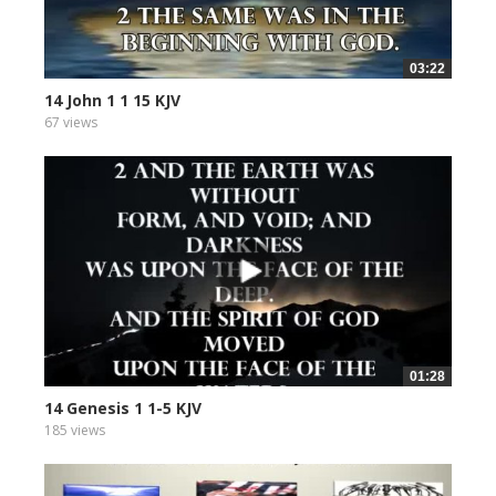
03:22
14 John 1 1 15 KJV
67 views
01:28
14 Genesis 1 1-5 KJV
185 views