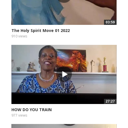
03:59
The Holy Spirit Move 01 2022
910 views
27:27
HOW DO YOU TRAIN
977 views