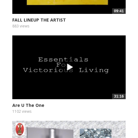
09:41
FALL LINEUP THE ARTIST
883 views
31:16
Are U The One
1102 views