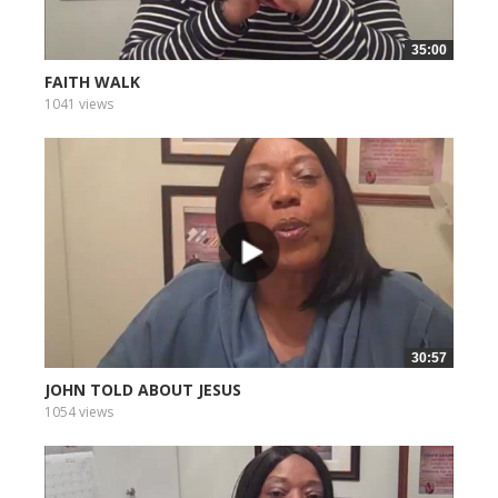
35:00
FAITH WALK
1041 views
30:57
JOHN TOLD ABOUT JESUS
1054 views