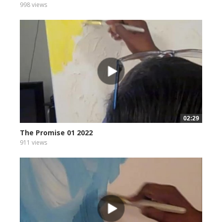
998 views
02:29
The Promise 01 2022
911 views