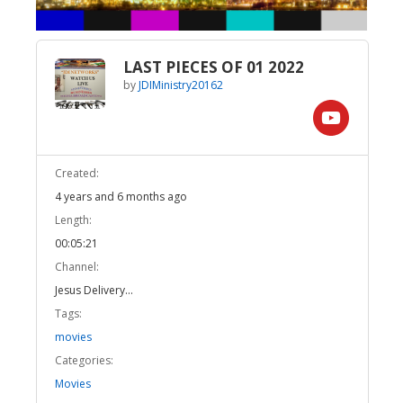
LAST PIECES OF 01 2022
by
JDIMinistry20162
Created:
4 years and 6 months ago
Length:
00:05:21
Channel:
Jesus Delivery...
Tags:
movies
Categories:
Movies