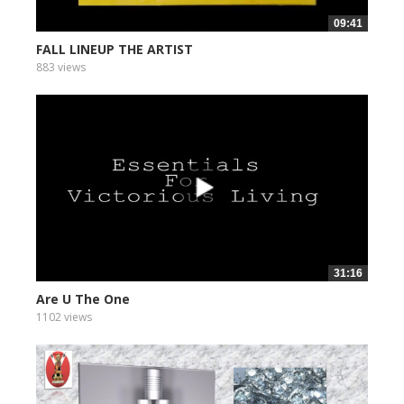
09:41
FALL LINEUP THE ARTIST
883 views
31:16
Are U The One
1102 views