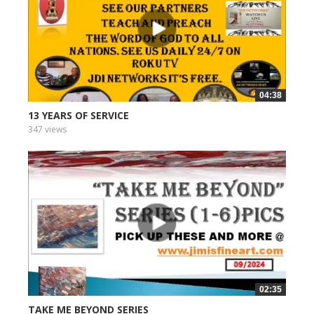
04:38
13 YEARS OF SERVICE
347 views
02:35
TAKE ME BEYOND SERIES