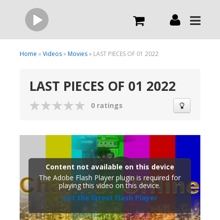
Live
Home
»
Videos
»
Movies
» LAST PIECES OF 01 2022
LAST PIECES OF 01 2022
What we do
0 ratings
Order Now
Channels
Content not available on this device
Broadcast Now
The Adobe Flash Player plugin is required for
playing this video on this device.
Get the latest Flash Player