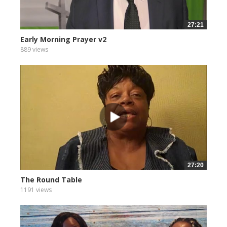
27:21
Early Morning Prayer v2
889 views
27:20
The Round Table
1191 views