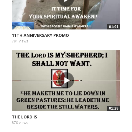
01:01
11TH ANNIVERSARY PROMO
791 views
01:28
THE LORD IS
870 views