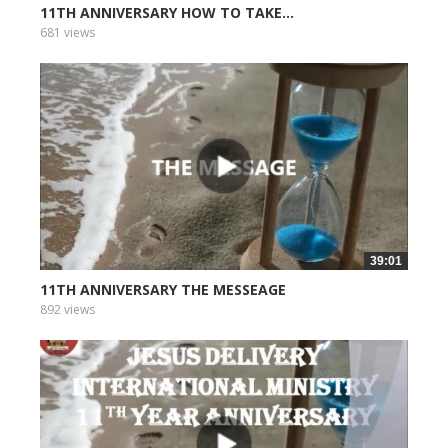
11TH ANNIVERSARY HOW TO TAKE...
681 views
39:01
11TH ANNIVERSARY THE MESSEAGE
892 views