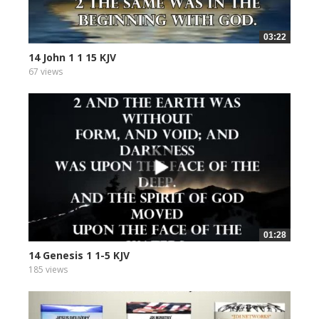
03:22
14 John 1 1 15 KJV
67 views
01:28
14 Genesis 1 1-5 KJV
185 views