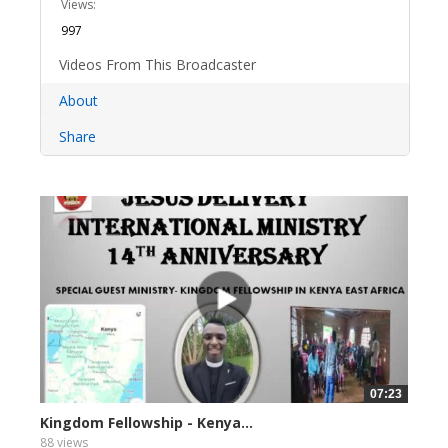
Views:
997
Videos From This Broadcaster
About
Share
07:23
Kingdom Fellowship - Kenya...
88 views