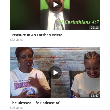
29:13
Treasure In An Earthen Vessel
822 views
32:47
The Blessed Life Podcast of...
806 views