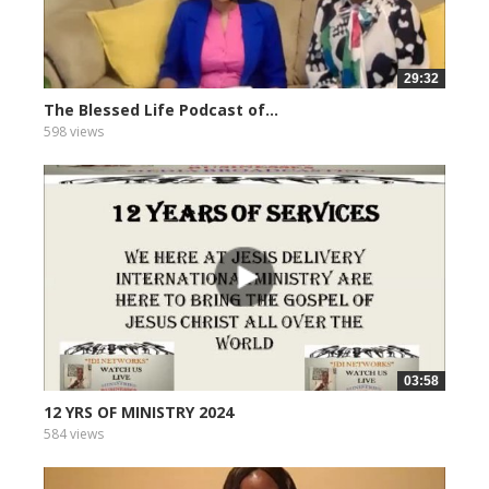
29:32
The Blessed Life Podcast of...
598 views
03:58
12 YRS OF MINISTRY 2024
584 views