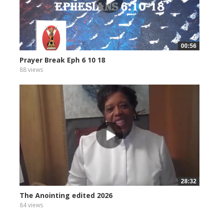
00:56
Prayer Break Eph 6 10 18
88 views
28:32
The Anointing edited 2026
84 views