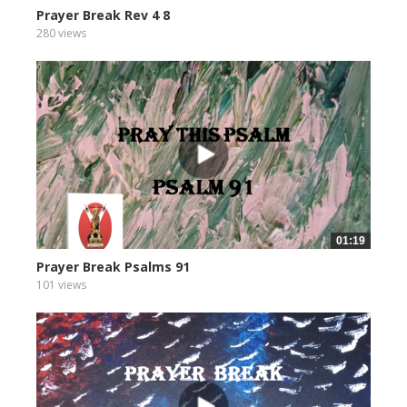
Prayer Break Rev 4 8
280 views
01:19
Prayer Break Psalms 91
101 views