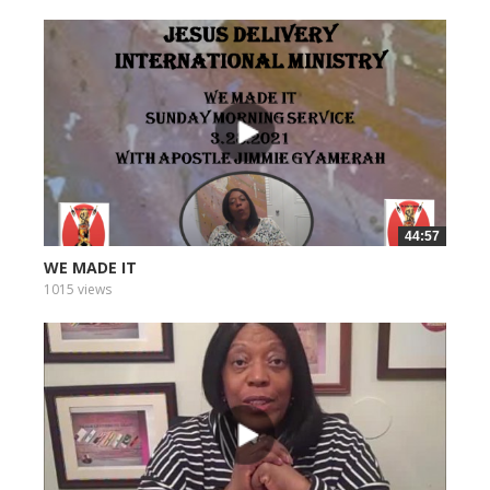
44:57
WE MADE IT
1015 views