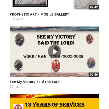
02:42
PROPHETIC ART - MOBILE GALLERY
305 views
00:50
See My Victory Said the Lord
261 views