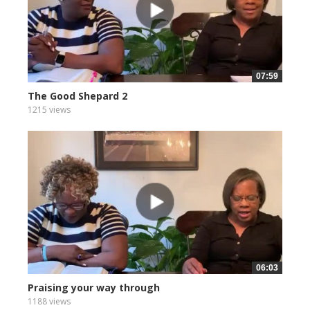
07:59
The Good Shepard 2
1215 views
06:03
Praising your way through
1188 views