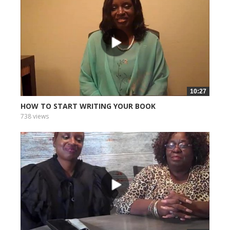
10:27
HOW TO START WRITING YOUR BOOK
738 views