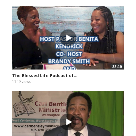
33:19
The Blessed Life Podcast of...
1149 views