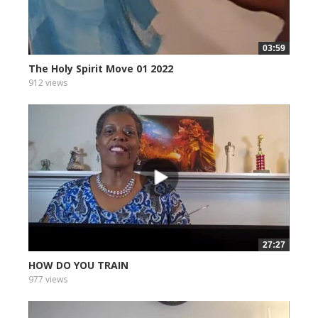
03:59
The Holy Spirit Move 01 2022
912 views
27:27
HOW DO YOU TRAIN
977 views