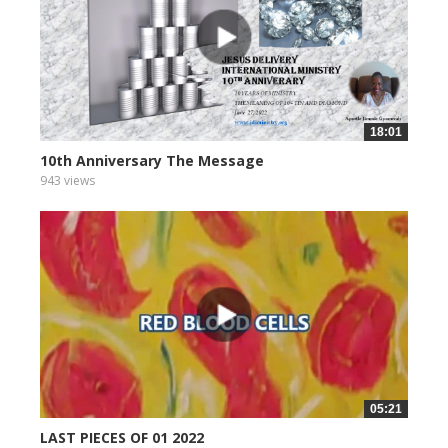
18:01
10th Anniversary The Message
943 views
05:21
LAST PIECES OF 01 2022