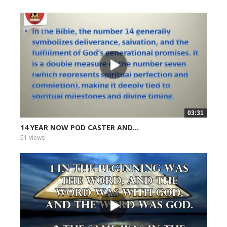
03:31
14 YEAR NOW POD CASTER AND...
51 views