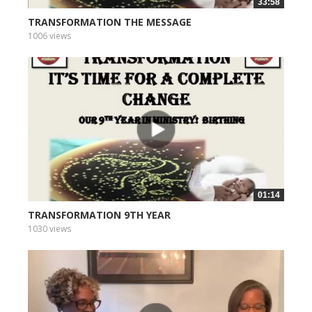
33:58
TRANSFORMATION THE MESSAGE
1006 views
01:14
TRANSFORMATION 9TH YEAR
1030 views