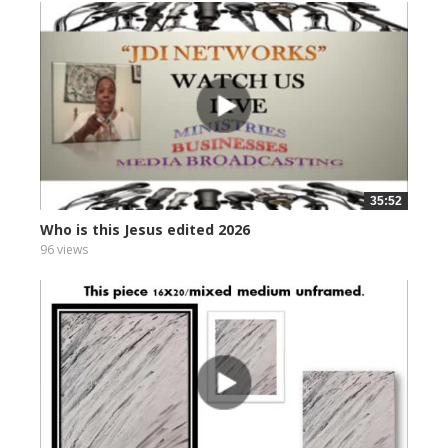
35:52
Who is this Jesus edited 2026
96 views