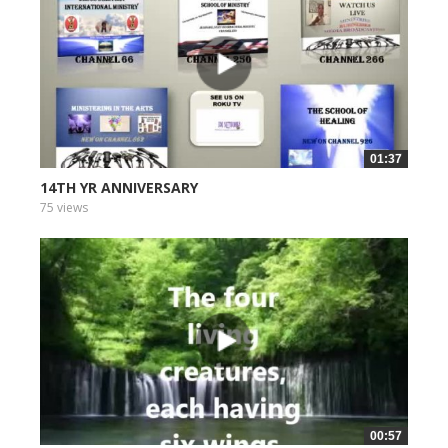
01:37
14TH YR ANNIVERSARY
75 views
00:57