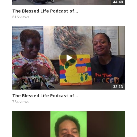
44:48
The Blessed Life Podcast of...
816 views
32:13
The Blessed Life Podcast of...
784 views