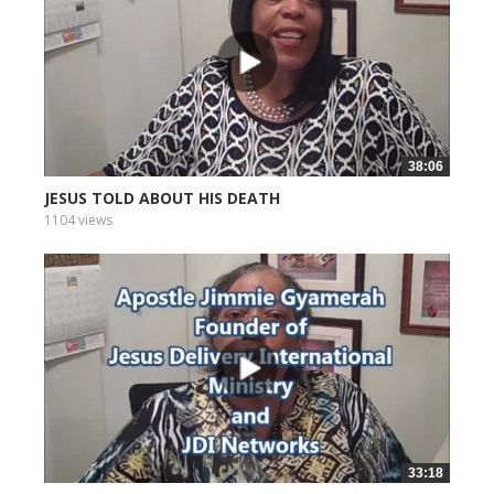
38:06
JESUS TOLD ABOUT HIS DEATH
1104 views
33:18