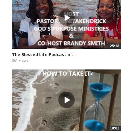
25:18
The Blessed Life Podcast of...
861 views
18:02