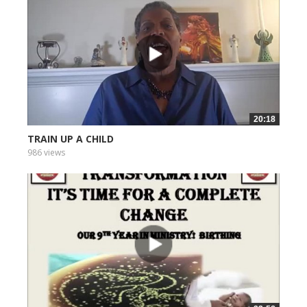
20:18
TRAIN UP A CHILD
986 views