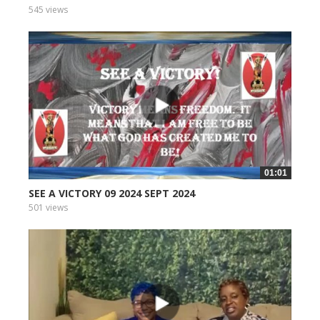
545 views
01:01
SEE A VICTORY 09 2024 SEPT 2024
501 views