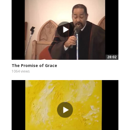
28:02
The Promise of Grace
1064 views