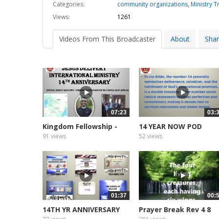
Categories:
community organizations
,
Ministry T
Views:
1261
Videos From This Broadcaster
About
Sha
07:23
03:
Kingdom Fellowship -
14 YEAR NOW POD
Kenya...
CASTER AND...
91 views
52 views
01:37
00:
14TH YR ANNIVERSARY
Prayer Break Rev 4 8