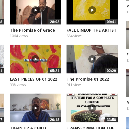
P
M
1
28
28:02
09:41
The Promise of Grace
FALL LINEUP THE ARTIST
1064 views
884 views
F
T
1
01
05:21
02:29
LAST PIECES OF 01 2022
The Promise 01 2022
998 views
911 views
R
1
27
20:18
33:58
TRAIN UP A CHILD
TRANSFORMATION THE