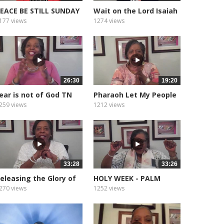
EACE BE STILL SUNDAY
Wait on the Lord Isaiah
ORNING...
40.31
177 views
1274 views
26:30
19:20
ear is not of God TN
Pharaoh Let My People
ornado
Go
259 views
1212 views
33:28
33:26
eleasing the Glory of
HOLY WEEK - PALM
God
SUNDAY.
270 views
1252 views