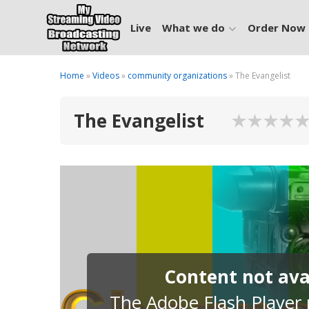
Live
What we do
Order Now
Home
»
Videos
»
community organizations
» The Evangelist
The Evangelist
Content not avai
The Adobe Flash Player p