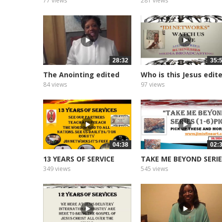
77 views
281 views
28:32
35:
The Anointing edited
Who is this Jesus edit
2026
2026
84 views
97 views
04:38
02:
13 YEARS OF SERVICE
TAKE ME BEYOND SERI
349 views
545 views