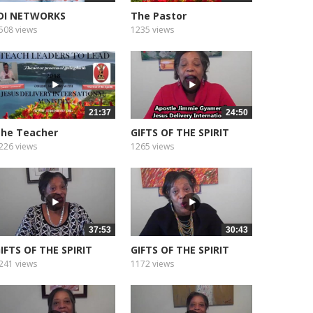
DI NETWORKS
The Pastor
EDITATION SOUNDS...
508 views
1235 views
21:37
24:50
he Teacher
GIFTS OF THE SPIRIT
WISDOM
226 views
1265 views
37:53
30:43
IFTS OF THE SPIRIT
GIFTS OF THE SPIRIT
AITH
KNOWLEDGE
241 views
1172 views