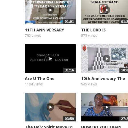
01:01
01:
11TH ANNIVERSARY
THE LORD IS
PROMO
792 views
873 views
31:16
18:
Are U The One
10th Anniversary The
Message
1104 views
945 views
03:59
27:
The Holy Spirit Move 01
HOW DO YOU TRAIN