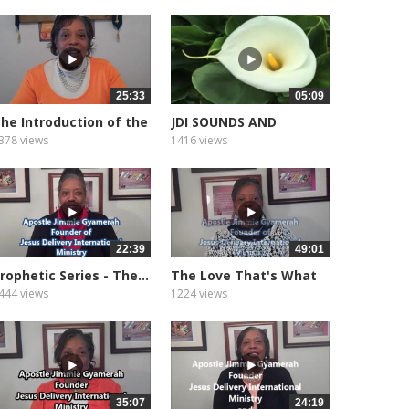
25:33
05:09
he Introduction of the
JDI SOUNDS AND
ifts...
MEDITATION...
378 views
1416 views
22:39
49:01
rophetic Series - The...
The Love That's What
God Is
444 views
1224 views
35:07
24:19