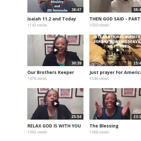
38:47
38:
Isaiah 11.2 and Today
THEN GOD SAID - PART
1143 views
1030 views
30:39
15:
Our Brothers Keeper
Just prayer For Americ
1078 views
1046 views
25:54
23:
RELAX GOD IS WITH YOU
The Blessing
1092 views
1068 views