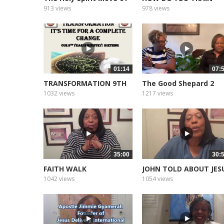
2022
913 views
978 views
01:14
07:
TRANSFORMATION 9TH
The Good Shepard 2
YEAR
1032 views
1217 views
35:00
30:
FAITH WALK
JOHN TOLD ABOUT JES
1042 views
1054 views