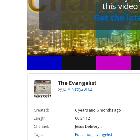
this video
Get the lat
The Evangelist
by
JDIMinistry20162
Created:
6 years and 6 months ago
Length:
00:34:12
Channel:
Jesus Delivery...
Tags:
Education
,
evangelist