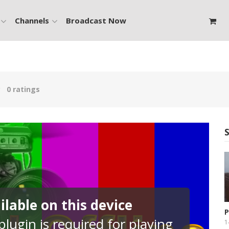
Channels
Broadcast Now
0 ratings
lable on this device
P
lugin is required for playing
P
1