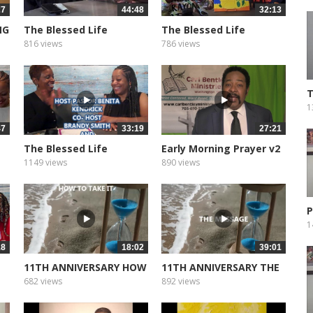
27
44:48
32:13
NG
The Blessed Life
The Blessed Life
Podcast of...
Podcast of...
816 views
786 views
T
G
1
47
33:19
27:21
The Blessed Life
Early Morning Prayer v2
Podcast of...
1149 views
890 views
P
1
18
18:02
39:01
11TH ANNIVERSARY HOW
11TH ANNIVERSARY THE
TO TAKE...
MESSEAGE
682 views
892 views