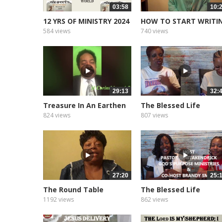
03:58
10:
12 YRS OF MINISTRY 2024
HOW TO START WRITI
YOUR BOOK
584 views
740 views
29:13
32:
Treasure In An Earthen
The Blessed Life
Vessel
Podcast of...
824 views
807 views
27:20
25:
The Round Table
The Blessed Life
Podcast of...
1192 views
862 views