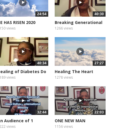
24:54
40:30
E HAS RISEN 2020
Breaking Generational
Curses
150 views
1266 views
40:34
27:27
ealing of Diabetes Do
Healing The Heart
ou...
Heart...
189 views
1278 views
32:44
22:03
n Audience of 1
ONE NEW MAN
222 views
1156 views