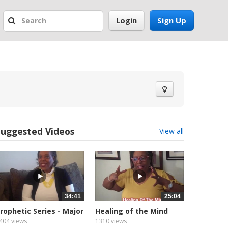
Login
Sign Up
Suggested Videos
View all
34:41
25:04
rophetic Series - Major
Healing of the Mind
rophet
404 views
1310 views