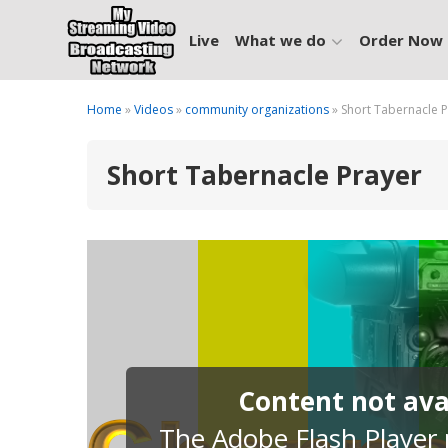
Live
What we do
Order Now
Home
»
Videos
»
community organizations
» Short Tabernacle 
Short Tabernacle Prayer
Content not avai
The Adobe Flash Player p