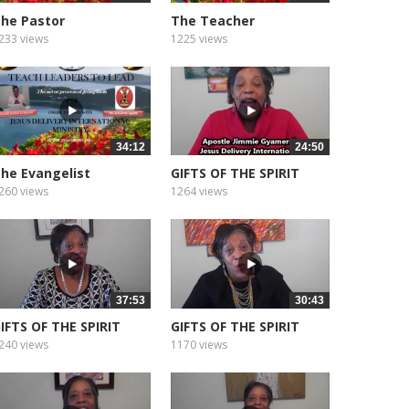
he Pastor
The Teacher
233 views
1225 views
34:12
24:50
he Evangelist
GIFTS OF THE SPIRIT
WISDOM
260 views
1264 views
37:53
30:43
IFTS OF THE SPIRIT
GIFTS OF THE SPIRIT
AITH
KNOWLEDGE
240 views
1170 views