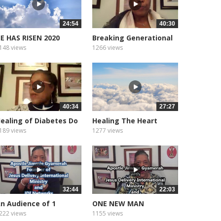
24:54
40:30
E HAS RISEN 2020
Breaking Generational
Curses
148 views
1266 views
40:34
27:27
ealing of Diabetes Do
Healing The Heart
ou...
Heart...
189 views
1277 views
32:44
22:03
n Audience of 1
ONE NEW MAN
222 views
1155 views