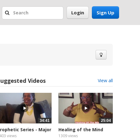
Login
Sign Up
Suggested Videos
View all
34:41
25:04
rophetic Series - Major
Healing of the Mind
rophet
403 views
1309 views