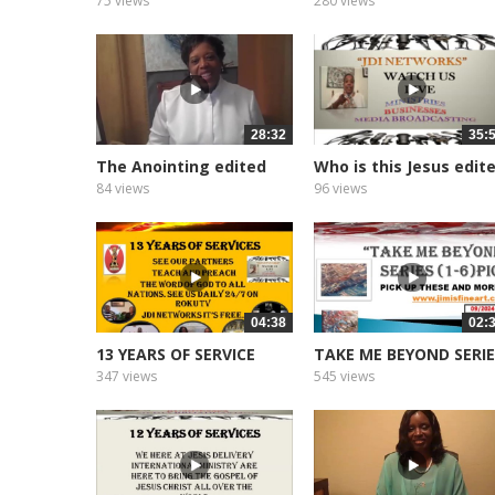
75 views
280 views
28:32
35:
The Anointing edited
Who is this Jesus edit
2026
2026
84 views
96 views
04:38
02:
13 YEARS OF SERVICE
TAKE ME BEYOND SERI
347 views
545 views