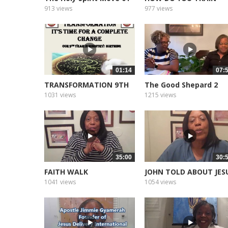
2022
913 views
977 views
01:14
07:
TRANSFORMATION 9TH
The Good Shepard 2
YEAR
1031 views
1215 views
35:00
30:
FAITH WALK
JOHN TOLD ABOUT JES
1041 views
1054 views