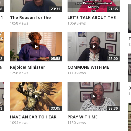
48
23:31
21:35
 1
The Reason for the
LET'S TALK ABOUT THE
Season
BABY JESUS
1058 views
1069 views
T
1
42
05:58
25:00
a
Rejoice! Minister
COMMUNE WITH ME
Angelia...
1298 views
1119 views
D
T
1
13
33:05
38:36
HAVE AN EAR TO HEAR
PRAY WITH ME
1094 views
1130 views