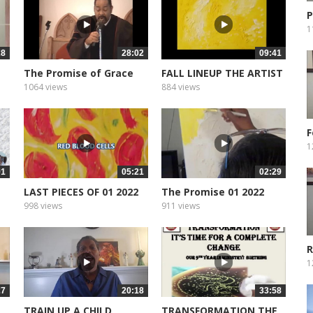
P
M
1
28
28:02
09:41
The Promise of Grace
FALL LINEUP THE ARTIST
1064 views
884 views
F
T
1
01
05:21
02:29
LAST PIECES OF 01 2022
The Promise 01 2022
998 views
911 views
R
1
27
20:18
33:58
TRAIN UP A CHILD
TRANSFORMATION THE