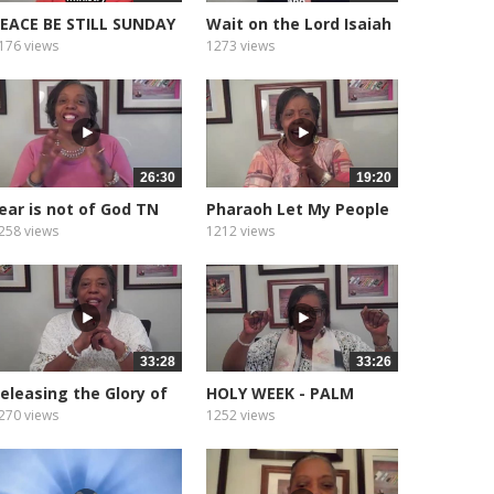
EACE BE STILL SUNDAY
Wait on the Lord Isaiah
ORNING...
40.31
176 views
1273 views
26:30
19:20
ear is not of God TN
Pharaoh Let My People
ornado
Go
258 views
1212 views
33:28
33:26
eleasing the Glory of
HOLY WEEK - PALM
God
SUNDAY.
270 views
1252 views