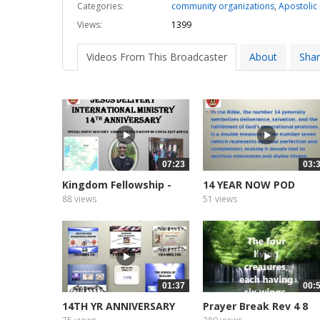
Categories:
community organizations
,
Apostolic
Views:
1399
Videos From This Broadcaster
About
Sha
07:23
03:
Kingdom Fellowship -
14 YEAR NOW POD
Kenya...
CASTER AND...
88 views
51 views
01:37
00:
14TH YR ANNIVERSARY
Prayer Break Rev 4 8