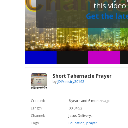
this video
Get the lat
Short Tabernacle Prayer
by
JDIMinistry20162
Created:
6 years and 6 months ago
Length:
00:04:52
Channel:
Jesus Delivery...
Tags:
Education
,
prayer