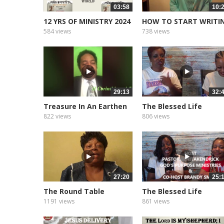
03:58
10:
12 YRS OF MINISTRY 2024
HOW TO START WRITI
YOUR BOOK
584 views
738 views
29:13
32:
Treasure In An Earthen
The Blessed Life
Vessel
Podcast of...
822 views
806 views
27:20
25:
The Round Table
The Blessed Life
Podcast of...
1191 views
861 views