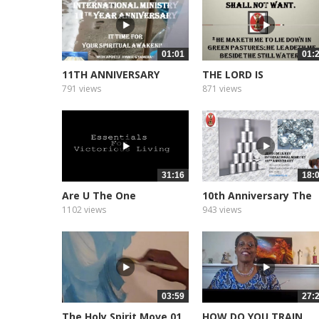
01:01
01:
11TH ANNIVERSARY
THE LORD IS
PROMO
791 views
871 views
31:16
18:
Are U The One
10th Anniversary The
Message
1102 views
943 views
03:59
27:
The Holy Spirit Move 01
HOW DO YOU TRAIN