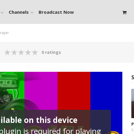
Channels
Broadcast Now
Prayer
0 ratings
lable on this device
P
lugin is required for playing
P
1