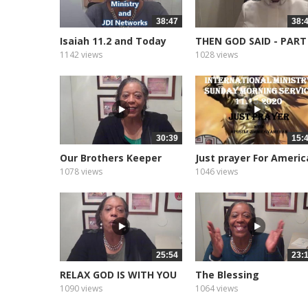
38:47
38:
Isaiah 11.2 and Today
THEN GOD SAID - PART
1142 views
1028 views
30:39
15:
Our Brothers Keeper
Just prayer For Americ
1078 views
1046 views
25:54
23:
RELAX GOD IS WITH YOU
The Blessing
1090 views
1064 views