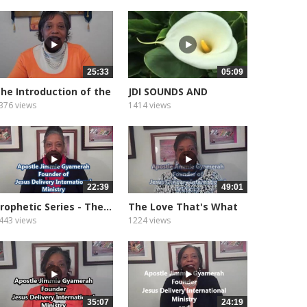
25:33
05:09
he Introduction of the
JDI SOUNDS AND
ifts...
MEDITATION...
376 views
1414 views
22:39
49:01
rophetic Series - The...
The Love That's What
God Is
443 views
1224 views
35:07
24:19