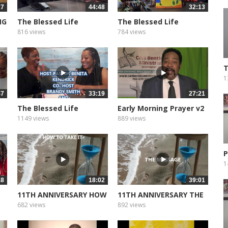
27
44:48
32:13
NG
The Blessed Life
The Blessed Life
Podcast of...
Podcast of...
816 views
784 views
T
G
1
47
33:19
27:21
The Blessed Life
Early Morning Prayer v2
Podcast of...
1149 views
889 views
P
1
18
18:02
39:01
11TH ANNIVERSARY HOW
11TH ANNIVERSARY THE
TO TAKE...
MESSEAGE
682 views
892 views