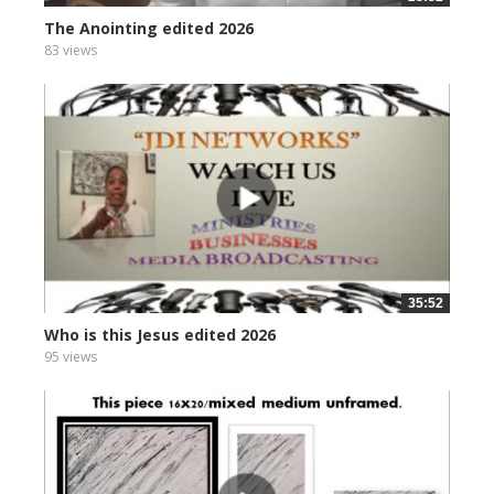
The Anointing edited 2026
83 views
35:52
Who is this Jesus edited 2026
95 views