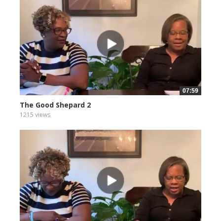
07:59
The Good Shepard 2
1215 views