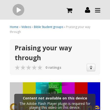
Live
Home
»
Videos
»
Bible Student groups
» Praising your way
through
What we do
Praising your way
through
Order Now
0 ratings
Channels
Broadcast Now
Content not available on this device
The Adobe Flash Player plugin is required for
playing this video on this device.