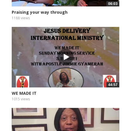
06:03
Praising your way through
1188 views
44:57
WE MADE IT
1015 views