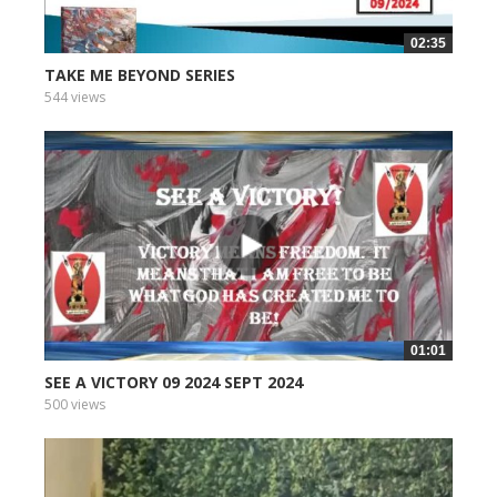
02:35
TAKE ME BEYOND SERIES
544 views
01:01
SEE A VICTORY 09 2024 SEPT 2024
500 views