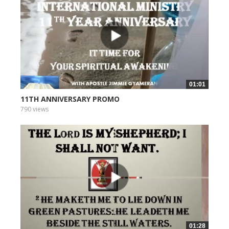
01:01
11TH ANNIVERSARY PROMO
790 views
01:28