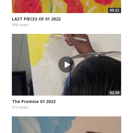
05:21
LAST PIECES OF 01 2022
996 views
02:29
The Promise 01 2022
910 views