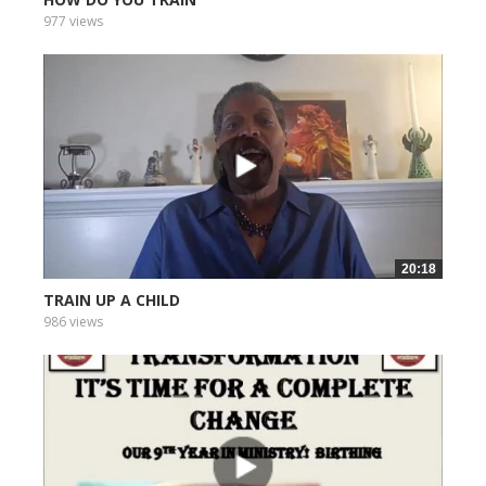
977 views
20:18
TRAIN UP A CHILD
986 views