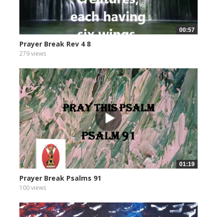
00:57
Prayer Break Rev 4 8
279 views
01:19
Prayer Break Psalms 91
100 views