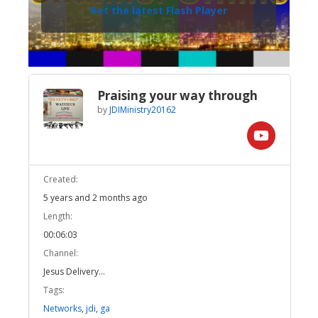
Get the latest Flash Player
Praising your way through
by
JDIMinistry20162
Created:
5 years and 2 months ago
Length:
00:06:03
Channel:
Jesus Delivery...
Tags:
Networks
,
jdi
,
ga