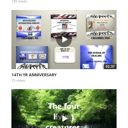
185 views
01:37
14TH YR ANNIVERSARY
75 views