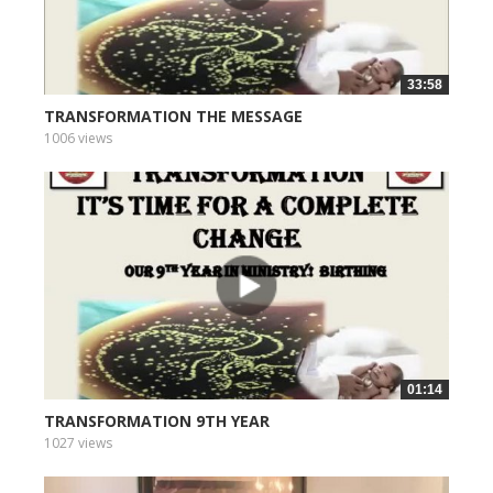
33:58
TRANSFORMATION THE MESSAGE
1006 views
01:14
TRANSFORMATION 9TH YEAR
1027 views