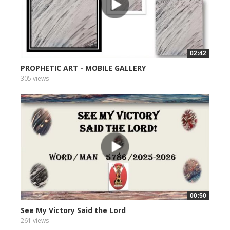
02:42
PROPHETIC ART - MOBILE GALLERY
305 views
00:50
See My Victory Said the Lord
261 views