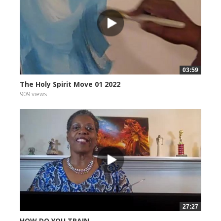
03:59
The Holy Spirit Move 01 2022
909 views
27:27
HOW DO YOU TRAIN