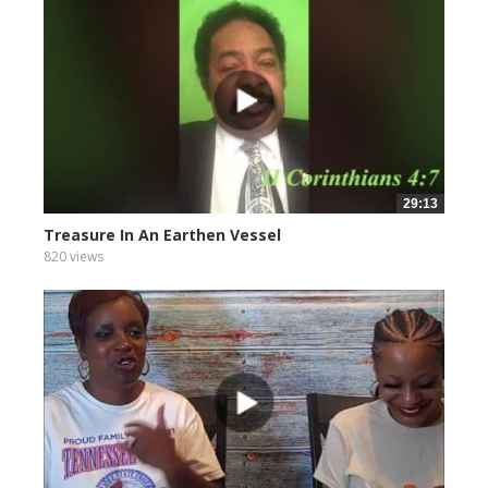
29:13
Treasure In An Earthen Vessel
820 views