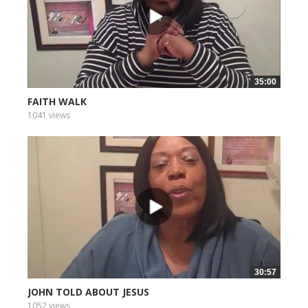
35:00
FAITH WALK
1041 views
30:57
JOHN TOLD ABOUT JESUS
1052 views