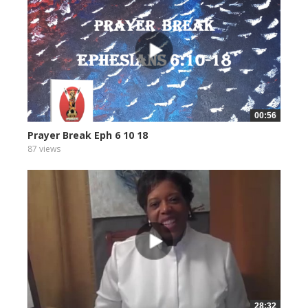
00:56
Prayer Break Eph 6 10 18
87 views
28:32