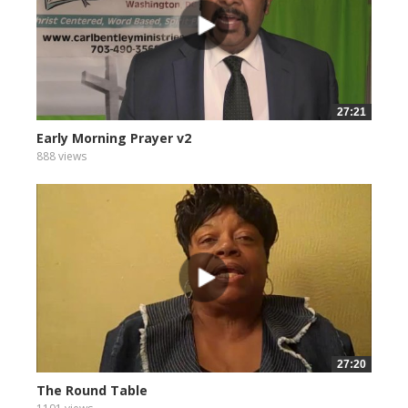
27:21
Early Morning Prayer v2
888 views
27:20
The Round Table