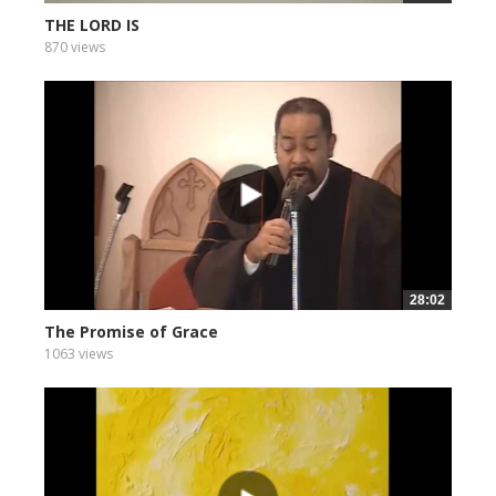
THE LORD IS
870 views
28:02
The Promise of Grace
1063 views