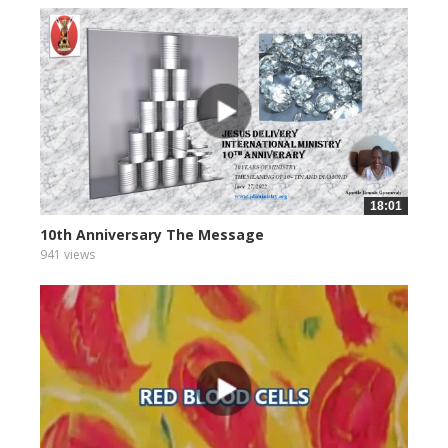
18:01
10th Anniversary The Message
941 views