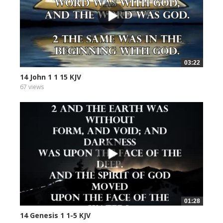
03:22
14 John 1 1 15 KJV
67 views
01:28
14 Genesis 1 1-5 KJV