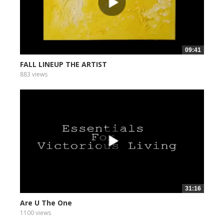
09:41
FALL LINEUP THE ARTIST
883 views
31:16
Are U The One
1100 views