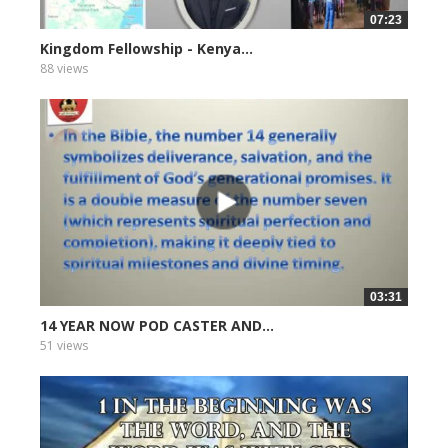
07:23
Kingdom Fellowship - Kenya...
88 views
03:31
14 YEAR NOW POD CASTER AND...
51 views