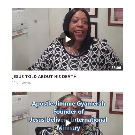
38:06
JESUS TOLD ABOUT HIS DEATH
1104 views