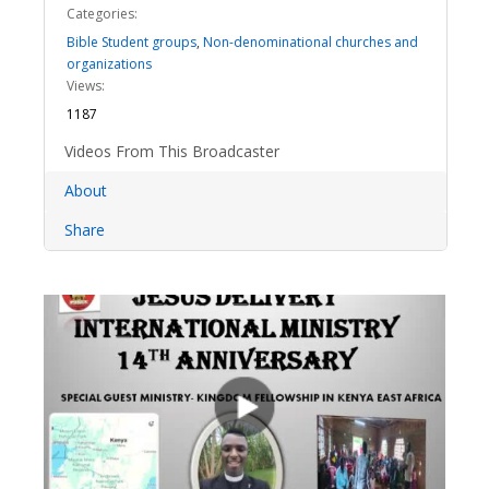
Categories:
Bible Student groups
,
Non-denominational churches and
organizations
Views:
1187
Videos From This Broadcaster
About
Share