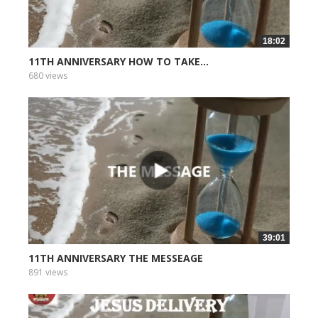
18:02
11TH ANNIVERSARY HOW TO TAKE...
680 views
39:01
11TH ANNIVERSARY THE MESSEAGE
891 views