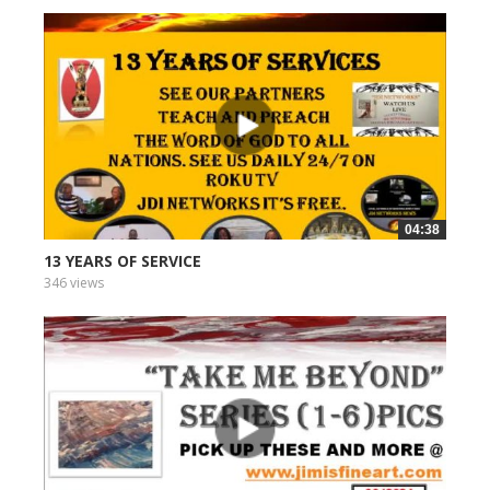
04:38
13 YEARS OF SERVICE
346 views