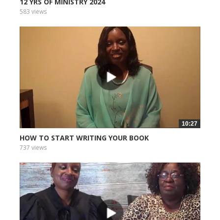
12 YRS OF MINISTRY 2024
583 views
10:27
HOW TO START WRITING YOUR BOOK
737 views