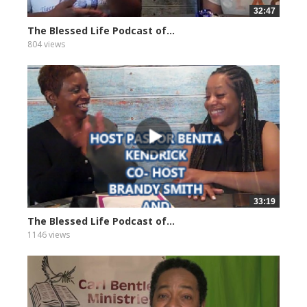
32:47
The Blessed Life Podcast of...
804 views
33:19
The Blessed Life Podcast of...
1146 views