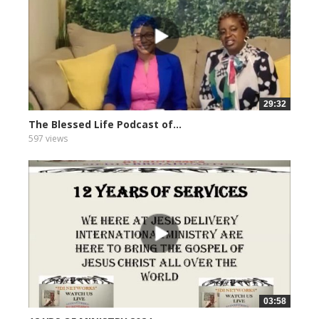
29:32
The Blessed Life Podcast of...
597 views
03:58