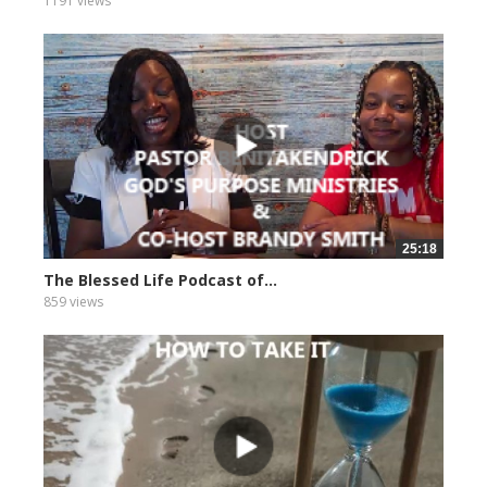
1191 views
25:18
The Blessed Life Podcast of...
859 views