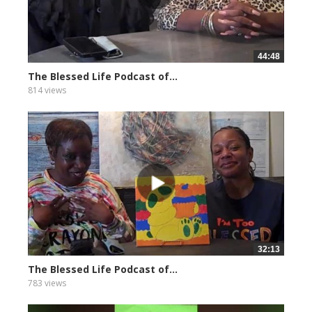
44:48
The Blessed Life Podcast of...
814 views
32:13
The Blessed Life Podcast of...
783 views