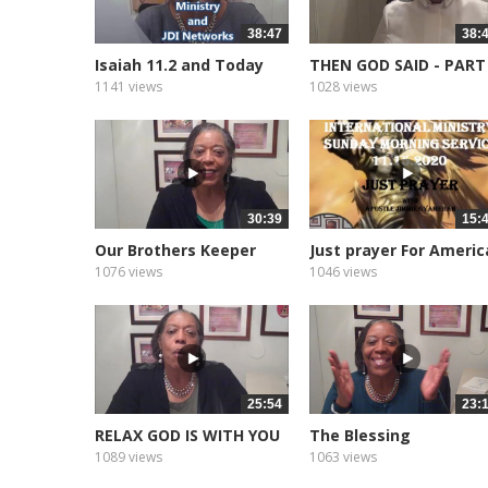
38:47
38:
Isaiah 11.2 and Today
THEN GOD SAID - PART
1141 views
1028 views
30:39
15:
Our Brothers Keeper
Just prayer For Americ
1076 views
1046 views
25:54
23:
RELAX GOD IS WITH YOU
The Blessing
1089 views
1063 views