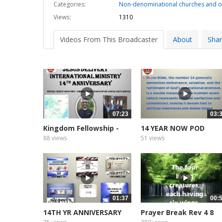
Categories:
Non-denominational churches and o
Views:
1310
Videos From This Broadcaster
About
Sha
07:23
03:
Kingdom Fellowship -
14 YEAR NOW POD
Kenya...
CASTER AND...
88 views
51 views
01:37
00:
14TH YR ANNIVERSARY
Prayer Break Rev 4 8