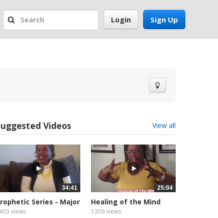
Login
Sign Up
Suggested Videos
View all
34:41
25:04
rophetic Series - Major
Healing of the Mind
rophet
403 views
1309 views