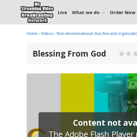
Live
What we do
Order Now
Home
»
Videos
»
Non-denominational churches and organizati
Blessing From God
Content not avai
The Adobe Flash Player p