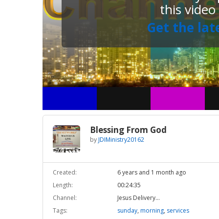
this video
Get the lat
Blessing From God
by
JDIMinistry20162
Created:
6 years and 1 month ago
Length:
00:24:35
Channel:
Jesus Delivery...
Tags:
sunday
,
morning
,
services