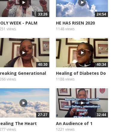
33:26
24:54
OLY WEEK - PALM
HE HAS RISEN 2020
UNDAY.
251 views
1148 views
40:30
40:34
reaking Generational
Healing of Diabetes Do
urses
You...
266 views
1188 views
27:27
32:44
ealing The Heart
An Audience of 1
eart...
277 views
1221 views