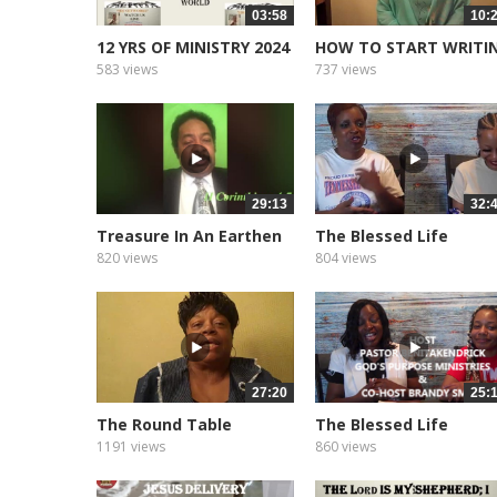
03:58
10:
12 YRS OF MINISTRY 2024
HOW TO START WRITI
YOUR BOOK
583 views
737 views
29:13
32:
Treasure In An Earthen
The Blessed Life
Vessel
Podcast of...
820 views
804 views
27:20
25:
The Round Table
The Blessed Life
Podcast of...
1191 views
860 views