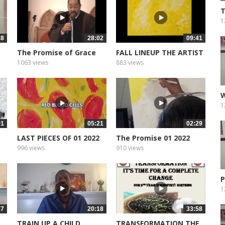
T
G
1
28
28:02
09:41
The Promise of Grace
FALL LINEUP THE ARTIST
1063 views
883 views
W
4
1
01
05:21
02:29
LAST PIECES OF 01 2022
The Promise 01 2022
996 views
910 views
P
1
27
20:18
33:58
TRAIN UP A CHILD
TRANSFORMATION THE