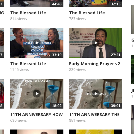
27
44:48
32:13
NG
The Blessed Life
The Blessed Life
Podcast of...
Podcast of...
814 views
783 views
G
1
47
33:19
27:21
The Blessed Life
Early Morning Prayer v2
Podcast of...
1146 views
889 views
J
M
1
18
18:02
39:01
11TH ANNIVERSARY HOW
11TH ANNIVERSARY THE
TO TAKE...
MESSEAGE
680 views
891 views