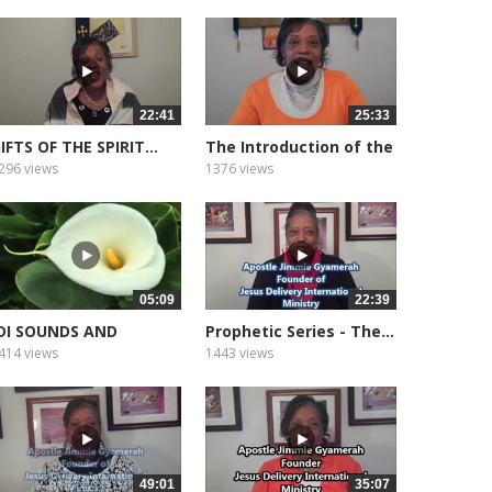
22:41
25:33
IFTS OF THE SPIRIT...
The Introduction of the
Gifts...
296 views
1376 views
05:09
22:39
DI SOUNDS AND
Prophetic Series - The...
EDITATION...
414 views
1443 views
49:01
35:07