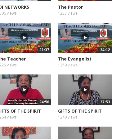
DI NETWORKS
The Pastor
EDITATION SOUNDS...
506 views
1233 views
21:37
34:12
he Teacher
The Evangelist
225 views
1259 views
24:50
37:53
IFTS OF THE SPIRIT
GIFTS OF THE SPIRIT
WISDOM
FAITH
264 views
1240 views