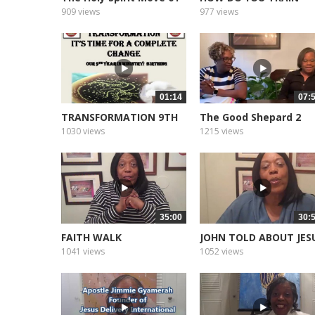
2022
909 views
977 views
01:14
07:
TRANSFORMATION 9TH
The Good Shepard 2
YEAR
1030 views
1215 views
35:00
30:
FAITH WALK
JOHN TOLD ABOUT JES
1041 views
1052 views