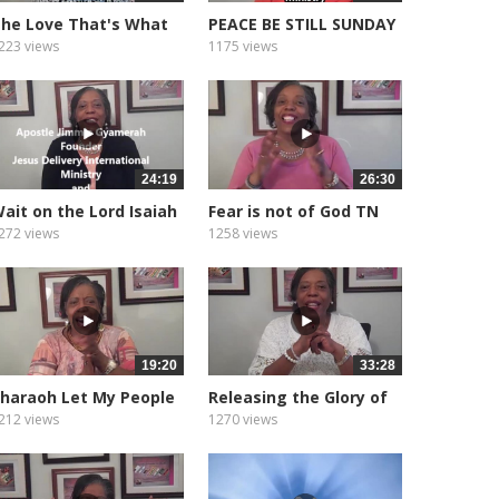
he Love That's What
PEACE BE STILL SUNDAY
od Is
MORNING...
223 views
1175 views
24:19
26:30
ait on the Lord Isaiah
Fear is not of God TN
0.31
Tornado
272 views
1258 views
19:20
33:28
haraoh Let My People
Releasing the Glory of
Go
God
212 views
1270 views