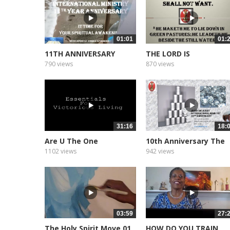
01:01
01:
11TH ANNIVERSARY
THE LORD IS
PROMO
790 views
870 views
31:16
18:
Are U The One
10th Anniversary The
Message
1102 views
942 views
03:59
27:
The Holy Spirit Move 01
HOW DO YOU TRAIN