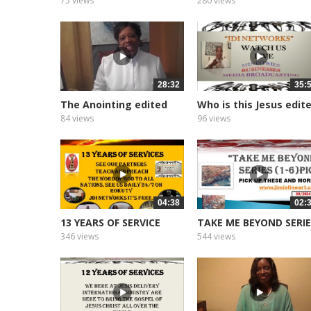
75 views
280 views
28:32
35:
The Anointing edited
Who is this Jesus edit
2026
2026
84 views
96 views
04:38
02:
13 YEARS OF SERVICE
TAKE ME BEYOND SERI
346 views
544 views