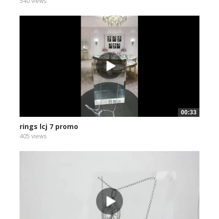
540 views
00:33
rings lcj 7 promo
405 views