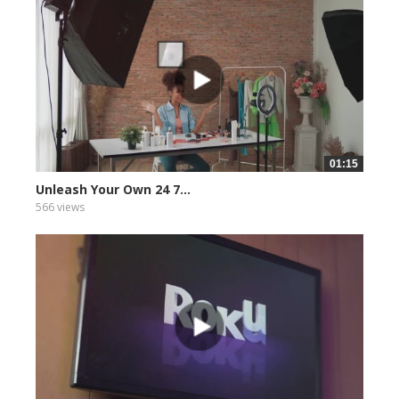
01:15
Unleash Your Own 24 7...
566 views