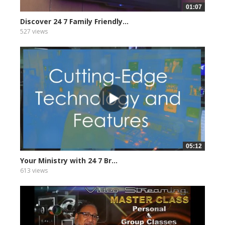
01:07
Discover 24 7 Family Friendly...
527 views
05:12
Your Ministry with 24 7 Br...
613 views