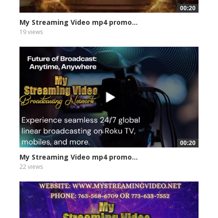
00:20
My Streaming Video mp4 promo...
19 views
00:20
My Streaming Video mp4 promo...
22 views