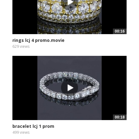
00:16
rings lcj 4 promo.movie
629 views
00:18
bracelet lcj 1 prom
499 views