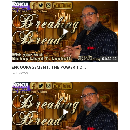
01:32:42
ENCOURAGEMENT, THE POWER TO...
671 views