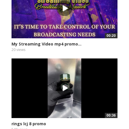
00:20
My Streaming Video mp4 promo...
20 views
00:36
rings lcj 8 promo