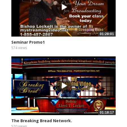
01:28:01
Seminar Promo1
574 views
01:18:17
The Breaking Bread Network.
570 views