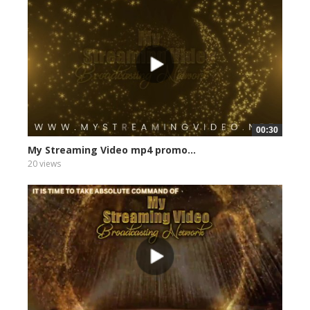
00:30
My Streaming Video mp4 promo...
20 views