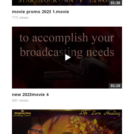
01:30
movie promo 2023 1.movie
715 views
01:10
new 2023movie 4
661 views