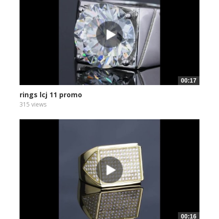
00:17
rings lcj 11 promo
315 views
00:16