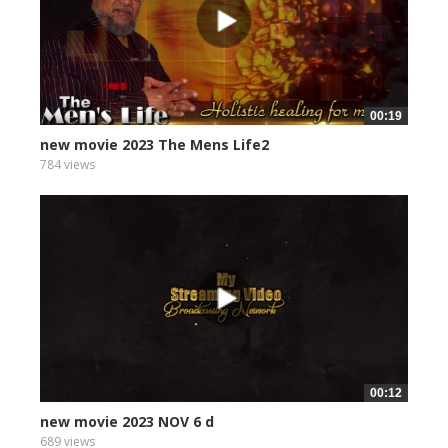
00:19
new movie 2023 The Mens Life2
784 views
00:12
new movie 2023 NOV 6 d
689 views