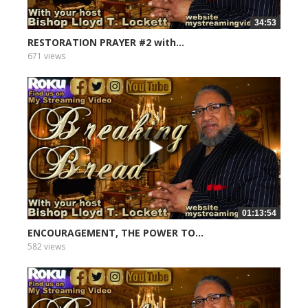
34:53
RESTORATION PRAYER #2 with...
671 views
01:13:54
ENCOURAGEMENT, THE POWER TO...
582 views