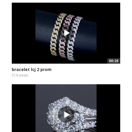
00:16
bracelet lcj 2 prom
519 views