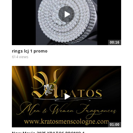
00:16
rings lcj 1 promo
614 views
01:00