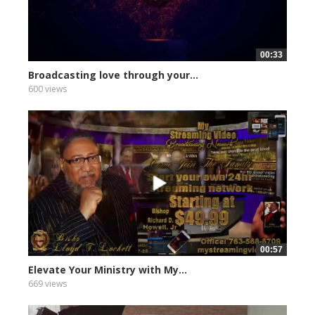
00:33
Broadcasting love through your...
600 views
00:57
Elevate Your Ministry with My...
669 views