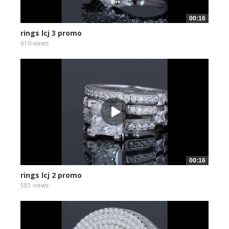
00:16
rings lcj 3 promo
610 views
00:16
rings lcj 2 promo
581 views