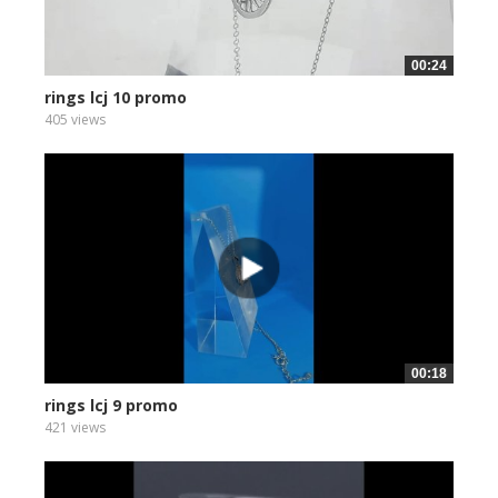
00:24
rings lcj 10 promo
405 views
00:18
rings lcj 9 promo
421 views