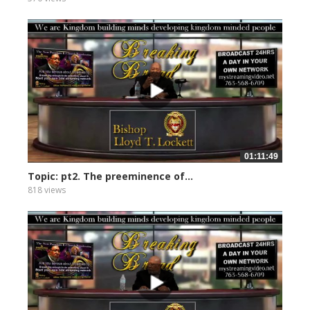
01:11:49
Topic: pt2. The preeminence of...
818 views