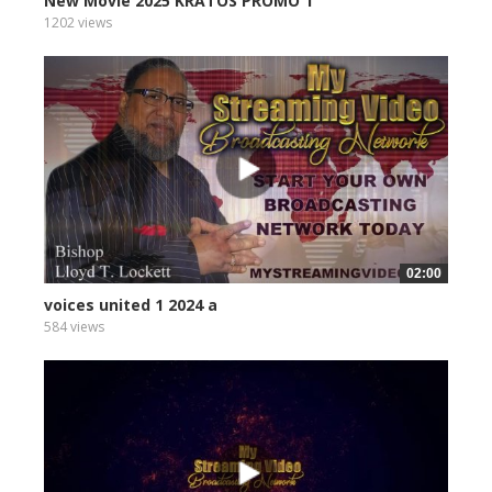
New Movie 2025 KRATOS PROMO 1
1202 views
02:00
voices united 1 2024 a
584 views