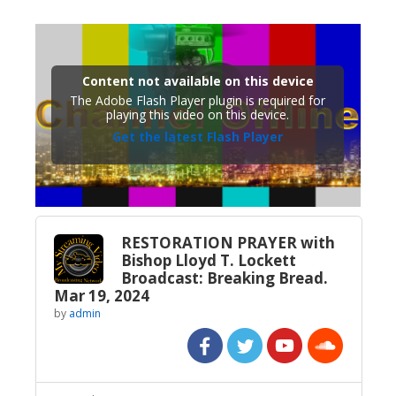
Content not available on this device
The Adobe Flash Player plugin is required for
playing this video on this device.
Get the latest Flash Player
RESTORATION PRAYER with
Bishop Lloyd T. Lockett
Broadcast: Breaking Bread.
Mar 19, 2024
by
admin