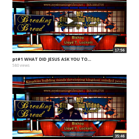
17:56
pt#1 WHAT DID JESUS ASK YOU TO...
580 views
35:46