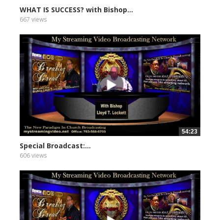
WHAT IS SUCCESS? with Bishop...
667 views
54:23
Special Broadcast:...
606 views