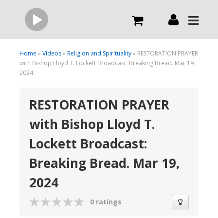
Live
Home
»
Videos
»
Religion and Spirituality
» RESTORATION PRAYER
with Bishop Lloyd T. Lockett Broadcast: Breaking Bread. Mar 19,
2024
What we do
RESTORATION PRAYER
Order Now
with Bishop Lloyd T.
Lockett Broadcast:
Channels
Breaking Bread. Mar 19,
Broadcast Now
2024
0 ratings