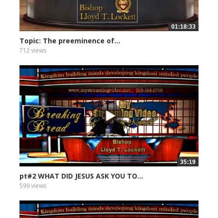
01:18:33
Topic: The preeminence of...
712 views
35:19
pt#2 WHAT DID JESUS ASK YOU TO...
599 views