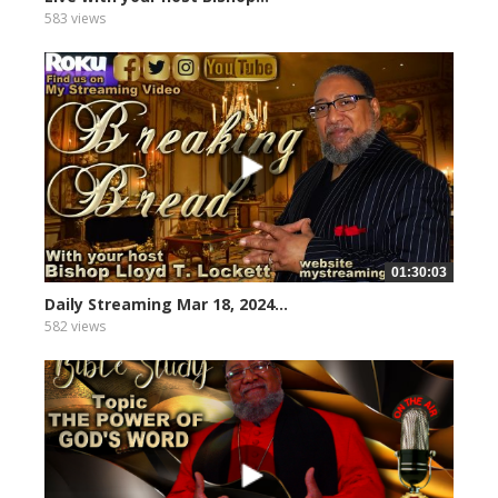
583 views
01:30:03
Daily Streaming Mar 18, 2024...
582 views