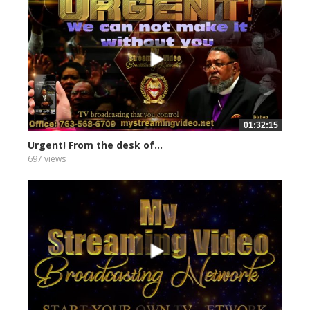
01:32:15
Urgent! From the desk of...
697 views