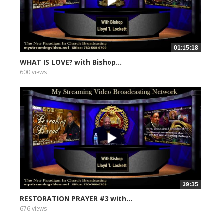
01:15:18
WHAT IS LOVE? with Bishop...
600 views
39:35
RESTORATION PRAYER #3 with...
676 views