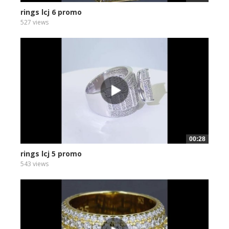
rings lcj 6 promo
527 views
00:28
rings lcj 5 promo
543 views