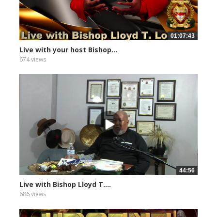
01:07:43
Live with your host Bishop...
674 views
44:56
Live with Bishop Lloyd T....
686 views