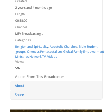
Created:
2 years and 4 months ago
Length:
00:58:09
Channel:
MSV Broadcasting...
Categories:
Religion and Spirituality
,
Apostolic Churches
,
Bible Student
groups
,
Oneness Pentecostalism
,
Global Family Empowerment
Ministries Network TV
,
Videos
Views:
592
Videos From This Broadcaster
About
Share