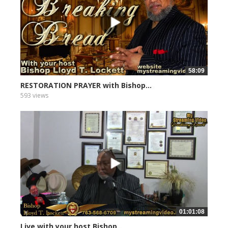
58:09
RESTORATION PRAYER with Bishop...
593 views
01:01:08
Live with your host Bishop...