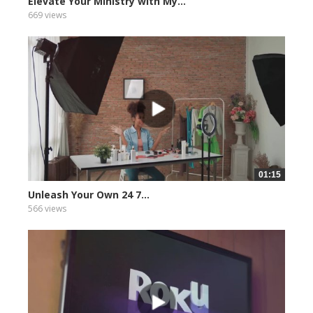
Elevate Your Ministry with My...
669 views
01:15
Unleash Your Own 24 7...
566 views