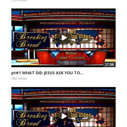
17:56
pt#1 WHAT DID JESUS ASK YOU TO...
580 views