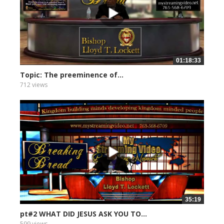
01:18:33
Topic: The preeminence of...
712 views
35:19
pt#2 WHAT DID JESUS ASK YOU TO...
599 views