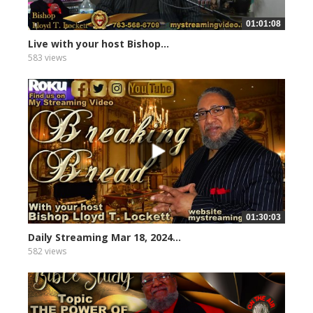
01:01:08
Live with your host Bishop...
583 views
01:30:03
Daily Streaming Mar 18, 2024...
582 views