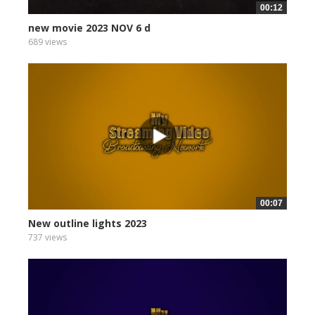
00:12
new movie 2023 NOV 6 d
689 views
00:07
New outline lights 2023
737 views