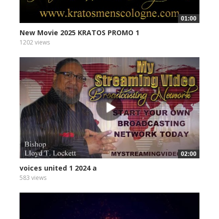
01:00
New Movie 2025 KRATOS PROMO 1
1202 views
02:00
voices united 1 2024 a
583 views