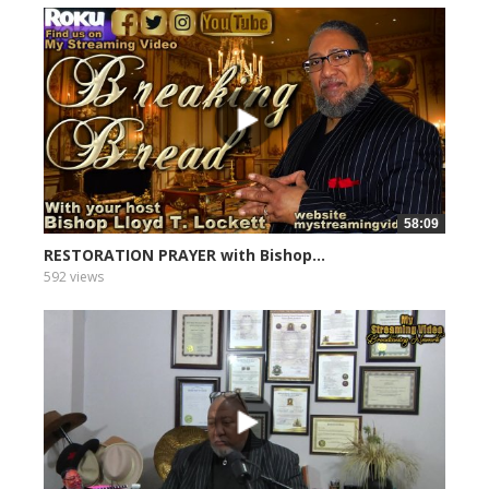
58:09
RESTORATION PRAYER with Bishop...
592 views