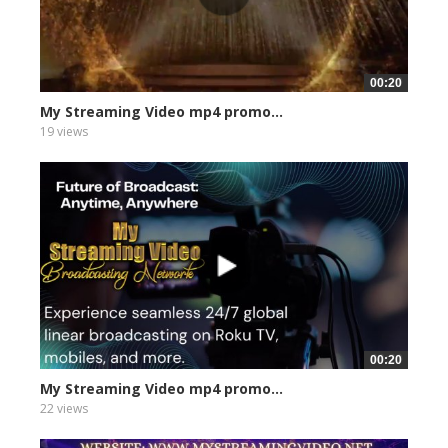
00:20
My Streaming Video mp4 promo...
19 views
00:20
My Streaming Video mp4 promo...
22 views