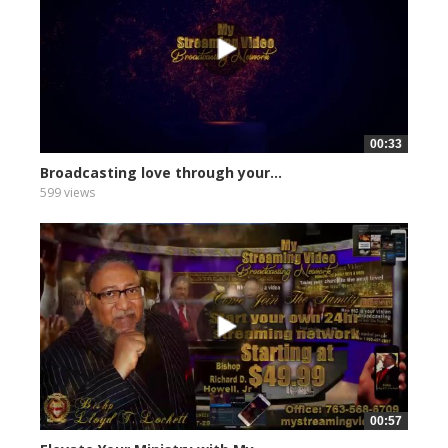
00:33
Broadcasting love through your...
599 views
00:57