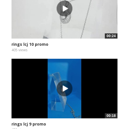
00:24
rings lcj 10 promo
405 views
00:18
rings lcj 9 promo