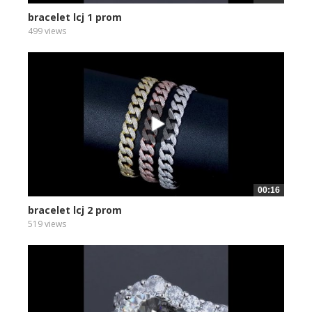
bracelet lcj 1 prom
499 views
00:16
bracelet lcj 2 prom
519 views