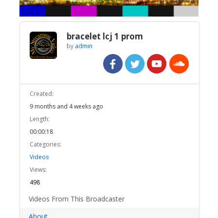
bracelet lcj 1 prom
by
admin
Created:
9 months and 4 weeks ago
Length:
00:00:18
Categories:
Videos
Views:
498
Videos From This Broadcaster
About