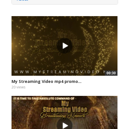
00:30
My Streaming Video mp4 promo...
20 views