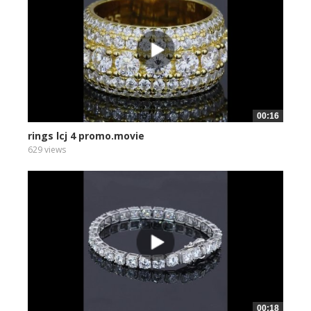
00:16
rings lcj 4 promo.movie
629 views
00:18