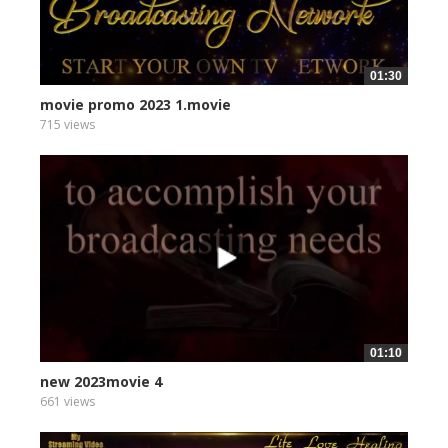
01:30
movie promo 2023 1.movie
715 views
01:10
new 2023movie 4
661 views