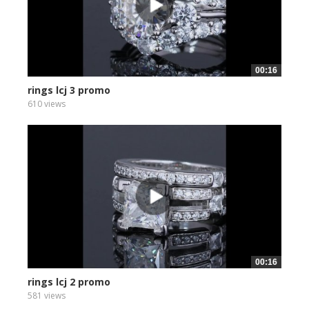
00:16
rings lcj 3 promo
610 views
00:16
rings lcj 2 promo
581 views