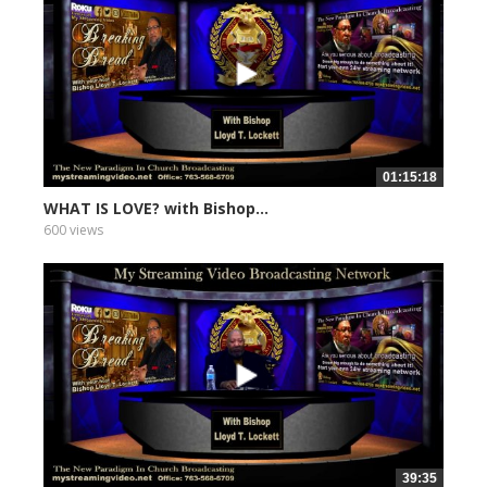
01:15:18
WHAT IS LOVE? with Bishop...
600 views
39:35