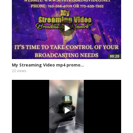
00:20
My Streaming Video mp4 promo...
20 views