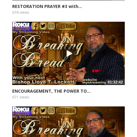
RESTORATION PRAYER #3 with...
676 views
01:32:42
ENCOURAGEMENT, THE POWER TO...
671 views