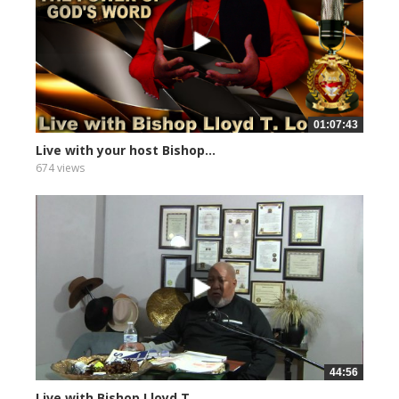
01:07:43
Live with your host Bishop...
674 views
44:56
Live with Bishop Lloyd T....