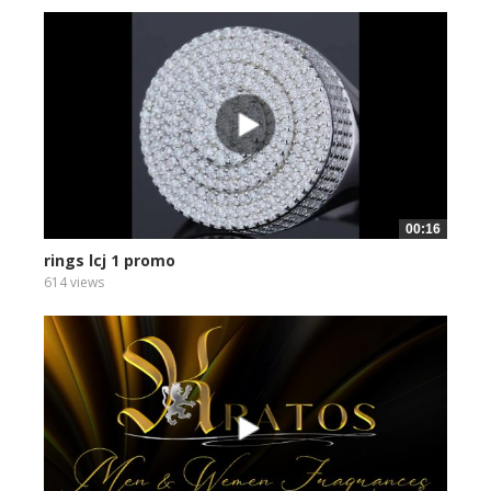
00:16
rings lcj 1 promo
614 views