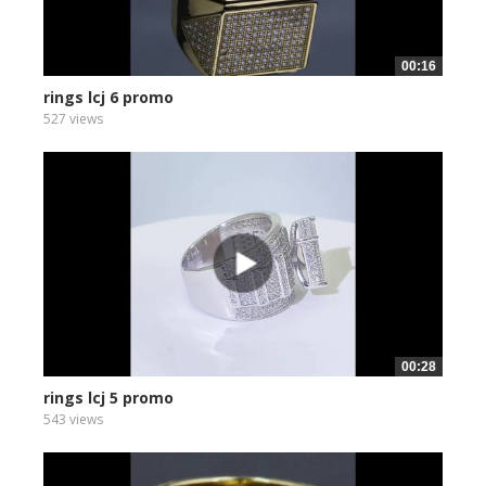
00:16
rings lcj 6 promo
527 views
00:28
rings lcj 5 promo
543 views