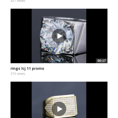
421 views
00:17
rings lcj 11 promo
315 views