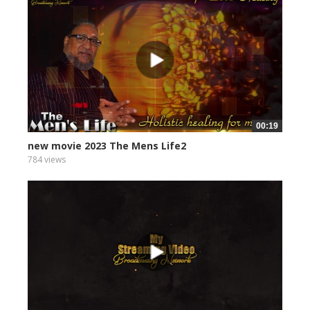
00:19
new movie 2023 The Mens Life2
784 views