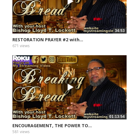
34:53
RESTORATION PRAYER #2 with...
671 views
01:13:54
ENCOURAGEMENT, THE POWER TO...
581 views