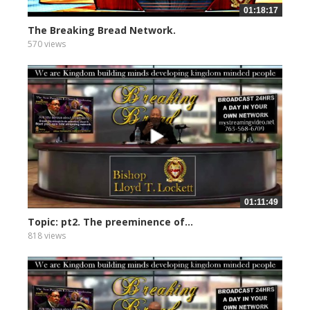
01:18:17
The Breaking Bread Network.
570 views
01:11:49
Topic: pt2. The preeminence of...
818 views