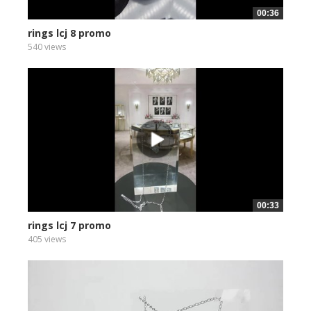
00:36
rings lcj 8 promo
540 views
00:33
rings lcj 7 promo
405 views