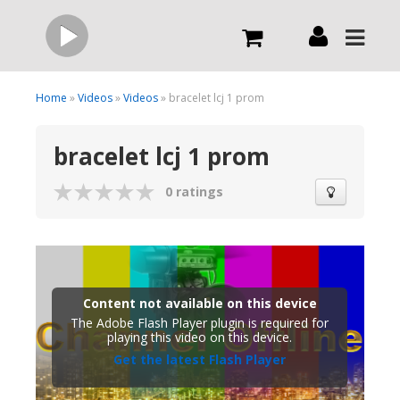
Live
Home
»
Videos
»
Videos
» bracelet lcj 1 prom
bracelet lcj 1 prom
What we do
0 ratings
Order Now
Channels
Content not available on this device
Broadcast Now
The Adobe Flash Player plugin is required for
playing this video on this device.
Get the latest Flash Player