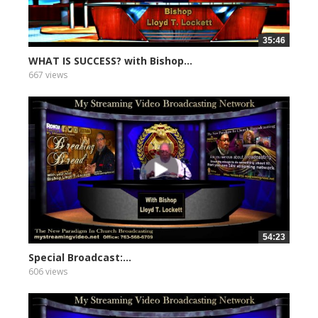
35:46
WHAT IS SUCCESS? with Bishop...
667 views
54:23
Special Broadcast:...
606 views