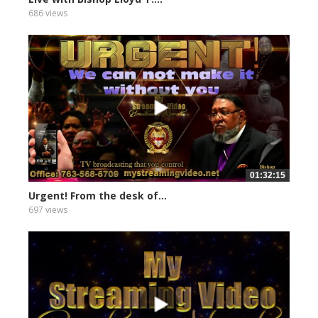
686 views
01:32:15
Urgent! From the desk of...
697 views