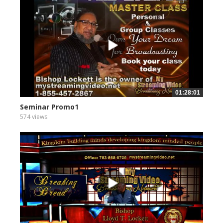
01:28:01
Seminar Promo1
574 views