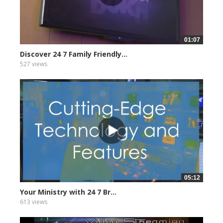
01:07
Discover 24 7 Family Friendly...
527 views
05:12
Your Ministry with 24 7 Br...
613 views