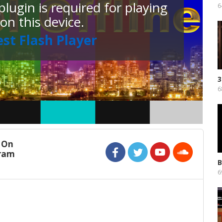
lugin is required for playing
o
6
 on this device.
est Flash Player
3
F
6
 On
gram
B
P
6