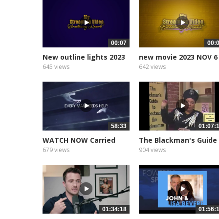
00:07
00:
New outline lights 2023
new movie 2023 NOV 6
2
645 views
642 views
58:33
01:07:
WATCH NOW Carried
The Blackman's Guide
Real Talk On...
To...
679 views
904 views
01:34:18
01:56: