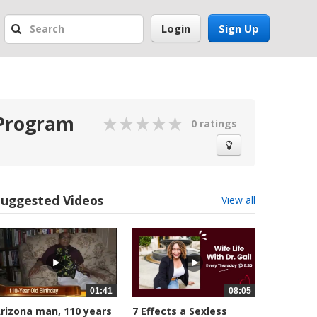
Login
Sign Up
 Program
0 ratings
Suggested Videos
View all
01:41
08:05
rizona man, 110 years
7 Effects a Sexless