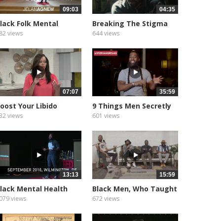
09:03
04:35
lack Folk Mental
Breaking The Stigma
ealth...
Around...
82 views
644 views
07:07
35:59
oost Your Libido
9 Things Men Secretly
aturally
WANT But...
32 views
601 views
13:13
15:59
lack Mental Health
Black Men, Who Taught
atters...
You...
079 views
672 views