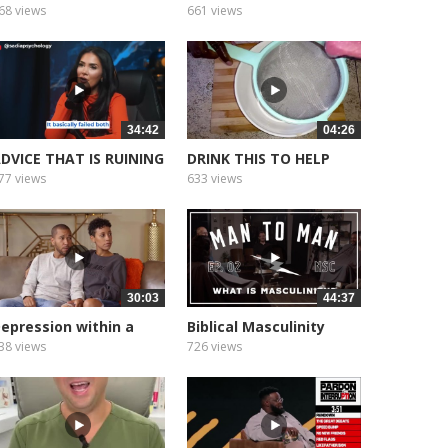
arket Favor...
With...
68 views
661 views
34:42
04:26
DVICE THAT IS RUINING
DRINK THIS TO HELP
OUR...
BOOST YOUR...
77 views
633 views
30:03
44:37
epression within a
Biblical Masculinity
arriage...
Episode Two
38 views
726 views