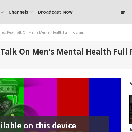
Channels
Broadcast Now
d Real Talk On Men's Mental Health Full Program
alk On Men's Mental Health Full
lable on this device
A