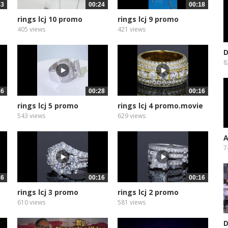
33
00:24
00:18
rings lcj 10 promo
rings lcj 9 promo
405 views
421 views
D
W
8
16
00:28
00:16
rings lcj 5 promo
rings lcj 4 promo.movie
543 views
629 views
A
T
7
16
00:16
00:16
rings lcj 3 promo
rings lcj 2 promo
610 views
581 views
D