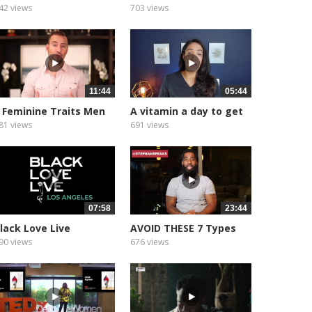
ld,...
Marriage...
42 views
703 views
11:44
05:44
 Feminine Traits Men
A vitamin a day to get
ind...
your...
81 views
691 views
07:58
23:44
lack Love Live
AVOID THESE 7 Types
rioritizing...
Of Women...
90 views
676 views