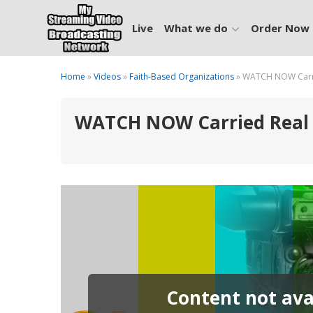
Live
What we do
Order Now
Home
»
Videos
»
Faith-Based Organizations
» WATCH NOW Carrie
WATCH NOW Carried Real T
Content not avai