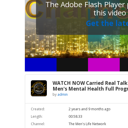
The Adobe Flash Player p
this video
Get the lat
WATCH NOW Carried Real Talk
Men's Mental Health Full Pro
by
admin
Created:
2 years and 9 months ago
Length:
00:58:33
Channel:
The Men's Life Network