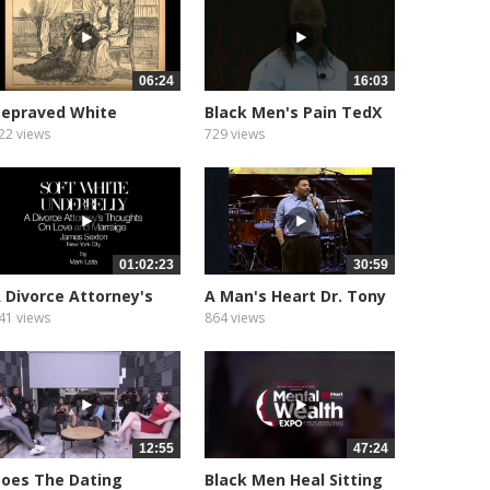
06:24
16:03
epraved White
Black Men's Pain TedX
omen Were...
Ryerson
22 views
729 views
01:02:23
30:59
 Divorce Attorney's
A Man's Heart Dr. Tony
houghts...
Evans...
41 views
864 views
12:55
47:24
oes The Dating
Black Men Heal Sitting