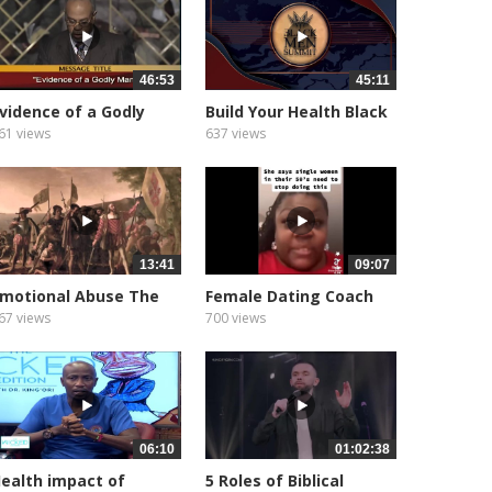
46:53
45:11
vidence of a Godly
Build Your Health Black
an Pastor...
Men...
61 views
637 views
13:41
09:07
motional Abuse The
Female Dating Coach
ntold...
Gives Up...
67 views
700 views
06:10
01:02:38
ealth impact of
5 Roles of Biblical