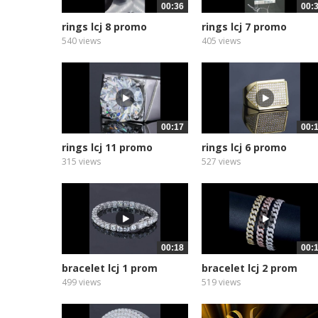
00:36
00:
rings lcj 8 promo
rings lcj 7 promo
540 views
405 views
00:17
00:
rings lcj 11 promo
rings lcj 6 promo
315 views
527 views
00:18
00:
bracelet lcj 1 prom
bracelet lcj 2 prom
499 views
519 views