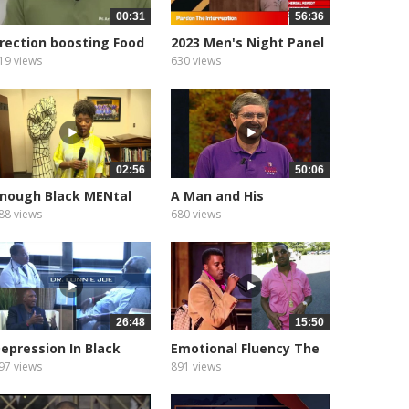
00:31
56:36
rection boosting Food
2023 Men's Night Panel
atural...
19 views
630 views
02:56
50:06
nough Black MENtal
A Man and His
ealth
Relationships...
88 views
680 views
26:48
15:50
epression In Black
Emotional Fluency The
Men
Language...
97 views
891 views