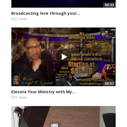
00:33
Broadcasting love through your...
602 views
00:57
Elevate Your Ministry with My...
670 views