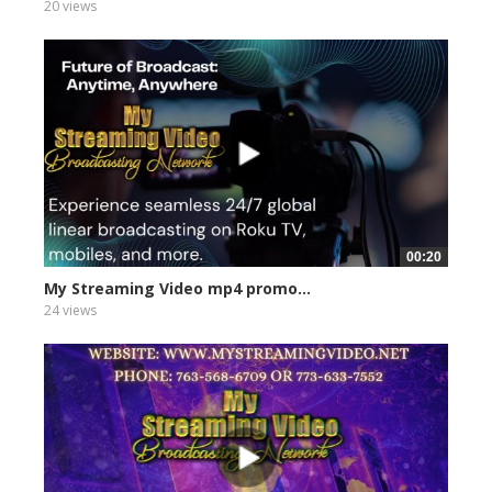
20 views
00:20
My Streaming Video mp4 promo...
24 views