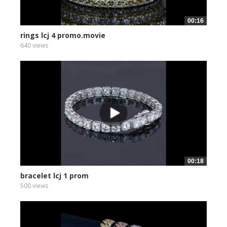
00:16
rings lcj 4 promo.movie
640 views
00:18
bracelet lcj 1 prom
500 views