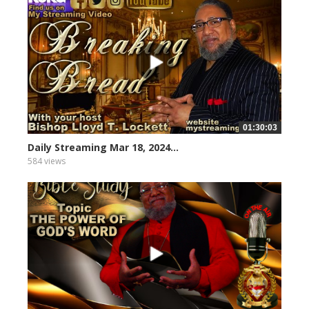
01:30:03
Daily Streaming Mar 18, 2024...
584 views