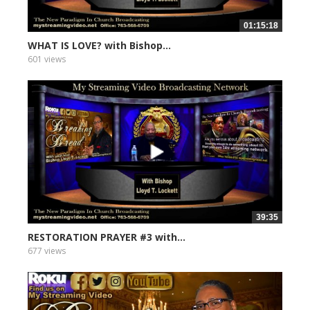
01:15:18
WHAT IS LOVE? with Bishop...
601 views
39:35
RESTORATION PRAYER #3 with...
677 views