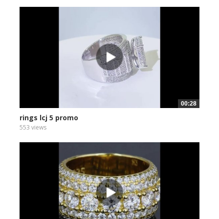
00:28
rings lcj 5 promo
553 views