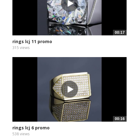
00:17
rings lcj 11 promo
315 views
00:16
rings lcj 6 promo
538 views