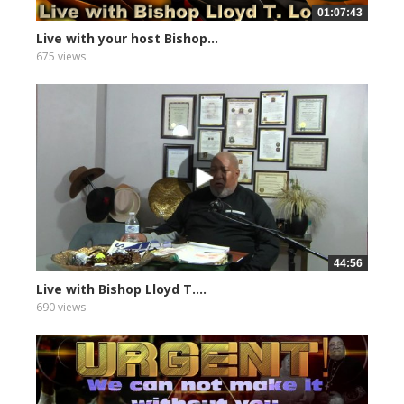
01:07:43
Live with your host Bishop...
675 views
44:56
Live with Bishop Lloyd T....
690 views