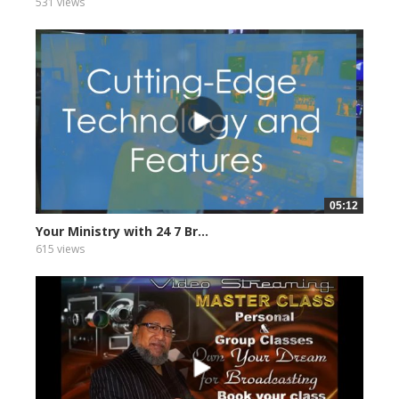
531 views
05:12
Your Ministry with 24 7 Br...
615 views