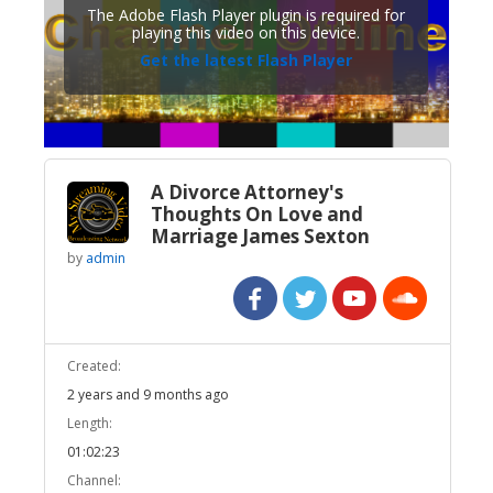
The Adobe Flash Player plugin is required for
playing this video on this device.
Get the latest Flash Player
A Divorce Attorney's
Thoughts On Love and
Marriage James Sexton
by
admin
Created:
2 years and 9 months ago
Length:
01:02:23
Channel: