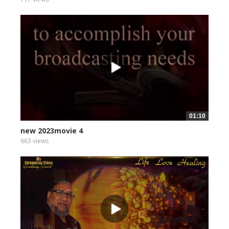
01:10
new 2023movie 4
663 views