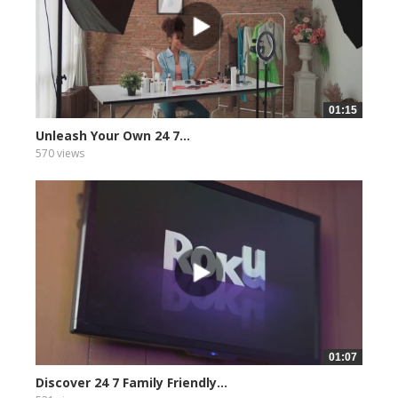
01:15
Unleash Your Own 24 7...
570 views
01:07
Discover 24 7 Family Friendly...