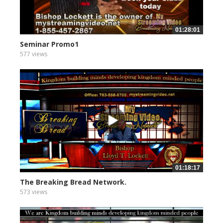
01:28:01
Seminar Promo1
577 views
01:18:17
The Breaking Bread Network.
573 views