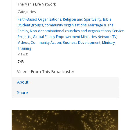
The Men's Life Network
Categories:
Faith-Based Organizations
,
Religion and Spirituality
,
Bible
Student groups
,
community organizations
,
Marriage & The
Family
,
Non-denominational churches and organizations
,
Service
Projects
,
Global Family Empowerment Ministries Network TV
,
Videos
,
Community Action
,
Business Development
,
Ministry
Training
Views:
743
Videos From This Broadcaster
About
Share