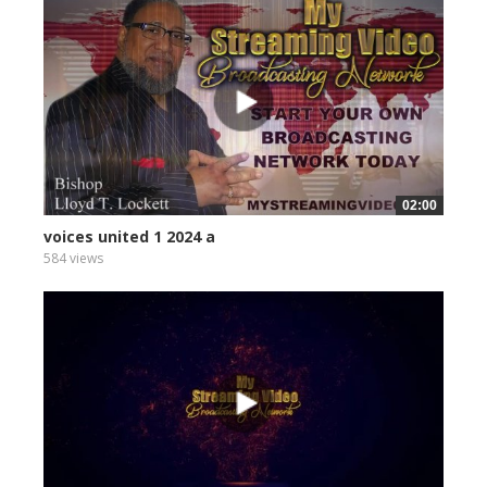
02:00
voices united 1 2024 a
584 views