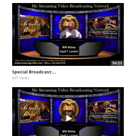
54:23
Special Broadcast:...
607 views