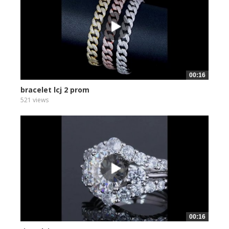
00:16
bracelet lcj 2 prom
521 views
00:16