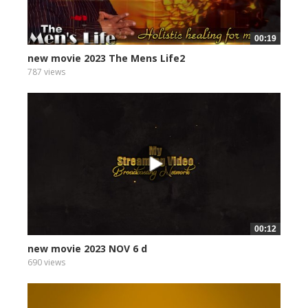
00:19
new movie 2023 The Mens Life2
787 views
00:12
new movie 2023 NOV 6 d
690 views