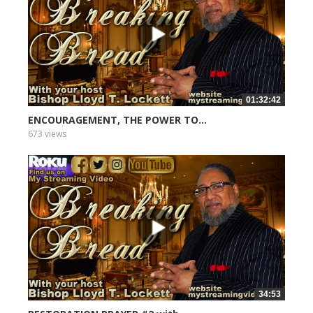
01:32:42
ENCOURAGEMENT, THE POWER TO...
673 views
34:53