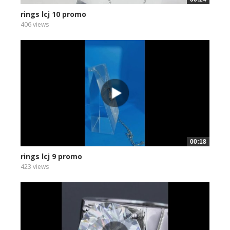
rings lcj 10 promo
406 views
00:18
rings lcj 9 promo
423 views