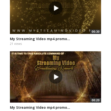
00:30
My Streaming Video mp4 promo...
21 views
00:20
My Streaming Video mp4 promo...