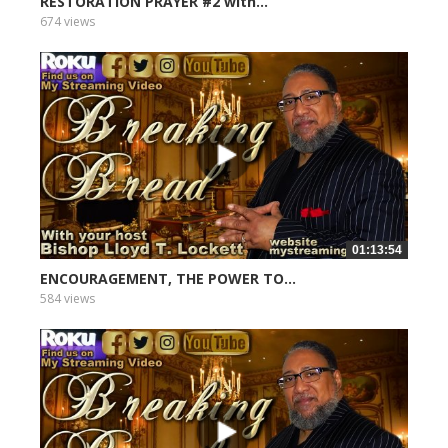
RESTORATION PRAYER #2 with...
674 views
01:13:54
ENCOURAGEMENT, THE POWER TO...
584 views