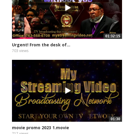
01:32:15
Urgent! From the desk of...
703 views
01:30
movie promo 2023 1.movie
717 views