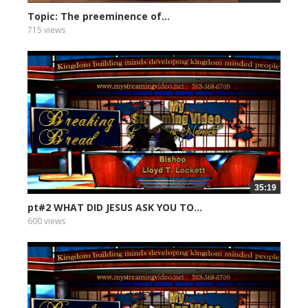
Topic: The preeminence of...
715 views
35:19
pt#2 WHAT DID JESUS ASK YOU TO...
600 views