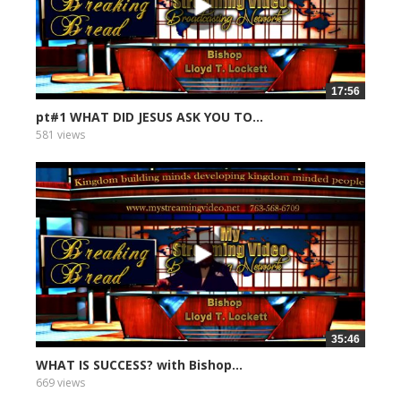
17:56
pt#1 WHAT DID JESUS ASK YOU TO...
581 views
35:46
WHAT IS SUCCESS? with Bishop...
669 views