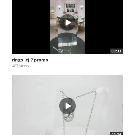
00:33
rings lcj 7 promo
407 views
00:24