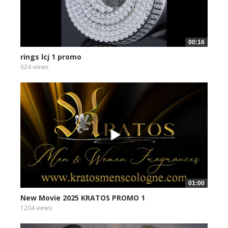
00:16
rings lcj 1 promo
624 views
01:00
New Movie 2025 KRATOS PROMO 1
1204 views