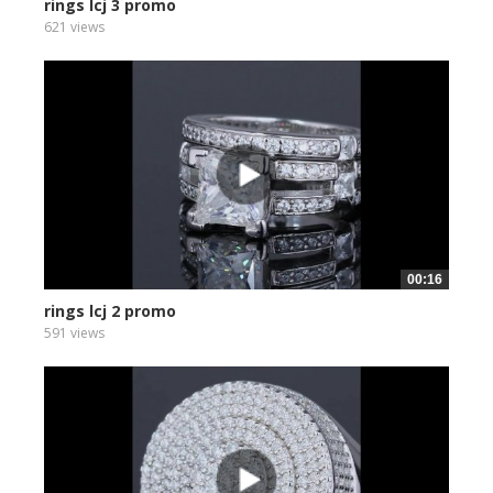
rings lcj 3 promo
621 views
00:16
rings lcj 2 promo
591 views