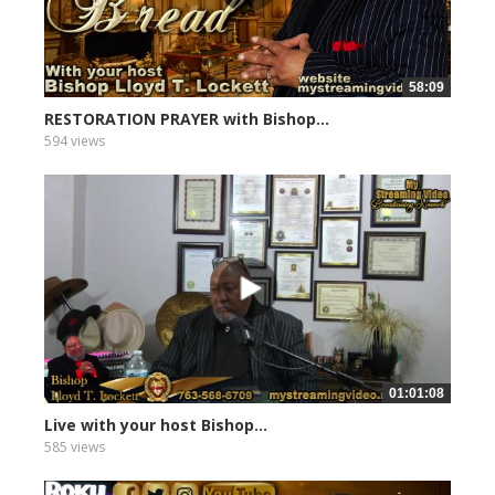
58:09
RESTORATION PRAYER with Bishop...
594 views
01:01:08
Live with your host Bishop...
585 views