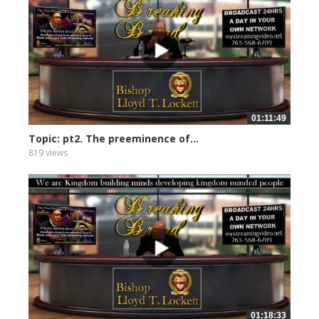
01:11:49
Topic: pt2. The preeminence of...
819 views
01:18:33