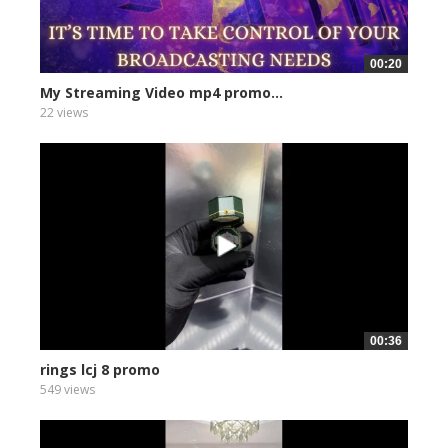
00:20
My Streaming Video mp4 promo...
22 views
00:36
rings lcj 8 promo
549 views