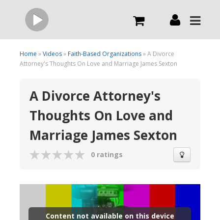
Live
Home
»
Videos
»
Faith-Based Organizations
» A Divorce
Attorney's Thoughts On Love and Marriage James Sexton
What we do
A Divorce Attorney's
Thoughts On Love and
Order Now
Marriage James Sexton
Channels
0 ratings
Broadcast Now
Content not available on this device