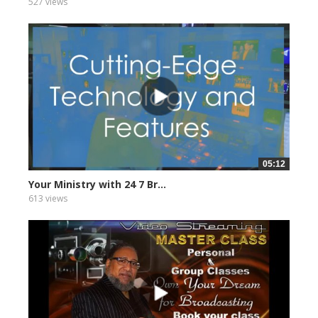
527 views
05:12
Your Ministry with 24 7 Br...
613 views