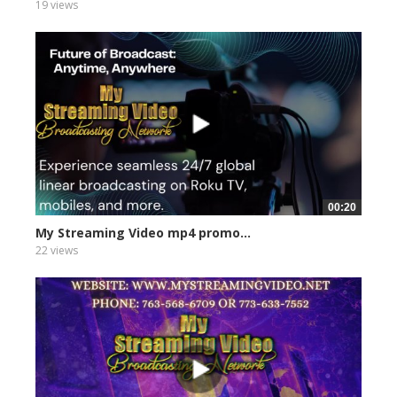
19 views
00:20
My Streaming Video mp4 promo...
22 views