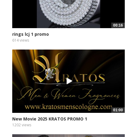
00:16
rings lcj 1 promo
614 views
01:00
New Movie 2025 KRATOS PROMO 1
1202 views