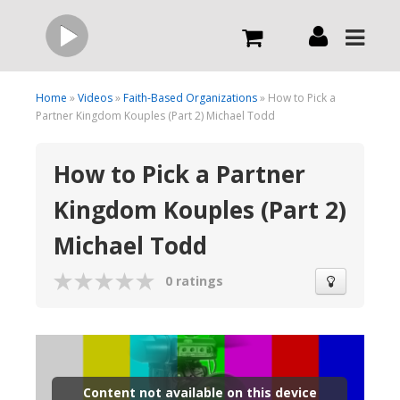
Live
Home
»
Videos
»
Faith-Based Organizations
» How to Pick a
Partner Kingdom Kouples (Part 2) Michael Todd
What we do
How to Pick a Partner
Kingdom Kouples (Part 2)
Order Now
Michael Todd
Channels
0 ratings
Broadcast Now
Content not available on this device