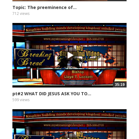
Topic: The preeminence of...
712 views
35:19
pt#2 WHAT DID JESUS ASK YOU TO...
599 views