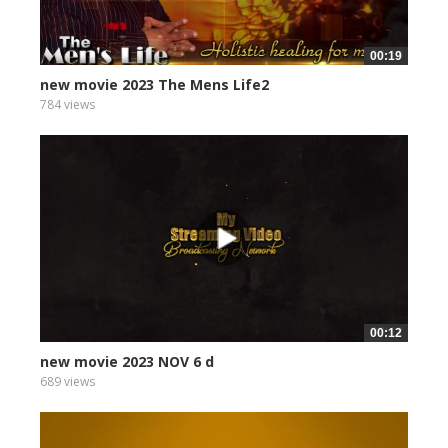
00:19
new movie 2023 The Mens Life2
784 views
00:12
new movie 2023 NOV 6 d
689 views