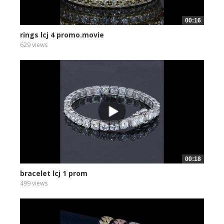
00:16
rings lcj 4 promo.movie
629 views
00:18
bracelet lcj 1 prom
499 views