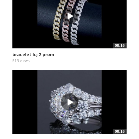
00:16
bracelet lcj 2 prom
519 views
00:16