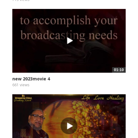
01:10
new 2023movie 4
661 views