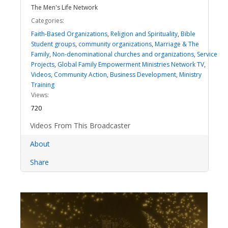
The Men's Life Network
Categories:
Faith-Based Organizations
,
Religion and Spirituality
,
Bible
Student groups
,
community organizations
,
Marriage & The
Family
,
Non-denominational churches and organizations
,
Service
Projects
,
Global Family Empowerment Ministries Network TV
,
Videos
,
Community Action
,
Business Development
,
Ministry
Training
Views:
720
Videos From This Broadcaster
About
Share