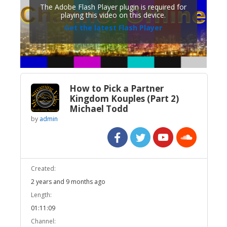
The Adobe Flash Player plugin is required for
playing this video on this device.
Get the latest Flash Player
How to Pick a Partner
Kingdom Kouples (Part 2)
Michael Todd
by
admin
Created:
2 years and 9 months ago
Length:
01:11:09
Channel: