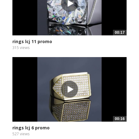
00:17
rings lcj 11 promo
315 views
00:16
rings lcj 6 promo
527 views