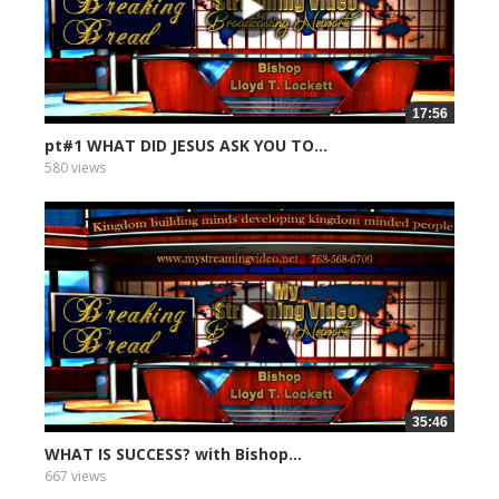
17:56
pt#1 WHAT DID JESUS ASK YOU TO...
580 views
35:46
WHAT IS SUCCESS? with Bishop...
667 views