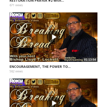
RESTORATION PRAYER #2 with...
671 views
01:13:54
ENCOURAGEMENT, THE POWER TO...
582 views