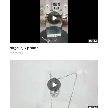
00:33
rings lcj 7 promo
405 views
00:24