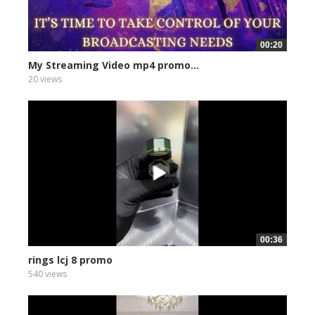
00:20
My Streaming Video mp4 promo...
20 views
00:36
rings lcj 8 promo
540 views