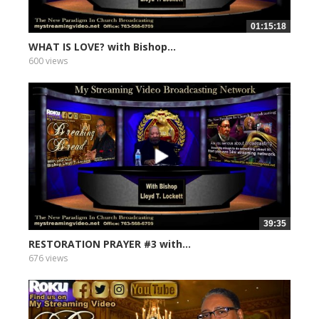
01:15:18
WHAT IS LOVE? with Bishop...
600 views
39:35
RESTORATION PRAYER #3 with...
676 views