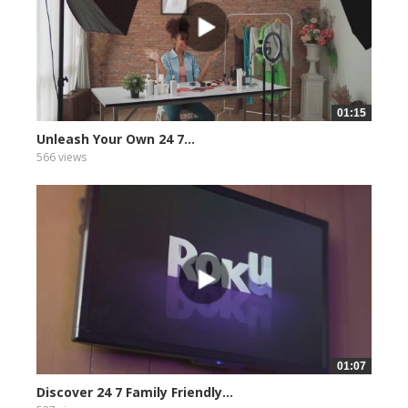
01:15
Unleash Your Own 24 7...
566 views
01:07
Discover 24 7 Family Friendly...