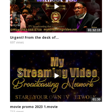
01:32:15
Urgent! From the desk of...
697 views
01:30
movie promo 2023 1.movie
715 views