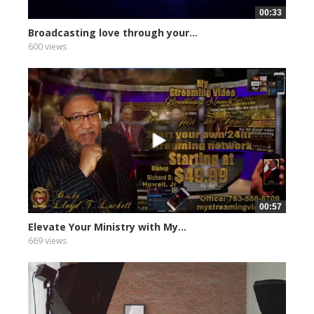
00:33
Broadcasting love through your...
600 views
00:57
Elevate Your Ministry with My...
669 views