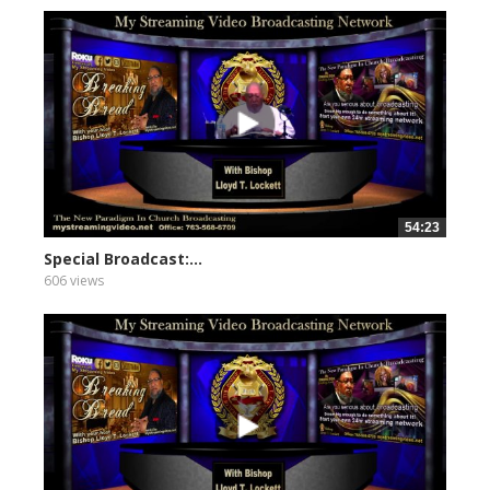
54:23
Special Broadcast:...
606 views