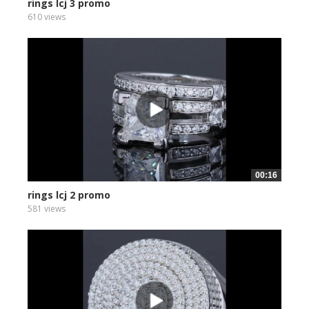
rings lcj 3 promo
610 views
00:16
rings lcj 2 promo
581 views