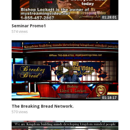
01:28:01
Seminar Promo1
574 views
01:18:17
The Breaking Bread Network.
570 views