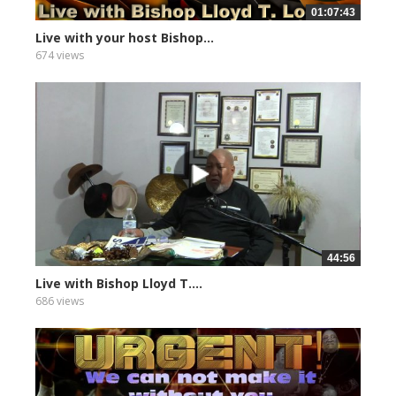
01:07:43
Live with your host Bishop...
674 views
44:56
Live with Bishop Lloyd T....
686 views