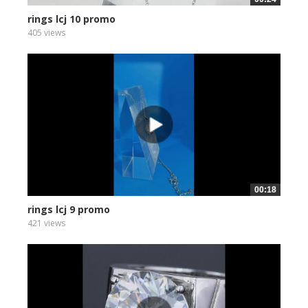
rings lcj 10 promo
405 views
00:18
rings lcj 9 promo
421 views