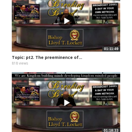
01:11:49
Topic: pt2. The preeminence of...
818 views
01:18:33