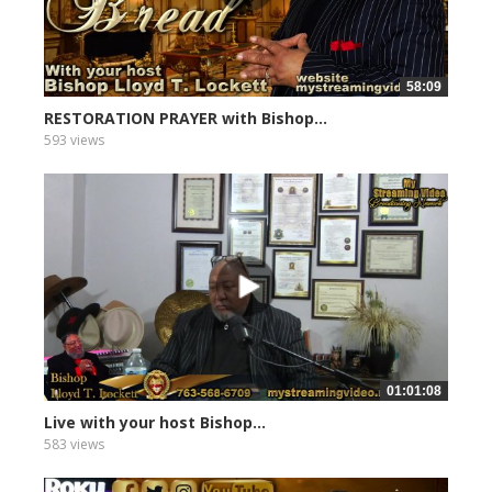
58:09
RESTORATION PRAYER with Bishop...
593 views
01:01:08
Live with your host Bishop...
583 views