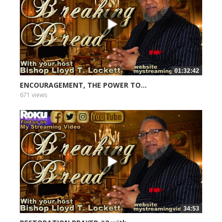
01:32:42
ENCOURAGEMENT, THE POWER TO...
671 views
34:53