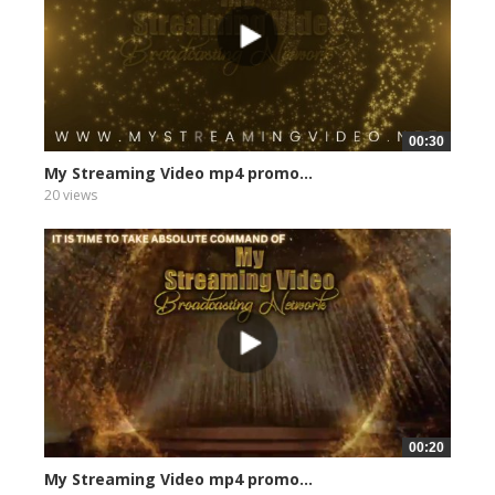
00:30
My Streaming Video mp4 promo...
20 views
00:20
My Streaming Video mp4 promo...