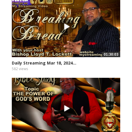
01:30:03
Daily Streaming Mar 18, 2024...
582 views