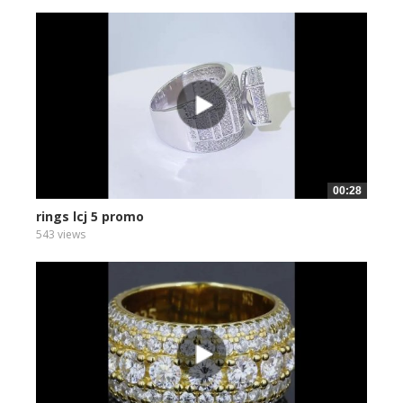
00:28
rings lcj 5 promo
543 views