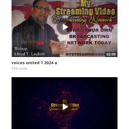
02:00
voices united 1 2024 a
584 views