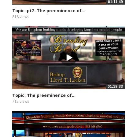
01:11:49
Topic: pt2. The preeminence of...
818 views
01:18:33
Topic: The preeminence of...
712 views