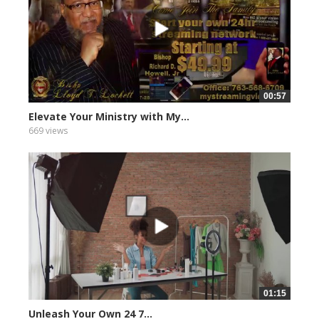
00:57
Elevate Your Ministry with My...
669 views
01:15
Unleash Your Own 24 7...