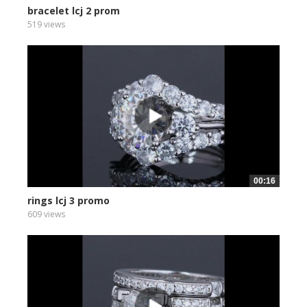
bracelet lcj 2 prom
519 views
00:16
rings lcj 3 promo
609 views