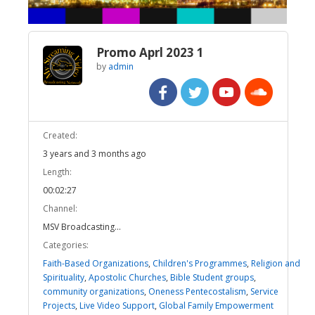
Promo Aprl 2023 1
by
admin
Created:
3 years and 3 months ago
Length:
00:02:27
Channel:
MSV Broadcasting...
Categories:
Faith-Based Organizations
,
Children's Programmes
,
Religion and
Spirituality
,
Apostolic Churches
,
Bible Student groups
,
community organizations
,
Oneness Pentecostalism
,
Service
Projects
,
Live Video Support
,
Global Family Empowerment