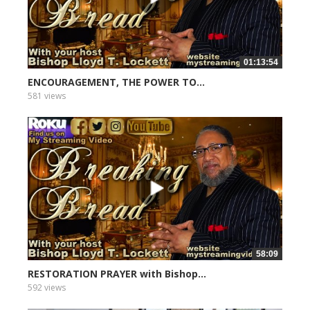
01:13:54
ENCOURAGEMENT, THE POWER TO...
581 views
58:09
RESTORATION PRAYER with Bishop...
592 views