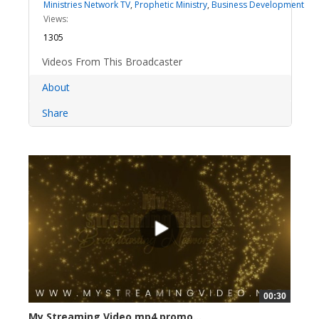
Ministries Network TV
,
Prophetic Ministry
,
Business Development
Views:
1305
Videos From This Broadcaster
About
Share
00:30
My Streaming Video mp4 promo...