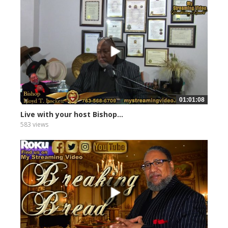
01:01:08
Live with your host Bishop...
583 views