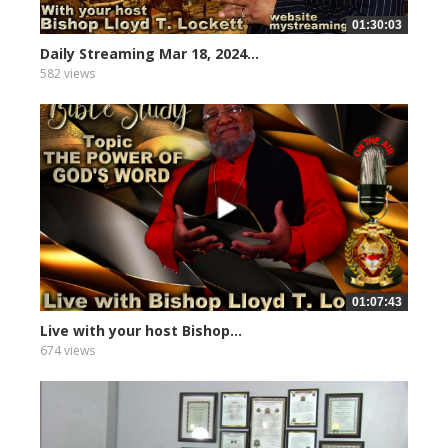
01:30:03
Daily Streaming Mar 18, 2024...
582 views
01:07:43
Live with your host Bishop...
674 views