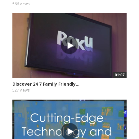
566 views
01:07
Discover 24 7 Family Friendly...
527 views