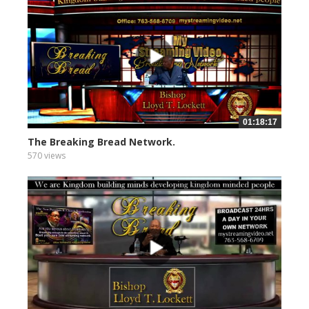
01:18:17
The Breaking Bread Network.
570 views