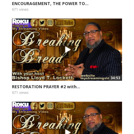
ENCOURAGEMENT, THE POWER TO...
671 views
34:53
RESTORATION PRAYER #2 with...
671 views