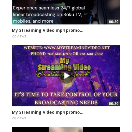
00:20
My Streaming Video mp4 promo...
22 views
00:20
My Streaming Video mp4 promo...
20 views