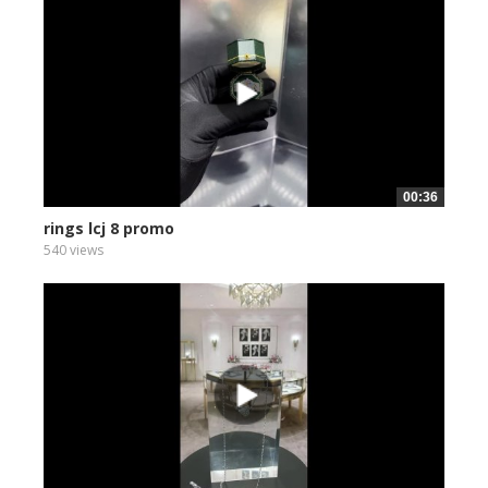
00:36
rings lcj 8 promo
540 views