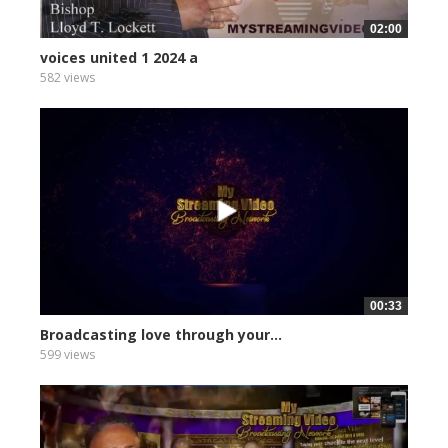
02:00
voices united 1 2024 a
582 views
00:33
Broadcasting love through your...
599 views