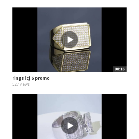
00:16
rings lcj 6 promo
527 views