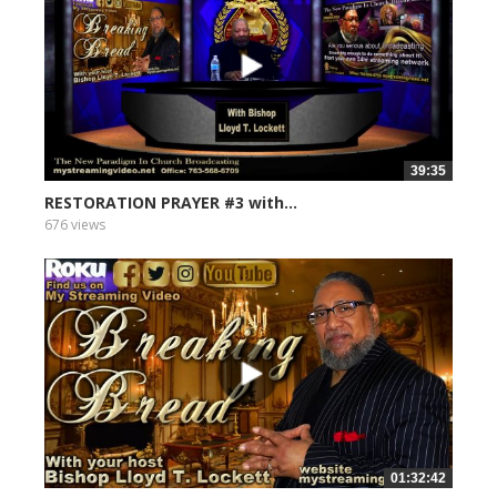
39:35
RESTORATION PRAYER #3 with...
676 views
01:32:42