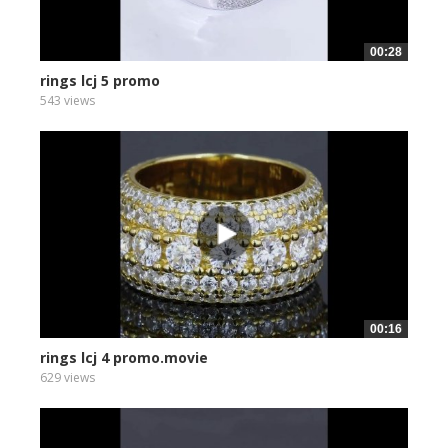
00:28
rings lcj 5 promo
543 views
00:16
rings lcj 4 promo.movie
629 views