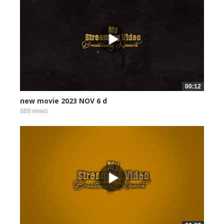
00:12
new movie 2023 NOV 6 d
689 views