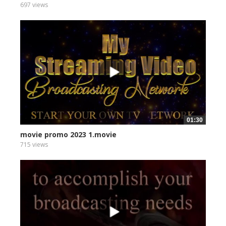
697 views
01:30
movie promo 2023 1.movie
715 views