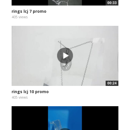
00:33
rings lcj 7 promo
405 views
00:24
rings lcj 10 promo
405 views