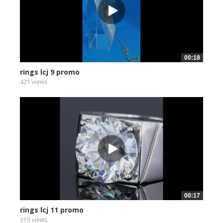
00:18
rings lcj 9 promo
421 views
00:17
rings lcj 11 promo
315 views