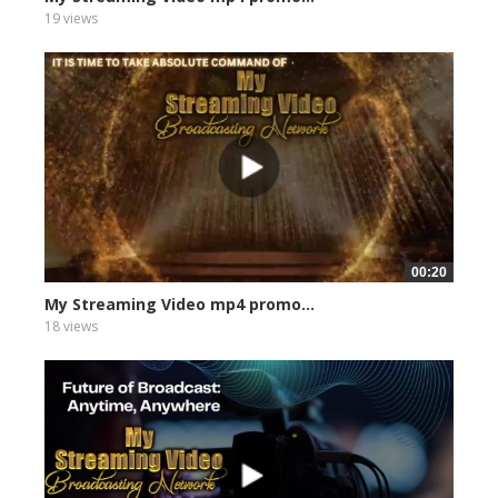
19 views
00:20
My Streaming Video mp4 promo...
18 views