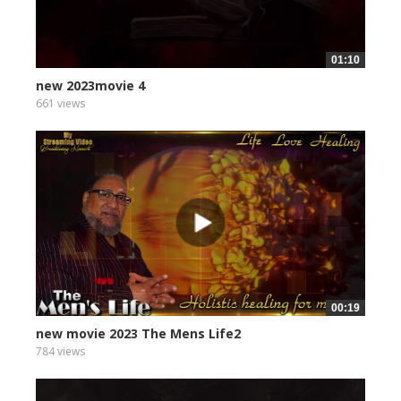
01:10
new 2023movie 4
661 views
00:19
new movie 2023 The Mens Life2
784 views