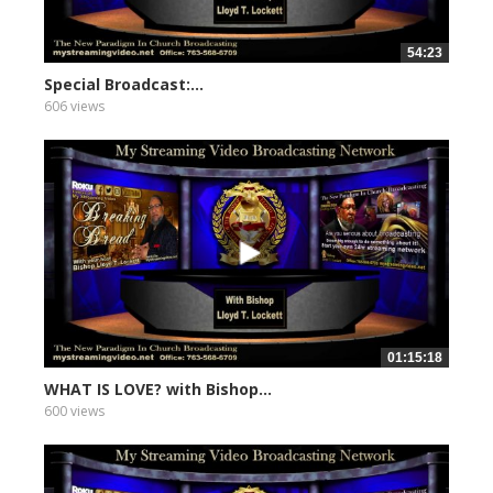
54:23
Special Broadcast:...
606 views
01:15:18
WHAT IS LOVE? with Bishop...
600 views