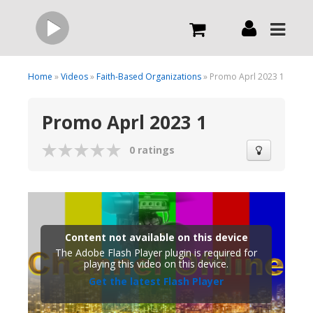
Live
Home
»
Videos
»
Faith-Based Organizations
» Promo Aprl 2023 1
Promo Aprl 2023 1
What we do
0 ratings
Order Now
Channels
Content not available on this device
Broadcast Now
The Adobe Flash Player plugin is required for
playing this video on this device.
Get the latest Flash Player