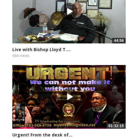
44:56
Live with Bishop Lloyd T....
686 views
01:32:15
Urgent! From the desk of...