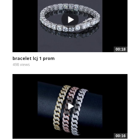
00:18
bracelet lcj 1 prom
498 views
00:16