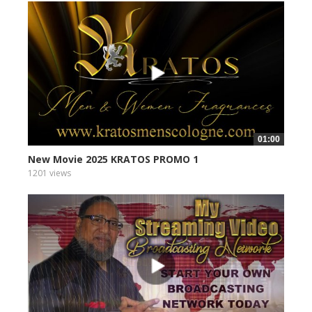
01:00
New Movie 2025 KRATOS PROMO 1
1201 views