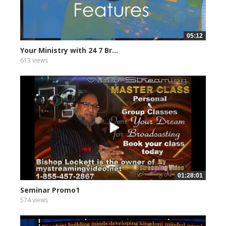
05:12
Your Ministry with 24 7 Br...
613 views
01:28:01
Seminar Promo1
574 views