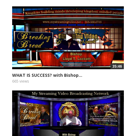
35:46
WHAT IS SUCCESS? with Bishop...
665 views