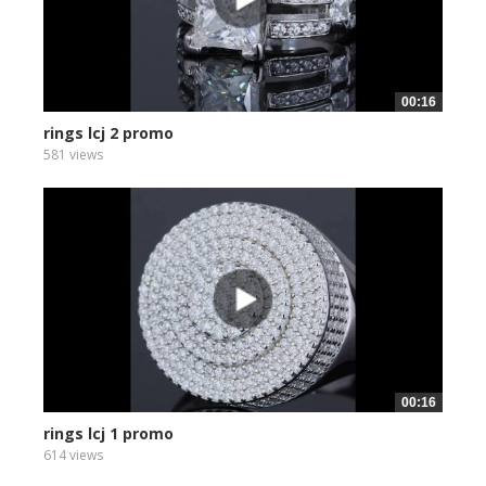
00:16
rings lcj 2 promo
581 views
00:16
rings lcj 1 promo
614 views