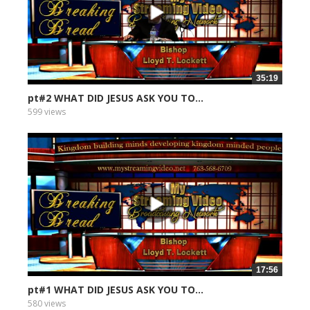
35:19
pt#2 WHAT DID JESUS ASK YOU TO...
599 views
17:56
pt#1 WHAT DID JESUS ASK YOU TO...
580 views