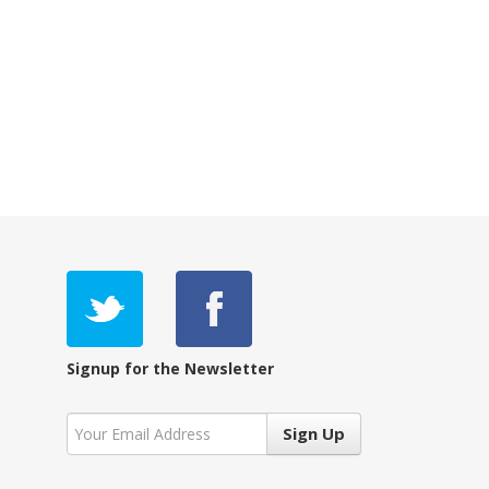
Signup for the Newsletter
Sign Up