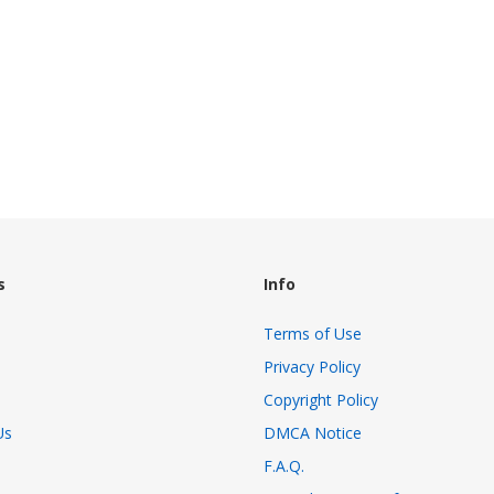
s
Info
Terms of Use
Privacy Policy
Copyright Policy
Us
DMCA Notice
F.A.Q.