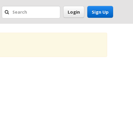
Login
Sign Up