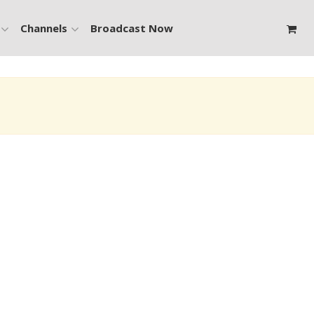
Channels
Broadcast Now