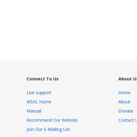
Connect To Us
About U
Live Support
Home
MSVL Home
About
Manual
Donate
Recommend Our Website
Contact 
Join Our E-Mailing List