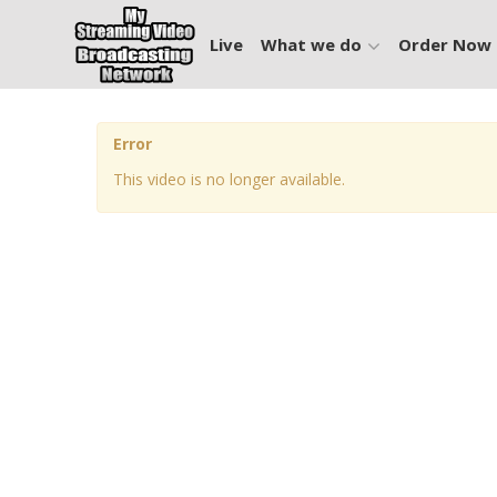
Live
What we do
Order Now
Error
This video is no longer available.