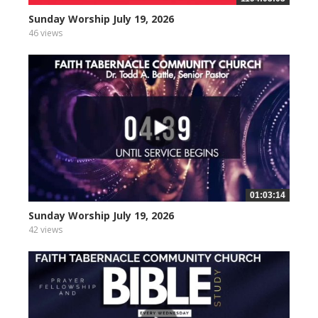
Sunday Worship July 19, 2026
46 views
01:03:14
Sunday Worship July 19, 2026
42 views