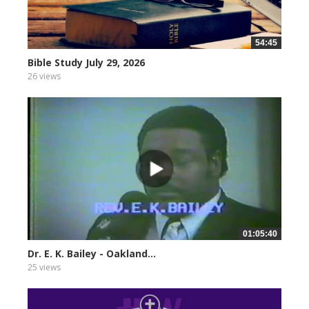
54:45
Bible Study July 29, 2026
26 views
01:05:40
Dr. E. K. Bailey - Oakland...
25 views