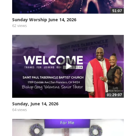
51:07
Sunday Worship June 14, 2026
62 views
01:29:07
Sunday, June 14, 2026
64 views