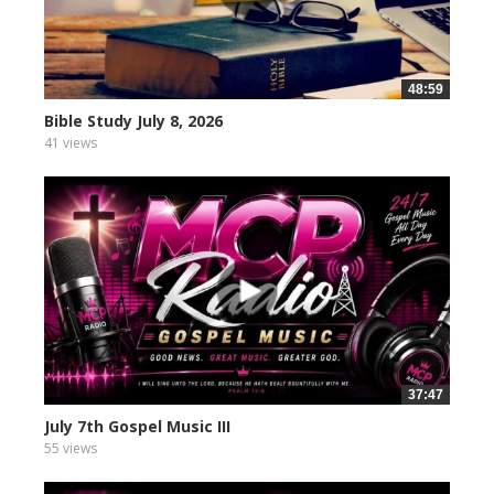
48:59
Bible Study July 8, 2026
41 views
37:47
July 7th Gospel Music III
55 views