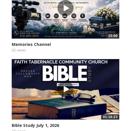
15:00
Memories Channel
62 views
01:16:23
Bible Study July 1, 2026