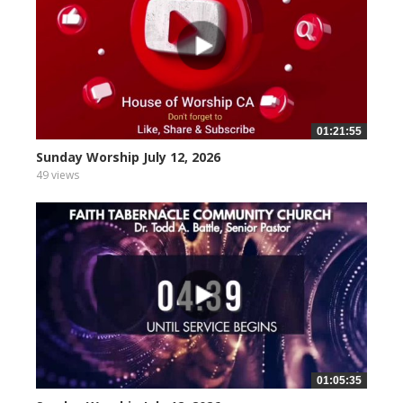
01:21:55
Sunday Worship July 12, 2026
49 views
01:05:35