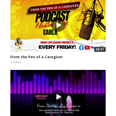
08:57
From the Pen of a Caregiver
3 views