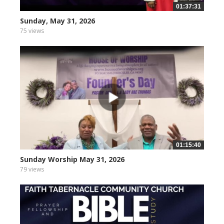
01:37:31
Sunday, May 31, 2026
75 views
01:15:40
Sunday Worship May 31, 2026
79 views