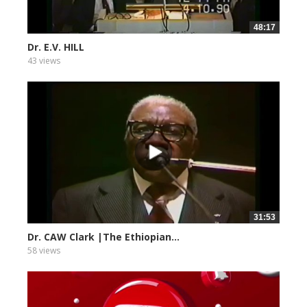
48:17
Dr. E.V. HILL
43 views
31:53
Dr. CAW Clark |The Ethiopian...
58 views