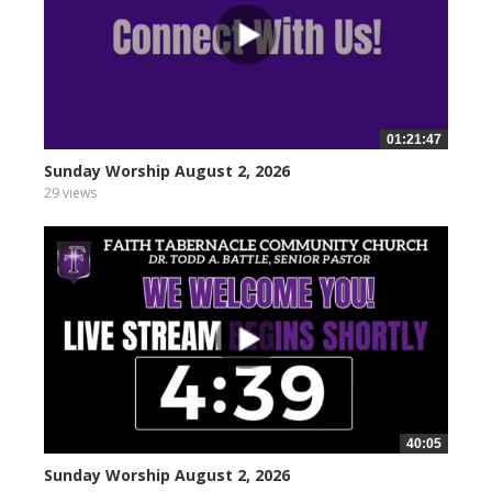
01:21:47
Sunday Worship August 2, 2026
29 views
40:05
Sunday Worship August 2, 2026