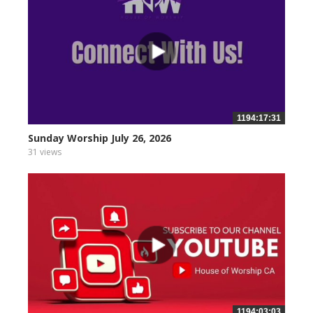
1194:17:31
Sunday Worship July 26, 2026
31 views
1194:03:03