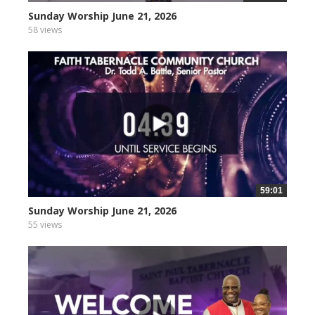
Sunday Worship June 21, 2026
58 views
59:01
Sunday Worship June 21, 2026
55 views