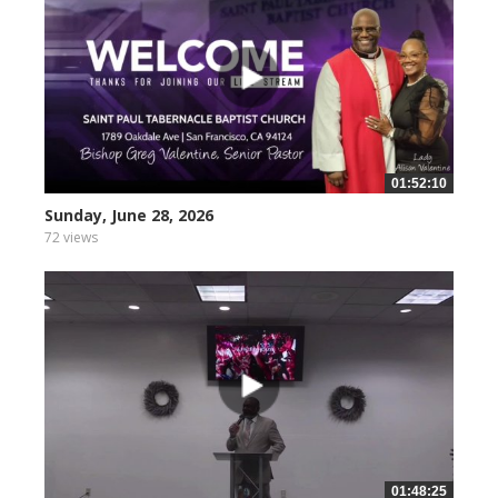
01:52:10
Sunday, June 28, 2026
72 views
01:48:25