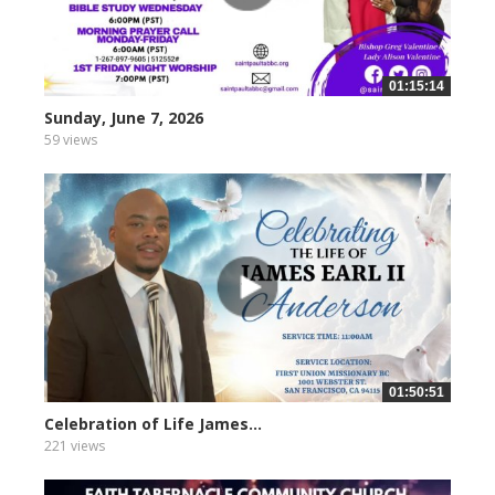
01:15:14
Sunday, June 7, 2026
59 views
01:50:51
Celebration of Life James...
221 views