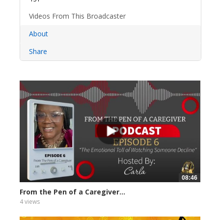
Videos From This Broadcaster
About
Share
08:46
From the Pen of a Caregiver...
4 views