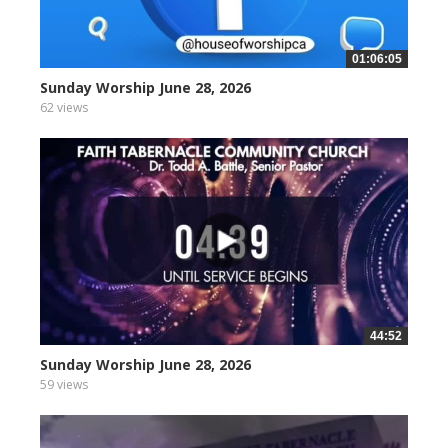
01:06:05
Sunday Worship June 28, 2026
62 views
44:52
Sunday Worship June 28, 2026
59 views