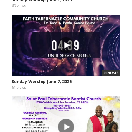
69 views
01:03:43
Sunday Worship June 7, 2026
61 views