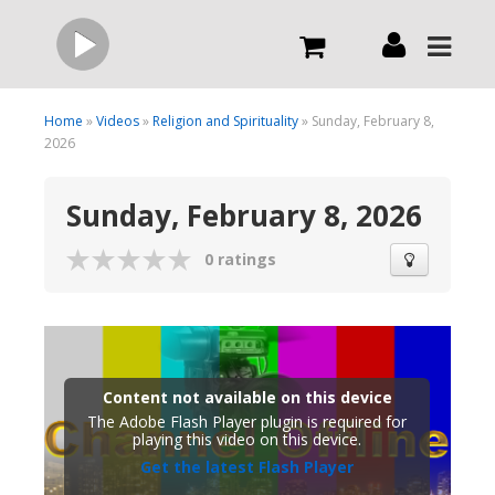
Live
Home
»
Videos
»
Religion and Spirituality
» Sunday, February 8,
2026
What we do
Sunday, February 8, 2026
Order Now
0 ratings
Channels
Broadcast Now
Content not available on this device
The Adobe Flash Player plugin is required for
playing this video on this device.
Get the latest Flash Player