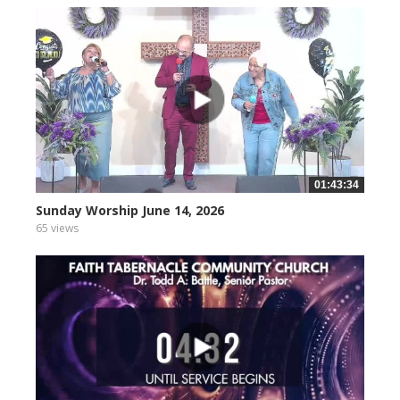
01:43:34
Sunday Worship June 14, 2026
65 views