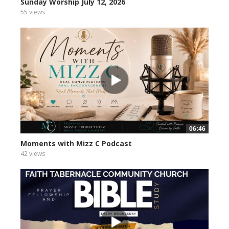
Sunday Worship July 12, 2026
55 views
06:46
Moments with Mizz C Podcast
42 views