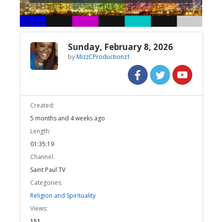
Sunday, February 8, 2026
by
MizzCProductionz1
Created:
5 months and 4 weeks ago
Length:
01:35:19
Channel:
Saint Paul TV
Categories:
Religion and Spirituality
Views:
151