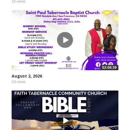
23 views
02:08:39
August 2, 2026
24 views