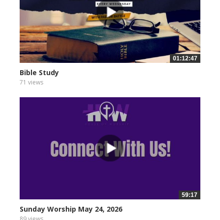
01:12:47
Bible Study
71 views
59:17
Sunday Worship May 24, 2026
89 views