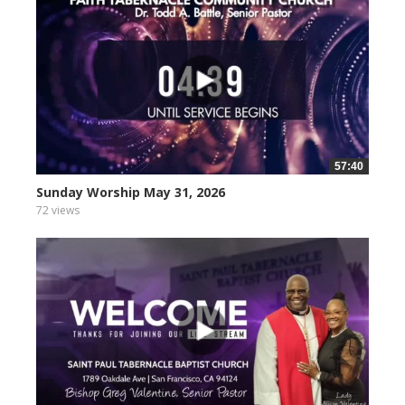
57:40
Sunday Worship May 31, 2026
72 views