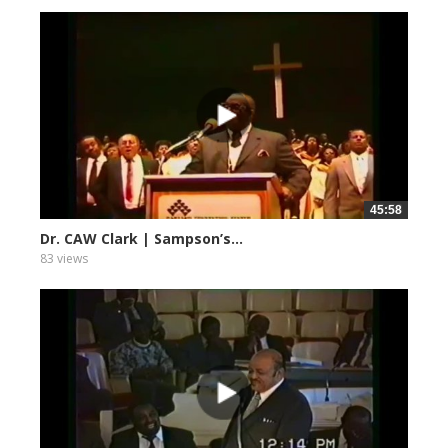
45:58
Dr. CAW Clark | Sampson’s...
83 views