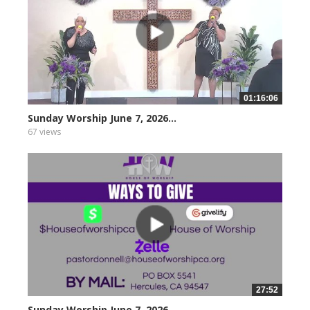
01:16:06
Sunday Worship June 7, 2026...
67 views
27:52
Sunday Worship June 7, 2026...