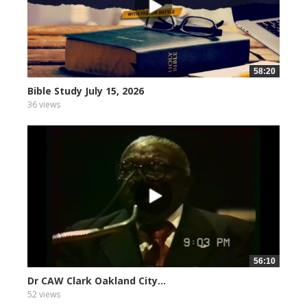
58:20
Bible Study July 15, 2026
36 views
56:10
Dr CAW Clark Oakland City...
52 views