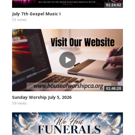
01:24:02
July 7th Gospel Music I
53 views
01:46:20
Sunday Worship July 5, 2026
59 views