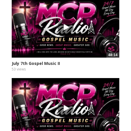
48:14
July 7th Gospel Music II
53 views