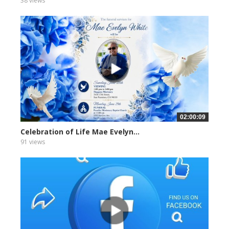
38 views
02:00:09
Celebration of Life Mae Evelyn...
91 views