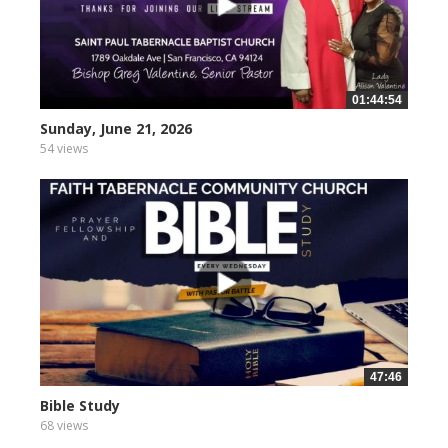
01:44:54
Sunday, June 21, 2026
54 views
47:46
Bible Study
68 views