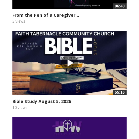
06:40
From the Pen of a Caregiver...
3 views
55:16
Bible Study August 5, 2026
10 views