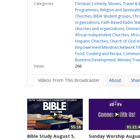
Categories:
Christian Comedy
,
Movies
,
Travel & 
Programmes
,
Religion and Spiritualit
Churches
,
Bible Student groups
,
Chri
organizations
,
Faith Based Radio Sta
churches and organizations
,
Oneness
African Independent Churches
,
Afric
Hispanic Churches
,
Church of God in
Empowerment Ministries Network TV
Food, Cooking and Recipe
,
Communit
Business Development
,
Ministry Trai
Views:
266
Videos From This Broadcaster
About
Sha
55:16
01:21:
Bible Study August 5,
Sunday Worship Augu