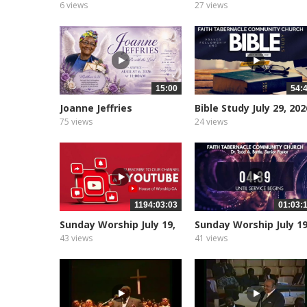
2026
2, 2026
6 views
27 views
15:00
54:
Joanne Jeffries
Bible Study July 29, 202
Upcoming Service
75 views
24 views
1194:03:03
01:03:
Sunday Worship July 19,
Sunday Worship July 19
2026
2026
43 views
41 views