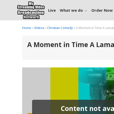
Live
What we do
Order Now
Home
»
Videos
»
Christian Comedy
» A Moment in Time A Lamar D
A Moment in Time A Lamar 
Content not avai