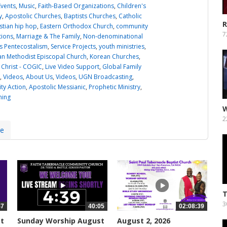
Events
,
Music
,
Faith-Based Organizations
,
Children's
y
,
Apostolic Churches
,
Baptists Churches
,
Catholic
R
stian hip hop
,
Eastern Orthodox Church
,
community
L
7
tions
,
Marriage & The Family
,
Non-denominational
 Pentecostalism
,
Service Projects
,
youth ministries
,
an Methodist Episcopal Church
,
Korean Churches
,
 Christ - COGIC
,
Live Video Support
,
Global Family
,
Videos
,
About Us
,
Videos
,
UGN Broadcasting
,
y Action
,
Apostolic Messianic
,
Prophetic Ministry
,
ning
W
A
2
re
T
3
47
40:05
02:08:39
st
Sunday Worship August
August 2, 2026