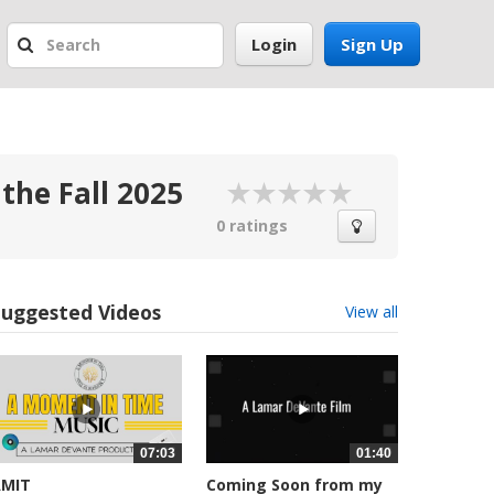
Login
Sign Up
the Fall 2025
0 ratings
Suggested Videos
View all
07:03
01:40
AMIT
Coming Soon from my