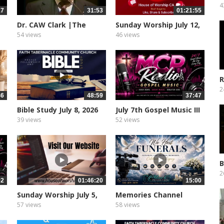
T
4
17
31:53
01:21:55
Dr. CAW Clark |The
Sunday Worship July 12,
Ethiopian...
2026
54 views
46 views
R
2
46
48:59
37:47
Bible Study July 8, 2026
July 7th Gospel Music III
39 views
52 views
B
W
2
02
01:46:20
15:00
Sunday Worship July 5,
Memories Channel
2026
57 views
58 views