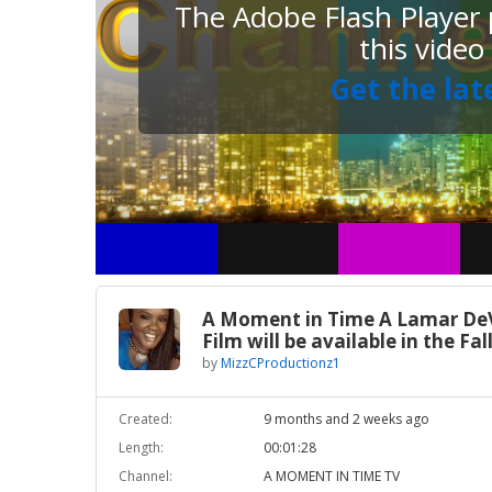
The Adobe Flash Player p
this video
Get the lat
A Moment in Time A Lamar De
Film will be available in the Fal
by
MizzCProductionz1
Created:
9 months and 2 weeks ago
Length:
00:01:28
Channel:
A MOMENT IN TIME TV