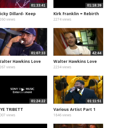
01:33:41
01:18:39
icky Dillard- Keep
Kirk Franklin = Rebirth
iving
260 views
2274 views
01:07:33
42:44
alter Hawkins Love
Walter Hawkins Love
live...
Alive...
267 views
2234 views
01:24:22
01:11:51
YE TRIBETT
Various Artist Part 1
007 views
1846 views