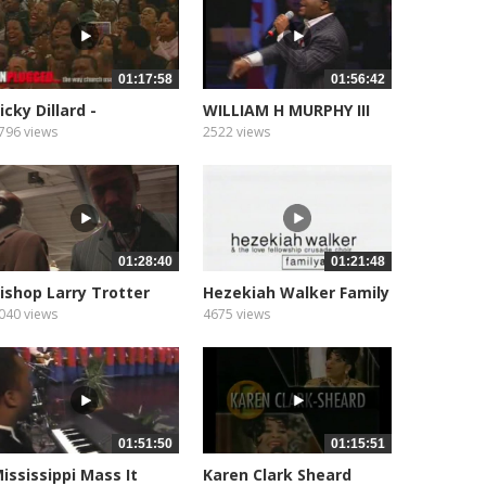
01:17:58
01:56:42
icky Dillard -
WILLIAM H MURPHY III
nplugged
02
796 views
2522 views
01:28:40
01:21:48
ishop Larry Trotter
Hezekiah Walker Family
Affair
040 views
4675 views
01:51:50
01:15:51
ississippi Mass It
Karen Clark Sheard