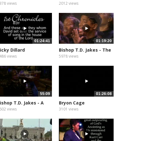
our
Place Live
378 views
2012 views
01:24:41
01:19:20
icky Dillard
Bishop T.D. Jakes - The
Storm...
486 views
5978 views
55:09
01:26:08
ishop T.D. Jakes - A
Bryon Cage
ing and...
602 views
3101 views