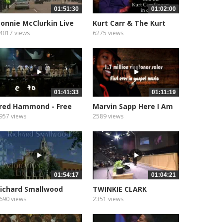
01:51:30
01:02:00
onnie McClurkin Live
Kurt Carr & The Kurt
n London
Carr...
4017 views
6275 views
01:41:33
01:11:19
red Hammond - Free
Marvin Sapp Here I Am
o Worship
957 views
2589 views
01:54:17
01:04:21
ichard Smallwood
TWINKIE CLARK
doration
690 views
2351 views