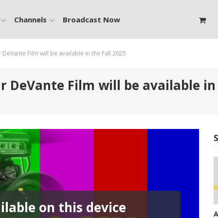
Channels
Broadcast Now
eVante Film will be available in the Fall 2025
DeVante Film will be available in 
lable on this device