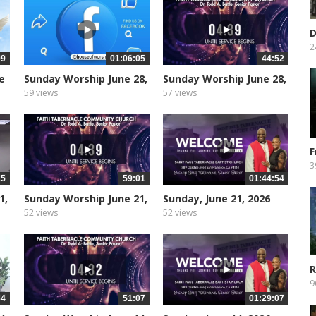
D
I
2
09
01:06:05
44:52
e
Sunday Worship June 28,
Sunday Worship June 28,
2026
2026
59 views
57 views
F
t
3
25
59:01
01:44:54
1,
Sunday Worship June 21,
Sunday, June 21, 2026
2026
52 views
52 views
R
A
9
34
51:07
01:29:07