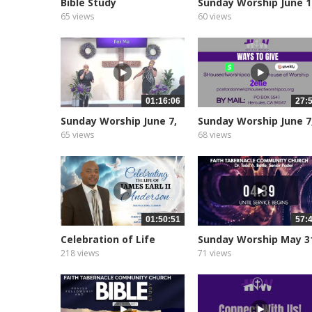
Bible Study
Sunday Worship June 1
2026
65 views
60 views
01:16:06
27:
Sunday Worship June 7,
Sunday Worship June 7
2026...
2026...
65 views
68 views
01:50:51
57:
Celebration of Life
Sunday Worship May 3
James...
2026
218 views
71 views