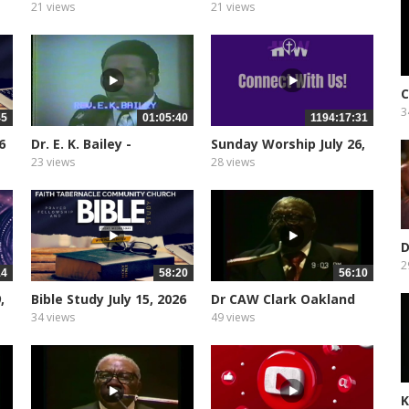
2, 2026
21 views
21 views
C
3
45
01:05:40
1194:17:31
6
Dr. E. K. Bailey -
Sunday Worship July 26,
Oakland...
2026
23 views
28 views
D
C
2
14
58:20
56:10
,
Bible Study July 15, 2026
Dr CAW Clark Oakland
City...
34 views
49 views
K