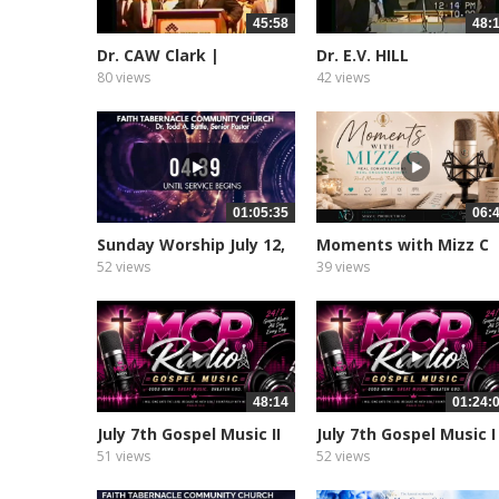
45:58
48:
Dr. CAW Clark |
Dr. E.V. HILL
Sampson’s...
80 views
42 views
01:05:35
06:
Sunday Worship July 12,
Moments with Mizz C
2026
Podcast
52 views
39 views
48:14
01:24:
July 7th Gospel Music II
July 7th Gospel Music I
51 views
52 views