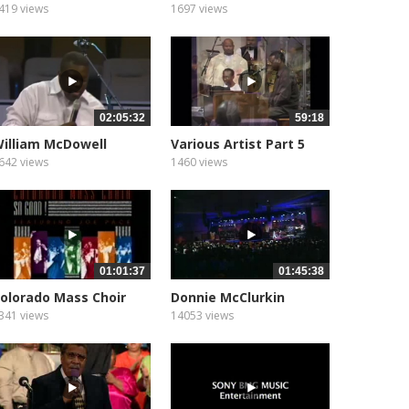
emains to...
419 views
1697 views
02:05:32
59:18
illiam McDowell
Various Artist Part 5
642 views
1460 views
01:01:37
01:45:38
olorado Mass Choir
Donnie McClurkin
“Psalms,...
341 views
14053 views