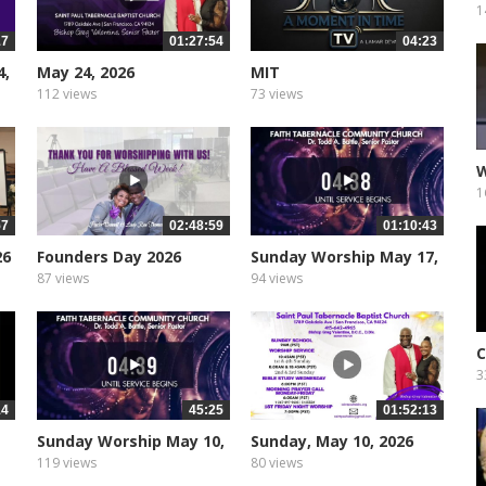
R
1
17
01:27:54
04:23
4,
May 24, 2026
MIT
112 views
73 views
W
1
57
02:48:59
01:10:43
26
Founders Day 2026
Sunday Worship May 17,
2026
87 views
94 views
C
3
14
45:25
01:52:13
Sunday Worship May 10,
Sunday, May 10, 2026
2026
119 views
80 views