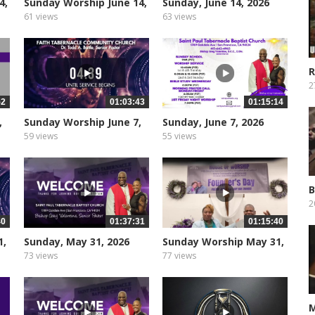
4,
Sunday Worship June 14,
Sunday, June 14, 2026
2026
61 views
63 views
R
U
2
52
01:03:43
01:15:14
,
Sunday Worship June 7,
Sunday, June 7, 2026
2026
59 views
55 views
B
2
40
01:37:31
01:15:40
1,
Sunday, May 31, 2026
Sunday Worship May 31,
2026
73 views
77 views
M