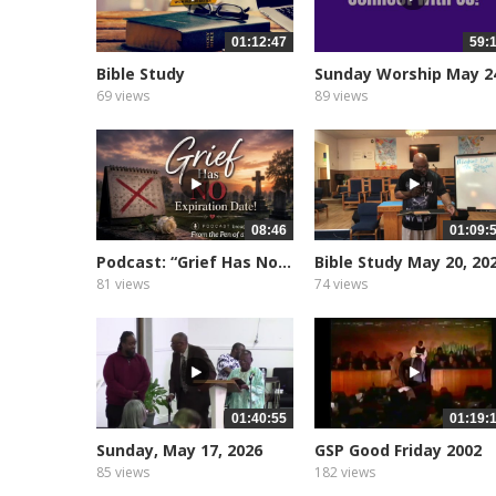
01:12:47
59:
Bible Study
Sunday Worship May 2
2026
69 views
89 views
08:46
01:09:
Podcast: “Grief Has No...
Bible Study May 20, 20
81 views
74 views
01:40:55
01:19:
Sunday, May 17, 2026
GSP Good Friday 2002
85 views
182 views