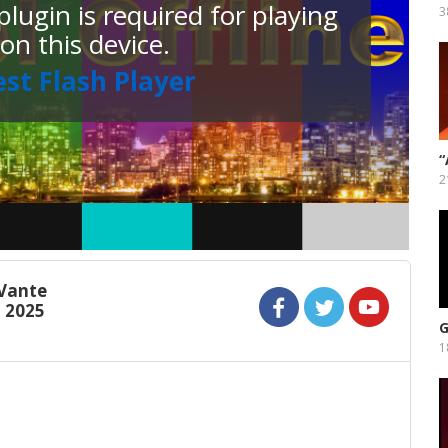
lugin is required for playing
3
 on this device.
est Flash Player
“
F
2
Vante
l 2025
G
1