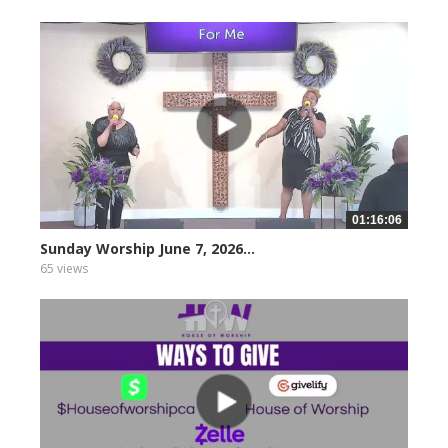
01:16:06
Sunday Worship June 7, 2026...
65 views