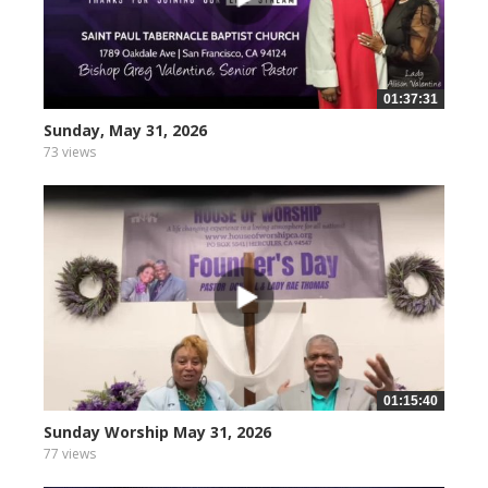
01:37:31
Sunday, May 31, 2026
73 views
01:15:40
Sunday Worship May 31, 2026
77 views