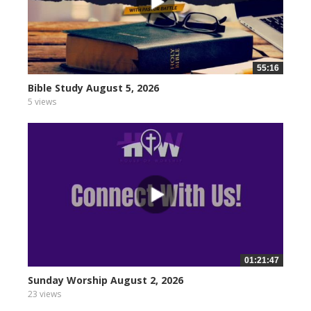
55:16
Bible Study August 5, 2026
5 views
01:21:47
Sunday Worship August 2, 2026
23 views