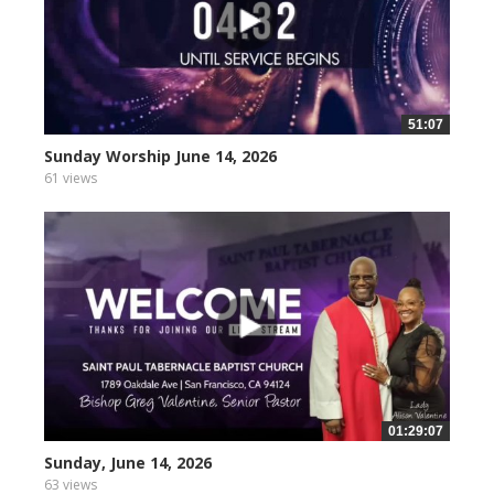
51:07
Sunday Worship June 14, 2026
61 views
01:29:07
Sunday, June 14, 2026
63 views