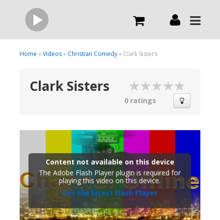
Live
Home
»
Videos
»
Christian Comedy
» Clark Sisters
Clark Sisters
What we do
0 ratings
Order Now
Channels
Content not available on this device
The Adobe Flash Player plugin is required for
Broadcast Now
playing this video on this device.
Get the latest Flash Player