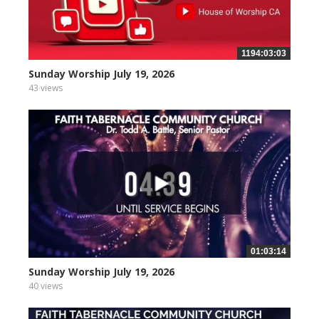
1194:03:03
Sunday Worship July 19, 2026
43 views
01:03:14
Sunday Worship July 19, 2026
40 views