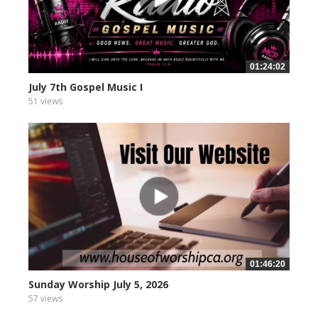
01:24:02
July 7th Gospel Music I
51 views
01:46:20
Sunday Worship July 5, 2026
57 views