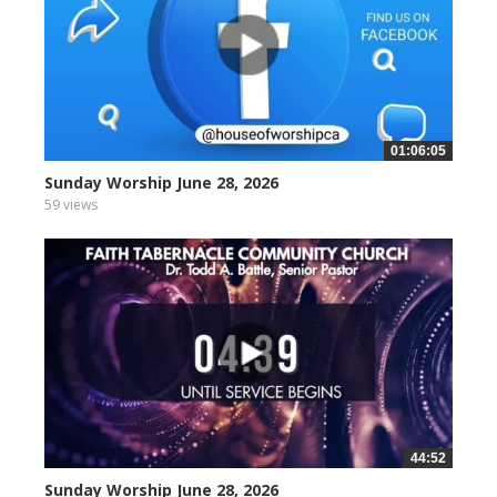
01:06:05
Sunday Worship June 28, 2026
59 views
44:52
Sunday Worship June 28, 2026