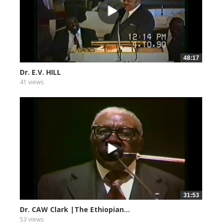
48:17
Dr. E.V. HILL
41 views
31:53
Dr. CAW Clark |The Ethiopian...
53 views