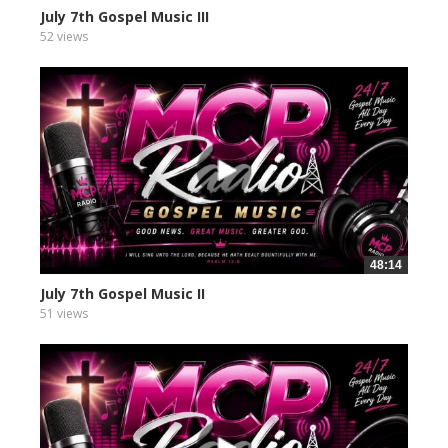
July 7th Gospel Music III
52 views
48:14
July 7th Gospel Music II
51 views