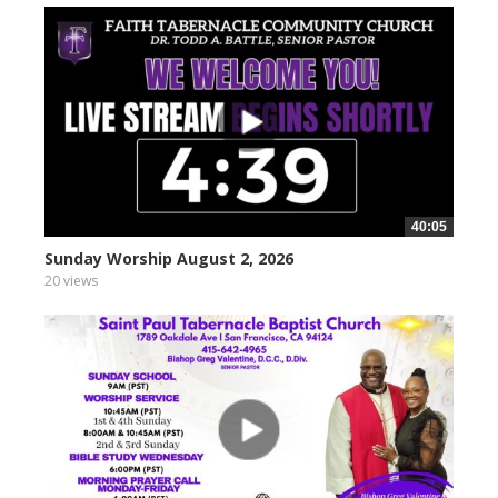
40:05
Sunday Worship August 2, 2026
20 views