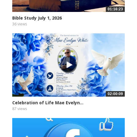
01:16:23
Bible Study July 1, 2026
36 views
02:00:09
Celebration of Life Mae Evelyn...
87 views