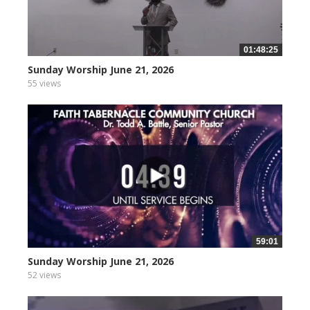
01:48:25
Sunday Worship June 21, 2026
55 views
59:01
Sunday Worship June 21, 2026
52 views