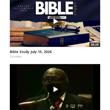
58:20
Bible Study July 15, 2026
34 views