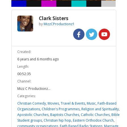
Clark Sisters
by
MizzCProductionz1
Created:
6 years and 6 months ago
Length:
00:52:35
Channel:
Mizz C Productionz...
Categories:
Christian Comedy
,
Movies
,
Travel & Events
,
Music
,
Faith-Based
Organizations
,
Children's Programmes
,
Religion and Spirituality
,
Apostolic Churches
,
Baptists Churches
,
Catholic Churches
,
Bible
Student groups
,
Christian hip hop
,
Eastern Orthodox Church
,
community organizations
,
Faith Based Radio Stations
,
Marriage