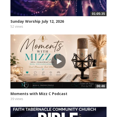
01:05:35
Sunday Worship July 12, 2026
52 views
06:46
Moments with Mizz C Podcast
39 views