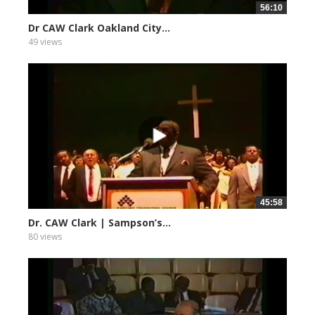
56:10
Dr CAW Clark Oakland City...
49 views
45:58
Dr. CAW Clark | Sampson’s...
80 views