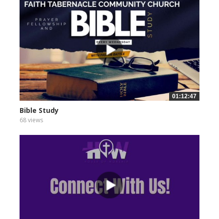
01:12:47
Bible Study
68 views