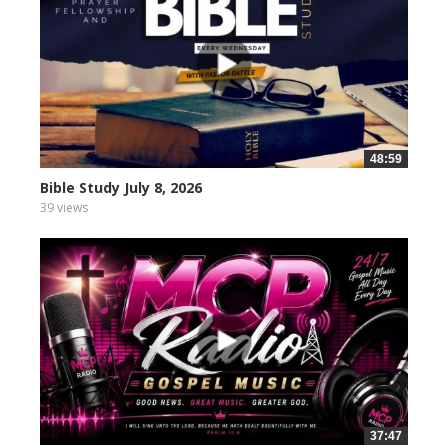
48:59
Bible Study July 8, 2026
39 views
37:47