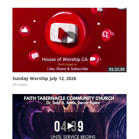
01:21:55
Sunday Worship July 12, 2026
46 views