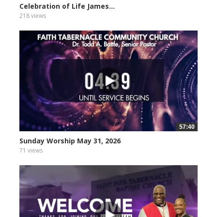
Celebration of Life James...
218 views
57:40
Sunday Worship May 31, 2026
71 views