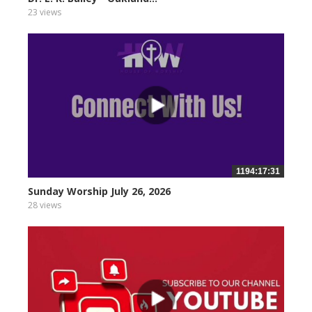
23 views
1194:17:31
Sunday Worship July 26, 2026
28 views