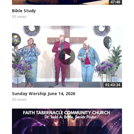
47:46
Bible Study
65 views
01:43:34
Sunday Worship June 14, 2026
60 views