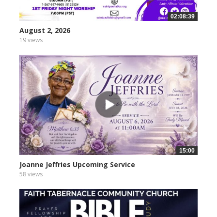
02:08:39
August 2, 2026
19 views
15:00
Joanne Jeffries Upcoming Service
58 views