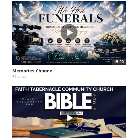
15:00
Memories Channel
57 views