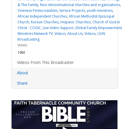
& The Family
,
Non-denominational churches and organizations
,
Oneness Pentecostalism
,
Service Projects
,
youth ministries
,
African Independent Churches
,
African Methodist Episcopal
Church
,
Korean Churches
,
Hispanic Churches
,
Church of God in
Christ - COGIC
,
Live Video Support
,
Global Family Empowerment
Ministries Network TV
,
Videos
,
About Us
,
Videos
,
UGN
Broadcasting
Views:
1991
Videos From This Broadcaster
About
Share