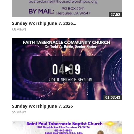
27:52
Sunday Worship June 7, 2026...
68 views
01:03:43
Sunday Worship June 7, 2026
59 views