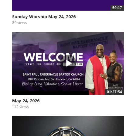
59:17
Sunday Worship May 24, 2026
89 views
01:27:54
May 24, 2026
112 views