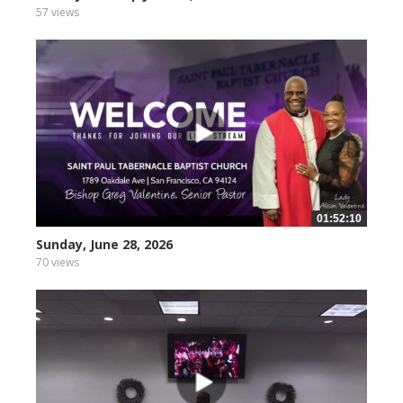
57 views
01:52:10
Sunday, June 28, 2026
70 views