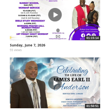
01:15:14
Sunday, June 7, 2026
55 views
01:50:51