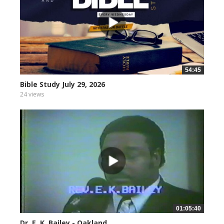
54:45
Bible Study July 29, 2026
24 views
01:05:40
Dr. E. K. Bailey - Oakland...