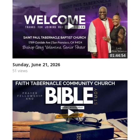
01:44:54
Sunday, June 21, 2026
51 views