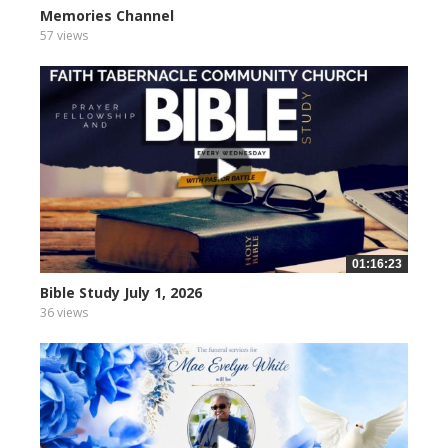
Memories Channel
57 views
01:16:23
Bible Study July 1, 2026
36 views