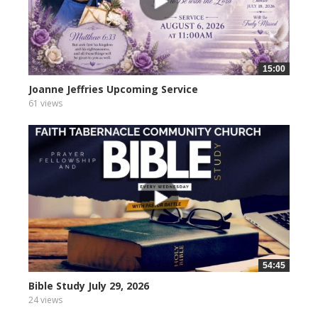
15:00
Joanne Jeffries Upcoming Service
61 views
54:45
Bible Study July 29, 2026
24 views