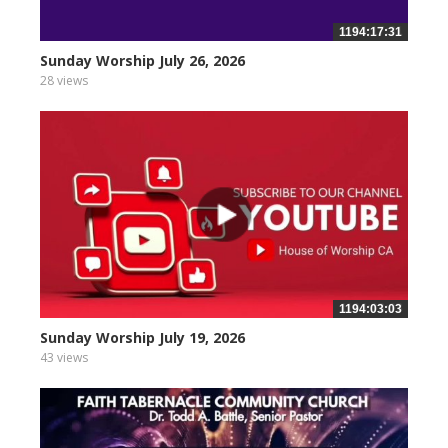
1194:17:31
Sunday Worship July 26, 2026
28 views
1194:03:03
Sunday Worship July 19, 2026
43 views