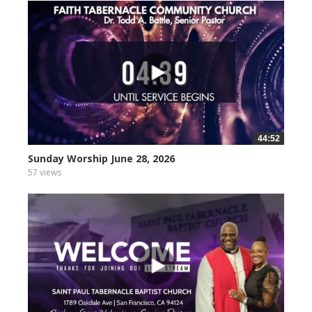
44:52
Sunday Worship June 28, 2026
57 views