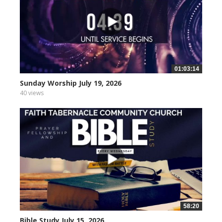
01:03:14
Sunday Worship July 19, 2026
40 views
58:20
Bible Study July 15, 2026