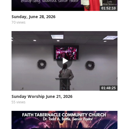
01:52:10
Sunday, June 28, 2026
70 views
01:48:25
Sunday Worship June 21, 2026
55 views