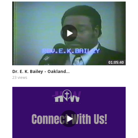
01:05:40
Dr. E. K. Bailey - Oakland...
23 views