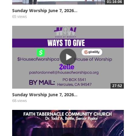
01:16:06
Sunday Worship June 7, 2026...
65 views
27:52
Sunday Worship June 7, 2026...
68 views