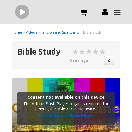
Live
Home
»
Videos
»
Religion and Spirituality
» Bible Study
Bible Study
What we do
0 ratings
Order Now
Channels
Content not available on this device
The Adobe Flash Player plugin is required for
Broadcast Now
playing this video on this device.
Get the latest Flash Player