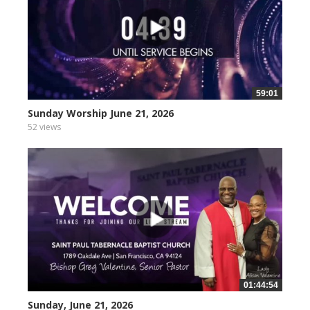
59:01
Sunday Worship June 21, 2026
52 views
01:44:54
Sunday, June 21, 2026