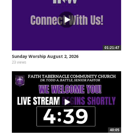
01:21:47
Sunday Worship August 2, 2026
23 views
40:05