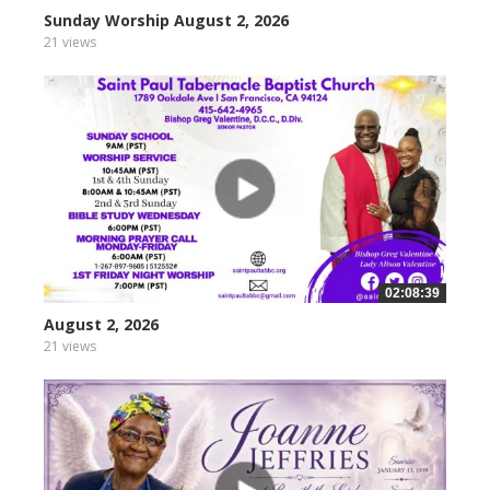
Sunday Worship August 2, 2026
21 views
02:08:39
August 2, 2026
21 views