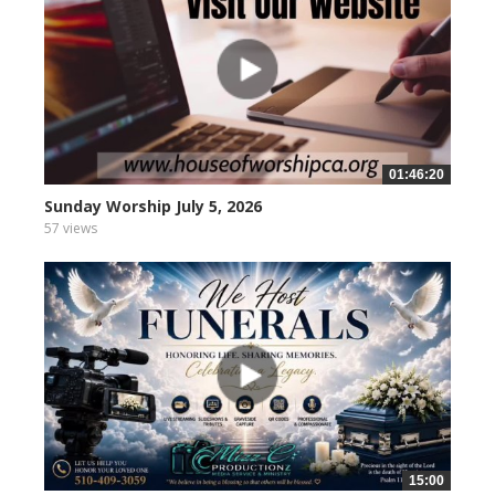
01:46:20
Sunday Worship July 5, 2026
57 views
15:00