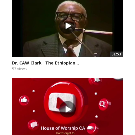
31:53
Dr. CAW Clark |The Ethiopian...
53 views