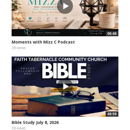
06:46
Moments with Mizz C Podcast
39 views
48:59
Bible Study July 8, 2026
39 views