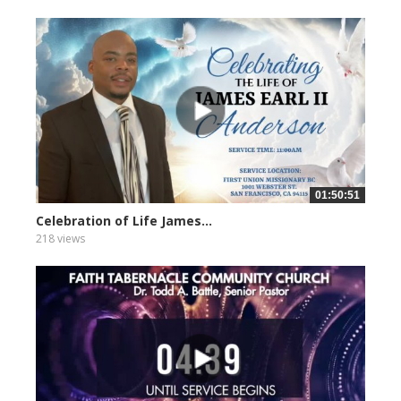
01:50:51
Celebration of Life James...
218 views