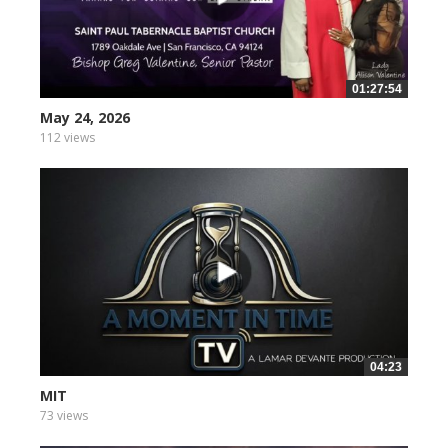
01:27:54
May 24, 2026
112 views
04:23
MIT
73 views