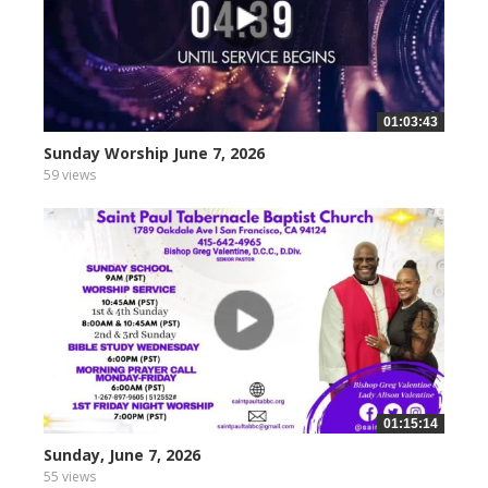
01:03:43
Sunday Worship June 7, 2026
59 views
01:15:14
Sunday, June 7, 2026
55 views