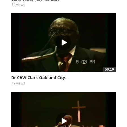
34 views
56:10
Dr CAW Clark Oakland City...
49 views