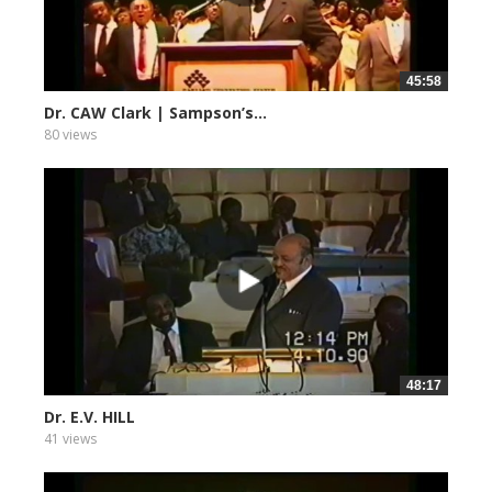
45:58
Dr. CAW Clark | Sampson’s...
80 views
48:17
Dr. E.V. HILL
41 views