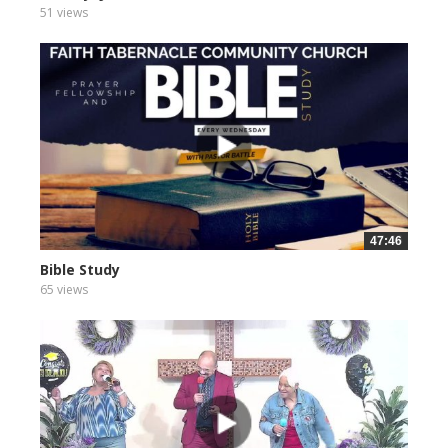
51 views
47:46
Bible Study
65 views