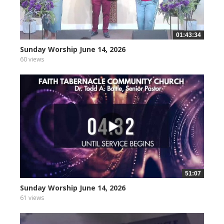
01:43:34
Sunday Worship June 14, 2026
60 views
51:07
Sunday Worship June 14, 2026
61 views