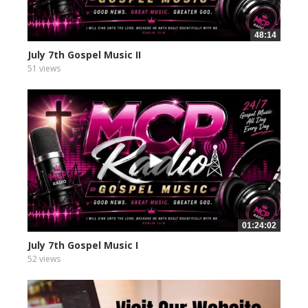
48:14
July 7th Gospel Music II
51 views
01:24:02
July 7th Gospel Music I
52 views