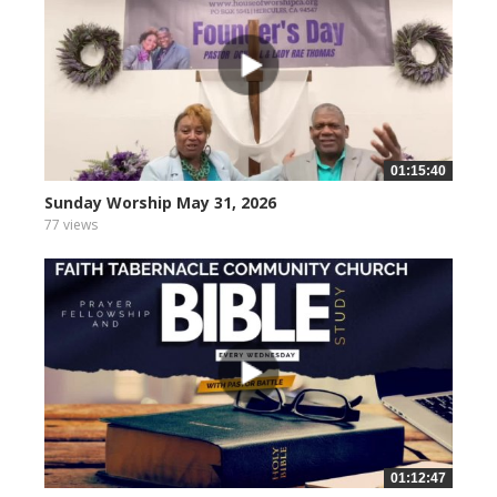
01:15:40
Sunday Worship May 31, 2026
77 views
01:12:47