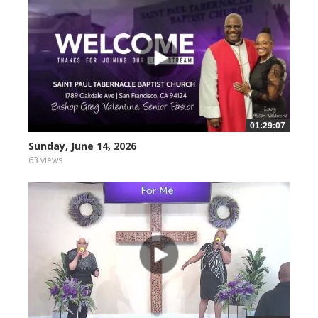
01:29:07
Sunday, June 14, 2026
63 views