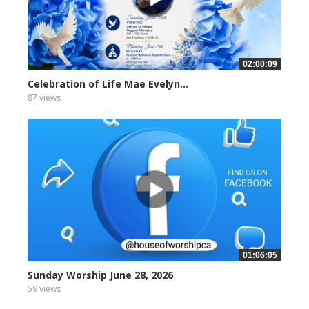
02:00:09
Celebration of Life Mae Evelyn...
87 views
01:06:05
Sunday Worship June 28, 2026
59 views