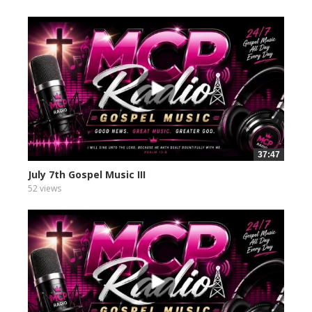
37:47
July 7th Gospel Music III
52 views