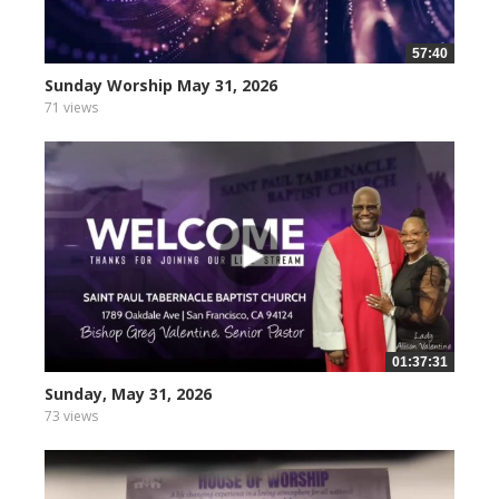
57:40
Sunday Worship May 31, 2026
71 views
01:37:31
Sunday, May 31, 2026
73 views