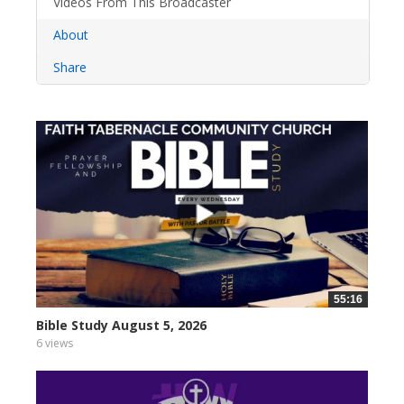
Videos From This Broadcaster
About
Share
55:16
Bible Study August 5, 2026
6 views