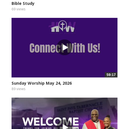
Bible Study
69 views
59:17
Sunday Worship May 24, 2026
89 views