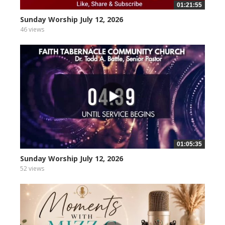
01:21:55
Sunday Worship July 12, 2026
46 views
01:05:35
Sunday Worship July 12, 2026
52 views