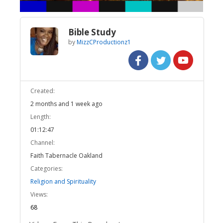
Bible Study
by
MizzCProductionz1
Created:
2 months and 1 week ago
Length:
01:12:47
Channel:
Faith Tabernacle Oakland
Categories:
Religion and Spirituality
Views:
68