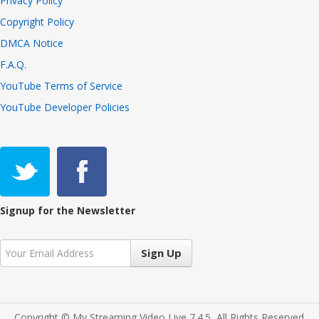
Privacy Policy
Copyright Policy
DMCA Notice
F.A.Q.
YouTube Terms of Service
YouTube Developer Policies
Signup for the Newsletter
Sign Up
Copyright © My Streaming Video Live 7.4.5, All Rights Reserved