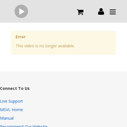
Live
Error
This video is no longer available.
What we do
Order Now
Channels
Connect To Us
Broadcast Now
Live Support
MSVL Home
Manual
Recommend Our Website