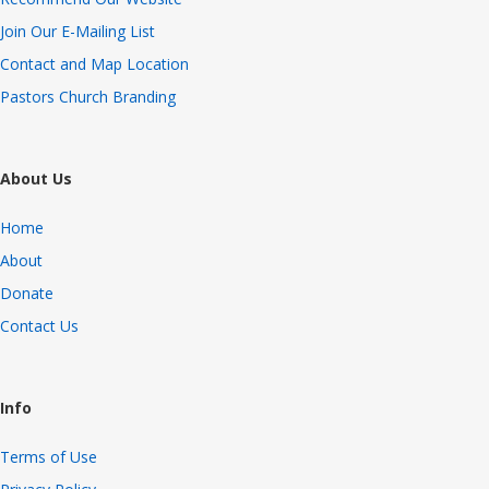
Join Our E-Mailing List
Contact and Map Location
Pastors Church Branding
About Us
Home
About
Donate
Contact Us
Info
Terms of Use